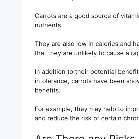
Carrots are a good source of vitami
nutrients.
They are also low in calories and 
that they are unlikely to cause a ra
In addition to their potential benefi
intolerance, carrots have been sho
benefits.
For example, they may help to impr
and reduce the risk of certain chro
Are There any Risks 