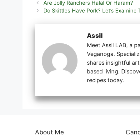
Are Jolly Ranchers Halal Or Haram?
Do Skittles Have Pork? Let’s Examine 
Assil
Meet Assil LAB, a pa
Veganoga. Specializi
shares insightful ar
based living. Disco
recipes today.
About Me
Can