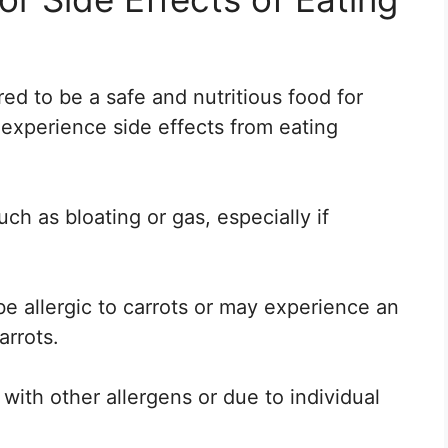
ed to be a safe and nutritious food for
experience side effects from eating
ch as bloating or gas, especially if
be allergic to carrots or may experience an
arrots.
with other allergens or due to individual