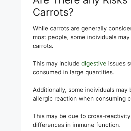
Carrots?
While carrots are generally consider
most people, some individuals may 
carrots.
This may include
digestive
issues su
consumed in large quantities.
Additionally, some individuals may 
allergic reaction when consuming c
This may be due to cross-reactivity 
differences in immune function.