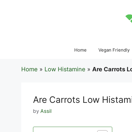
Skip
to
content
Home
Vegan Friendly
Home
»
Low Histamine
»
Are Carrots 
Are Carrots Low Histam
by
Assil