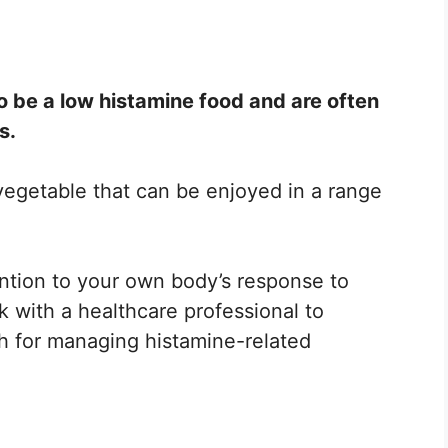
o be a low histamine food and are often
s.
 vegetable that can be enjoyed in a range
ention to your own body’s response to
k with a healthcare professional to
h for managing histamine-related