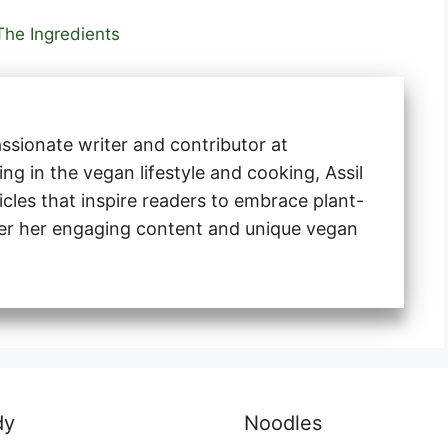
The Ingredients
ssionate writer and contributor at
ng in the vegan lifestyle and cooking, Assil
ticles that inspire readers to embrace plant-
ver her engaging content and unique vegan
dy
Noodles