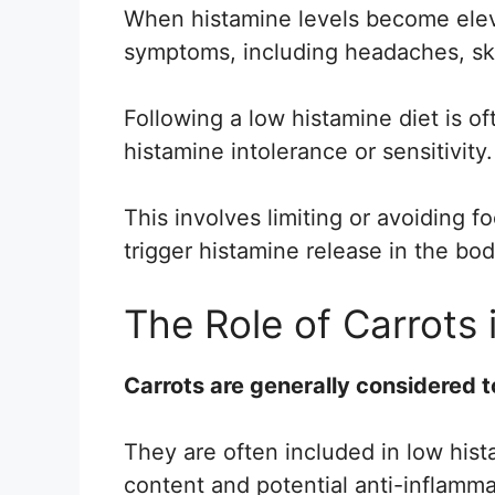
When histamine levels become eleva
symptoms, including headaches, ski
Following a low histamine diet is o
histamine intolerance or sensitivity.
This involves limiting or avoiding f
trigger histamine release in the bod
The Role of Carrots 
Carrots are generally considered t
They are often included in low hist
content and potential anti-inflamma