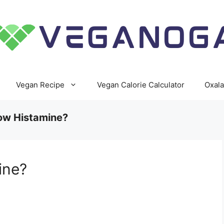
Vegan Recipe
Vegan Calorie Calculator
Oxala
Low Histamine?
ine?