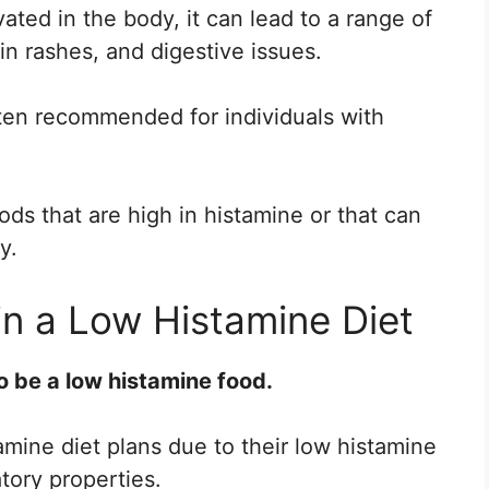
ted in the body, it can lead to a range of
n rashes, and digestive issues.
ften recommended for individuals with
oods that are high in histamine or that can
y.
in a Low Histamine Diet
o be a low histamine food.
amine diet plans due to their low histamine
tory properties.