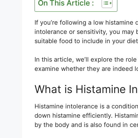
On This Article :
If you’re following a low histamine 
intolerance or sensitivity, you may
suitable food to include in your diet
In this article, we’ll explore the rol
examine whether they are indeed l
What is Histamine I
Histamine intolerance is a conditio
down histamine efficiently. Histami
by the body and is also found in ce