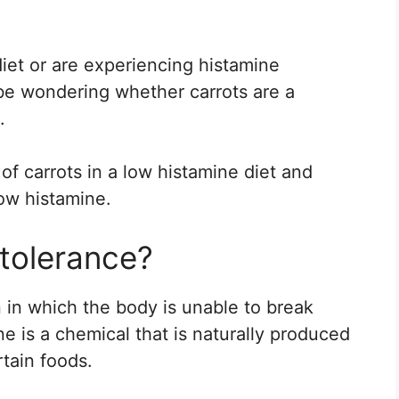
diet or are experiencing histamine
 be wondering whether carrots are a
.
e of carrots in a low histamine diet and
ow histamine.
ntolerance?
n in which the body is unable to break
ne is a chemical that is naturally produced
rtain foods.