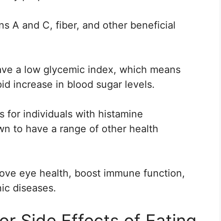
ns A and C, fiber, and other beneficial
have a low glycemic index, which means
pid increase in blood sugar levels.
ts for individuals with histamine
wn to have a range of other health
ove eye health, boost immune function,
nic diseases.
or Side Effects of Eating