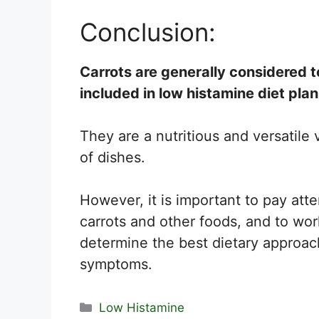
Conclusion:
Carrots are generally considered t
included in low histamine diet plan
They are a nutritious and versatile
of dishes.
However, it is important to pay att
carrots and other foods, and to wor
determine the best dietary approac
symptoms.
Categories
Low Histamine