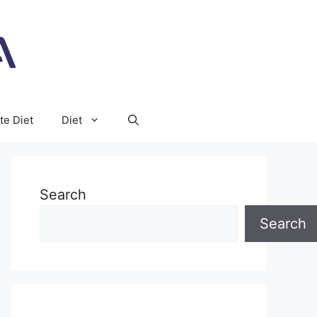
te Diet
Diet
Search
Search