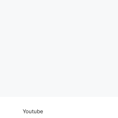
Youtube