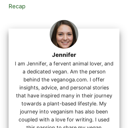
Recap
Jennifer
I am Jennifer, a fervent animal lover, and
a dedicated vegan. Am the person
behind the veganoga.com. I offer
insights, advice, and personal stories
that have inspired many in their journey
towards a plant-based lifestyle. My
journey into veganism has also been
coupled with a love for writing. I used
this passion to share my vegan