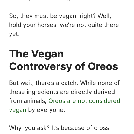
So, they must be vegan, right? Well,
hold your horses, we’re not quite there
yet.
The Vegan
Controversy of Oreos
But wait, there’s a catch. While none of
these ingredients are directly derived
from animals,
Oreos are not considered
vegan
by everyone.
Why, you ask? It’s because of cross-