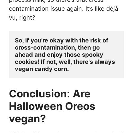
contamination issue again. It’s like déjà
vu, right?
So, if you're okay with the risk of 
cross-contamination, then go 
ahead and enjoy those spooky 
cookies! If not, well, there's always 
vegan candy corn.
Conclusion
:
Are
Halloween Oreos
vegan?