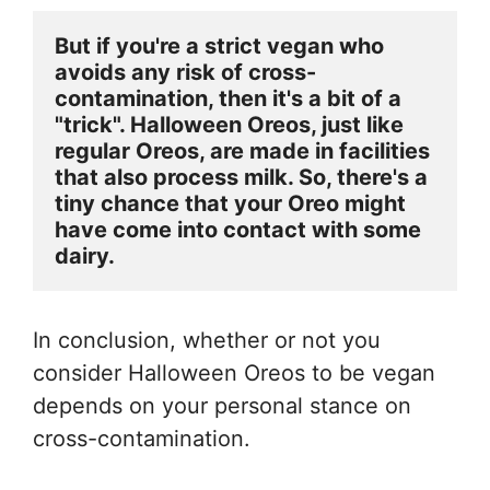
But if you're a strict vegan who 
avoids any risk of cross-
contamination, then it's a bit of a 
"trick". Halloween Oreos, just like 
regular Oreos, are made in facilities 
that also process milk. So, there's a 
tiny chance that your Oreo might 
have come into contact with some 
dairy.
In conclusion, whether or not you
consider Halloween Oreos to be vegan
depends on your personal stance on
cross-contamination.