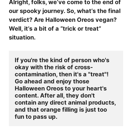
Alright, folks, we’ve come to the end of
our spooky journey. So, what’s the final
verdict? Are Halloween Oreos vegan?
Well, it’s a bit of a “trick or treat”
situation.
If you're the kind of person who's 
okay with the risk of cross-
contamination, then it's a "treat"! 
Go ahead and enjoy those 
Halloween Oreos to your heart's 
content. After all, they don't 
contain any direct animal products, 
and that orange filling is just too 
fun to pass up.