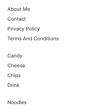
About Me
Contact
Privacy Policy
Terms And Conditions
Candy
Cheese
Chips
Drink
Noodles