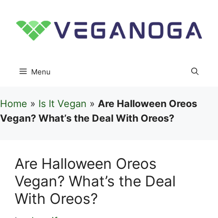
Skip
to
content
Menu
Home
»
Is It Vegan
»
Are Halloween Oreos
Vegan? What’s the Deal With Oreos?
Are Halloween Oreos
Vegan? What’s the Deal
With Oreos?