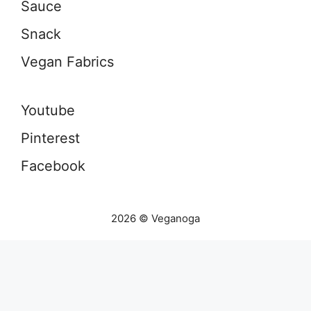
Sauce
Snack
Vegan Fabrics
Youtube
Pinterest
Facebook
2026 © Veganoga