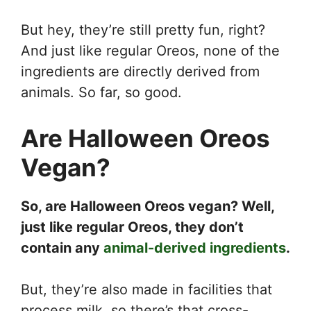
But hey, they’re still pretty fun, right?
And just like regular Oreos, none of the
ingredients are directly derived from
animals. So far, so good.
Are Halloween Oreos
Vegan?
So, are Halloween Oreos vegan? Well,
just like regular Oreos, they don’t
contain any
animal-derived ingredients
.
But, they’re also made in facilities that
process milk, so there’s that cross-