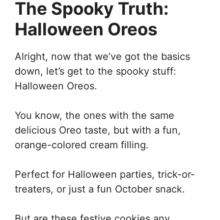
The Spooky Truth:
Halloween Oreos
Alright, now that we’ve got the basics
down, let’s get to the spooky stuff:
Halloween Oreos.
You know, the ones with the same
delicious Oreo taste, but with a fun,
orange-colored cream filling.
Perfect for Halloween parties, trick-or-
treaters, or just a fun October snack.
But are these festive cookies any