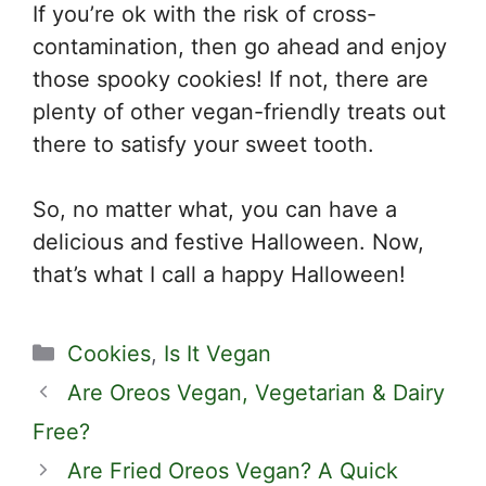
If you’re ok with the risk of cross-
contamination, then go ahead and enjoy
those spooky cookies! If not, there are
plenty of other vegan-friendly treats out
there to satisfy your sweet tooth.
So, no matter what, you can have a
delicious and festive Halloween. Now,
that’s what I call a happy Halloween!
Categories
Cookies
,
Is It Vegan
Are Oreos Vegan, Vegetarian & Dairy
Free?
Are Fried Oreos Vegan? A Quick