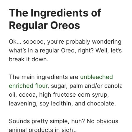
The Ingredients of
Regular Oreos
Ok… sooooo, you’re probably wondering
what’s in a regular Oreo, right? Well, let’s
break it down.
The main ingredients are
unbleached
enriched flour
, sugar, palm and/or canola
oil, cocoa, high fructose corn syrup,
leavening, soy lecithin, and chocolate.
Sounds pretty simple, huh? No obvious
animal products in sight.