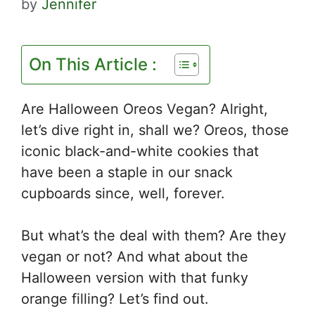
by
Jennifer
On This Article :
Are Halloween Oreos Vegan? Alright,
let’s dive right in, shall we? Oreos, those
iconic black-and-white cookies that
have been a staple in our snack
cupboards since, well, forever.
But what’s the deal with them? Are they
vegan or not? And what about the
Halloween version with that funky
orange filling? Let’s find out.