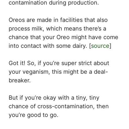
contamination during production.
Oreos are made in facilities that also
process milk, which means there’s a
chance that your Oreo might have come
into contact with some dairy. [
source
]
Got it! So, if you’re super strict about
your veganism, this might be a deal-
breaker.
But if you’re okay with a tiny, tiny
chance of cross-contamination, then
you’re good to go.