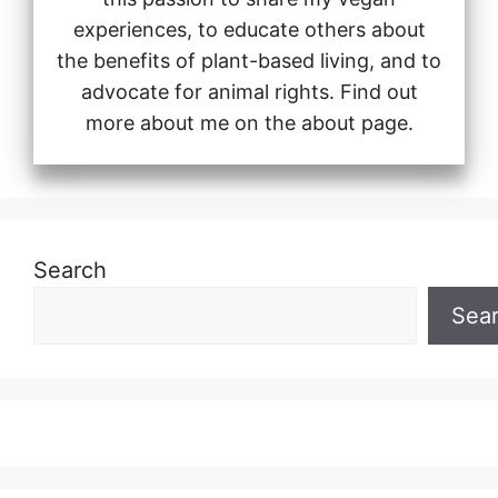
experiences, to educate others about
the benefits of plant-based living, and to
advocate for animal rights. Find out
more about me on the about page.
Search
Sea