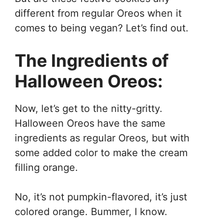
different from regular Oreos when it
comes to being vegan? Let’s find out.
The Ingredients of
Halloween Oreos:
Now, let’s get to the nitty-gritty.
Halloween Oreos have the same
ingredients as regular Oreos, but with
some added color to make the cream
filling orange.
No, it’s not pumpkin-flavored, it’s just
colored orange. Bummer, I know.