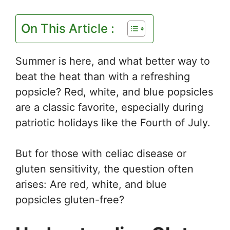
On This Article :
Summer is here, and what better way to
beat the heat than with a refreshing
popsicle? Red, white, and blue popsicles
are a classic favorite, especially during
patriotic holidays like the Fourth of July.
But for those with celiac disease or
gluten sensitivity, the question often
arises: Are red, white, and blue
popsicles gluten-free?