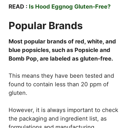
READ :
Is Hood Eggnog Gluten-Free?
Popular Brands
Most popular brands of red, white, and
blue popsicles, such as Popsicle and
Bomb Pop, are labeled as gluten-free.
This means they have been tested and
found to contain less than 20 ppm of
gluten.
However, it is always important to check
the packaging and ingredient list, as
formulations and manufacturing