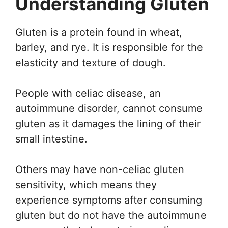
Understanding Gluten
Gluten is a protein found in wheat,
barley, and rye. It is responsible for the
elasticity and texture of dough.
People with celiac disease, an
autoimmune disorder, cannot consume
gluten as it damages the lining of their
small intestine.
Others may have non-celiac gluten
sensitivity, which means they
experience symptoms after consuming
gluten but do not have the autoimmune