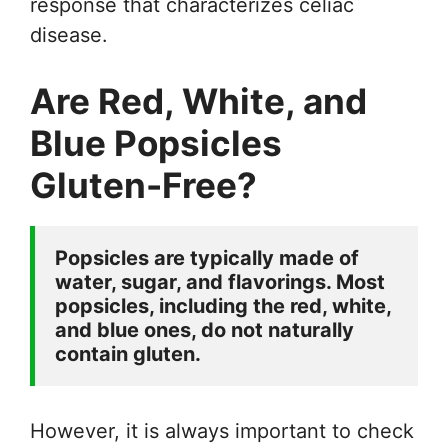
response that characterizes celiac
disease.
Are Red, White, and
Blue Popsicles
Gluten-Free?
Popsicles are typically made of 
water, sugar, and flavorings. Most 
popsicles, including the red, white, 
and blue ones, do not naturally 
contain gluten. 
However, it is always important to check