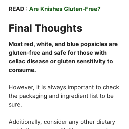
READ :
Are Knishes Gluten-Free?
Final Thoughts
Most red, white, and blue popsicles are
gluten-free and safe for those with
celiac disease or gluten sensitivity to
consume.
However, it is always important to check
the packaging and ingredient list to be
sure.
Additionally, consider any other dietary