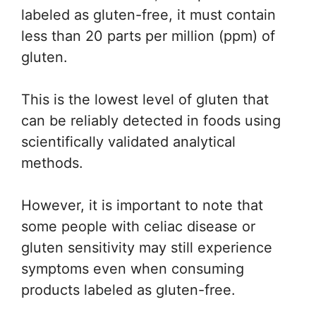
labeled as gluten-free, it must contain
less than 20 parts per million (ppm) of
gluten.
This is the lowest level of gluten that
can be reliably detected in foods using
scientifically validated analytical
methods.
However, it is important to note that
some people with celiac disease or
gluten sensitivity may still experience
symptoms even when consuming
products labeled as gluten-free.