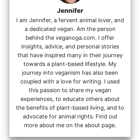
Jennifer
I am Jennifer, a fervent animal lover, and
a dedicated vegan. Am the person
behind the veganoga.com. I offer
insights, advice, and personal stories
that have inspired many in their journey
towards a plant-based lifestyle. My
journey into veganism has also been
coupled with a love for writing. I used
this passion to share my vegan
experiences, to educate others about
the benefits of plant-based living, and to
advocate for animal rights. Find out
more about me on the about page.