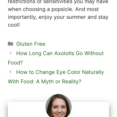
restrictions or sensitivities you may have
when choosing a popsicle. And most
importantly, enjoy your summer and stay
cool!
Categories
Gluten Free
How Long Can Axolotls Go Without
Food?
How to Change Eye Color Naturally
With Food: A Myth or Reality?