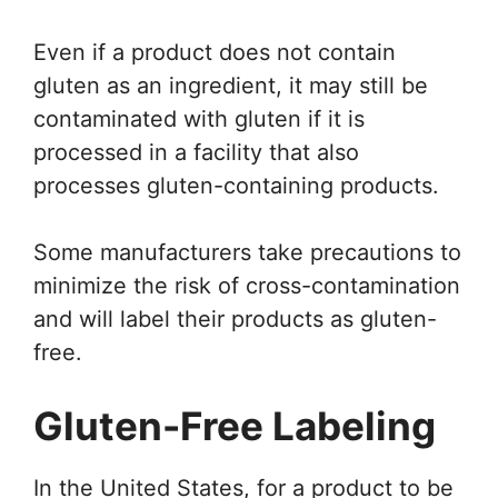
Even if a product does not contain
gluten as an ingredient, it may still be
contaminated with gluten if it is
processed in a facility that also
processes gluten-containing products.
Some manufacturers take precautions to
minimize the risk of cross-contamination
and will label their products as gluten-
free.
Gluten-Free Labeling
In the United States, for a product to be