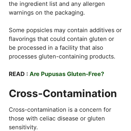
the ingredient list and any allergen
warnings on the packaging.
Some popsicles may contain additives or
flavorings that could contain gluten or
be processed in a facility that also
processes gluten-containing products.
READ :
Are Pupusas Gluten-Free?
Cross-Contamination
Cross-contamination is a concern for
those with celiac disease or gluten
sensitivity.