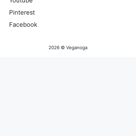
Youtube
Pinterest
Facebook
2026 © Veganoga