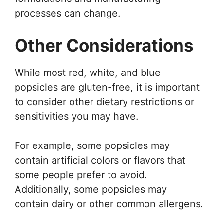
processes can change.
Other Considerations
While most red, white, and blue
popsicles are gluten-free, it is important
to consider other dietary restrictions or
sensitivities you may have.
For example, some popsicles may
contain artificial colors or flavors that
some people prefer to avoid.
Additionally, some popsicles may
contain dairy or other common allergens.