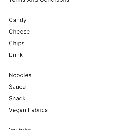
Candy
Cheese
Chips
Drink
Noodles
Sauce
Snack
Vegan Fabrics