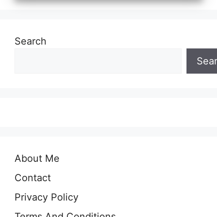
Search
Sea
About Me
Contact
Privacy Policy
Terms And Conditions