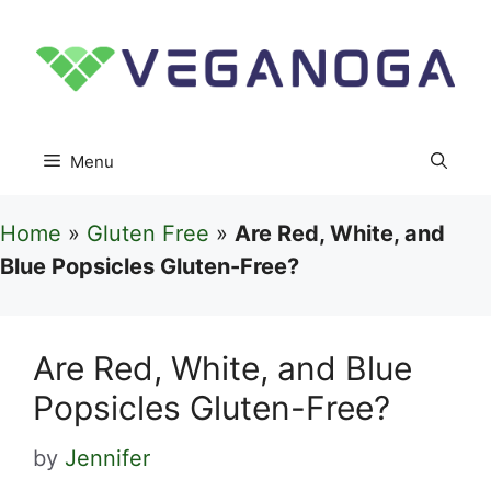
Skip
to
content
Menu
Home
»
Gluten Free
»
Are Red, White, and
Blue Popsicles Gluten-Free?
Are Red, White, and Blue
Popsicles Gluten-Free?
by
Jennifer