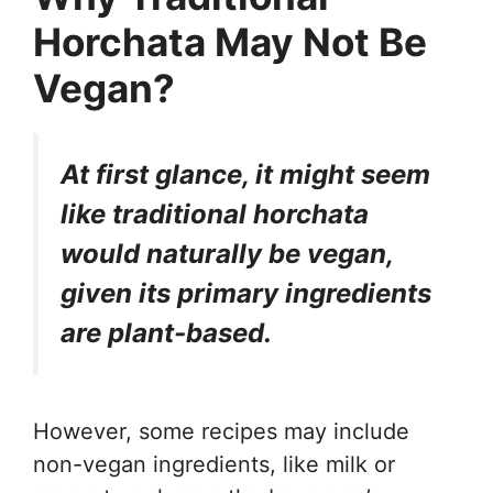
Horchata May Not Be
Vegan?
At first glance, it might seem
like traditional horchata
would naturally be vegan,
given its primary ingredients
are plant-based.
However, some recipes may include
non-vegan ingredients, like milk or