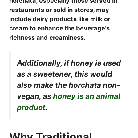
horchata, especially those served in
restaurants or sold in stores, may
include dairy products like milk or
cream to enhance the beverage’s
richness and creaminess.
Additionally, if honey is used
as a sweetener, this would
also make the horchata non-
vegan, as
honey is an animal
product
.
Why Traditional