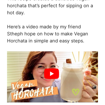
horchata that’s perfect for sipping on a
hot day.
Here’s a video made by my friend
Stheph hope on how to make Vegan
Horchata in simple and easy steps.