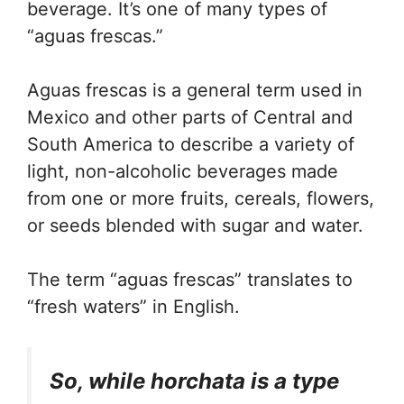
beverage. It’s one of many types of
“aguas frescas.”
Aguas frescas is a general term used in
Mexico and other parts of Central and
South America to describe a variety of
light, non-alcoholic beverages made
from one or more fruits, cereals, flowers,
or seeds blended with sugar and water.
The term “aguas frescas” translates to
“fresh waters” in English.
So, while horchata is a type