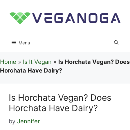
Skip
to
content
Menu
Home
»
Is It Vegan
»
Is Horchata Vegan? Does
Horchata Have Dairy?
Is Horchata Vegan? Does
Horchata Have Dairy?
by
Jennifer