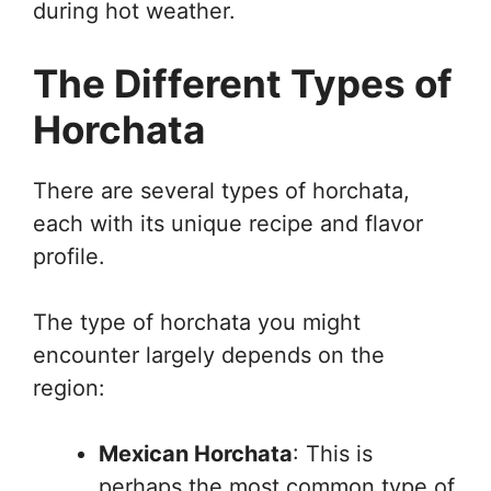
during hot weather.
The Different Types of
Horchata
There are several types of horchata,
each with its unique recipe and flavor
profile.
The type of horchata you might
encounter largely depends on the
region:
Mexican Horchata
: This is
perhaps the most common type of