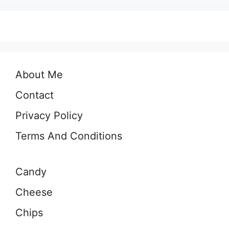
About Me
Contact
Privacy Policy
Terms And Conditions
Candy
Cheese
Chips