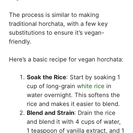
The process is similar to making
traditional horchata, with a few key
substitutions to ensure it’s vegan-
friendly.
Here’s a basic recipe for vegan horchata:
Soak the Rice
: Start by soaking 1
cup of long-grain
white rice
in
water overnight. This softens the
rice and makes it easier to blend.
Blend and Strain
: Drain the rice
and blend it with 4 cups of water,
1 teaspoon of vanilla extract, and 1