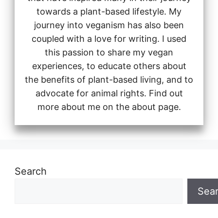
towards a plant-based lifestyle. My
journey into veganism has also been
coupled with a love for writing. I used
this passion to share my vegan
experiences, to educate others about
the benefits of plant-based living, and to
advocate for animal rights. Find out
more about me on the about page.
Search
Sea