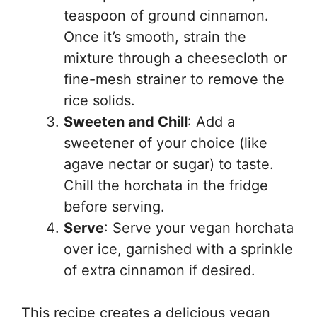
teaspoon of ground cinnamon.
Once it’s smooth, strain the
mixture through a cheesecloth or
fine-mesh strainer to remove the
rice solids.
Sweeten and Chill
: Add a
sweetener of your choice (like
agave nectar or sugar) to taste.
Chill the horchata in the fridge
before serving.
Serve
: Serve your vegan horchata
over ice, garnished with a sprinkle
of extra cinnamon if desired.
This recipe creates a delicious vegan