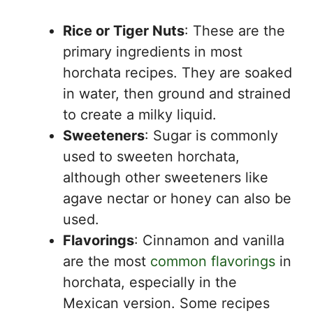
Rice or Tiger Nuts
: These are the
primary ingredients in most
horchata recipes. They are soaked
in water, then ground and strained
to create a milky liquid.
Sweeteners
: Sugar is commonly
used to sweeten horchata,
although other sweeteners like
agave nectar or honey can also be
used.
Flavorings
: Cinnamon and vanilla
are the most
common flavorings
in
horchata, especially in the
Mexican version. Some recipes