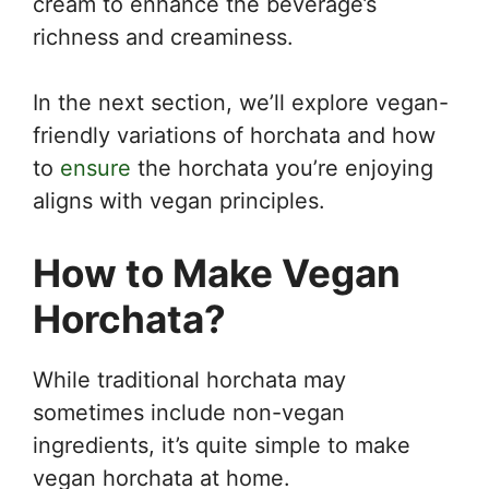
cream to enhance the beverage’s
richness and creaminess.
In the next section, we’ll explore vegan-
friendly variations of horchata and how
to
ensure
the horchata you’re enjoying
aligns with vegan principles.
How to Make Vegan
Horchata?
While traditional horchata may
sometimes include non-vegan
ingredients, it’s quite simple to make
vegan horchata at home.