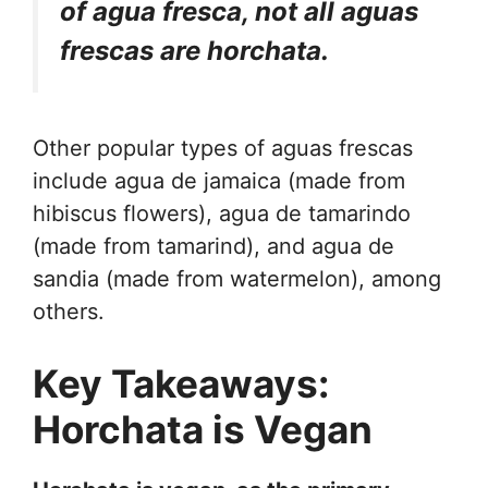
of agua fresca, not all aguas
frescas are horchata.
Other popular types of aguas frescas
include agua de jamaica (made from
hibiscus flowers), agua de tamarindo
(made from tamarind), and agua de
sandia (made from watermelon), among
others.
Key Takeaways:
Horchata is Vegan