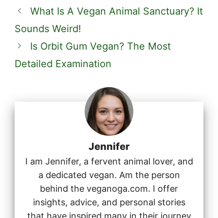
What Is A Vegan Animal Sanctuary? It
Sounds Weird!
Is Orbit Gum Vegan? The Most
Detailed Examination
Jennifer
I am Jennifer, a fervent animal lover, and
a dedicated vegan. Am the person
behind the veganoga.com. I offer
insights, advice, and personal stories
that have inspired many in their journey