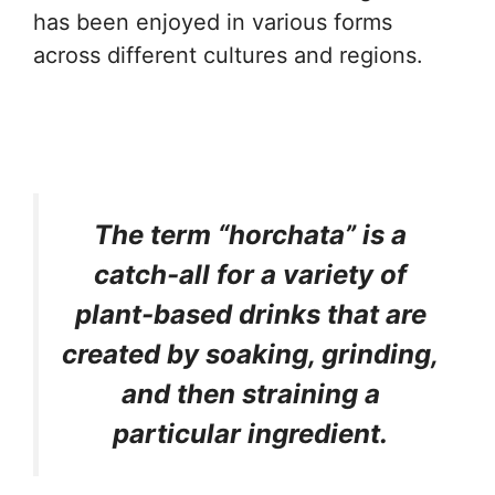
has been enjoyed in various forms
across different cultures and regions.
The term “horchata” is a
catch-all for a variety of
plant-based drinks that are
created by soaking, grinding,
and then straining a
particular ingredient.