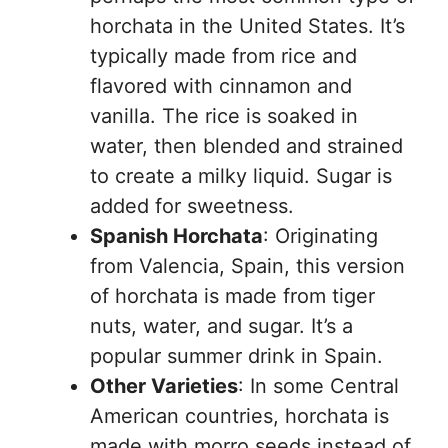
horchata in the United States. It’s
typically made from rice and
flavored with cinnamon and
vanilla. The rice is soaked in
water, then blended and strained
to create a milky liquid. Sugar is
added for sweetness.
Spanish Horchata
: Originating
from Valencia, Spain, this version
of horchata is made from tiger
nuts, water, and sugar. It’s a
popular summer drink in Spain.
Other Varieties
: In some Central
American countries, horchata is
made with morro seeds instead of