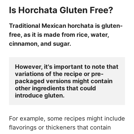
Is Horchata Gluten Free?
Traditional Mexican horchata is gluten-
free, as it is made from rice, water,
cinnamon, and sugar.
However, it's important to note that 
variations of the recipe or pre-
packaged versions might contain 
other ingredients that could 
introduce gluten.
For example, some recipes might include
flavorings or thickeners that contain