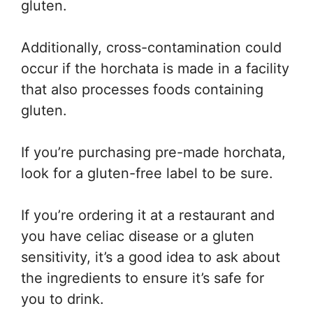
gluten.
Additionally, cross-contamination could
occur if the horchata is made in a facility
that also processes foods containing
gluten.
If you’re purchasing pre-made horchata,
look for a gluten-free label to be sure.
If you’re ordering it at a restaurant and
you have celiac disease or a gluten
sensitivity, it’s a good idea to ask about
the ingredients to ensure it’s safe for
you to drink.