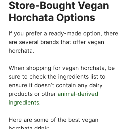
Store-Bought Vegan
Horchata Options
If you prefer a ready-made option, there
are several brands that offer vegan
horchata.
When shopping for vegan horchata, be
sure to check the ingredients list to
ensure it doesn’t contain any dairy
products or other
animal-derived
ingredients
.
Here are some of the best vegan
horchata drink: