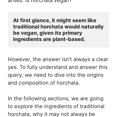
arises: is horchata vegan?
At first glance, it might seem like 
traditional horchata would naturally 
be vegan, given its primary 
ingredients are plant-based. 
However, the answer isn’t always a clear
yes. To fully understand and answer this
query, we need to dive into the origins
and composition of horchata.
In the following sections, we are going
to explore the ingredients of traditional
horchata, why it may not always be