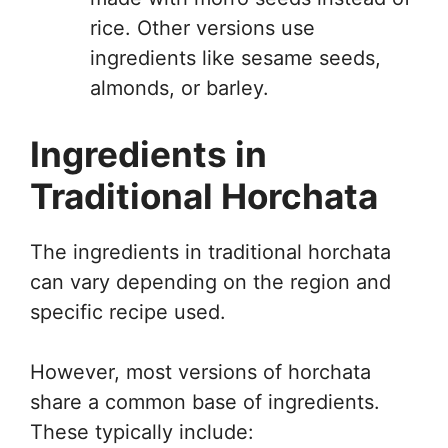
rice. Other versions use
ingredients like sesame seeds,
almonds, or barley.
Ingredients in
Traditional Horchata
The ingredients in traditional horchata
can vary depending on the region and
specific recipe used.
However, most versions of horchata
share a common base of ingredients.
These typically include: