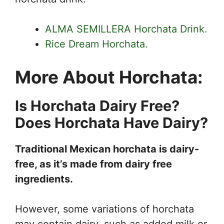
ALMA SEMILLERA Horchata Drink.
Rice Dream Horchata.
More About Horchata:
Is Horchata Dairy Free?
Does Horchata Have Dairy?
Traditional Mexican horchata is dairy-
free, as it’s made from dairy free
ingredients.
However, some variations of horchata
may contain dairy, such as added milk or