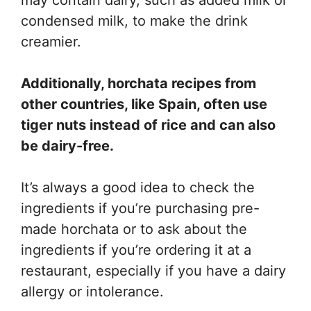
condensed milk, to make the drink
creamier.
Additionally, horchata recipes from
other countries, like Spain, often use
tiger nuts instead of rice and can also
be dairy-free.
It’s always a good idea to check the
ingredients if you’re purchasing pre-
made horchata or to ask about the
ingredients if you’re ordering it at a
restaurant, especially if you have a dairy
allergy or intolerance.