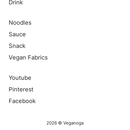
Drink
Noodles
Sauce
Snack
Vegan Fabrics
Youtube
Pinterest
Facebook
2026 © Veganoga