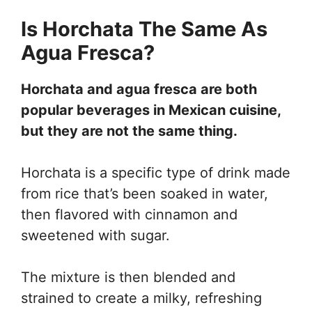
Is Horchata The Same As
Agua Fresca?
Horchata and agua fresca are both
popular beverages in Mexican cuisine,
but they are not the same thing.
Horchata is a specific type of drink made
from rice that’s been soaked in water,
then flavored with cinnamon and
sweetened with sugar.
The mixture is then blended and
strained to create a milky, refreshing