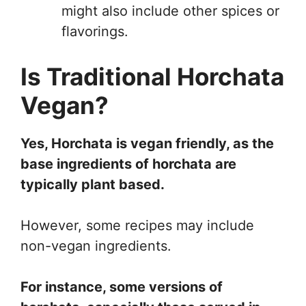
might also include other spices or
flavorings.
Is Traditional Horchata
Vegan?
Yes, Horchata is vegan friendly, as the
base ingredients of horchata are
typically plant based.
However, some recipes may include
non-vegan ingredients.
For instance, some versions of