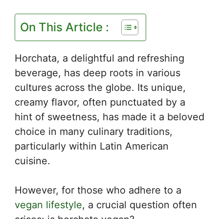
On This Article :
Horchata, a delightful and refreshing
beverage, has deep roots in various
cultures across the globe. Its unique,
creamy flavor, often punctuated by a
hint of sweetness, has made it a beloved
choice in many culinary traditions,
particularly within Latin American
cuisine.
However, for those who adhere to a
vegan lifestyle
, a crucial question often