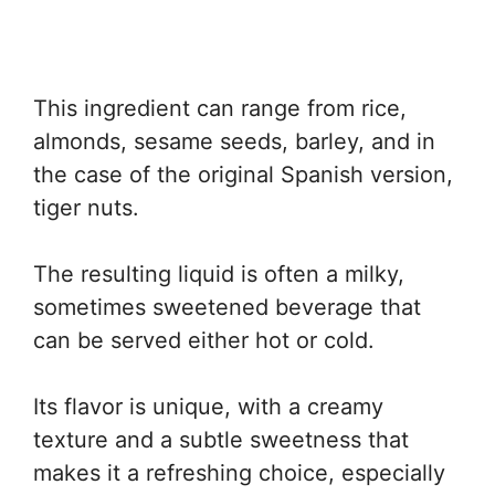
This ingredient can range from rice,
almonds, sesame seeds, barley, and in
the case of the original Spanish version,
tiger nuts.
The resulting liquid is often a milky,
sometimes sweetened beverage that
can be served either hot or cold.
Its flavor is unique, with a creamy
texture and a subtle sweetness that
makes it a refreshing choice, especially