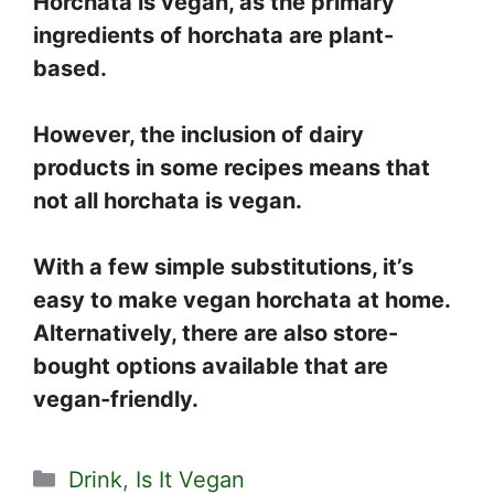
Horchata is vegan, as the primary
ingredients of horchata are plant-
based.
However, the inclusion of dairy
products in some recipes means that
not all horchata is vegan.
With a few simple substitutions, it’s
easy to make vegan horchata at home.
Alternatively, there are also store-
bought options available that are
vegan-friendly.
Categories
Drink
,
Is It Vegan