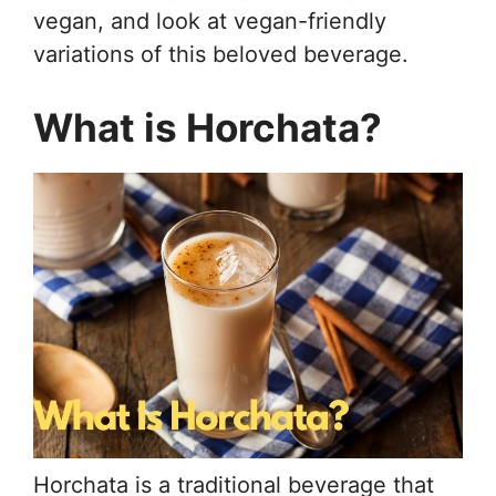
vegan, and look at vegan-friendly
variations of this beloved beverage.
What is Horchata?
Horchata is a traditional beverage that