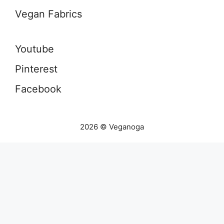
Vegan Fabrics
Youtube
Pinterest
Facebook
2026 © Veganoga