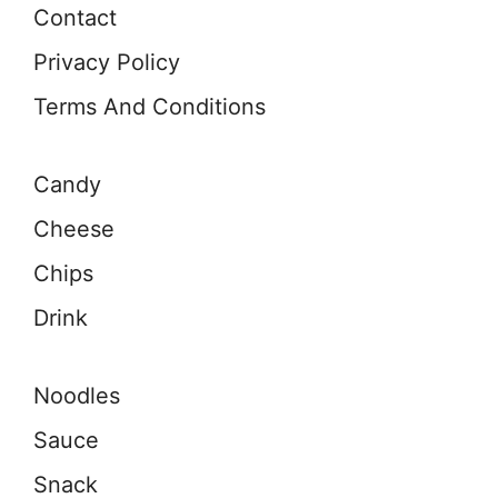
Contact
Privacy Policy
Terms And Conditions
Candy
Cheese
Chips
Drink
Noodles
Sauce
Snack