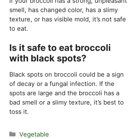
If your broccoli has a strong, unpleasant
smell, has changed color, has a slimy
texture, or has visible mold, it’s not safe
to eat.
Is it safe to eat broccoli
with black spots?
Black spots on broccoli could be a sign
of decay or a fungal infection. If the
spots are large and the broccoli has a
bad smell or a slimy texture, it’s best to
toss it.
Categories
Vegetable