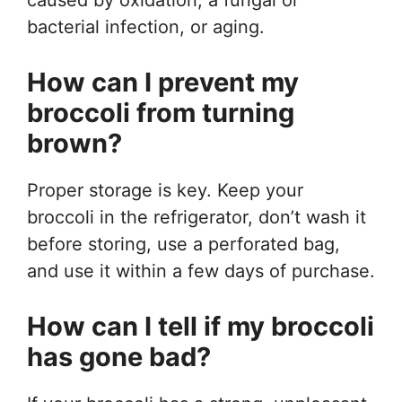
bacterial infection, or aging.
How can I prevent my
broccoli from turning
brown?
Proper storage is key. Keep your
broccoli in the refrigerator, don’t wash it
before storing, use a perforated bag,
and use it within a few days of purchase.
How can I tell if my broccoli
has gone bad?