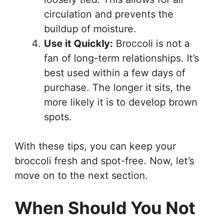
circulation and prevents the
buildup of moisture.
Use it Quickly:
Broccoli is not a
fan of long-term relationships. It’s
best used within a few days of
purchase. The longer it sits, the
more likely it is to develop brown
spots.
With these tips, you can keep your
broccoli fresh and spot-free. Now, let’s
move on to the next section.
When Should You Not