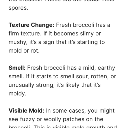
spores.
Texture Change:
Fresh broccoli has a
firm texture. If it becomes slimy or
mushy, it’s a sign that it’s starting to
mold or rot.
Smell:
Fresh broccoli has a mild, earthy
smell. If it starts to smell sour, rotten, or
unusually strong, it’s likely that it’s
moldy.
Visible Mold:
In some cases, you might
see fuzzy or woolly patches on the
broccoli. This is visible mold growth and