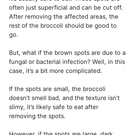
often just superficial and can be cut off.
After removing the affected areas, the
rest of the broccoli should be good to
go.
But, what if the brown spots are due to a
fungal or bacterial infection? Well, in this
case, it’s a bit more complicated.
If the spots are small, the broccoli
doesn’t smell bad, and the texture isn’t
slimy, it’s likely safe to eat after
removing the spots.
However, if the spots are large, dark,