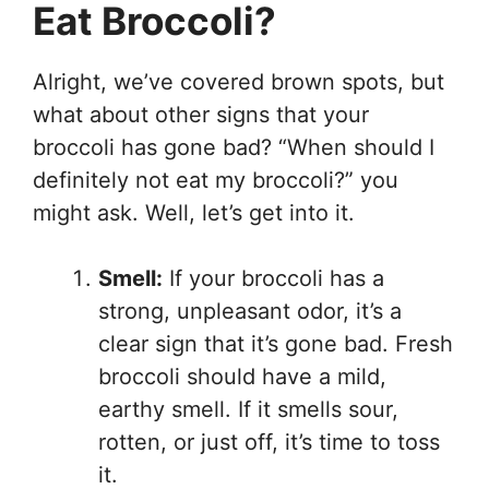
Eat Broccoli?
Alright, we’ve covered brown spots, but
what about other signs that your
broccoli has gone bad? “When should I
definitely not eat my broccoli?” you
might ask. Well, let’s get into it.
Smell:
If your broccoli has a
strong, unpleasant odor, it’s a
clear sign that it’s gone bad. Fresh
broccoli should have a mild,
earthy smell. If it smells sour,
rotten, or just off, it’s time to toss
it.