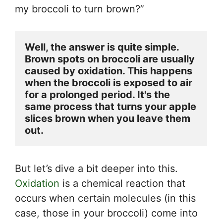
my broccoli to turn brown?”
Well, the answer is quite simple. 
Brown spots on broccoli are usually 
caused by oxidation. This happens 
when the broccoli is exposed to air 
for a prolonged period. It's the 
same process that turns your apple 
slices brown when you leave them 
out.
But let’s dive a bit deeper into this.
Oxidation
is a chemical reaction that
occurs when certain molecules (in this
case, those in your broccoli) come into