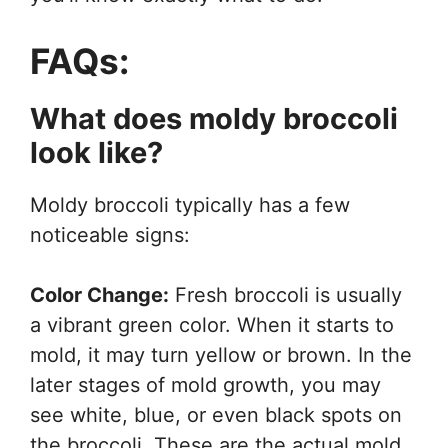
FAQs:
What does moldy broccoli
look like?
Moldy broccoli typically has a few
noticeable signs:
Color Change:
Fresh broccoli is usually
a vibrant green color. When it starts to
mold, it may turn yellow or brown. In the
later stages of mold growth, you may
see white, blue, or even black spots on
the broccoli. These are the actual mold