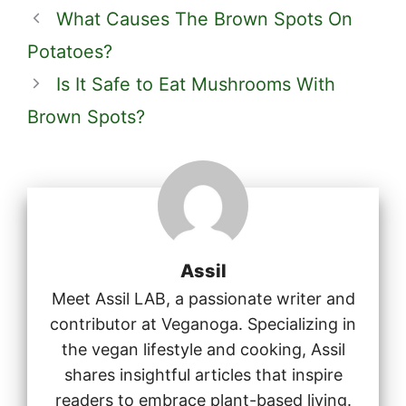
What Causes The Brown Spots On
Potatoes?
Is It Safe to Eat Mushrooms With
Brown Spots?
Assil
Meet Assil LAB, a passionate writer and
contributor at Veganoga. Specializing in
the vegan lifestyle and cooking, Assil
shares insightful articles that inspire
readers to embrace plant-based living.