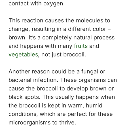
contact with oxygen.
This reaction causes the molecules to
change, resulting in a different color –
brown. It’s a completely natural process
and happens with many
fruits
and
vegetables
, not just broccoli.
Another reason could be a fungal or
bacterial infection. These organisms can
cause the broccoli to develop brown or
black spots. This usually happens when
the broccoli is kept in warm, humid
conditions, which are perfect for these
microorganisms to thrive.