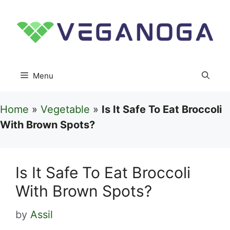
Skip
to
content
Menu
Home
»
Vegetable
»
Is It Safe To Eat Broccoli
With Brown Spots?
Is It Safe To Eat Broccoli
With Brown Spots?
by
Assil