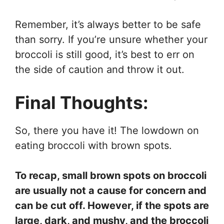
Remember, it’s always better to be safe
than sorry. If you’re unsure whether your
broccoli is still good, it’s best to err on
the side of caution and throw it out.
Final Thoughts:
So, there you have it! The lowdown on
eating broccoli with brown spots.
To recap, small brown spots on broccoli
are usually not a cause for concern and
can be cut off. However, if the spots are
large, dark, and mushy, and the broccoli