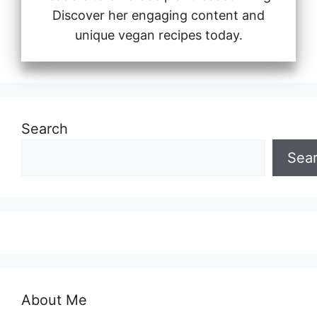
Discover her engaging content and
unique vegan recipes today.
Search
Sea
About Me