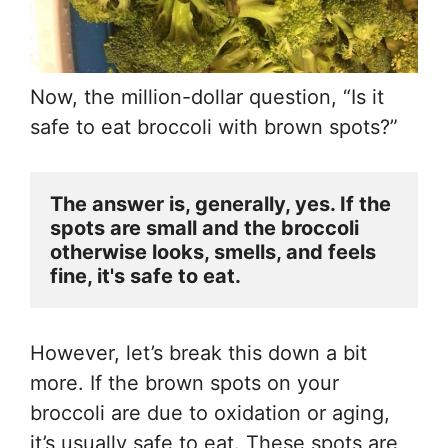
Now, the million-dollar question, “Is it
safe to eat broccoli with brown spots?”
The answer is, generally, yes. If the 
spots are small and the broccoli 
otherwise looks, smells, and feels 
fine, it's safe to eat.
However, let’s break this down a bit
more. If the brown spots on your
broccoli are due to oxidation or aging,
it’s usually safe to eat. These spots are