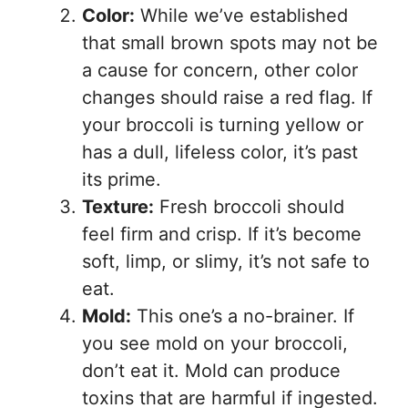
Color:
While we’ve established
that small brown spots may not be
a cause for concern, other color
changes should raise a red flag. If
your broccoli is turning yellow or
has a dull, lifeless color, it’s past
its prime.
Texture:
Fresh broccoli should
feel firm and crisp. If it’s become
soft, limp, or slimy, it’s not safe to
eat.
Mold:
This one’s a no-brainer. If
you see mold on your broccoli,
don’t eat it. Mold can produce
toxins that are harmful if ingested.