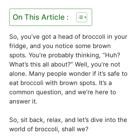
On This Article :
So, you’ve got a head of broccoli in your
fridge, and you notice some brown
spots. You’re probably thinking, “Huh?
What’s this all about?” Well, you’re not
alone. Many people wonder if it’s safe to
eat broccoli with brown spots. It’s a
common question, and we’re here to
answer it.
So, sit back, relax, and let’s dive into the
world of broccoli, shall we?