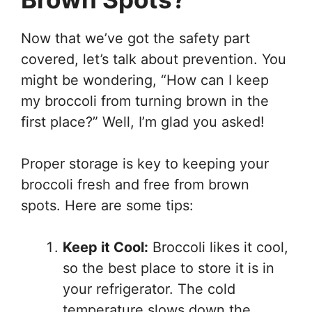
Now that we’ve got the safety part
covered, let’s talk about prevention. You
might be wondering, “How can I keep
my broccoli from turning brown in the
first place?” Well, I’m glad you asked!
Proper storage is key to keeping your
broccoli fresh and free from brown
spots. Here are some tips:
Keep it Cool:
Broccoli likes it cool,
so the best place to store it is in
your refrigerator. The cold
temperature slows down the