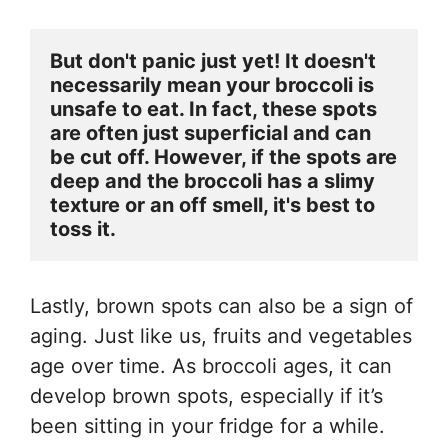
But don't panic just yet! It doesn't 
necessarily mean your broccoli is 
unsafe to eat. In fact, these spots 
are often just superficial and can 
be cut off. However, if the spots are 
deep and the broccoli has a slimy 
texture or an off smell, it's best to 
toss it.
Lastly, brown spots can also be a sign of
aging. Just like us, fruits and vegetables
age over time. As broccoli ages, it can
develop brown spots, especially if it’s
been sitting in your fridge for a while.