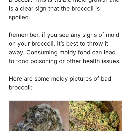
is a clear sign that the broccoli is
spoiled.
Remember, if you see any signs of mold
on your broccoli, it’s best to throw it
away. Consuming moldy food can lead
to food poisoning or other health issues.
Here are some moldy pictures of bad
broccoli: