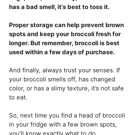
has a bad smell, it’s best to toss it.
Proper storage can help prevent brown
spots and keep your broccoli fresh for
longer. But remember, broccoli is best
used within a few days of purchase.
And finally, always trust your senses. If
your broccoli smells off, has changed
color, or has a slimy texture, it’s not safe
to eat.
So, next time you find a head of broccoli
in your fridge with a few brown spots,
you’ll know exactly what to do.