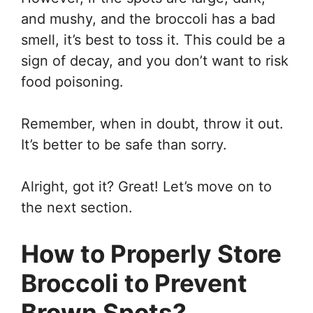
and mushy, and the broccoli has a bad
smell, it’s best to toss it. This could be a
sign of decay, and you don’t want to risk
food poisoning.
Remember, when in doubt, throw it out.
It’s better to be safe than sorry.
Alright, got it? Great! Let’s move on to
the next section.
How to Properly Store
Broccoli to Prevent
Brown Spots?