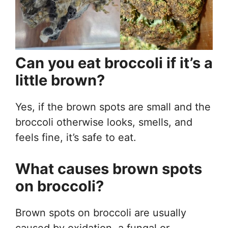
Can you eat broccoli if it’s a
little brown?
Yes, if the brown spots are small and the
broccoli otherwise looks, smells, and
feels fine, it’s safe to eat.
What causes brown spots
on broccoli?
Brown spots on broccoli are usually
caused by oxidation, a fungal or