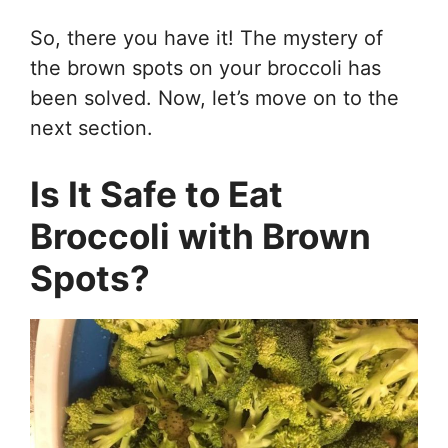
So, there you have it! The mystery of
the brown spots on your broccoli has
been solved. Now, let’s move on to the
next section.
Is It Safe to Eat
Broccoli with Brown
Spots?