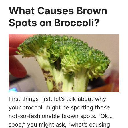
What Causes Brown
Spots on Broccoli?
First things first, let’s talk about why
your broccoli might be sporting those
not-so-fashionable brown spots. “Ok…
sooo,” you might ask, “what’s causing