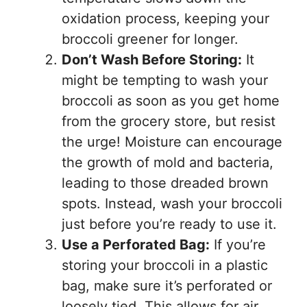
oxidation process, keeping your
broccoli greener for longer.
Don’t Wash Before Storing:
It
might be tempting to wash your
broccoli as soon as you get home
from the grocery store, but resist
the urge! Moisture can encourage
the growth of mold and bacteria,
leading to those dreaded brown
spots. Instead, wash your broccoli
just before you’re ready to use it.
Use a Perforated Bag:
If you’re
storing your broccoli in a plastic
bag, make sure it’s perforated or
loosely tied. This allows for air