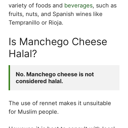
variety of foods and
beverages
, such as
fruits, nuts, and Spanish wines like
Tempranillo or Rioja.
Is Manchego Cheese
Halal?
No. Manchego cheese is not 
considered halal.
The use of rennet makes it unsuitable
for Muslim people.