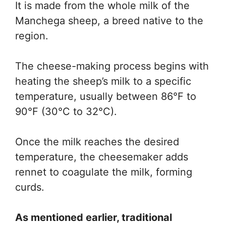
It is made from the whole milk of the
Manchega sheep, a breed native to the
region.
The cheese-making process begins with
heating the sheep’s milk to a specific
temperature, usually between 86°F to
90°F (30°C to 32°C).
Once the milk reaches the desired
temperature, the cheesemaker adds
rennet to coagulate the milk, forming
curds.
As mentioned earlier, traditional