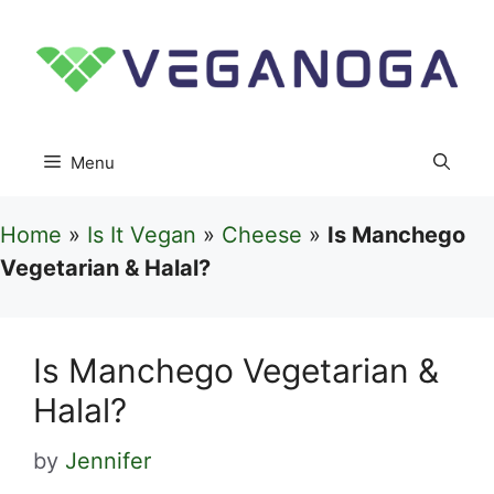
Skip
to
content
Menu
Home
»
Is It Vegan
»
Cheese
»
Is Manchego
Vegetarian & Halal?
Is Manchego Vegetarian &
Halal?
by
Jennifer