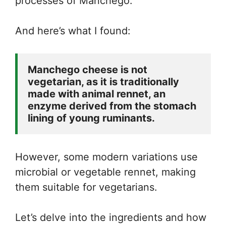
processes of Manchego.
And here’s what I found:
Manchego cheese is not 
vegetarian, as it is traditionally 
made with animal rennet, an 
enzyme derived from the stomach 
lining of young ruminants. 
However, some modern variations use
microbial or vegetable rennet, making
them suitable for vegetarians.
Let’s delve into the ingredients and how