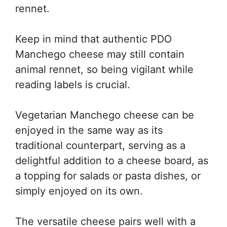
rennet.
Keep in mind that authentic PDO
Manchego cheese may still contain
animal rennet, so being vigilant while
reading labels is crucial.
Vegetarian Manchego cheese can be
enjoyed in the same way as its
traditional counterpart, serving as a
delightful addition to a cheese board, as
a topping for salads or pasta dishes, or
simply enjoyed on its own.
The versatile cheese pairs well with a