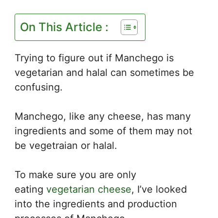
On This Article :
Trying to figure out if Manchego is
vegetarian and halal can sometimes be
confusing.
Manchego, like any cheese, has many
ingredients and some of them may not
be vegetraian or halal.
To make sure you are only
eating
vegetarian cheese
, I’ve looked
into the ingredients and production