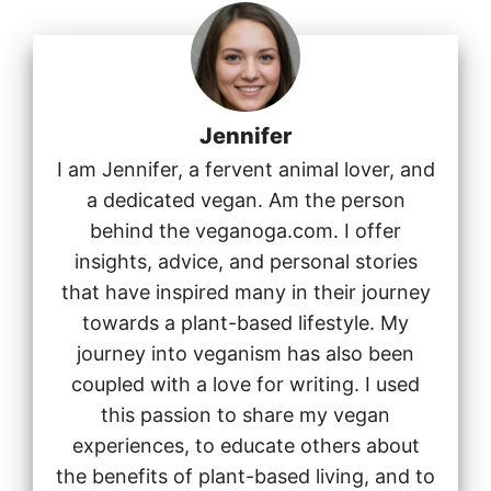
Jennifer
I am Jennifer, a fervent animal lover, and
a dedicated vegan. Am the person
behind the veganoga.com. I offer
insights, advice, and personal stories
that have inspired many in their journey
towards a plant-based lifestyle. My
journey into veganism has also been
coupled with a love for writing. I used
this passion to share my vegan
experiences, to educate others about
the benefits of plant-based living, and to