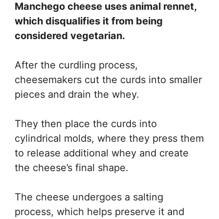
Manchego cheese uses animal rennet,
which disqualifies it from being
considered vegetarian.
After the curdling process,
cheesemakers cut the curds into smaller
pieces and drain the whey.
They then place the curds into
cylindrical molds, where they press them
to release additional whey and create
the cheese’s final shape.
The cheese undergoes a salting
process, which helps preserve it and