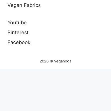
Vegan Fabrics
Youtube
Pinterest
Facebook
2026 © Veganoga