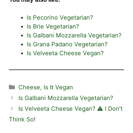
Is Pecorino Vegetarian?
Is Brie Vegetarian?
Is Galbani Mozzarella Vegetarian?
Is Grana Padano Vegetarian?
Is Velveeta Cheese Vegan?
Categories
Cheese
,
Is It Vegan
Is Galbani Mozzarella Vegetarian?
Is Velveeta Cheese Vegan? ⚠️ I Don’t
Think So!