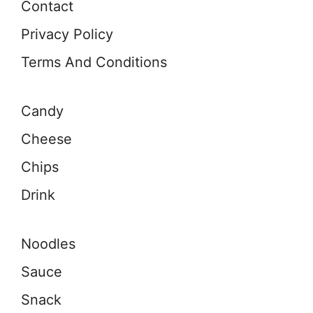
Contact
Privacy Policy
Terms And Conditions
Candy
Cheese
Chips
Drink
Noodles
Sauce
Snack