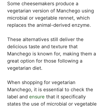
Some cheesemakers produce a
vegetarian version of Manchego using
microbial or vegetable rennet, which
replaces the animal-derived enzyme.
These alternatives still deliver the
delicious taste and texture that
Manchego is known for, making them a
great option for those following a
vegetarian diet.
When shopping for vegetarian
Manchego, it is essential to check the
label and
ensure
that it specifically
states the use of microbial or vegetable