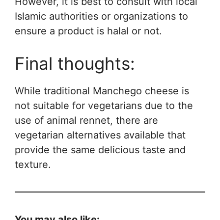
However, it is best to consult with local
Islamic authorities or organizations to
ensure a product is halal or not.
Final thoughts:
While traditional Manchego cheese is
not suitable for vegetarians due to the
use of animal rennet, there are
vegetarian alternatives available that
provide the same delicious taste and
texture.
You may also like: