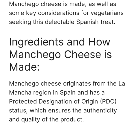
Manchego cheese is made, as well as
some key considerations for vegetarians
seeking this delectable Spanish treat.
Ingredients and How
Manchego Cheese is
Made:
Manchego cheese originates from the La
Mancha region in Spain and has a
Protected Designation of Origin (PDO)
status, which ensures the authenticity
and quality of the product.