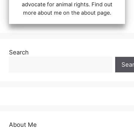
advocate for animal rights. Find out
more about me on the about page.
Search
Sea
About Me