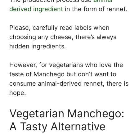
derived ingredient
in the form of rennet.
Please, carefully read labels when
choosing any cheese, there’s always
hidden ingredients.
However, for vegetarians who love the
taste of Manchego but don’t want to
consume animal-derived rennet, there is
hope.
Vegetarian Manchego:
A Tasty Alternative