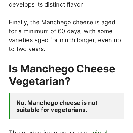
develops its distinct flavor.
Finally, the Manchego cheese is aged
for a minimum of 60 days, with some
varieties aged for much longer, even up
to two years.
Is Manchego Cheese
Vegetarian?
No. Manchego cheese is not 
suitable for vegetarians.
The production process use
animal