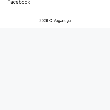
Facebook
2026 © Veganoga