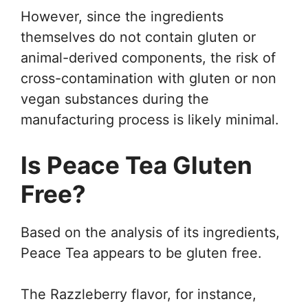
However, since the ingredients
themselves do not contain gluten or
animal-derived components, the risk of
cross-contamination with gluten or non
vegan substances during the
manufacturing process is likely minimal.
Is Peace Tea Gluten
Free?
Based on the analysis of its ingredients,
Peace Tea appears to be gluten free.
The Razzleberry flavor, for instance,