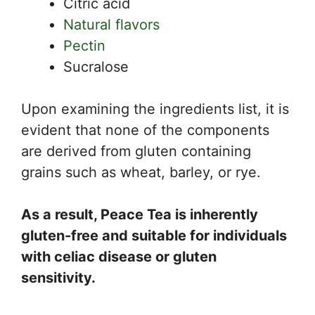
Citric acid
Natural flavors
Pectin
Sucralose
Upon examining the ingredients list, it is
evident that none of the components
are derived from gluten containing
grains such as wheat, barley, or rye.
As a result, Peace Tea is inherently
gluten-free and suitable for individuals
with celiac disease or gluten
sensitivity.