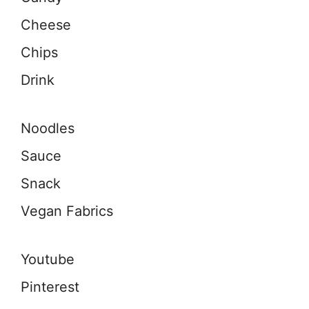
Cheese
Chips
Drink
Noodles
Sauce
Snack
Vegan Fabrics
Youtube
Pinterest