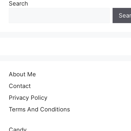
Search
Sea
About Me
Contact
Privacy Policy
Terms And Conditions
Candy