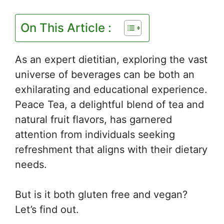
On This Article :
As an expert dietitian, exploring the vast
universe of beverages can be both an
exhilarating and educational experience.
Peace Tea, a delightful blend of tea and
natural fruit flavors, has garnered
attention from individuals seeking
refreshment that aligns with their dietary
needs.
But is it both gluten free and vegan?
Let’s find out.