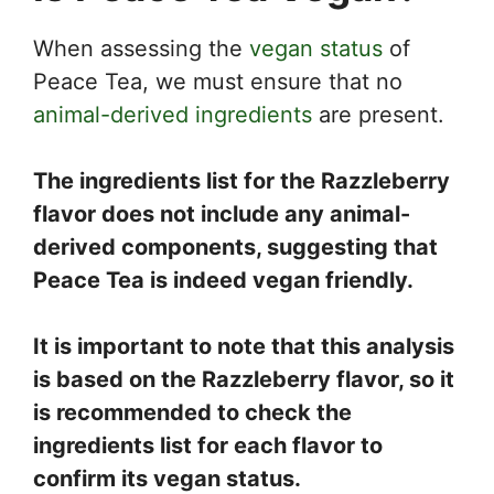
When assessing the
vegan status
of
Peace Tea, we must ensure that no
animal-derived ingredients
are present.
The ingredients list for the Razzleberry
flavor does not include any animal-
derived components, suggesting that
Peace Tea is indeed vegan friendly.
It is important to note that this analysis
is based on the Razzleberry flavor, so it
is recommended to check the
ingredients list for each flavor to
confirm its vegan status.