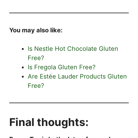
You may also like:
Is Nestle Hot Chocolate Gluten
Free?
Is Fregola Gluten Free?
Are Estée Lauder Products Gluten
Free?
Final thoughts: