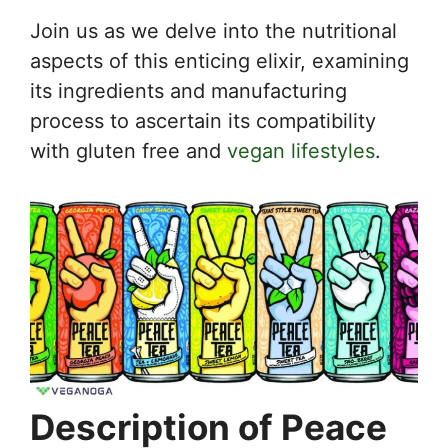
Join us as we delve into the nutritional
aspects of this enticing elixir, examining
its ingredients and manufacturing
process to ascertain its compatibility
with gluten free and
vegan lifestyles
.
Description of Peace