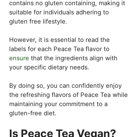
contains no gluten containing, making it
suitable for individuals adhering to
gluten free lifestyle.
However, it is essential to read the
labels for each Peace Tea flavor to
ensure
that the ingredients align with
your specific dietary needs.
By doing so, you can confidently enjoy
the refreshing flavors of Peace Tea while
maintaining your commitment to a
gluten-free diet.
Is Peace Tea Vegan?