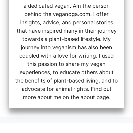
a dedicated vegan. Am the person
behind the veganoga.com. I offer
insights, advice, and personal stories
that have inspired many in their journey
towards a plant-based lifestyle. My
journey into veganism has also been
coupled with a love for writing. I used
this passion to share my vegan
experiences, to educate others about
the benefits of plant-based living, and to
advocate for animal rights. Find out
more about me on the about page.