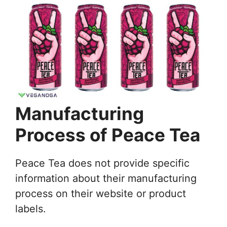
Manufacturing
Process of Peace Tea
Peace Tea does not provide specific
information about their manufacturing
process on their website or product
labels.