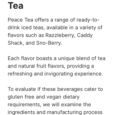
Tea
Peace Tea offers a range of ready-to-
drink iced teas, available in a variety of
flavors such as Razzleberry, Caddy
Shack, and Sno-Berry.
Each flavor boasts a unique blend of tea
and natural fruit flavors, providing a
refreshing and invigorating experience.
To evaluate if these beverages cater to
gluten free and vegan dietary
requirements, we will examine the
ingredients and manufacturing process