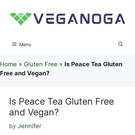
Skip
to
content
Menu
Home
»
Gluten Free
»
Is Peace Tea Gluten
Free and Vegan?
Is Peace Tea Gluten Free
and Vegan?
by
Jennifer