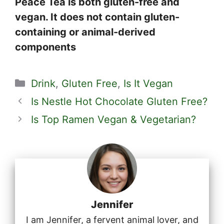
Peace Tea is both gluten-free and
vegan. It does not contain gluten-
containing or animal-derived
components
Categories
Drink
,
Gluten Free
,
Is It Vegan
Is Nestle Hot Chocolate Gluten Free?
Is Top Ramen Vegan & Vegetarian?
Jennifer
I am Jennifer, a fervent animal lover, and