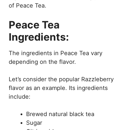
of Peace Tea.
Peace Tea
Ingredients:
The ingredients in Peace Tea vary
depending on the flavor.
Let’s consider the popular Razzleberry
flavor as an example. Its ingredients
include:
Brewed natural black tea
Sugar