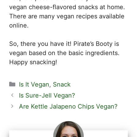
vegan cheese-flavored snacks at home.
There are many vegan recipes available
online.
So, there you have it! Pirate’s Booty is
vegan based on the basic ingredients.
Happy snacking!
Categories
Is It Vegan
,
Snack
Is Sure-Jell Vegan?
Are Kettle Jalapeno Chips Vegan?