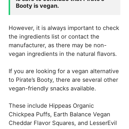
Booty is vegan. 
However, it is always important to check
the ingredients list or contact the
manufacturer, as there may be non-
vegan ingredients in the natural flavors.
If you are looking for a vegan alternative
to Pirate’s Booty, there are several other
vegan-friendly snacks available.
These include Hippeas Organic
Chickpea Puffs, Earth Balance Vegan
Cheddar Flavor Squares, and LesserEvil