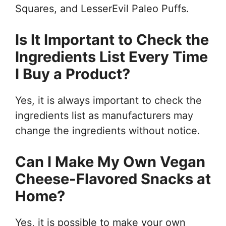
Squares, and LesserEvil Paleo Puffs.
Is It Important to Check the
Ingredients List Every Time
I Buy a Product?
Yes, it is always important to check the
ingredients list as manufacturers may
change the ingredients without notice.
Can I Make My Own Vegan
Cheese-Flavored Snacks at
Home?
Yes, it is possible to make your own