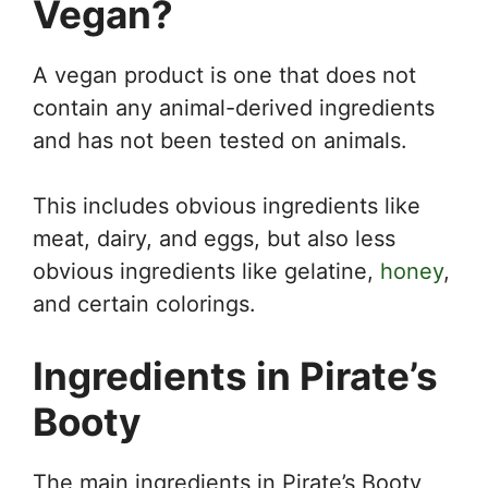
Vegan?
A vegan product is one that does not
contain any animal-derived ingredients
and has not been tested on animals.
This includes obvious ingredients like
meat, dairy, and eggs, but also less
obvious ingredients like gelatine,
honey
,
and certain colorings.
Ingredients in Pirate’s
Booty
The main ingredients in Pirate’s Booty