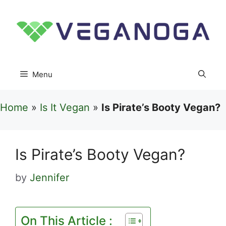
Skip
to
content
Menu
Home
»
Is It Vegan
»
Is Pirate’s Booty Vegan?
Is Pirate’s Booty Vegan?
by
Jennifer
On This Article :