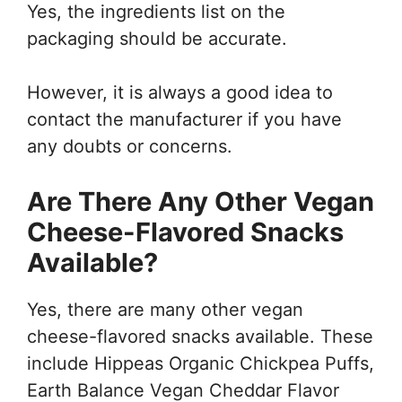
Yes, the ingredients list on the
packaging should be accurate.
However, it is always a good idea to
contact the manufacturer if you have
any doubts or concerns.
Are There Any Other Vegan
Cheese-Flavored Snacks
Available?
Yes, there are many other vegan
cheese-flavored snacks available. These
include Hippeas Organic Chickpea Puffs,
Earth Balance Vegan Cheddar Flavor