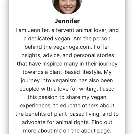
Jennifer
I am Jennifer, a fervent animal lover, and
a dedicated vegan. Am the person
behind the veganoga.com. I offer
insights, advice, and personal stories
that have inspired many in their journey
towards a plant-based lifestyle. My
journey into veganism has also been
coupled with a love for writing. I used
this passion to share my vegan
experiences, to educate others about
the benefits of plant-based living, and to
advocate for animal rights. Find out
more about me on the about page.