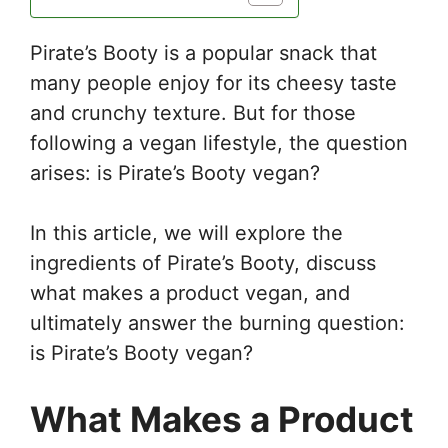
Pirate’s Booty is a popular snack that
many people enjoy for its cheesy taste
and crunchy texture. But for those
following a vegan lifestyle, the question
arises: is Pirate’s Booty vegan?
In this article, we will explore the
ingredients of Pirate’s Booty, discuss
what makes a product vegan, and
ultimately answer the burning question:
is Pirate’s Booty vegan?
What Makes a Product