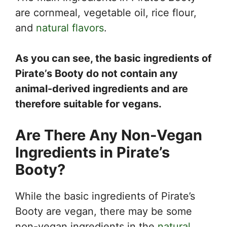
are cornmeal, vegetable oil, rice flour,
and
natural flavors
.
As you can see, the basic ingredients of
Pirate’s Booty do not contain any
animal-derived ingredients and are
therefore suitable for vegans.
Are There Any Non-Vegan
Ingredients in Pirate’s
Booty?
While the basic ingredients of Pirate’s
Booty are vegan, there may be some
non-vegan ingredients in the
natural