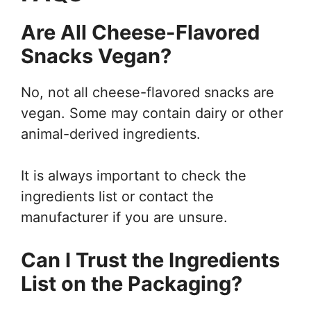
Are All Cheese-Flavored
Snacks Vegan?
No, not all cheese-flavored snacks are
vegan. Some may contain dairy or other
animal-derived ingredients.
It is always important to check the
ingredients list or contact the
manufacturer if you are unsure.
Can I Trust the Ingredients
List on the Packaging?