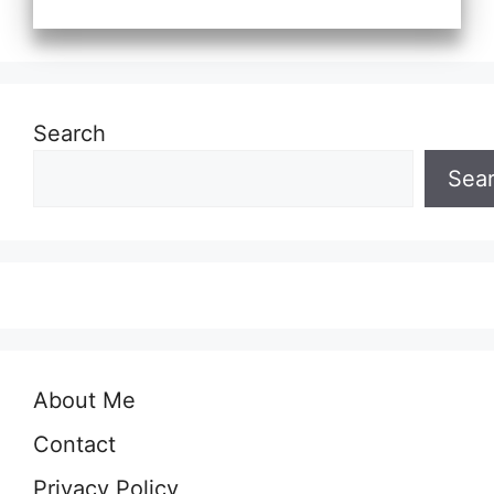
Search
Sea
About Me
Contact
Privacy Policy