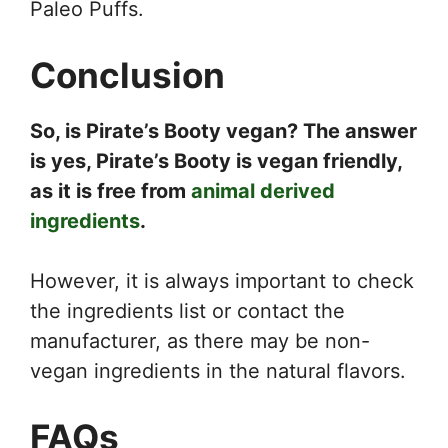
Paleo Puffs.
Conclusion
So, is Pirate’s Booty vegan? The answer
is yes, Pirate’s Booty is vegan friendly,
as it is free from
animal derived
ingredients
.
However, it is always important to check
the ingredients list or contact the
manufacturer, as there may be non-
vegan ingredients in the natural flavors.
FAQs