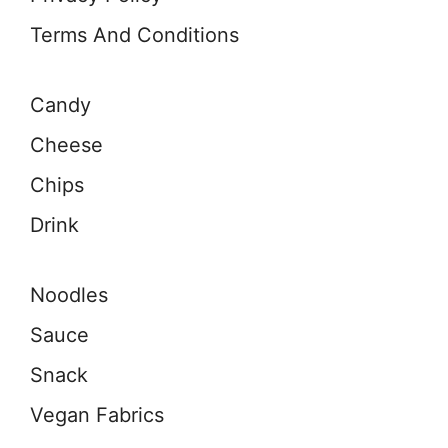
Terms And Conditions
Candy
Cheese
Chips
Drink
Noodles
Sauce
Snack
Vegan Fabrics