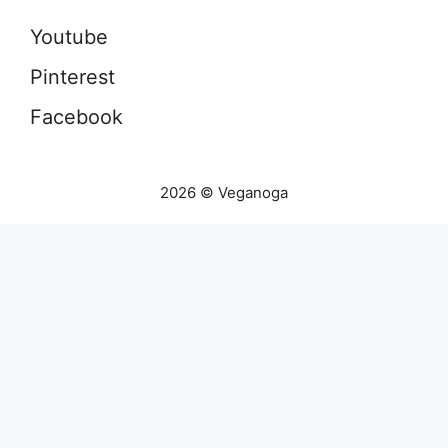
Youtube
Pinterest
Facebook
2026 © Veganoga