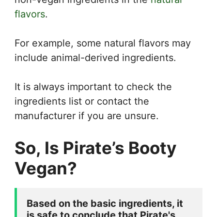
flavors
.
For example, some natural flavors may
include animal-derived ingredients.
It is always important to check the
ingredients list or contact the
manufacturer if you are unsure.
So, Is Pirate’s Booty
Vegan?
Based on the basic ingredients, it 
is safe to conclude that Pirate's 