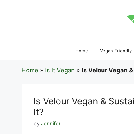
Skip
to
content
Home
Vegan Friendly
Home
»
Is It Vegan
»
Is Velour Vegan &
Is Velour Vegan & Sust
It?
by
Jennifer