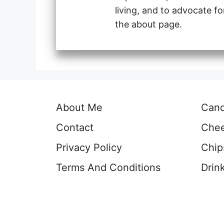
living, and to advocate f
the about page.
About Me
Can
Contact
Che
Privacy Policy
Chip
Terms And Conditions
Drin