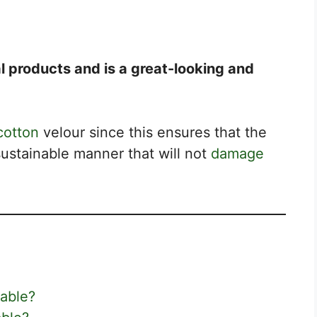
l products and is a great-looking and
cotton
velour since this ensures that the
ustainable manner that will not
damage
able?