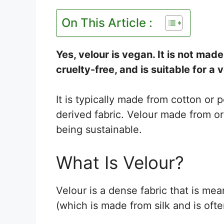
On This Article :
Yes, velour is vegan. It is not ma
cruelty-free, and is suitable for a 
It is typically made from cotton or 
derived fabric. Velour made from or
being sustainable.
What Is Velour?
Velour is a dense fabric that is mean
(which is made from silk and is oft