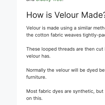
How is Velour Made
Velour is made using a similar meth
the cotton fabric weaves tightly-pa
These looped threads are then cut i
velour has.
Normally the velour will be dyed be
furniture.
Most fabric dyes are synthetic, but
on this.