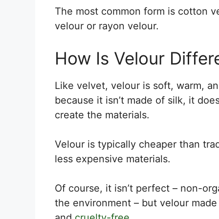
The most common form is cotton ve
velour or rayon velour.
How Is Velour Differ
Like velvet, velour is soft, warm, a
because it isn’t made of silk, it do
create the materials.
Velour is typically cheaper than tra
less expensive materials.
Of course, it isn’t perfect – non-or
the environment – but velour made 
and
cruelty-free
.