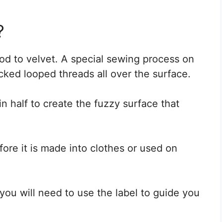
?
od to velvet. A special sewing process on
cked looped threads all over the surface.
n half to create the fuzzy surface that
fore it is made into clothes or used on
 you will need to use the label to guide you