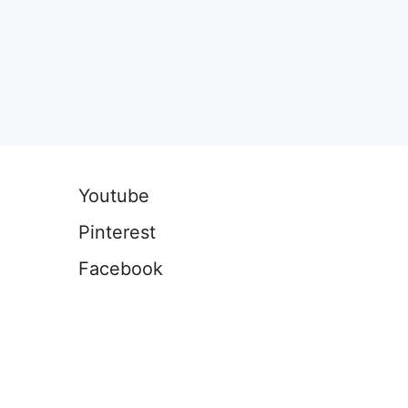
Youtube
Pinterest
Facebook