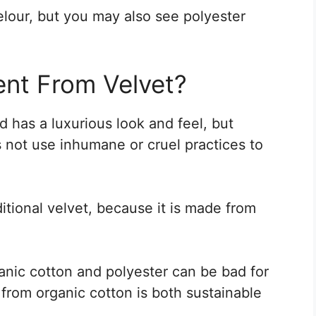
lour, but you may also see polyester
ent From Velvet?
nd has a luxurious look and feel, but
es not use inhumane or cruel practices to
ditional velvet, because it is made from
ganic cotton and polyester can be bad for
from organic cotton is both sustainable