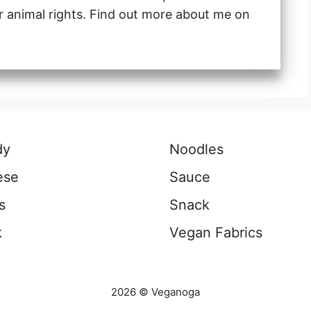
or animal rights. Find out more about me on
dy
Noodles
ese
Sauce
s
Snack
k
Vegan Fabrics
2026 © Veganoga