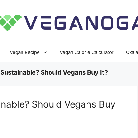
Vegan Recipe
Vegan Calorie Calculator
Oxala
 Sustainable? Should Vegans Buy It?
ainable? Should Vegans Buy