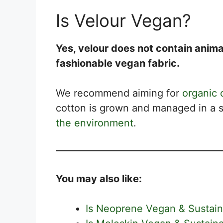
Is Velour Vegan?
Yes, velour does not contain anima
fashionable vegan fabric.
We recommend aiming for
organic 
cotton is grown and managed in a s
the environment
.
You may also like:
Is Neoprene Vegan & Sustain