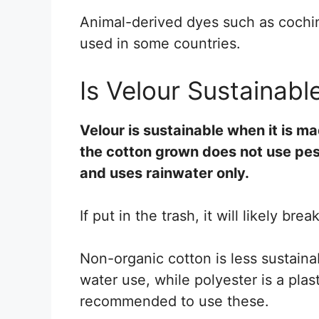
Animal-derived dyes such as cochine
used in some countries.
Is Velour Sustainabl
Velour is sustainable when it is m
the cotton grown does not use pes
and uses rainwater only.
If put in the trash, it will likely br
Non-organic cotton is less sustaina
water use, while polyester is a plas
recommended to use these.