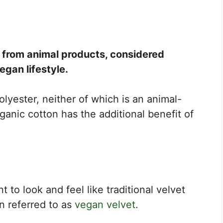
de from animal products, considered
vegan lifestyle.
polyester, neither of which is an animal-
ganic cotton has the additional benefit of
t to look and feel like traditional velvet
en referred to as
vegan velvet
.