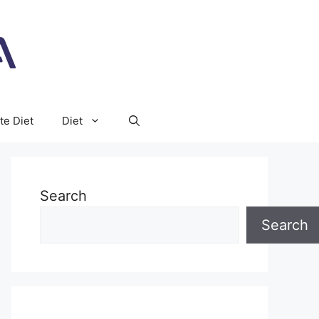
te Diet
Diet
Search
Search