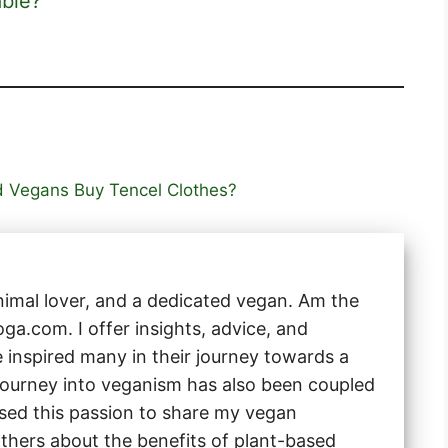
able?
d Vegans Buy Tencel Clothes?
animal lover, and a dedicated vegan. Am the
a.com. I offer insights, advice, and
e inspired many in their journey towards a
 journey into veganism has also been coupled
 used this passion to share my vegan
thers about the benefits of plant-based