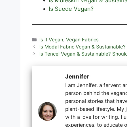
Is Moleskin Vegan & Sustain
Is Suede Vegan?
Categories
Is It Vegan
,
Vegan Fabrics
Is Modal Fabric Vegan & Sustainable?
Is Tencel Vegan & Sustainable? Shoul
Jennifer
I am Jennifer, a fervent 
person behind the veganog
personal stories that hav
plant-based lifestyle. My
with a love for writing. I
experiences, to educate o