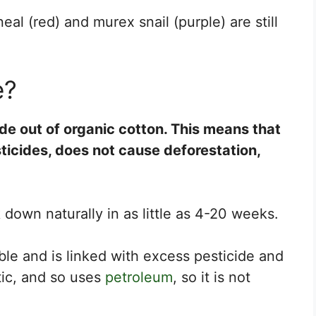
al (red) and murex snail (purple) are still
e?
ade out of organic cotton. This means that
ticides, does not cause deforestation,
eak down naturally in as little as 4-20 weeks.
ble and is linked with excess pesticide and
tic, and so uses
petroleum
, so it is not