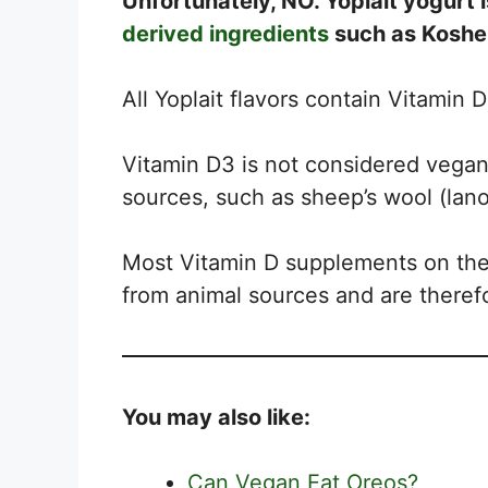
Unfortunately, NO. Yoplait yogurt i
derived ingredients
such as Kosher
All Yoplait flavors contain Vitamin 
Vitamin D3 is not considered vegan 
sources, such as sheep’s wool (lanoli
Most Vitamin D supplements on the
from animal sources and are therefo
You may also like:
Can Vegan Eat Oreos?