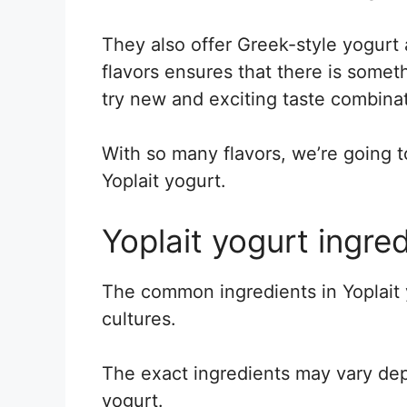
They also offer Greek-style yogurt
flavors ensures that there is some
try new and exciting taste combinat
With so many flavors, we’re going t
Yoplait yogurt.
Yoplait yogurt ingred
The common ingredients in Yoplait y
cultures.
The exact ingredients may vary dep
yogurt.