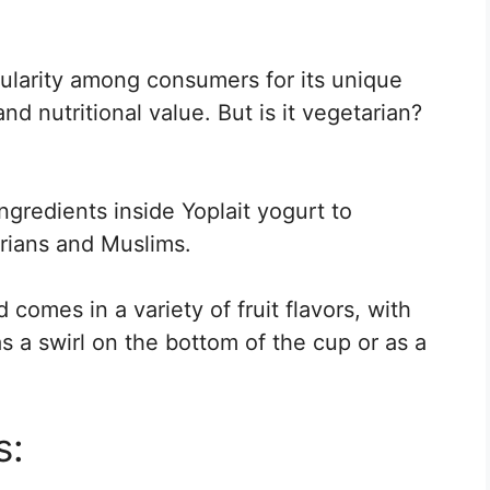
ularity among consumers for its unique
nd nutritional value. But is it vegetarian?
ingredients inside Yoplait yogurt to
tarians and Muslims.
 comes in a variety of fruit flavors, with
as a swirl on the bottom of the cup or as a
s: