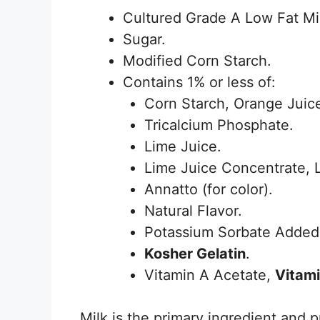
Cultured Grade A Low Fat Mi
Sugar.
Modified Corn Starch.
Contains 1% or less of:
Corn Starch, Orange Juic
Tricalcium Phosphate.
Lime Juice.
Lime Juice Concentrate, 
Annatto (for color).
Natural Flavor.
Potassium Sorbate Added 
Kosher Gelatin
.
Vitamin A Acetate,
Vitam
Milk is the primary ingredient and p