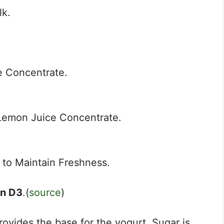
lk.
e Concentrate.
Lemon Juice Concentrate.
to Maintain Freshness.
in D3
.(
source
)
rovides the base for the yogurt. Sugar is