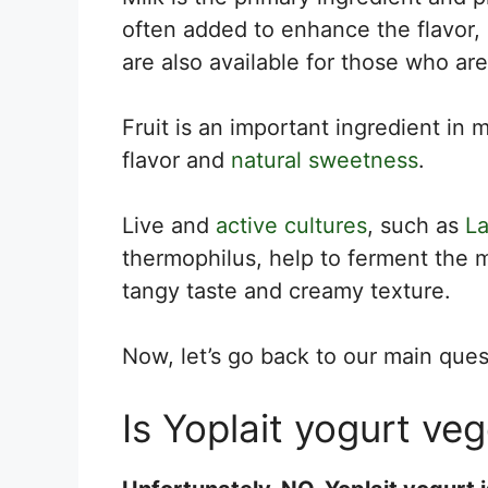
often added to enhance the flavor,
are also available for those who are
Fruit is an important ingredient in 
flavor and
natural sweetness
.
Live and
active cultures
, such as
La
thermophilus, help to ferment the mi
tangy taste and creamy texture.
Now, let’s go back to our main ques
Is Yoplait yogurt ve