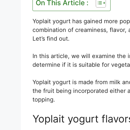
On This Article :
Yoplait yogurt has gained more pop
combination of creaminess, flavor, a
Let’s find out.
In this article, we will examine the 
determine if it is suitable for vege
Yoplait yogurt is made from milk and
the fruit being incorporated either 
topping.
Yoplait yogurt flavor