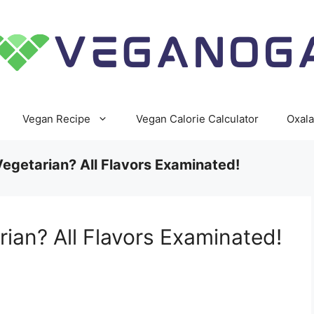
Vegan Recipe
Vegan Calorie Calculator
Oxala
 Vegetarian? All Flavors Examinated!
rian? All Flavors Examinated!