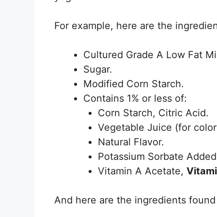
For example, here are the ingredie
Cultured Grade A Low Fat Mi
Sugar.
Modified Corn Starch.
Contains 1% or less of:
Corn Starch, Citric Acid.
Vegetable Juice (for color
Natural Flavor.
Potassium Sorbate Added 
Vitamin A Acetate,
Vitam
And here are the ingredients foun