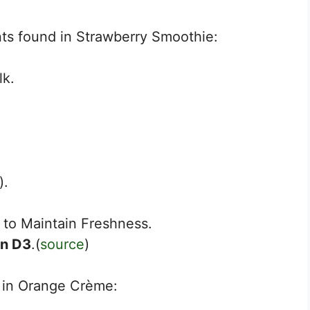
nts found in Strawberry Smoothie:
lk.
).
to Maintain Freshness.
in D3
.(
source
)
d in Orange Crème: