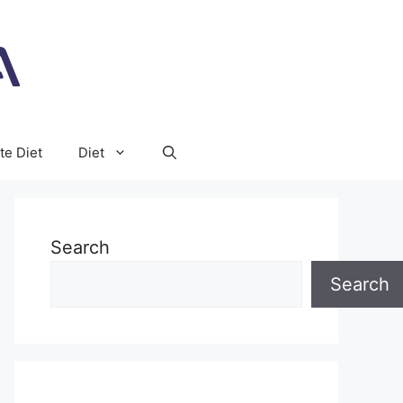
te Diet
Diet
Search
Search