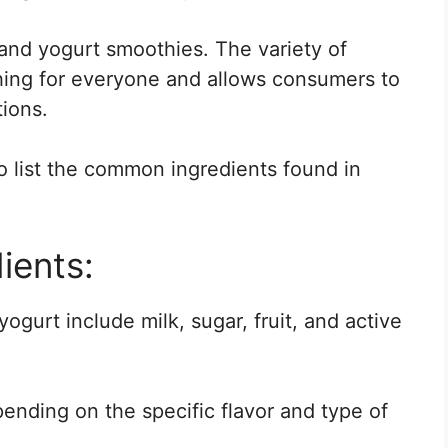
 and yogurt smoothies. The variety of
thing for everyone and allows consumers to
ions.
o list the common ingredients found in
ients:
ogurt include milk, sugar, fruit, and active
ending on the specific flavor and type of