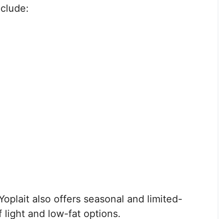
nclude:
 Yoplait also offers seasonal and limited-
f light and low-fat options.