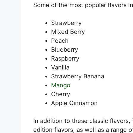
Some of the most popular flavors i
Strawberry
Mixed Berry
Peach
Blueberry
Raspberry
Vanilla
Strawberry Banana
Mango
Cherry
Apple Cinnamon
In addition to these classic flavors,
edition flavors, as well as a range o