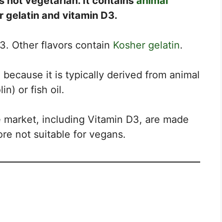
s not vegetarian. It contains
animal
 gelatin and vitamin D3.
D3. Other flavors contain
Kosher gelatin
.
because it is typically derived from animal
n) or fish oil.
 market, including Vitamin D3, are made
re not suitable for vegans.