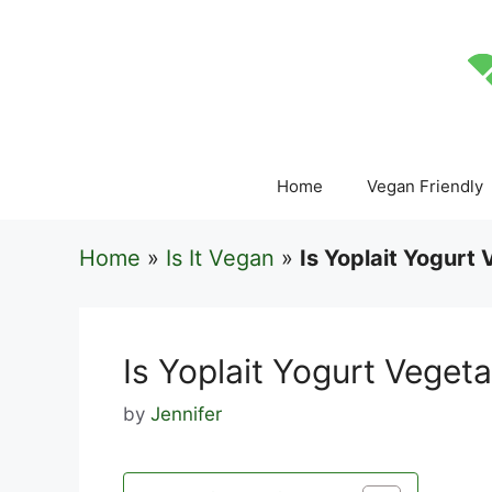
Skip
to
content
Home
Vegan Friendly
Home
»
Is It Vegan
»
Is Yoplait Yogurt
Is Yoplait Yogurt Vegeta
by
Jennifer