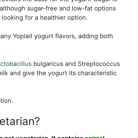
 although sugar-free and low-fat options
 looking for a healthier option.
many Yoplait yogurt flavors, adding both
ctobacillus
bulgaricus and Streptococcus
lk and give the yogurt its characteristic
tion.
getarian?