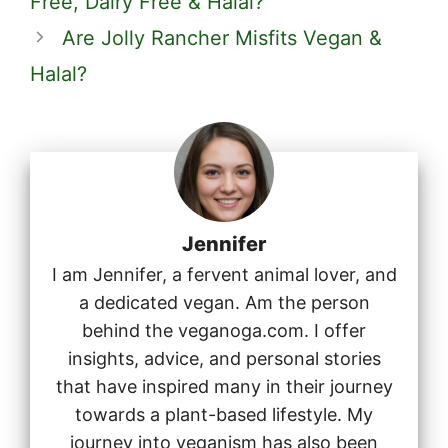
Free, Dairy Free & Halal?
Are Jolly Rancher Misfits Vegan &
Halal?
Jennifer
I am Jennifer, a fervent animal lover, and
a dedicated vegan. Am the person
behind the veganoga.com. I offer
insights, advice, and personal stories
that have inspired many in their journey
towards a plant-based lifestyle. My
journey into veganism has also been