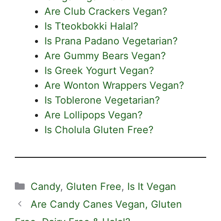
Are Club Crackers Vegan?
Is Tteokbokki Halal?
Is Prana Padano Vegetarian?
Are Gummy Bears Vegan?
Is Greek Yogurt Vegan?
Are Wonton Wrappers Vegan?
Is Toblerone Vegetarian?
Are Lollipops Vegan?
Is Cholula Gluten Free?
Categories
Candy
,
Gluten Free
,
Is It Vegan
Are Candy Canes Vegan, Gluten