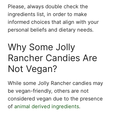
Please, always double check the
ingredients list, in order to make
informed choices that align with your
personal beliefs and dietary needs.
Why Some Jolly
Rancher Candies Are
Not Vegan?
While some Jolly Rancher candies may
be vegan-friendly, others are not
considered vegan due to the presence
of
animal derived ingredients
.