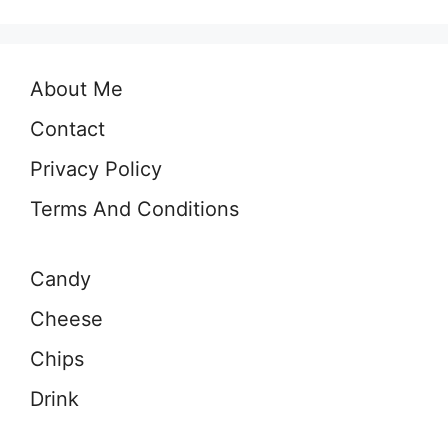
About Me
Contact
Privacy Policy
Terms And Conditions
Candy
Cheese
Chips
Drink