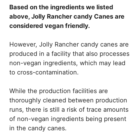
Based on the ingredients we listed
above, Jolly Rancher candy Canes are
considered vegan friendly.
However, Jolly Rancher candy canes are
produced in a facility that also processes
non-vegan ingredients, which may lead
to cross-contamination.
While the production facilities are
thoroughly cleaned between production
runs, there is still a risk of trace amounts
of non-vegan ingredients being present
in the candy canes.