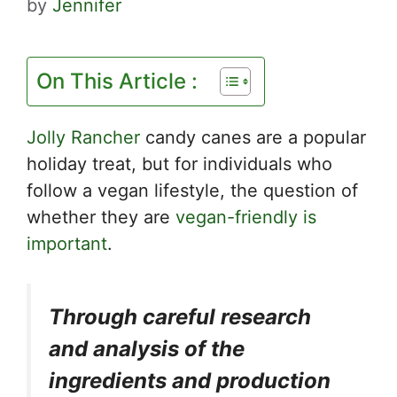
by
Jennifer
On This Article :
Jolly Rancher
candy canes are a popular
holiday treat, but for individuals who
follow a vegan lifestyle, the question of
whether they are
vegan-friendly is
important
.
Through careful research
and analysis of the
ingredients and production