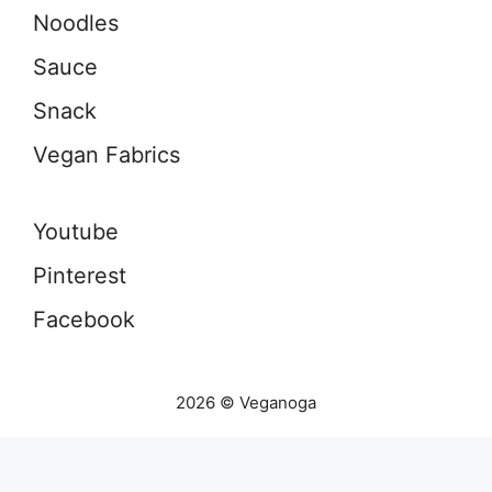
Noodles
Sauce
Snack
Vegan Fabrics
Youtube
Pinterest
Facebook
2026 © Veganoga