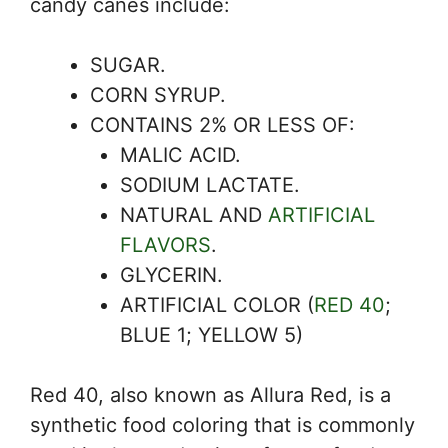
candy canes include:
SUGAR.
CORN SYRUP.
CONTAINS 2% OR LESS OF:
MALIC ACID.
SODIUM LACTATE.
NATURAL AND
ARTIFICIAL
FLAVORS
.
GLYCERIN.
ARTIFICIAL COLOR (
RED 40
;
BLUE 1; YELLOW 5)
Red 40, also known as Allura Red, is a
synthetic food coloring that is commonly