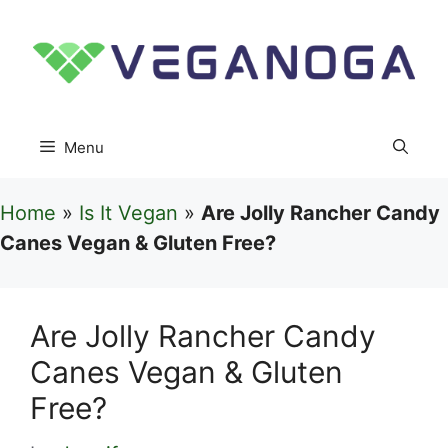
Skip
to
content
Menu
Home
»
Is It Vegan
»
Are Jolly Rancher Candy
Canes Vegan & Gluten Free?
Are Jolly Rancher Candy
Canes Vegan & Gluten
Free?