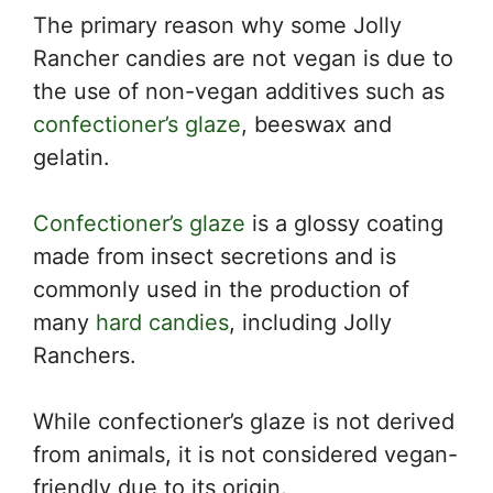
The primary reason why some Jolly
Rancher candies are not vegan is due to
the use of non-vegan additives such as
confectioner’s glaze
, beeswax and
gelatin.
Confectioner’s glaze
is a glossy coating
made from insect secretions and is
commonly used in the production of
many
hard candies
, including Jolly
Ranchers.
While confectioner’s glaze is not derived
from animals, it is not considered vegan-
friendly due to its origin.