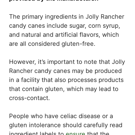
The primary ingredients in Jolly Rancher
candy canes include sugar, corn syrup,
and natural and artificial flavors, which
are all considered gluten-free.
However, it’s important to note that Jolly
Rancher candy canes may be produced
in a facility that also processes products
that contain gluten, which may lead to
cross-contact.
People who have celiac disease or a
gluten intolerance should carefully read
ingredient labels to
ensure
that the