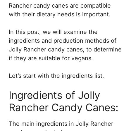
Rancher candy canes are compatible
with their dietary needs is important.
In this post, we will examine the
ingredients and production methods of
Jolly Rancher candy canes, to determine
if they are suitable for vegans.
Let’s start with the ingredients list.
Ingredients of Jolly
Rancher Candy Canes:
The main ingredients in Jolly Rancher