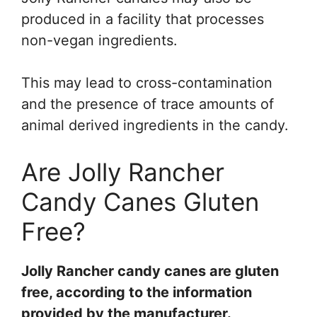
produced in a facility that processes
non-vegan ingredients.
This may lead to cross-contamination
and the presence of trace amounts of
animal derived ingredients in the candy.
Are Jolly Rancher
Candy Canes Gluten
Free?
Jolly Rancher candy canes are gluten
free, according to the information
provided by the manufacturer.