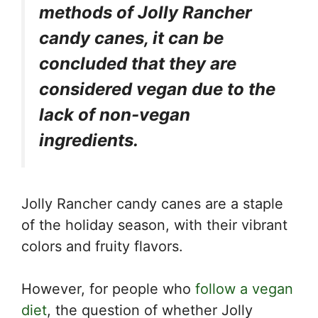
methods of Jolly Rancher
candy canes, it can be
concluded that they are
considered vegan due to the
lack of non-vegan
ingredients.
Jolly Rancher candy canes are a staple
of the holiday season, with their vibrant
colors and fruity flavors.
However, for people who
follow a vegan
diet
, the question of whether Jolly