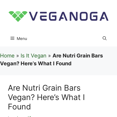
Skip
to
content
Menu
Home
»
Is It Vegan
»
Are Nutri Grain Bars
Vegan? Here’s What I Found
Are Nutri Grain Bars
Vegan? Here’s What I
Found