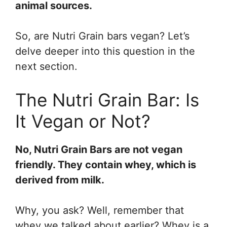
animal sources.
So, are Nutri Grain bars vegan? Let’s
delve deeper into this question in the
next section.
The Nutri Grain Bar: Is
It Vegan or Not?
No, Nutri Grain Bars are not vegan
friendly. They contain whey, which is
derived from milk.
Why, you ask? Well, remember that
whey we talked about earlier? Whey is a