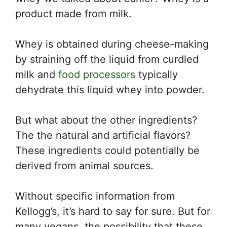
product made from milk.
Whey is obtained during cheese-making
by straining off the liquid from curdled
milk and
food processors
typically
dehydrate this liquid whey into powder.
But what about the other ingredients?
The the natural and artificial flavors?
These ingredients could potentially be
derived from animal sources.
Without specific information from
Kellogg’s, it’s hard to say for sure. But for
many vegans, the possibility that these