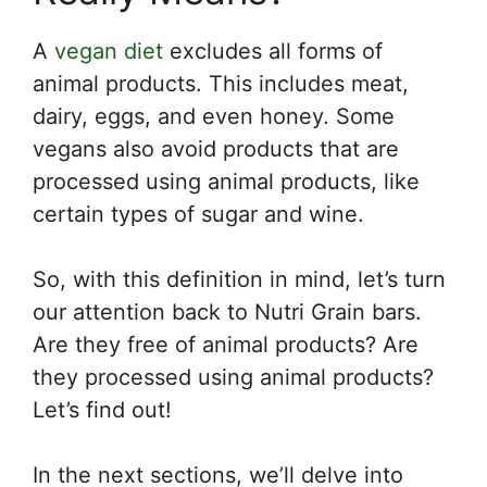
A
vegan diet
excludes all forms of
animal products. This includes meat,
dairy, eggs, and even honey. Some
vegans also avoid products that are
processed using animal products, like
certain types of sugar and wine.
So, with this definition in mind, let’s turn
our attention back to Nutri Grain bars.
Are they free of animal products? Are
they processed using animal products?
Let’s find out!
In the next sections, we’ll delve into