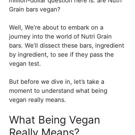
million-dollar question here is: are Nutri
Grain bars vegan?
Well, We’re about to embark on a
journey into the world of Nutri Grain
bars. We’ll dissect these bars, ingredient
by ingredient, to see if they pass the
vegan test.
But before we dive in, let’s take a
moment to understand what being
vegan really means.
What Being Vegan
Really Means?