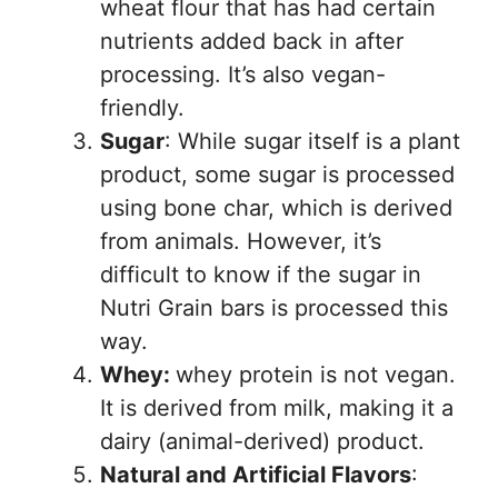
wheat flour that has had certain
nutrients added back in after
processing. It’s also vegan-
friendly.
Sugar
: While sugar itself is a plant
product, some sugar is processed
using bone char, which is derived
from animals. However, it’s
difficult to know if the sugar in
Nutri Grain bars is processed this
way.
Whey:
whey protein is not vegan.
It is derived from milk, making it a
dairy (animal-derived) product.
Natural and Artificial Flavors
: