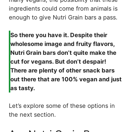
ingredients could come from animals is
enough to give Nutri Grain bars a pass.
So there you have it. Despite their
wholesome image and fruity flavors,
Nutri Grain bars don’t quite make the
cut for vegans. But don’t despair!
There are plenty of other snack bars
out there that are 100% vegan and just
as tasty.
Let’s explore some of these options in
the next section.