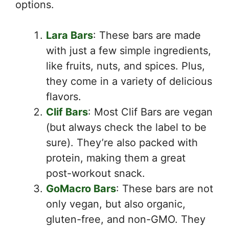
options.
Lara Bars
: These bars are made
with just a few simple ingredients,
like fruits, nuts, and spices. Plus,
they come in a variety of delicious
flavors.
Clif Bars
: Most Clif Bars are vegan
(but always check the label to be
sure). They’re also packed with
protein, making them a great
post-workout snack.
GoMacro Bars
: These bars are not
only vegan, but also organic,
gluten-free, and non-GMO. They