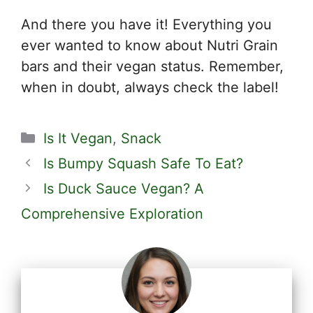
And there you have it! Everything you
ever wanted to know about Nutri Grain
bars and their vegan status. Remember,
when in doubt, always check the label!
Categories
Is It Vegan
,
Snack
Is Bumpy Squash Safe To Eat?
Is Duck Sauce Vegan? A
Comprehensive Exploration