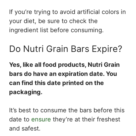
If you’re trying to avoid artificial colors in
your diet, be sure to check the
ingredient list before consuming.
Do Nutri Grain Bars Expire?
Yes, like all food products, Nutri Grain
bars do have an expiration date. You
can find this date printed on the
packaging.
It’s best to consume the bars before this
date to
ensure
they’re at their freshest
and safest.