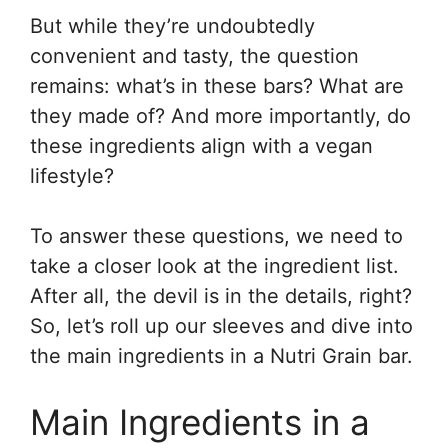
But while they’re undoubtedly
convenient and tasty, the question
remains: what’s in these bars? What are
they made of? And more importantly, do
these ingredients align with a vegan
lifestyle?
To answer these questions, we need to
take a closer look at the ingredient list.
After all, the devil is in the details, right?
So, let’s roll up our sleeves and dive into
the main ingredients in a Nutri Grain bar.
Main Ingredients in a