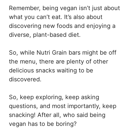
Remember, being vegan isn’t just about
what you can’t eat. It’s also about
discovering new foods and enjoying a
diverse, plant-based diet.
So, while Nutri Grain bars might be off
the menu, there are plenty of other
delicious snacks waiting to be
discovered.
So, keep exploring, keep asking
questions, and most importantly, keep
snacking! After all, who said being
vegan has to be boring?