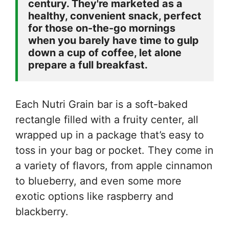
century. They're marketed as a 
healthy, convenient snack, perfect 
for those on-the-go mornings 
when you barely have time to gulp 
down a cup of coffee, let alone 
prepare a full breakfast.
Each Nutri Grain bar is a soft-baked
rectangle filled with a fruity center, all
wrapped up in a package that’s easy to
toss in your bag or pocket. They come in
a variety of flavors, from apple cinnamon
to blueberry, and even some more
exotic options like raspberry and
blackberry.