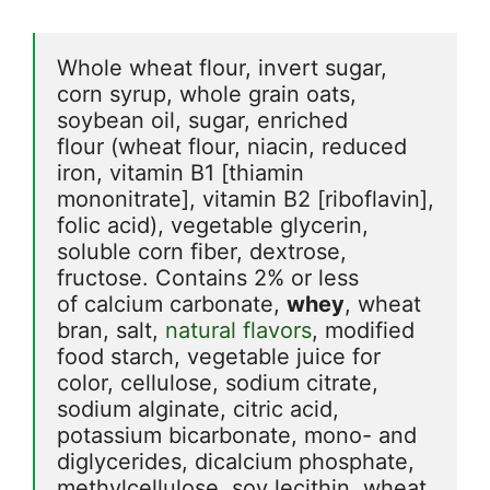
Whole wheat flour, invert sugar, 
corn syrup, whole grain oats, 
soybean oil, sugar, enriched 
flour (wheat flour, niacin, reduced 
iron, vitamin B1 [thiamin 
mononitrate], vitamin B2 [riboflavin], 
folic acid), vegetable glycerin, 
soluble corn fiber, dextrose, 
fructose. Contains 2% or less 
of calcium carbonate, 
whey
, wheat 
bran, salt, 
natural flavors
, modified 
food starch, vegetable juice for 
color, cellulose, sodium citrate, 
sodium alginate, citric acid, 
potassium bicarbonate, mono- and 
diglycerides, dicalcium phosphate, 
methylcellulose, soy lecithin, wheat 