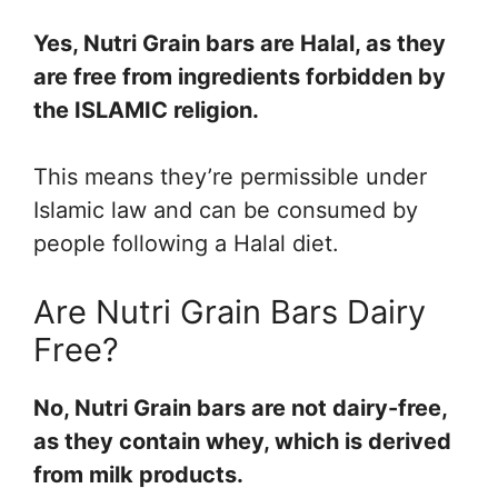
Yes, Nutri Grain bars are Halal, as they
are free from ingredients forbidden by
the ISLAMIC religion.
This means they’re permissible under
Islamic law and can be consumed by
people following a Halal diet.
Are Nutri Grain Bars Dairy
Free?
No, Nutri Grain bars are not dairy-free,
as they contain whey, which is derived
from milk products.