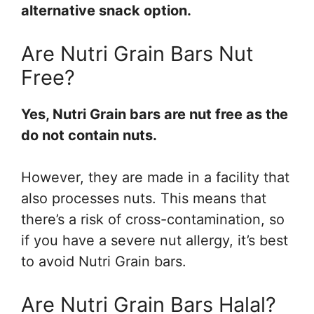
alternative snack option.
Are Nutri Grain Bars Nut
Free?
Yes, Nutri Grain bars are nut free as the
do not contain nuts.
However, they are made in a facility that
also processes nuts. This means that
there’s a risk of cross-contamination, so
if you have a severe nut allergy, it’s best
to avoid Nutri Grain bars.
Are Nutri Grain Bars Halal?