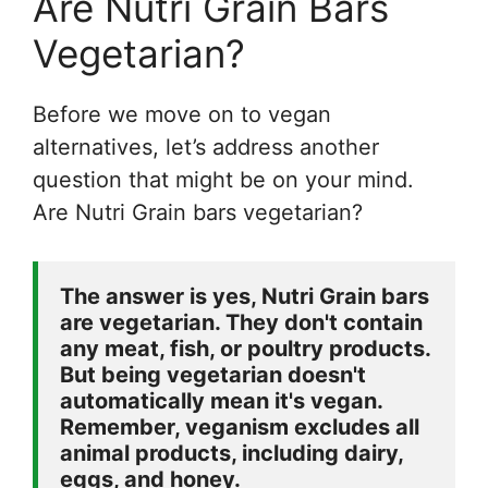
Are Nutri Grain Bars
Vegetarian?
Before we move on to vegan
alternatives, let’s address another
question that might be on your mind.
Are Nutri Grain bars vegetarian?
The answer is yes, Nutri Grain bars 
are vegetarian. They don't contain 
any meat, fish, or poultry products. 
But being vegetarian doesn't 
automatically mean it's vegan. 
Remember, veganism excludes all 
animal products, including dairy, 
eggs, and honey.