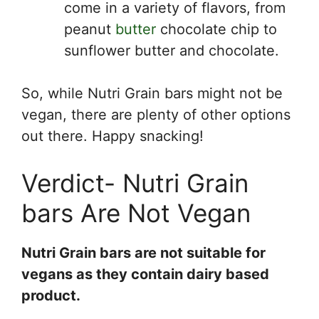
come in a variety of flavors, from
peanut
butter
chocolate chip to
sunflower butter and chocolate.
So, while Nutri Grain bars might not be
vegan, there are plenty of other options
out there. Happy snacking!
Verdict- Nutri Grain
bars Are Not Vegan
Nutri Grain bars are not suitable for
vegans as they contain dairy based
product.