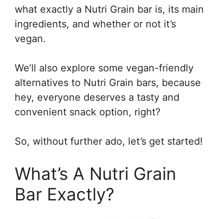
what exactly a Nutri Grain bar is, its main
ingredients, and whether or not it’s
vegan.
We’ll also explore some vegan-friendly
alternatives to Nutri Grain bars, because
hey, everyone deserves a tasty and
convenient snack option, right?
So, without further ado, let’s get started!
What’s A Nutri Grain
Bar Exactly?