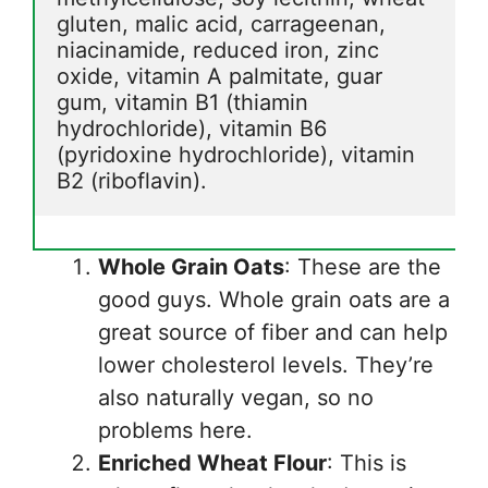
gluten, malic acid, carrageenan, 
niacinamide, reduced iron, zinc 
oxide, vitamin A palmitate, guar 
gum, vitamin B1 (thiamin 
hydrochloride), vitamin B6 
(pyridoxine hydrochloride), vitamin 
B2 (riboflavin).
Whole Grain Oats
: These are the
good guys. Whole grain oats are a
great source of fiber and can help
lower cholesterol levels. They’re
also naturally vegan, so no
problems here.
Enriched Wheat Flour
: This is