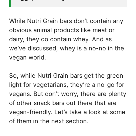
While Nutri Grain bars don’t contain any
obvious animal products like meat or
dairy, they do contain whey. And as
we’ve discussed, whey is a no-no in the
vegan world.
So, while Nutri Grain bars get the green
light for vegetarians, they’re a no-go for
vegans. But don’t worry, there are plenty
of other snack bars out there that are
vegan-friendly. Let’s take a look at some
of them in the next section.