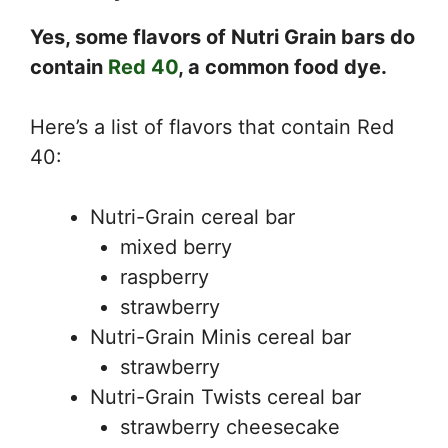
Yes, some flavors of Nutri Grain bars do
contain
Red 40
, a common food dye.
Here’s a list of flavors that contain Red
40:
Nutri-Grain cereal bar
mixed berry
raspberry
strawberry
Nutri-Grain Minis cereal bar
strawberry
Nutri-Grain Twists cereal bar
strawberry cheesecake