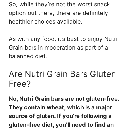
So, while they’re not the worst snack
option out there, there are definitely
healthier choices available.
As with any food, it’s best to enjoy Nutri
Grain bars in moderation as part of a
balanced diet.
Are Nutri Grain Bars Gluten
Free?
No, Nutri Grain bars are not gluten-free.
They contain wheat, which is a major
source of gluten. If you’re following a
gluten-free diet, you’ll need to find an