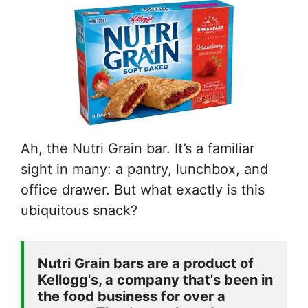
Ah, the Nutri Grain bar. It’s a familiar
sight in many: a pantry, lunchbox, and
office drawer. But what exactly is this
ubiquitous snack?
Nutri Grain bars are a product of 
Kellogg's, a company that's been in 
the food business for over a 