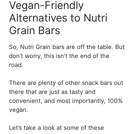
Vegan-Friendly
Alternatives to Nutri
Grain Bars
So, Nutri Grain bars are off the table. But
don’t worry, this isn’t the end of the
road.
There are plenty of other snack bars out
there that are just as tasty and
convenient, and most importantly, 100%
vegan.
Let’s take a look at some of these