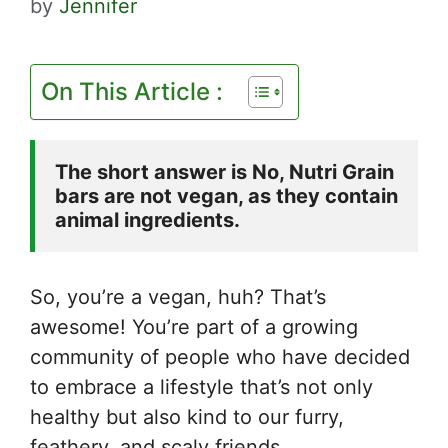
by
Jennifer
On This Article :
The short answer is No, Nutri Grain 
bars are not vegan, as they contain 
animal ingredients.
So, you’re a vegan, huh? That’s
awesome! You’re part of a growing
community of people who have decided
to embrace a lifestyle that’s not only
healthy but also kind to our furry,
feathery, and scaly friends.