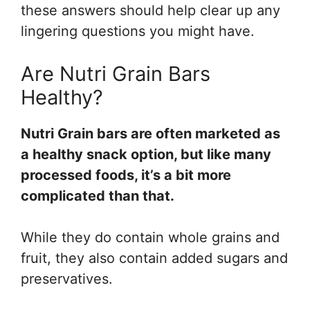
these answers should help clear up any
lingering questions you might have.
Are Nutri Grain Bars
Healthy?
Nutri Grain bars are often marketed as
a healthy snack option, but like many
processed foods, it’s a bit more
complicated than that.
While they do contain whole grains and
fruit, they also contain added sugars and
preservatives.