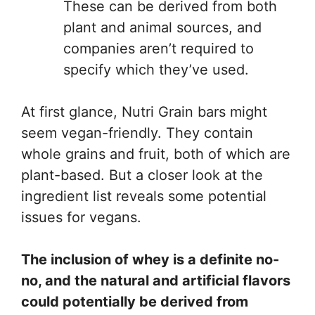
These can be derived from both
plant and animal sources, and
companies aren’t required to
specify which they’ve used.
At first glance, Nutri Grain bars might
seem vegan-friendly. They contain
whole grains and fruit, both of which are
plant-based. But a closer look at the
ingredient list reveals some potential
issues for vegans.
The inclusion of whey is a definite no-
no, and the natural and artificial flavors
could potentially be derived from