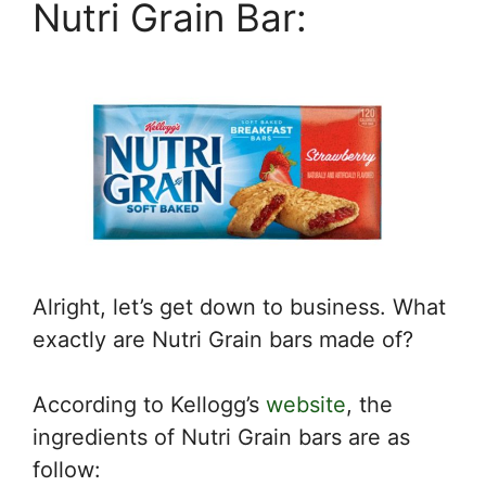
Nutri Grain Bar:
Alright, let’s get down to business. What
exactly are Nutri Grain bars made of?
According to Kellogg’s
website
, the
ingredients of Nutri Grain bars are as
follow: