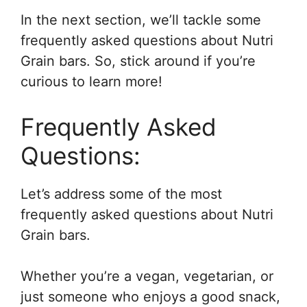
In the next section, we’ll tackle some
frequently asked questions about Nutri
Grain bars. So, stick around if you’re
curious to learn more!
Frequently Asked
Questions:
Let’s address some of the most
frequently asked questions about Nutri
Grain bars.
Whether you’re a vegan, vegetarian, or
just someone who enjoys a good snack,