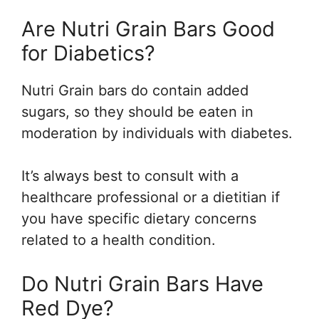
Are Nutri Grain Bars Good
for Diabetics?
Nutri Grain bars do contain added
sugars, so they should be eaten in
moderation by individuals with diabetes.
It’s always best to consult with a
healthcare professional or a dietitian if
you have specific dietary concerns
related to a health condition.
Do Nutri Grain Bars Have
Red Dye?