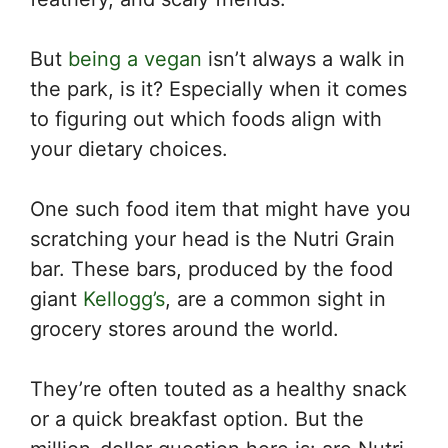
But
being a vegan
isn’t always a walk in
the park, is it? Especially when it comes
to figuring out which foods align with
your dietary choices.
One such food item that might have you
scratching your head is the Nutri Grain
bar. These bars, produced by the food
giant
Kellogg’s
, are a common sight in
grocery stores around the world.
They’re often touted as a healthy snack
or a quick breakfast option. But the