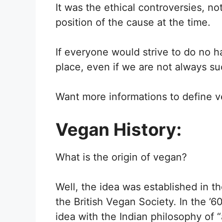
It was the ethical controversies, no
position of the cause at the time.
If everyone would strive to do no h
place, even if we are not always su
Want more informations to define v
Vegan History:
What is the origin of vegan?
Well, the idea was established in t
the British Vegan Society. In the ’
idea with the Indian philosophy of 