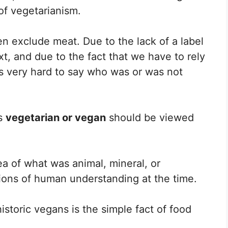
 of vegetarianism.
ten exclude meat. Due to the lack of a label
xt, and due to the fact that we have to rely
t is very hard to say who was or was not
as
vegetarian or vegan
should be viewed
a of what was animal, mineral, or
tions of human understanding at the time.
istoric vegans is the simple fact of food