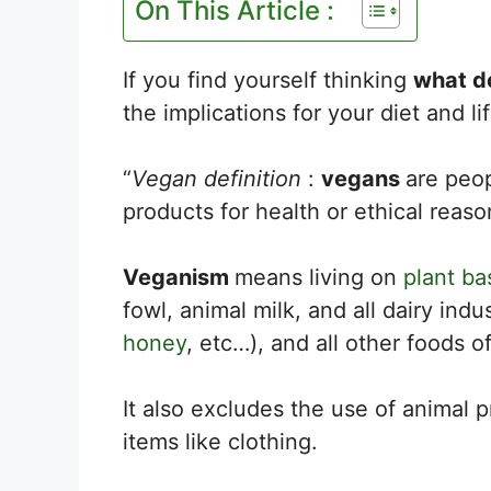
On This Article :
If you find yourself thinking
what d
the implications for your diet and li
“
Vegan definition
:
vegans
are peo
products for health or ethical reaso
Veganism
means living on
plant ba
fowl, animal milk, and all dairy ind
honey
, etc…), and all other foods of
It also excludes the use of animal p
items like clothing.