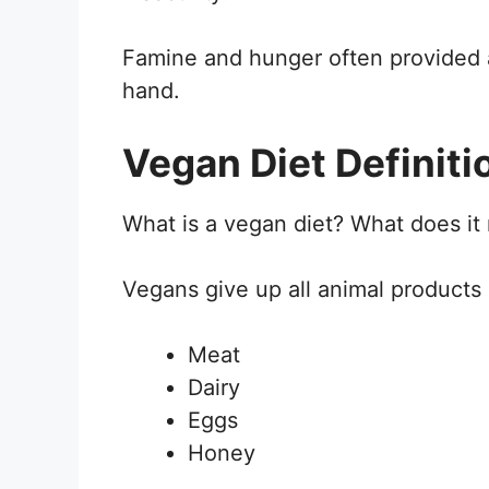
Famine and hunger often provided 
hand.
Vegan Diet Definit
What is a vegan diet? What does i
Vegans give up all animal products 
Meat
Dairy
Eggs
Honey