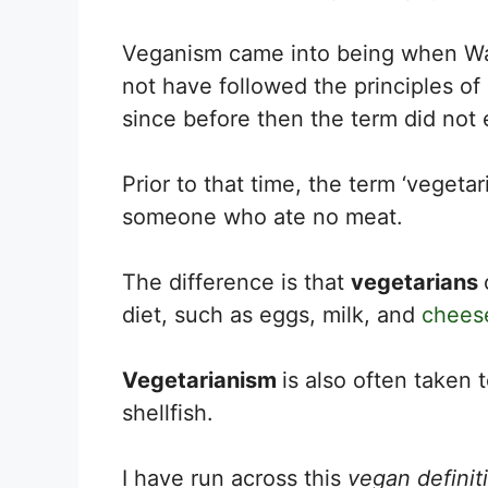
Veganism came into being when Wa
not have followed the principles of
since before then the term did not e
Prior to that time, the term ‘veget
someone who ate no meat.
The difference is that
vegetarians
diet, such as eggs, milk, and
chees
Vegetarianism
is also often taken 
shellfish.
I have run across this
vegan definit