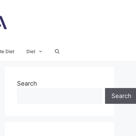
te Diet
Diet
Search
Search