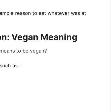
ample reason to eat whatever was at
ion: Vegan Meaning
t means to be vegan?
such as :