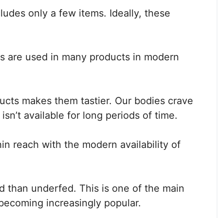
cludes only a few items. Ideally, these
tems are used in many products in modern
ducts makes them tastier. Our bodies crave
isn’t available for long periods of time.
n reach with the modern availability of
d than underfed. This is one of the main
becoming increasingly popular.