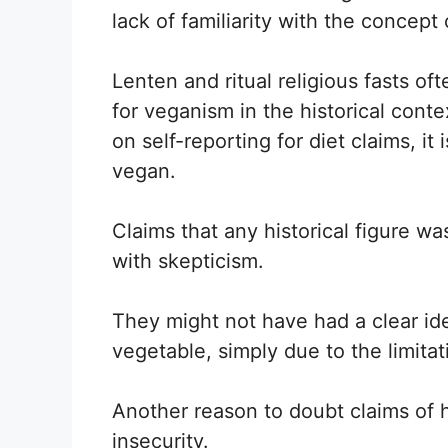
lack of familiarity with the concept
Lenten and ritual religious fasts of
for veganism in the historical conte
on self-reporting for diet claims, i
vegan.
Claims that any historical figure w
with skepticism.
They might not have had a clear ide
vegetable, simply due to the limita
Another reason to doubt claims of h
insecurity.