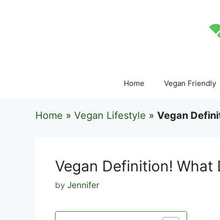
Skip
to
content
Home
Vegan Friendly
Home
»
Vegan Lifestyle
»
Vegan Defini
Vegan Definition! What
by
Jennifer