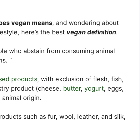
oes vegan means
, and wondering about
festyle, here’s the best
vegan definition
.
ple who abstain from consuming animal
ns. “
sed products
, with exclusion of flesh, fish,
ustry product (cheese,
butter
,
yogurt
, eggs,
 animal origin.
roducts such as fur, wool, leather, and silk,