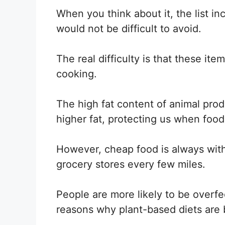
When you think about it, the list in
would not be difficult to avoid.
The real difficulty is that these i
cooking.
The high fat content of animal pro
higher fat, protecting us when food 
However, cheap food is always withi
grocery stores every few miles.
People are more likely to be overfe
reasons why plant-based diets are 