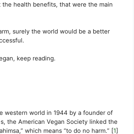
t the health benefits, that were the main
arm, surely the world would be a better
ccessful.
egan, keep reading.
he western world in 1944 by a founder of
60s, the American Vegan Society linked the
“ahimsa,” which means “to do no harm.” [
1
]