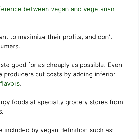
fference between vegan and vegetarian
t to maximize their profits, and don’t
sumers.
ste good for as cheaply as possible. Even
 producers cut costs by adding inferior
 flavors
.
nergy foods at specialty grocery stores from
s.
 included by vegan definition such as: