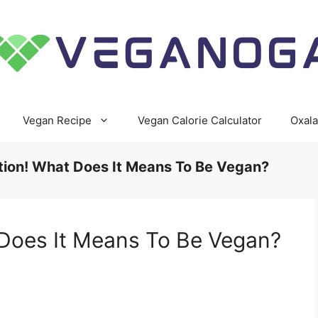
Vegan Recipe
Vegan Calorie Calculator
Oxala
tion! What Does It Means To Be Vegan?
 Does It Means To Be Vegan?