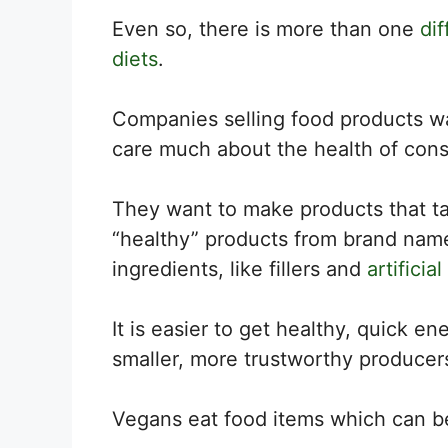
Even so, there is more than one
di
diets
.
Companies selling food products wan
care much about the health of con
They want to make products that ta
“healthy” products from brand name
ingredients, like fillers and
artificial
It is easier to get healthy, quick e
smaller, more trustworthy producer
Vegans eat food items which can be