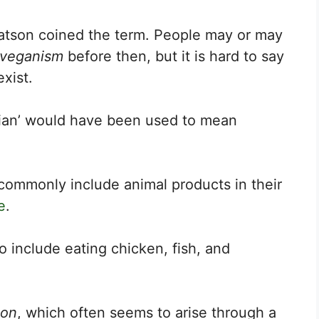
tson coined the term. People may or may
veganism
before then, but it is hard to say
xist.
arian’ would have been used to mean
commonly include animal products in their
e
.
to include eating chicken, fish, and
ion
, which often seems to arise through a