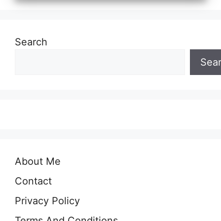
Search
Sea
About Me
Contact
Privacy Policy
Terms And Conditions