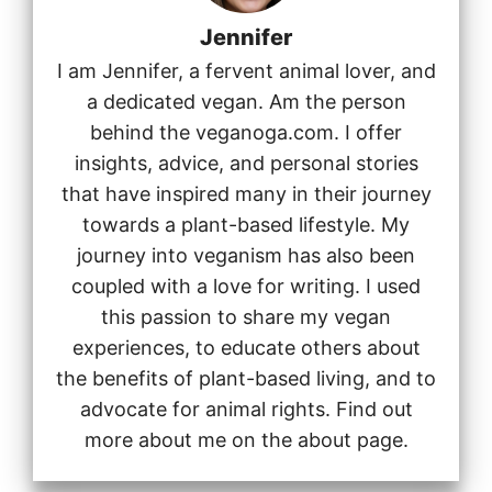
Jennifer
I am Jennifer, a fervent animal lover, and
a dedicated vegan. Am the person
behind the veganoga.com. I offer
insights, advice, and personal stories
that have inspired many in their journey
towards a plant-based lifestyle. My
journey into veganism has also been
coupled with a love for writing. I used
this passion to share my vegan
experiences, to educate others about
the benefits of plant-based living, and to
advocate for animal rights. Find out
more about me on the about page.