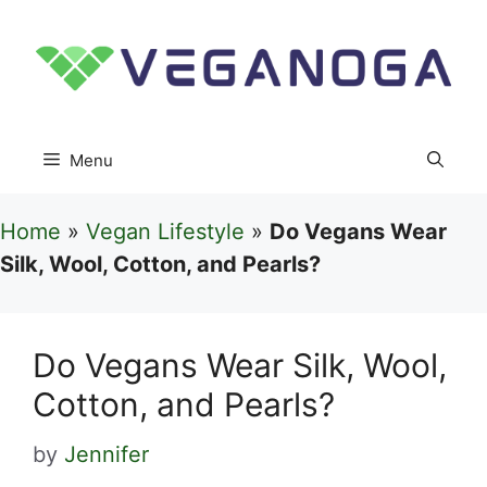
Skip
to
content
Menu
Home
»
Vegan Lifestyle
»
Do Vegans Wear
Silk, Wool, Cotton, and Pearls?
Do Vegans Wear Silk, Wool,
Cotton, and Pearls?
by
Jennifer