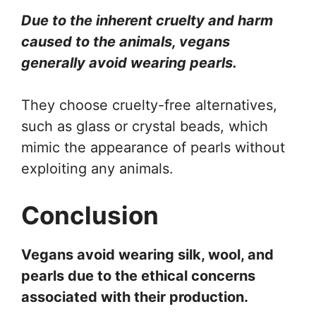
Due to the inherent cruelty and harm
caused to the animals, vegans
generally avoid wearing pearls.
They choose cruelty-free alternatives,
such as glass or crystal beads, which
mimic the appearance of pearls without
exploiting any animals.
Conclusion
Vegans avoid wearing silk, wool, and
pearls due to the ethical concerns
associated with their production.