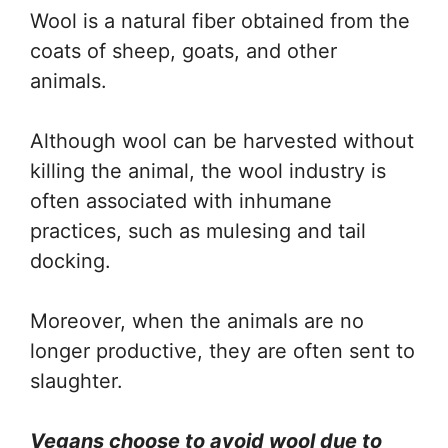
Wool is a natural fiber obtained from the
coats of sheep, goats, and other
animals.
Although wool can be harvested without
killing the animal, the wool industry is
often associated with inhumane
practices, such as mulesing and tail
docking.
Moreover, when the animals are no
longer productive, they are often sent to
slaughter.
Vegans choose to avoid wool due to