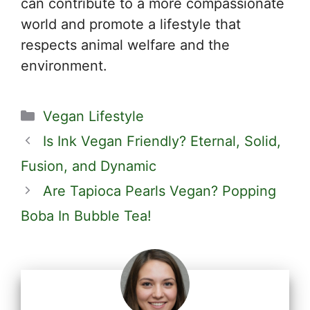
can contribute to a more compassionate
world and promote a lifestyle that
respects animal welfare and the
environment.
Categories
Vegan Lifestyle
Is Ink Vegan Friendly? Eternal, Solid,
Fusion, and Dynamic
Are Tapioca Pearls Vegan? Popping
Boba In Bubble Tea!