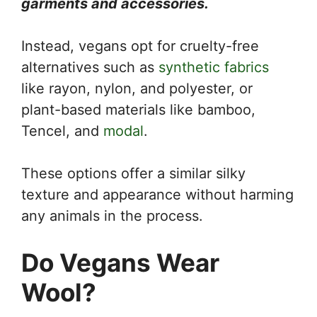
garments and accessories.
Instead, vegans opt for cruelty-free
alternatives such as
synthetic fabrics
like rayon, nylon, and polyester, or
plant-based materials like bamboo,
Tencel, and
modal
.
These options offer a similar silky
texture and appearance without harming
any animals in the process.
Do Vegans Wear
Wool?