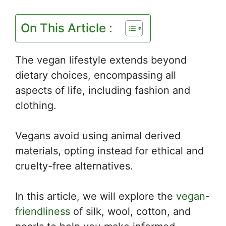
On This Article :
The vegan lifestyle extends beyond
dietary choices, encompassing all
aspects of life, including fashion and
clothing.
Vegans avoid using animal derived
materials, opting instead for ethical and
cruelty-free alternatives.
In this article, we will explore the
vegan-
friendliness
of silk, wool, cotton, and