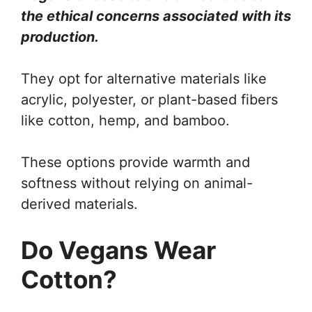
the ethical concerns associated with its
production.
They opt for alternative materials like
acrylic, polyester, or plant-based fibers
like cotton, hemp, and bamboo.
These options provide warmth and
softness without relying on animal-
derived materials.
Do Vegans Wear
Cotton?