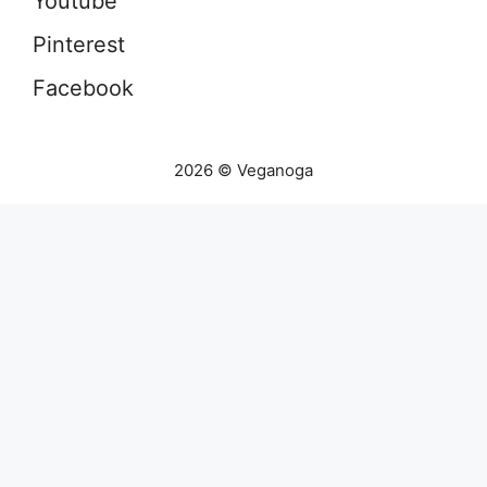
Youtube
Pinterest
Facebook
2026 © Veganoga