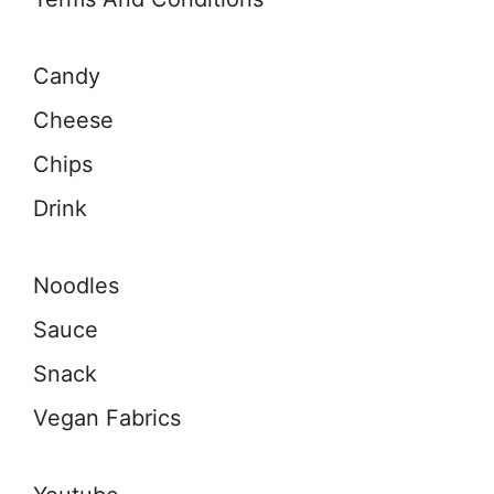
Candy
Cheese
Chips
Drink
Noodles
Sauce
Snack
Vegan Fabrics