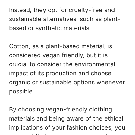
Instead, they opt for cruelty-free and
sustainable alternatives, such as plant-
based or synthetic materials.
Cotton, as a plant-based material, is
considered vegan friendly, but it is
crucial to consider the environmental
impact of its production and choose
organic or sustainable options whenever
possible.
By choosing vegan-friendly clothing
materials and being aware of the ethical
implications of your fashion choices, you