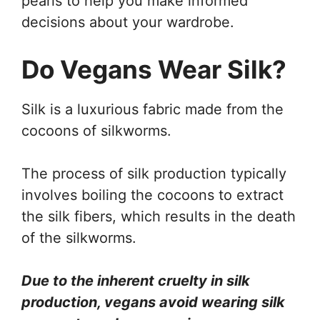
pearls to help you make informed
decisions about your wardrobe.
Do Vegans Wear Silk?
Silk is a luxurious fabric made from the
cocoons of silkworms.
The process of silk production typically
involves boiling the cocoons to extract
the silk fibers, which results in the death
of the silkworms.
Due to the inherent cruelty in silk
production, vegans avoid wearing silk