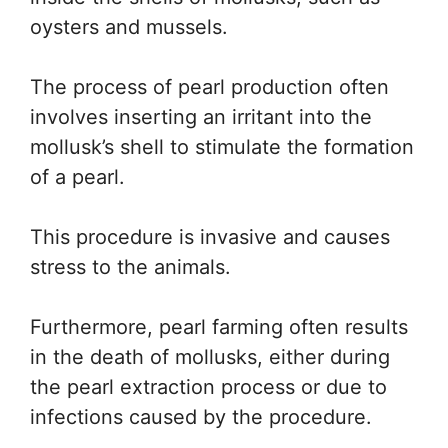
oysters and mussels.
The process of pearl production often
involves inserting an irritant into the
mollusk’s shell to stimulate the formation
of a pearl.
This procedure is invasive and causes
stress to the animals.
Furthermore, pearl farming often results
in the death of mollusks, either during
the pearl extraction process or due to
infections caused by the procedure.