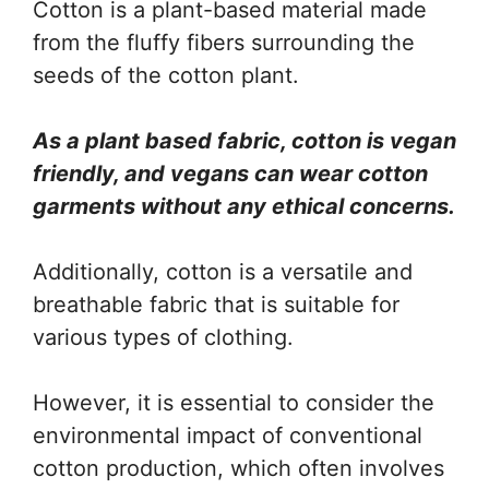
Cotton is a plant-based material made
from the fluffy fibers surrounding the
seeds of the cotton plant.
As a plant based fabric, cotton is vegan
friendly, and vegans can wear cotton
garments without any ethical concerns.
Additionally, cotton is a versatile and
breathable fabric that is suitable for
various types of clothing.
However, it is essential to consider the
environmental impact of conventional
cotton production, which often involves