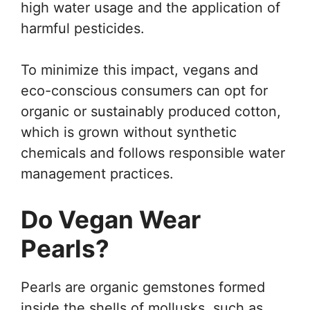
high water usage and the application of
harmful pesticides.
To minimize this impact, vegans and
eco-conscious consumers can opt for
organic or sustainably produced cotton,
which is grown without synthetic
chemicals and follows responsible water
management practices.
Do Vegan Wear
Pearls?
Pearls are organic gemstones formed
inside the shells of mollusks, such as