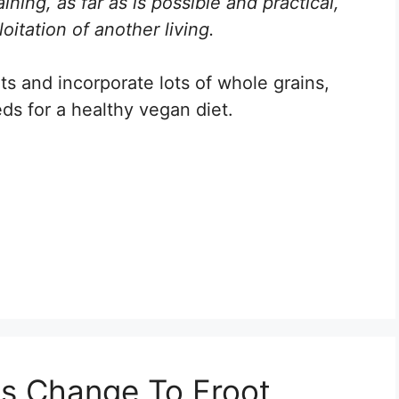
ining, as far as is possible and practical,
oitation of another living.
ts and incorporate lots of whole grains,
ds for a healthy vegan diet.
ps Change To Froot