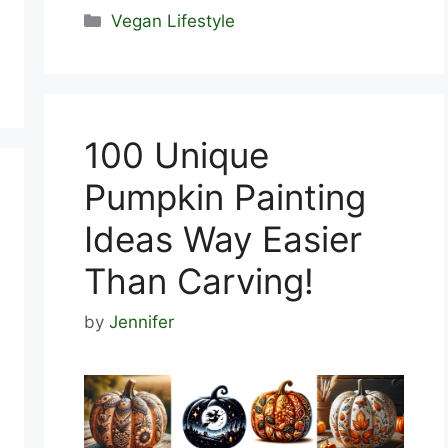
Categories
Vegan Lifestyle
100 Unique
Pumpkin Painting
Ideas Way Easier
Than Carving!
by
Jennifer