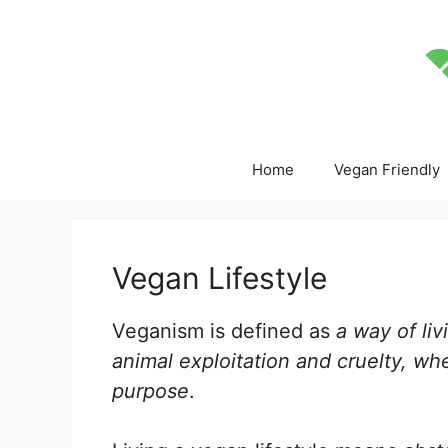
Skip
to
content
Home
Vegan Friendly
Vegan Lifestyle
Veganism is defined as
a way of liv
animal exploitation and cruelty, whe
purpose
.