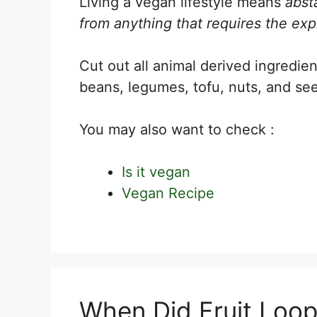
Living a vegan lifestyle means
absta
from anything that requires the expl
Cut out all animal derived ingredien
beans, legumes, tofu, nuts, and see
You may also want to check :
Is it vegan
Vegan Recipe
When Did Fruit Loo