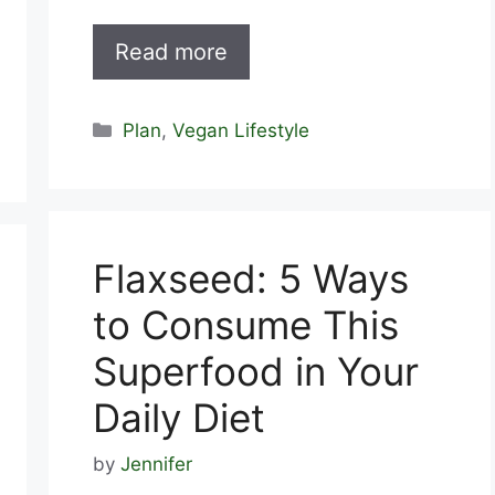
Read more
Categories
Plan
,
Vegan Lifestyle
Flaxseed: 5 Ways
to Consume This
Superfood in Your
Daily Diet
by
Jennifer