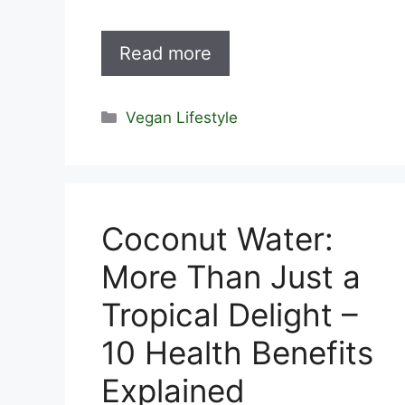
Read more
Categories
Vegan Lifestyle
Coconut Water:
More Than Just a
Tropical Delight –
10 Health Benefits
Explained