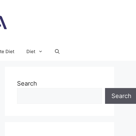
te Diet
Diet
Search
Search