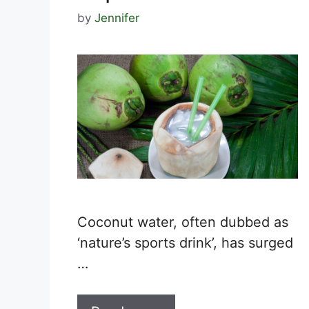
by
Jennifer
Coconut water, often dubbed as
‘nature’s sports drink’, has surged
…