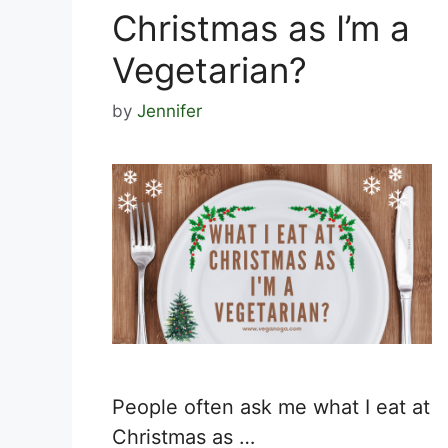
Christmas as I’m a
Vegetarian?
by
Jennifer
People often ask me what I eat at
Christmas as …