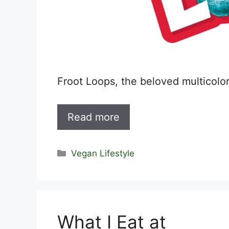
Froot Loops, the beloved multicolo
Read more
Categories
Vegan Lifestyle
What I Eat at