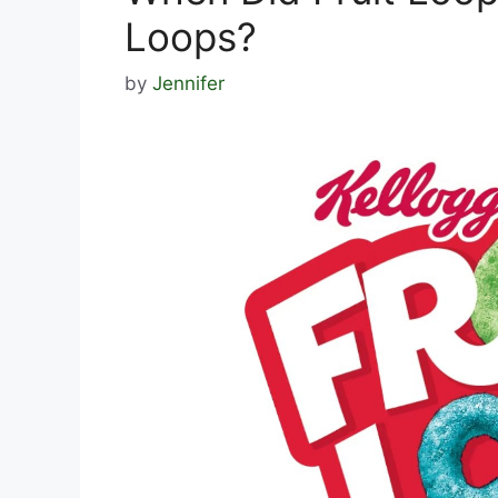
Loops?
by
Jennifer