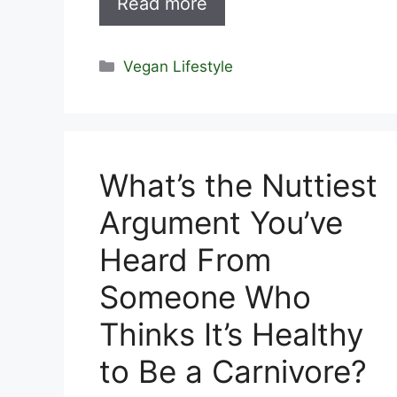
Read more
Categories
Vegan Lifestyle
What’s the Nuttiest
Argument You’ve
Heard From
Someone Who
Thinks It’s Healthy
to Be a Carnivore?