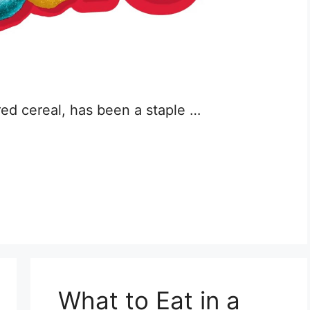
red cereal, has been a staple …
What to Eat in a