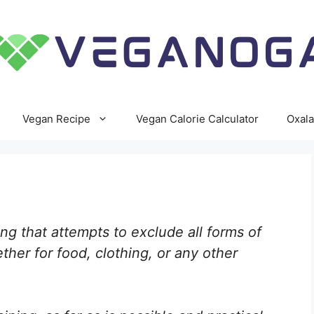
Vegan Recipe
Vegan Calorie Calculator
Oxala
ing that attempts to exclude all forms of
ther for food, clothing, or any other