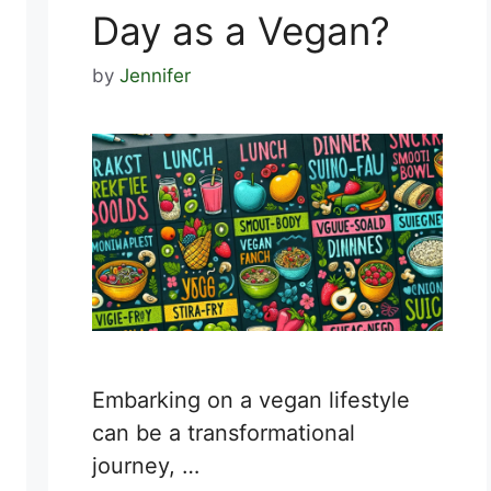
Day as a Vegan?
by
Jennifer
Embarking on a vegan lifestyle
can be a transformational
journey, …