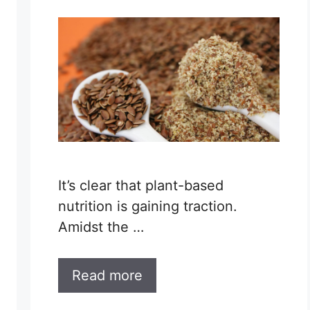
It’s clear that plant-based
nutrition is gaining traction.
Amidst the …
Read more