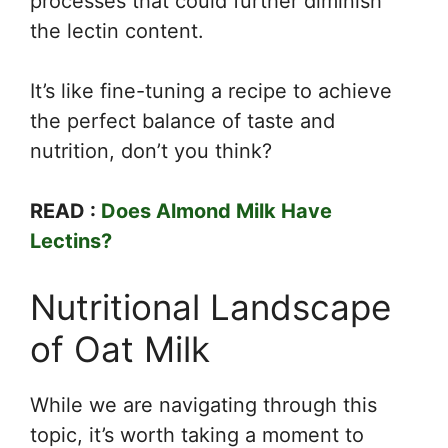
processes that could further diminish
the lectin content.
It’s like fine-tuning a recipe to achieve
the perfect balance of taste and
nutrition, don’t you think?
READ :
Does Almond Milk Have
Lectins?
Nutritional Landscape
of Oat Milk
While we are navigating through this
topic, it’s worth taking a moment to