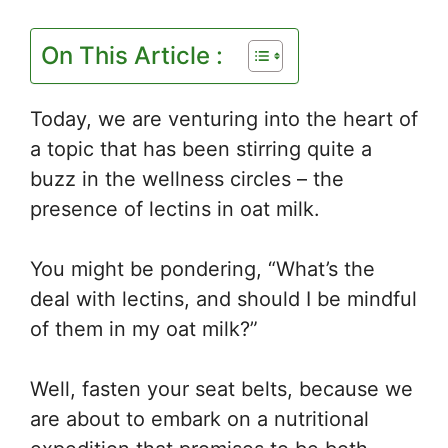
On This Article :
Today, we are venturing into the heart of
a topic that has been stirring quite a
buzz in the wellness circles – the
presence of lectins in oat milk.
You might be pondering, “What’s the
deal with lectins, and should I be mindful
of them in my oat milk?”
Well, fasten your seat belts, because we
are about to embark on a nutritional