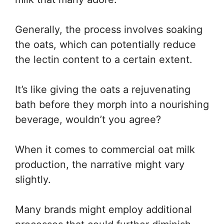
Generally, the process involves soaking
the oats, which can potentially reduce
the lectin content to a certain extent.
It’s like giving the oats a rejuvenating
bath before they morph into a nourishing
beverage, wouldn’t you agree?
When it comes to commercial oat milk
production, the narrative might vary
slightly.
Many brands might employ additional