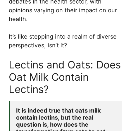
debates in the health sector, with
opinions varying on their impact on our
health.
It’s like stepping into a realm of diverse
perspectives, isn’t it?
Lectins and Oats: Does
Oat Milk Contain
Lectins?
It is indeed true that oats milk 
contain lectins, but the real 
question is, how does the 