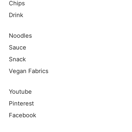
Chips
Drink
Noodles
Sauce
Snack
Vegan Fabrics
Youtube
Pinterest
Facebook