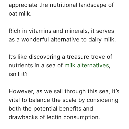
appreciate the nutritional landscape of
oat milk.
Rich in vitamins and minerals, it serves
as a wonderful alternative to dairy milk.
It’s like discovering a treasure trove of
nutrients in a sea of
milk alternatives
,
isn’t it?
However, as we sail through this sea, it’s
vital to balance the scale by considering
both the potential benefits and
drawbacks of lectin consumption.