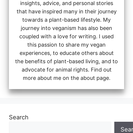
insights, advice, and personal stories
that have inspired many in their journey
towards a plant-based lifestyle. My
journey into veganism has also been
coupled with a love for writing. I used
this passion to share my vegan
experiences, to educate others about
the benefits of plant-based living, and to
advocate for animal rights. Find out
more about me on the about page.
Search
Sea