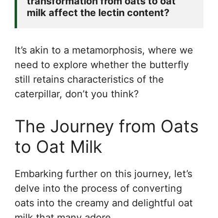
transformation from oats to oat 
milk affect the lectin content? 
It’s akin to a metamorphosis, where we
need to explore whether the butterfly
still retains characteristics of the
caterpillar, don’t you think?
The Journey from Oats
to Oat Milk
Embarking further on this journey, let’s
delve into the process of converting
oats into the creamy and delightful oat
milk that many adore.