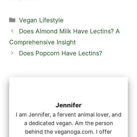
Categories
Vegan Lifestyle
Does Almond Milk Have Lectins? A
Comprehensive Insight
Does Popcorn Have Lectins?
Jennifer
I am Jennifer, a fervent animal lover, and
a dedicated vegan. Am the person
behind the veganoga.com. I offer