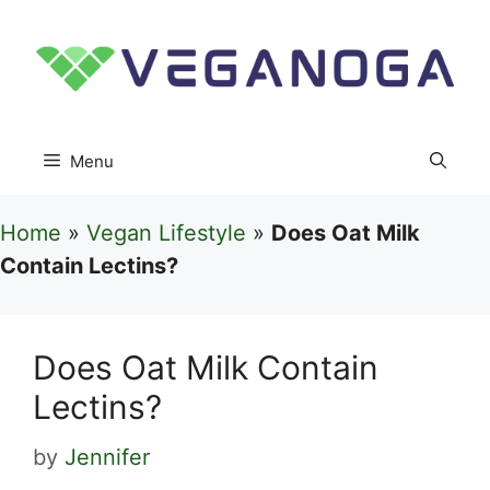
Skip
to
content
Menu
Home
»
Vegan Lifestyle
»
Does Oat Milk
Contain Lectins?
Does Oat Milk Contain
Lectins?
by
Jennifer