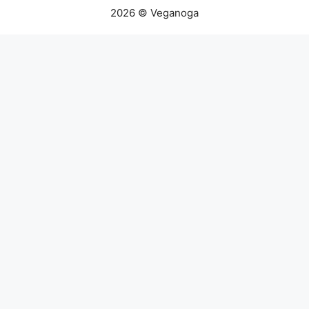
2026 © Veganoga