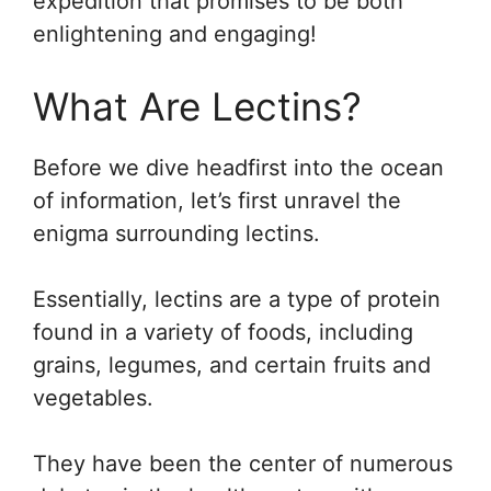
expedition that promises to be both
enlightening and engaging!
What Are Lectins?
Before we dive headfirst into the ocean
of information, let’s first unravel the
enigma surrounding lectins.
Essentially, lectins are a type of protein
found in a variety of foods, including
grains, legumes, and certain fruits and
vegetables.
They have been the center of numerous