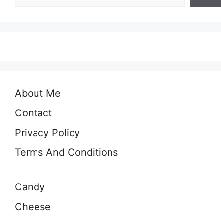
About Me
Contact
Privacy Policy
Terms And Conditions
Candy
Cheese