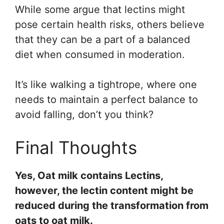
While some argue that lectins might
pose certain health risks, others believe
that they can be a part of a balanced
diet when consumed in moderation.
It’s like walking a tightrope, where one
needs to maintain a perfect balance to
avoid falling, don’t you think?
Final Thoughts
Yes, Oat milk contains Lectins,
however, the lectin content might be
reduced during the transformation from
oats to oat milk.