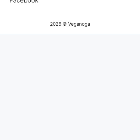
Facebook
2026 © Veganoga