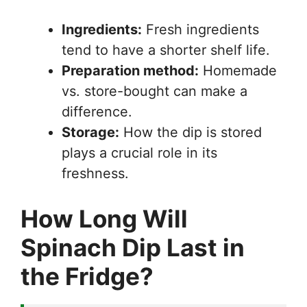
Ingredients:
Fresh ingredients
tend to have a shorter shelf life.
Preparation method:
Homemade
vs. store-bought can make a
difference.
Storage:
How the dip is stored
plays a crucial role in its
freshness.
How Long Will
Spinach Dip Last in
the Fridge?