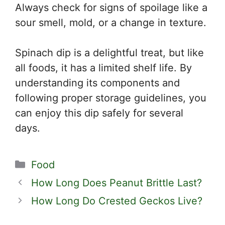
Always check for signs of spoilage like a
sour smell, mold, or a change in texture.
Spinach dip is a delightful treat, but like
all foods, it has a limited shelf life. By
understanding its components and
following proper storage guidelines, you
can enjoy this dip safely for several
days.
Categories
Food
How Long Does Peanut Brittle Last?
How Long Do Crested Geckos Live?