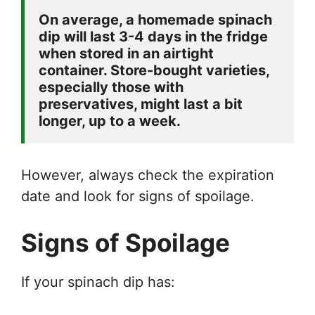
On average, a homemade spinach 
dip will last 3-4 days in the fridge 
when stored in an airtight 
container. Store-bought varieties, 
especially those with 
preservatives, might last a bit 
longer, up to a week. 
However, always check the expiration
date and look for signs of spoilage.
Signs of Spoilage
If your spinach dip has: