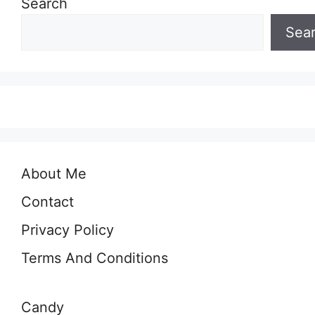
Search
Sea
About Me
Contact
Privacy Policy
Terms And Conditions
Candy