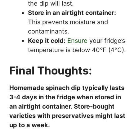
the dip will last.
Store in an airtight container:
This prevents moisture and
contaminants.
Keep it cold:
Ensure
your fridge’s
temperature is below 40°F (4°C).
Final Thoughts:
Homemade spinach dip typically lasts
3-4 days in the fridge when stored in
an airtight container. Store-bought
varieties with preservatives might last
up to a week.