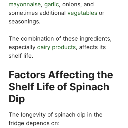
mayonnaise
,
garlic
, onions, and
sometimes additional
vegetables
or
seasonings.
The combination of these ingredients,
especially
dairy products
, affects its
shelf life.
Factors Affecting the
Shelf Life of Spinach
Dip
The longevity of spinach dip in the
fridge depends on: