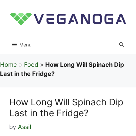
Skip
to
content
Menu
Home
»
Food
»
How Long Will Spinach Dip
Last in the Fridge?
How Long Will Spinach Dip
Last in the Fridge?
by
Assil