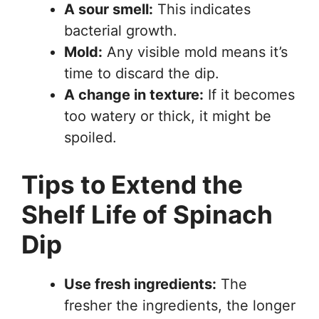
A sour smell:
This indicates
bacterial growth.
Mold:
Any visible mold means it’s
time to discard the dip.
A change in texture:
If it becomes
too watery or thick, it might be
spoiled.
Tips to Extend the
Shelf Life of Spinach
Dip
Use fresh ingredients:
The
fresher the ingredients, the longer