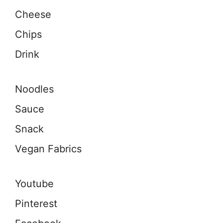
Cheese
Chips
Drink
Noodles
Sauce
Snack
Vegan Fabrics
Youtube
Pinterest