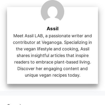
Assil
Meet Assil LAB, a passionate writer and
contributor at Veganoga. Specializing in
the vegan lifestyle and cooking, Assil
shares insightful articles that inspire
readers to embrace plant-based living.
Discover her engaging content and
unique vegan recipes today.