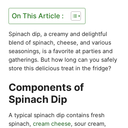
On This Article :
Spinach dip, a creamy and delightful
blend of spinach, cheese, and various
seasonings, is a favorite at parties and
gatherings. But how long can you safely
store this delicious treat in the fridge?
Components of
Spinach Dip
A typical spinach dip contains fresh
spinach,
cream cheese
, sour cream,