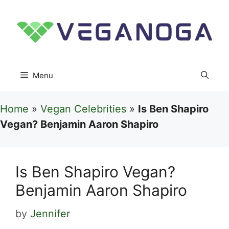
Skip
to
content
Menu
Home
»
Vegan Celebrities
»
Is Ben Shapiro
Vegan? Benjamin Aaron Shapiro
Is Ben Shapiro Vegan?
Benjamin Aaron Shapiro
by
Jennifer