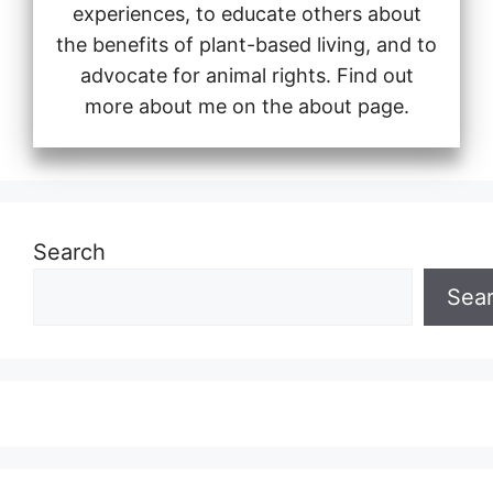
experiences, to educate others about
the benefits of plant-based living, and to
advocate for animal rights. Find out
more about me on the about page.
Search
Sea