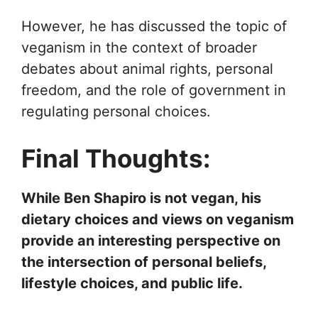
However, he has discussed the topic of
veganism in the context of broader
debates about animal rights, personal
freedom, and the role of government in
regulating personal choices.
Final Thoughts:
While Ben Shapiro is not vegan, his
dietary choices and views on veganism
provide an interesting perspective on
the intersection of personal beliefs,
lifestyle choices, and public life.