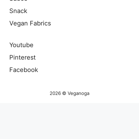
Snack
Vegan Fabrics
Youtube
Pinterest
Facebook
2026 © Veganoga