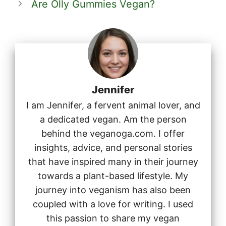
Are Olly Gummies Vegan?
Jennifer
I am Jennifer, a fervent animal lover, and
a dedicated vegan. Am the person
behind the veganoga.com. I offer
insights, advice, and personal stories
that have inspired many in their journey
towards a plant-based lifestyle. My
journey into veganism has also been
coupled with a love for writing. I used
this passion to share my vegan