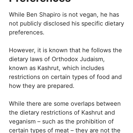
While Ben Shapiro is not vegan, he has
not publicly disclosed his specific dietary
preferences.
However, it is known that he follows the
dietary laws of Orthodox Judaism,
known as Kashrut, which includes
restrictions on certain types of food and
how they are prepared.
While there are some overlaps between
the dietary restrictions of Kashrut and
veganism – such as the prohibition of
certain types of meat – they are not the