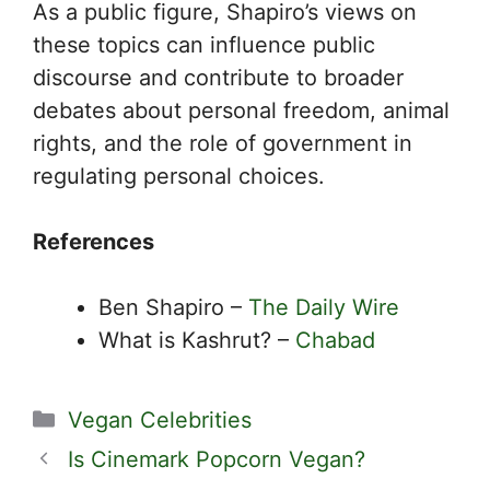
As a public figure, Shapiro’s views on
these topics can influence public
discourse and contribute to broader
debates about personal freedom, animal
rights, and the role of government in
regulating personal choices.
References
Ben Shapiro –
The Daily Wire
What is Kashrut? –
Chabad
Categories
Vegan Celebrities
Is Cinemark Popcorn Vegan?