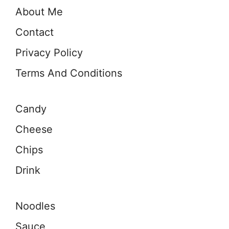
About Me
Contact
Privacy Policy
Terms And Conditions
Candy
Cheese
Chips
Drink
Noodles
Sauce