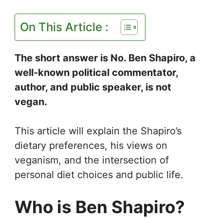
On This Article :
The short answer is No. Ben Shapiro, a
well-known political commentator,
author, and public speaker, is not
vegan.
This article will explain the Shapiro’s
dietary preferences, his views on
veganism, and the intersection of
personal diet choices and public life.
Who is Ben Shapiro?