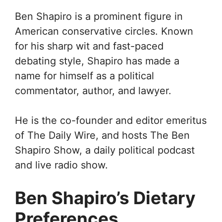
Ben Shapiro is a prominent figure in
American conservative circles. Known
for his sharp wit and fast-paced
debating style, Shapiro has made a
name for himself as a political
commentator, author, and lawyer.
He is the co-founder and editor emeritus
of The Daily Wire, and hosts The Ben
Shapiro Show, a daily political podcast
and live radio show.
Ben Shapiro’s Dietary
Preferences