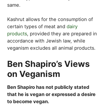
same.
Kashrut allows for the consumption of
certain types of meat and
dairy
products
, provided they are prepared in
accordance with Jewish law, while
veganism excludes all animal products.
Ben Shapiro’s Views
on Veganism
Ben Shapiro has not publicly stated
that he is vegan or expressed a desire
to become vegan.