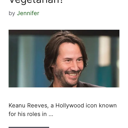
by
Jennifer
Keanu Reeves, a Hollywood icon known
for his roles in …