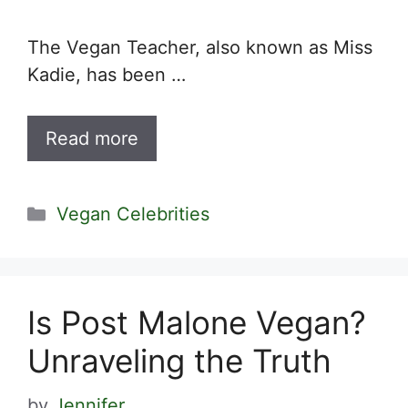
The Vegan Teacher, also known as Miss
Kadie, has been …
Read more
Categories
Vegan Celebrities
Is Post Malone Vegan?
Unraveling the Truth
by
Jennifer