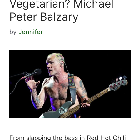
Vegetarian? Michael
Peter Balzary
by
Jennifer
From slapping the bass in Red Hot Chili