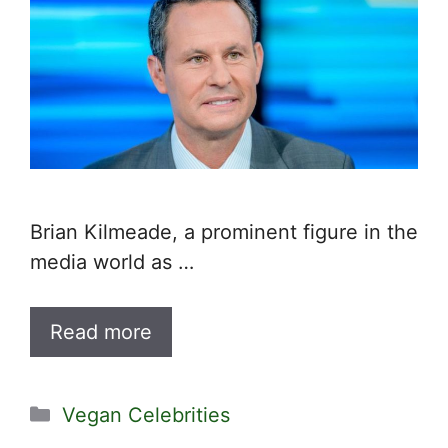
Brian Kilmeade, a prominent figure in the
media world as …
Read more
Categories
Vegan Celebrities