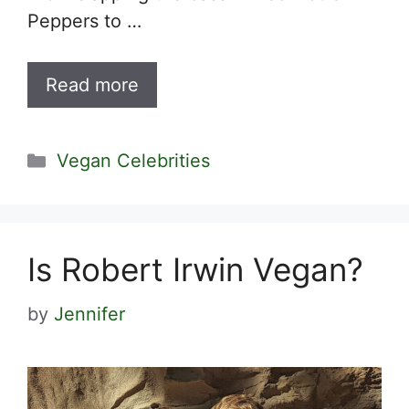
Peppers to …
Read more
Categories
Vegan Celebrities
Is Robert Irwin Vegan?
by
Jennifer