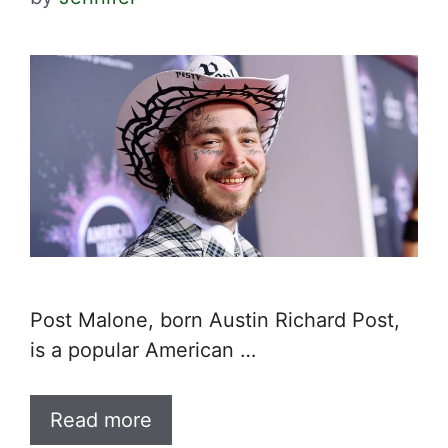
Post Malone, born Austin Richard Post,
is a popular American …
Read more