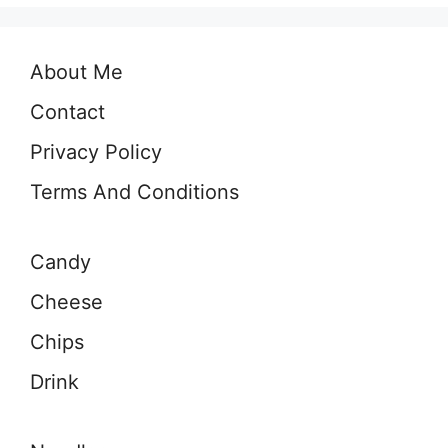
About Me
Contact
Privacy Policy
Terms And Conditions
Candy
Cheese
Chips
Drink