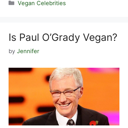
Categories
Vegan Celebrities
Is Paul O’Grady Vegan?
by
Jennifer