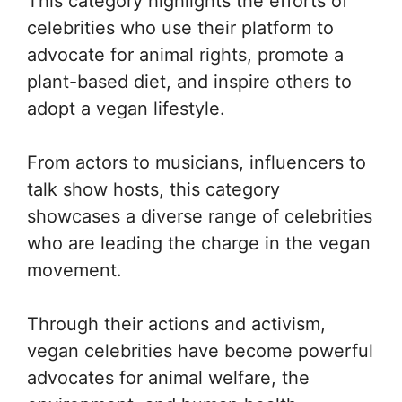
This category highlights the efforts of
celebrities who use their platform to
advocate for animal rights, promote a
plant-based diet, and inspire others to
adopt a vegan lifestyle.
From actors to musicians, influencers to
talk show hosts, this category
showcases a diverse range of celebrities
who are leading the charge in the vegan
movement.
Through their actions and activism,
vegan celebrities have become powerful
advocates for animal welfare, the