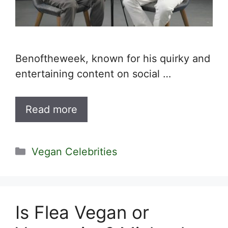
Benoftheweek, known for his quirky and
entertaining content on social …
Read more
Categories
Vegan Celebrities
Is Flea Vegan or