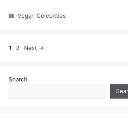
Categories
Vegan Celebrities
Page
Page
1
2
Next
→
Search
Sea