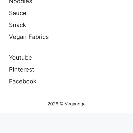
Noodles
Sauce
Snack
Vegan Fabrics
Youtube
Pinterest
Facebook
2026 © Veganoga