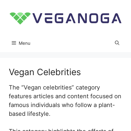
Skip
to
content
Menu
Vegan Celebrities
The “Vegan celebrities” category
features articles and content focused on
famous individuals who follow a plant-
based lifestyle.