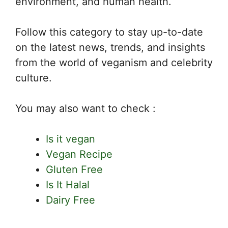
environment, and human health.
Follow this category to stay up-to-date
on the latest news, trends, and insights
from the world of veganism and celebrity
culture.
You may also want to check :
Is it vegan
Vegan Recipe
Gluten Free
Is It Halal
Dairy Free