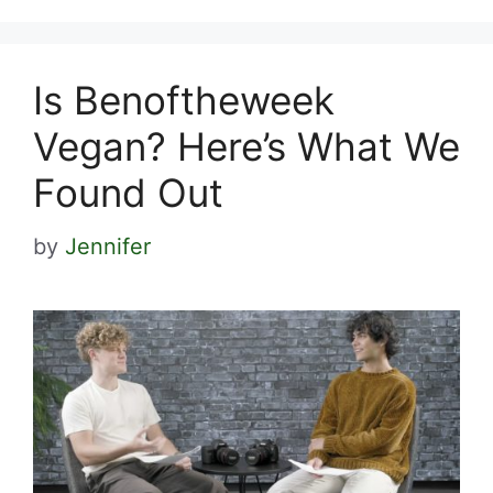
Is Benoftheweek
Vegan? Here’s What We
Found Out
by
Jennifer