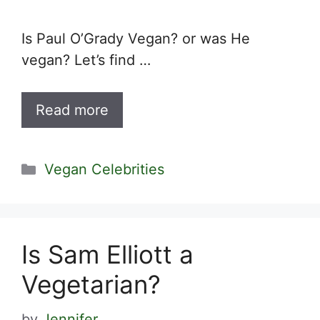
Is Paul O’Grady Vegan? or was He
vegan? Let’s find …
Read more
Categories
Vegan Celebrities
Is Sam Elliott a
Vegetarian?
by
Jennifer