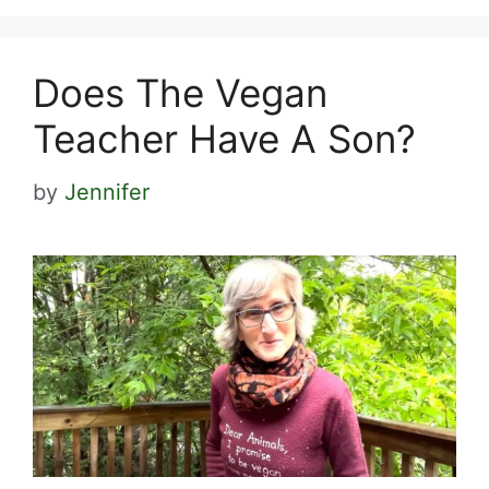
Does The Vegan
Teacher Have A Son?
by
Jennifer