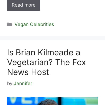
Read more
Categories
Vegan Celebrities
Is Brian Kilmeade a
Vegetarian? The Fox
News Host
by
Jennifer