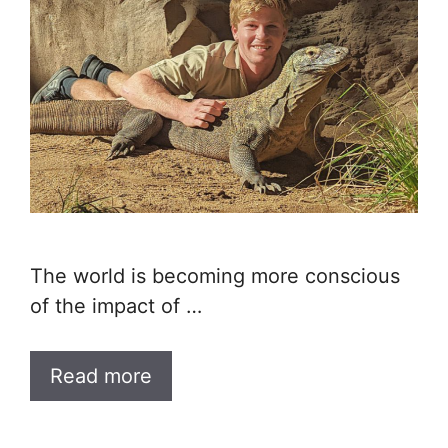
The world is becoming more conscious
of the impact of …
Read more