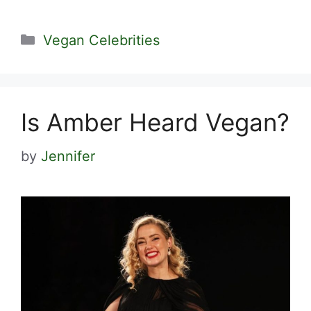
Categories
Vegan Celebrities
Is Amber Heard Vegan?
by
Jennifer