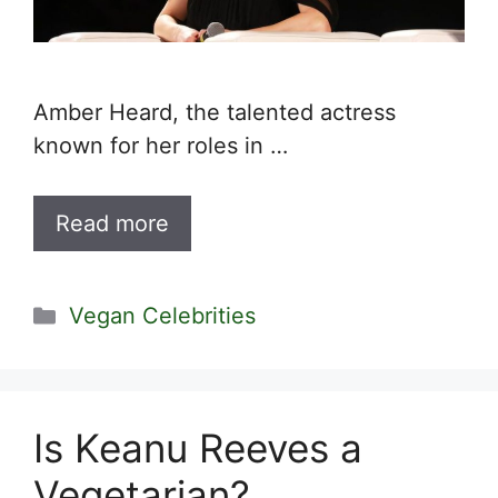
Amber Heard, the talented actress
known for her roles in …
Read more
Categories
Vegan Celebrities
Is Keanu Reeves a
Vegetarian?