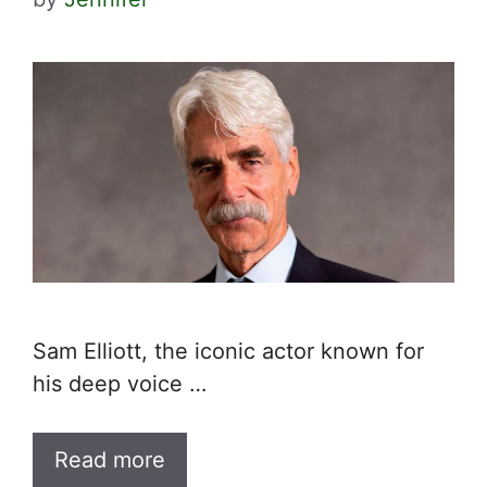
Sam Elliott, the iconic actor known for
his deep voice …
Read more