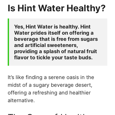
Is Hint Water Healthy?
Yes, Hint Water is healthy. Hint 
Water prides itself on offering a 
beverage that is free from sugars 
and artificial sweeteners, 
providing a splash of natural fruit 
flavor to tickle your taste buds. 
It’s like finding a serene oasis in the
midst of a sugary beverage desert,
offering a refreshing and healthier
alternative.