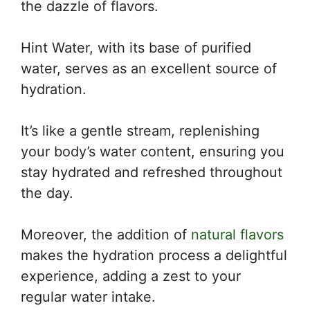
the dazzle of flavors.
Hint Water, with its base of purified
water, serves as an excellent source of
hydration.
It’s like a gentle stream, replenishing
your body’s water content, ensuring you
stay hydrated and refreshed throughout
the day.
Moreover, the addition of
natural flavors
makes the hydration process a delightful
experience, adding a zest to your
regular water intake.