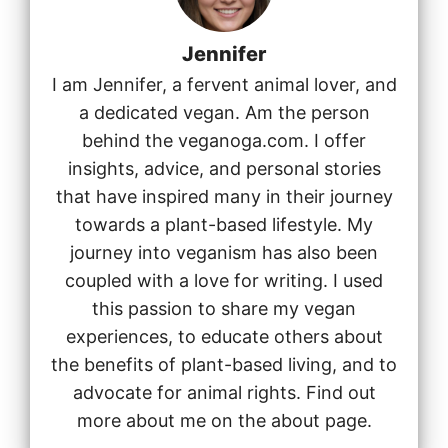
Jennifer
I am Jennifer, a fervent animal lover, and
a dedicated vegan. Am the person
behind the veganoga.com. I offer
insights, advice, and personal stories
that have inspired many in their journey
towards a plant-based lifestyle. My
journey into veganism has also been
coupled with a love for writing. I used
this passion to share my vegan
experiences, to educate others about
the benefits of plant-based living, and to
advocate for animal rights. Find out
more about me on the about page.