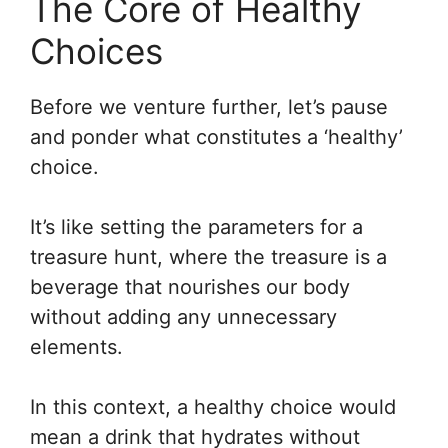
The Core of Healthy
Choices
Before we venture further, let’s pause
and ponder what constitutes a ‘healthy’
choice.
It’s like setting the parameters for a
treasure hunt, where the treasure is a
beverage that nourishes our body
without adding any unnecessary
elements.
In this context, a healthy choice would
mean a drink that hydrates without