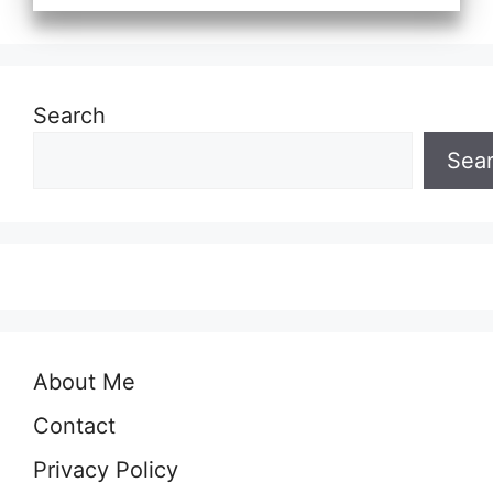
Search
Sea
About Me
Contact
Privacy Policy