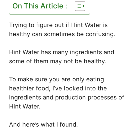
On This Article :
Trying to figure out if Hint Water is
healthy can sometimes be confusing.
Hint Water has many ingredients and
some of them may not be healthy.
To make sure you are only eating
healthier food, I’ve looked into the
ingredients and production processes of
Hint Water.
And here’s what I found.