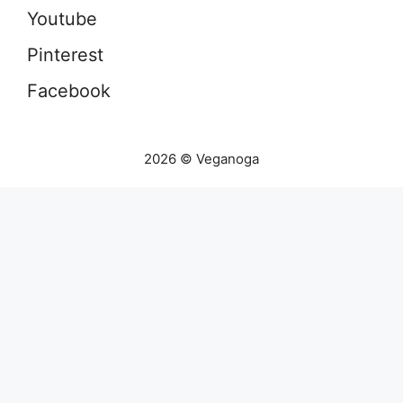
Youtube
Pinterest
Facebook
2026 © Veganoga