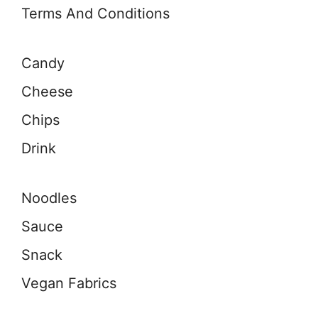
Terms And Conditions
Candy
Cheese
Chips
Drink
Noodles
Sauce
Snack
Vegan Fabrics