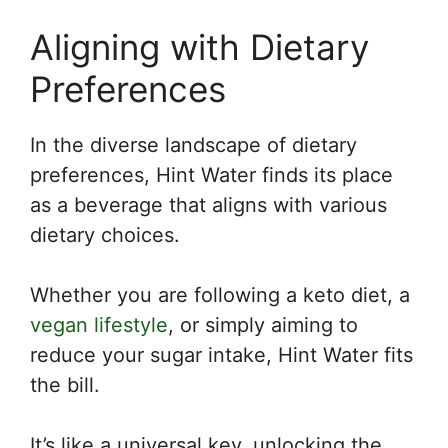
Aligning with Dietary
Preferences
In the diverse landscape of dietary
preferences, Hint Water finds its place
as a beverage that aligns with various
dietary choices.
Whether you are following a keto diet, a
vegan lifestyle
, or simply aiming to
reduce your sugar intake, Hint Water fits
the bill.
It’s like a universal key, unlocking the