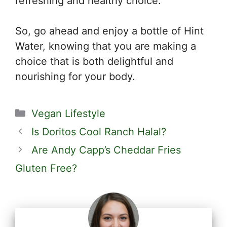
refreshing and healthy choice.
So, go ahead and enjoy a bottle of Hint
Water, knowing that you are making a
choice that is both delightful and
nourishing for your body.
Categories
Vegan Lifestyle
Is Doritos Cool Ranch Halal?
Are Andy Capp’s Cheddar Fries
Gluten Free?