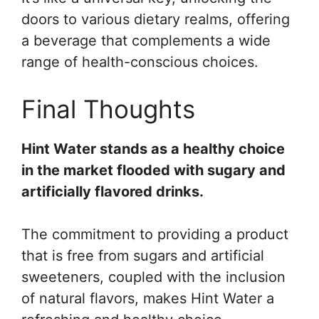
doors to various dietary realms, offering
a beverage that complements a wide
range of health-conscious choices.
Final Thoughts
Hint Water stands as a healthy choice
in the market flooded with sugary and
artificially flavored drinks.
The commitment to providing a product
that is free from sugars and artificial
sweeteners, coupled with the inclusion
of natural flavors, makes Hint Water a