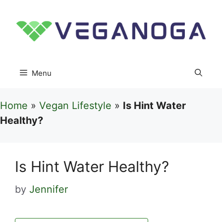
Skip
to
content
Menu
Home
»
Vegan Lifestyle
»
Is Hint Water
Healthy?
Is Hint Water Healthy?
by
Jennifer