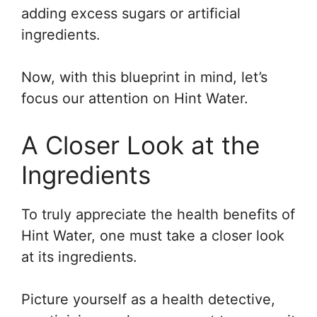
adding excess sugars or artificial
ingredients.
Now, with this blueprint in mind, let’s
focus our attention on Hint Water.
A Closer Look at the
Ingredients
To truly appreciate the health benefits of
Hint Water, one must take a closer look
at its ingredients.
Picture yourself as a health detective,