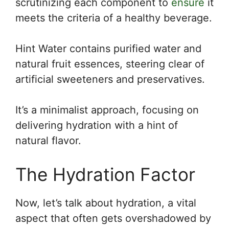
scrutinizing each component to
ensure
it
meets the criteria of a healthy beverage.
Hint Water contains purified water and
natural fruit essences, steering clear of
artificial sweeteners and preservatives.
It’s a minimalist approach, focusing on
delivering hydration with a hint of
natural flavor.
The Hydration Factor
Now, let’s talk about hydration, a vital
aspect that often gets overshadowed by