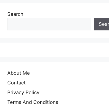
Search
Sea
About Me
Contact
Privacy Policy
Terms And Conditions