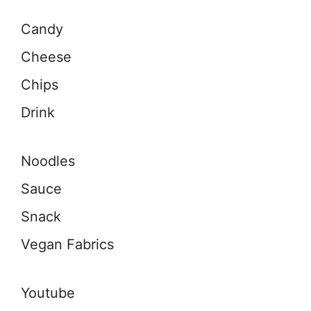
Candy
Cheese
Chips
Drink
Noodles
Sauce
Snack
Vegan Fabrics
Youtube