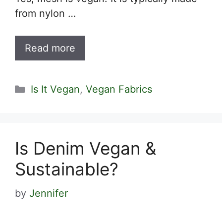
from nylon …
Read more
Categories
Is It Vegan
,
Vegan Fabrics
Is Denim Vegan &
Sustainable?
by
Jennifer