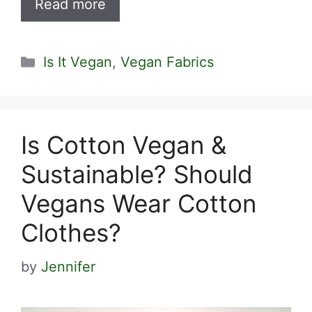
Read more
Categories
Is It Vegan
,
Vegan Fabrics
Is Cotton Vegan &
Sustainable? Should
Vegans Wear Cotton
Clothes?
by
Jennifer