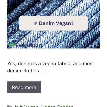
Yes, denim is a vegan fabric, and most
denim clothes …
Read more
Categories