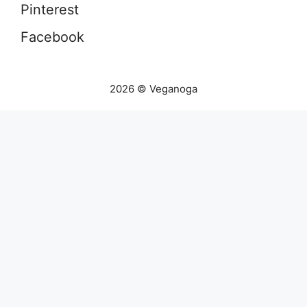
Pinterest
Facebook
2026 © Veganoga