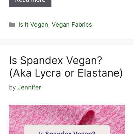
Categories
Is It Vegan
,
Vegan Fabrics
Is Spandex Vegan?
(Aka Lycra or Elastane)
by
Jennifer