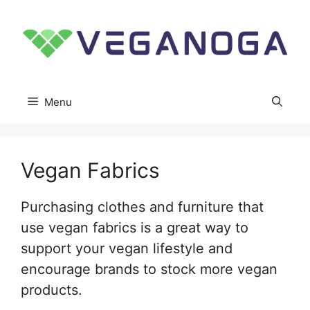
Skip
to
content
Menu
Vegan Fabrics
Purchasing clothes and furniture that
use vegan fabrics is a great way to
support your vegan lifestyle and
encourage brands to stock more vegan
products.