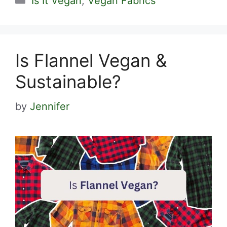
Is It Vegan
,
Vegan Fabrics
Is Flannel Vegan &
Sustainable?
by
Jennifer