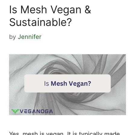
Is Mesh Vegan &
Sustainable?
by
Jennifer
Yes, mesh is vegan. It is typically made