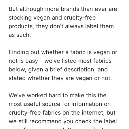
But although more brands than ever are
stocking vegan and cruelty-free
products, they don’t always label them
as such.
Finding out whether a fabric is vegan or
not is easy – we’ve listed most fabrics
below, given a brief description, and
stated whether they are vegan or not.
We’ve worked hard to make this the
most useful source for information on
cruelty-free fabrics on the internet, but
we still recommend you check the label