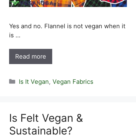
Yes and no. Flannel is not vegan when it
is …
Read more
Categories
Is It Vegan
,
Vegan Fabrics
Is Felt Vegan &
Sustainable?