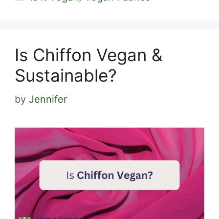
Is Chiffon Vegan &
Sustainable?
by
Jennifer