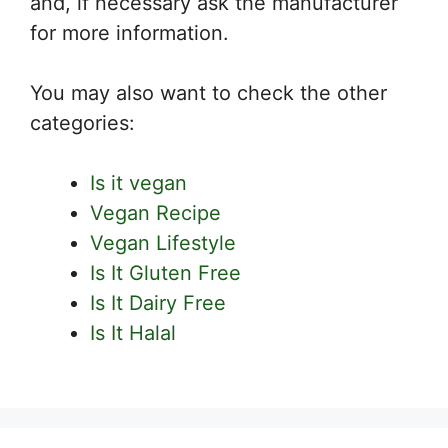
and, if necessary ask the manufacturer
for more information.
You may also want to check the other
categories:
Is it vegan
Vegan Recipe
Vegan Lifestyle
Is It Gluten Free
Is It Dairy Free
Is It Halal