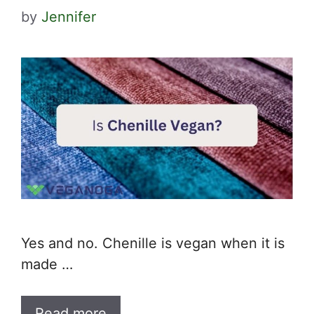
by
Jennifer
Yes and no. Chenille is vegan when it is
made …
Read more