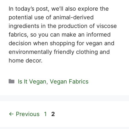
In today’s post, we’ll also explore the
potential use of animal-derived
ingredients in the production of viscose
fabrics, so you can make an informed
decision when shopping for vegan and
environmentally friendly clothing and
home decor.
Categories
Is It Vegan
,
Vegan Fabrics
Page
Page
←
Previous
1
2