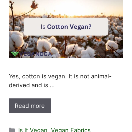
Yes, cotton is vegan. It is not animal-
derived and is …
Read more
Categories
Is It Vegan
,
Vegan Fabrics