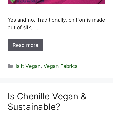
Yes and no. Traditionally, chiffon is made
out of silk, …
Read more
Categories
Is It Vegan
,
Vegan Fabrics
Is Chenille Vegan &
Sustainable?