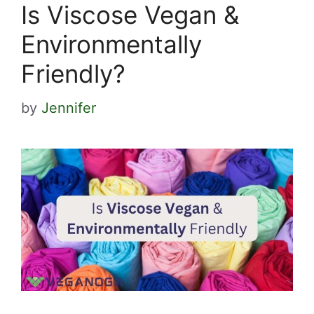
Is Viscose Vegan &
Environmentally
Friendly?
by
Jennifer