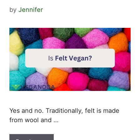
by
Jennifer
Yes and no. Traditionally, felt is made
from wool and …