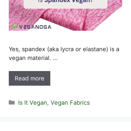
Yes, spandex (aka lycra or elastane) is a
vegan material. …
Read more
Categories
Is It Vegan
,
Vegan Fabrics