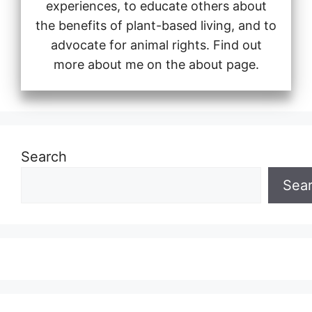
experiences, to educate others about
the benefits of plant-based living, and to
advocate for animal rights. Find out
more about me on the about page.
Search
Sea