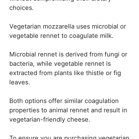
choices.
Vegetarian mozzarella uses microbial or
vegetable rennet to coagulate milk.
Microbial rennet is derived from fungi or
bacteria, while vegetable rennet is
extracted from plants like thistle or fig
leaves.
Both options offer similar coagulation
properties to animal rennet and result in
vegetarian-friendly cheese.
To ensure you are purchasing vegetarian