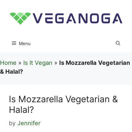
Skip
to
content
Menu
Home
»
Is It Vegan
»
Is Mozzarella Vegetarian
& Halal?
Is Mozzarella Vegetarian &
Halal?
by
Jennifer