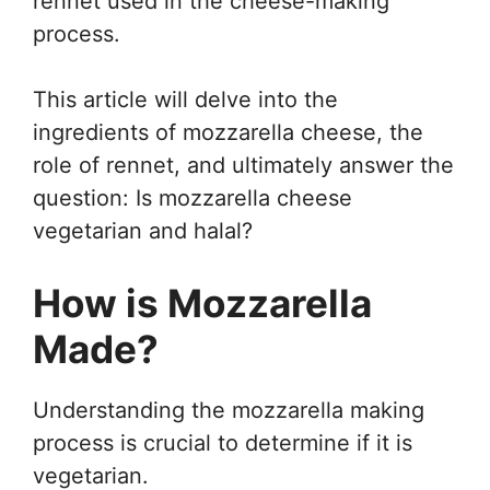
rennet used in the cheese-making
process.
This article will delve into the
ingredients of mozzarella cheese, the
role of rennet, and ultimately answer the
question: Is mozzarella cheese
vegetarian and halal?
How is Mozzarella
Made?
Understanding the mozzarella making
process is crucial to determine if it is
vegetarian.