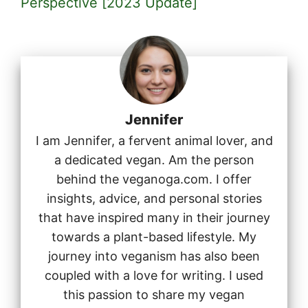
Perspective [2023 Update]
Jennifer
I am Jennifer, a fervent animal lover, and
a dedicated vegan. Am the person
behind the veganoga.com. I offer
insights, advice, and personal stories
that have inspired many in their journey
towards a plant-based lifestyle. My
journey into veganism has also been
coupled with a love for writing. I used
this passion to share my vegan