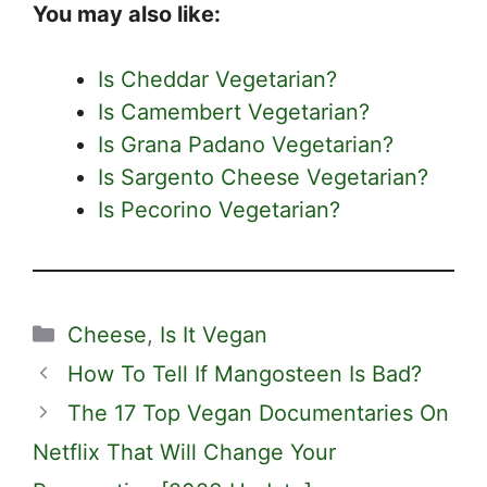
You may also like:
Is Cheddar Vegetarian?
Is Camembert Vegetarian?
Is Grana Padano Vegetarian?
Is Sargento Cheese Vegetarian?
Is Pecorino Vegetarian?
Categories
Cheese
,
Is It Vegan
How To Tell If Mangosteen Is Bad?
The 17 Top Vegan Documentaries On
Netflix That Will Change Your