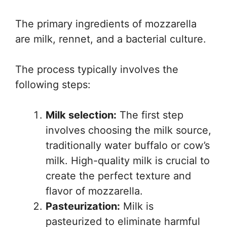
The primary ingredients of mozzarella
are milk, rennet, and a bacterial culture.
The process typically involves the
following steps:
Milk selection:
The first step
involves choosing the milk source,
traditionally water buffalo or cow’s
milk. High-quality milk is crucial to
create the perfect texture and
flavor of mozzarella.
Pasteurization:
Milk is
pasteurized to eliminate harmful