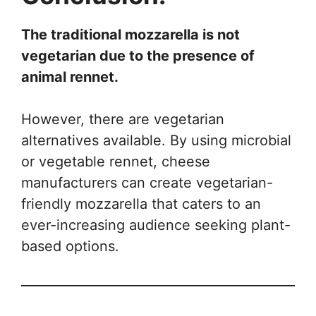
The traditional mozzarella is not
vegetarian due to the presence of
animal rennet.
However, there are vegetarian
alternatives available. By using microbial
or vegetable rennet, cheese
manufacturers can create vegetarian-
friendly mozzarella that caters to an
ever-increasing audience seeking plant-
based options.