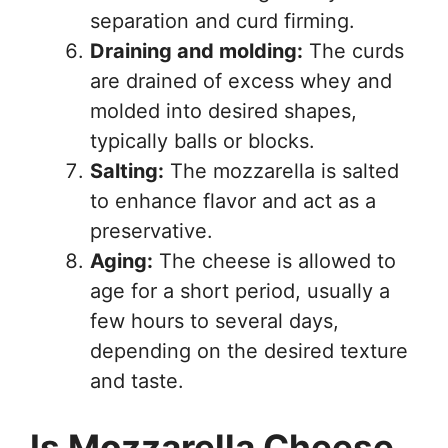
separation and curd firming.
Draining and molding:
The curds
are drained of excess whey and
molded into desired shapes,
typically balls or blocks.
Salting:
The mozzarella is salted
to enhance flavor and act as a
preservative.
Aging:
The cheese is allowed to
age for a short period, usually a
few hours to several days,
depending on the desired texture
and taste.
Is Mozzarella Cheese