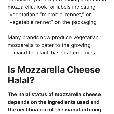
mozzarella, look for labels indicating
“vegetarian,” “microbial rennet,” or
“vegetable rennet” on the packaging.
Many brands now produce vegetarian
mozzarella to cater to the growing
demand for plant-based alternatives.
Is Mozzarella Cheese
Halal?
The halal status of mozzarella cheese
depends on the ingredients used and
the certification of the manufacturing