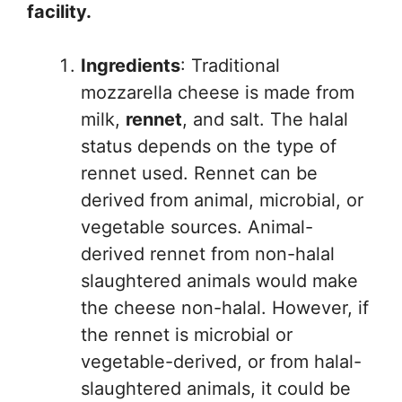
facility.
Ingredients
: Traditional
mozzarella cheese is made from
milk,
rennet
, and salt. The halal
status depends on the type of
rennet used. Rennet can be
derived from animal, microbial, or
vegetable sources. Animal-
derived rennet from non-halal
slaughtered animals would make
the cheese non-halal. However, if
the rennet is microbial or
vegetable-derived, or from halal-
slaughtered animals, it could be