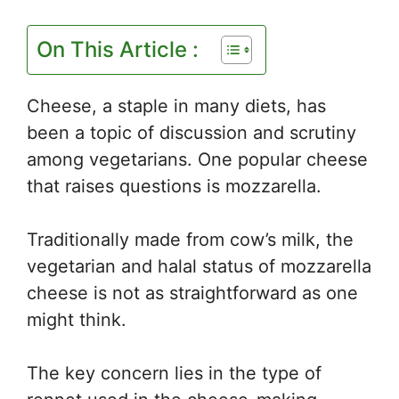
On This Article :
Cheese, a staple in many diets, has
been a topic of discussion and scrutiny
among vegetarians. One popular cheese
that raises questions is mozzarella.
Traditionally made from cow’s milk, the
vegetarian and halal status of mozzarella
cheese is not as straightforward as one
might think.
The key concern lies in the type of