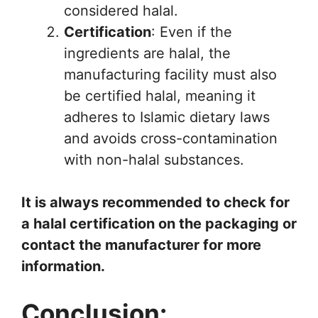
considered halal.
Certification
: Even if the
ingredients are halal, the
manufacturing facility must also
be certified halal, meaning it
adheres to Islamic dietary laws
and avoids cross-contamination
with non-halal substances.
It is always recommended to check for
a halal certification on the packaging or
contact the manufacturer for more
information.
Conclusion: