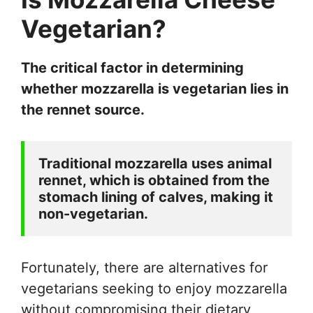
Vegetarian?
The critical factor in determining
whether mozzarella is vegetarian lies in
the rennet source.
Traditional mozzarella uses animal 
rennet, which is obtained from the 
stomach lining of calves, making it 
non-vegetarian. 
Fortunately, there are alternatives for
vegetarians seeking to enjoy mozzarella
without compromising their dietary