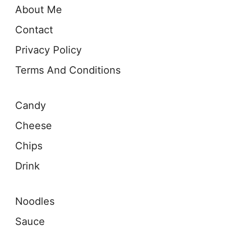
About Me
Contact
Privacy Policy
Terms And Conditions
Candy
Cheese
Chips
Drink
Noodles
Sauce