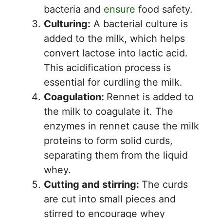
bacteria and
ensure
food safety.
Culturing:
A bacterial culture is
added to the milk, which helps
convert lactose into lactic acid.
This acidification process is
essential for curdling the milk.
Coagulation:
Rennet is added to
the milk to coagulate it. The
enzymes in rennet cause the milk
proteins to form solid curds,
separating them from the liquid
whey.
Cutting and stirring:
The curds
are cut into small pieces and
stirred to encourage whey