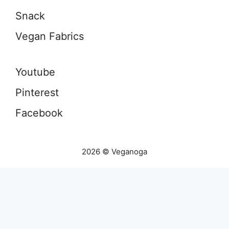
Snack
Vegan Fabrics
Youtube
Pinterest
Facebook
2026 © Veganoga