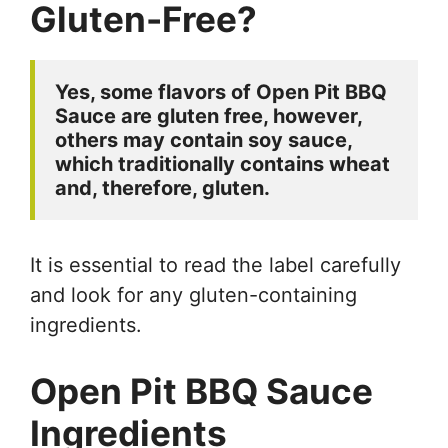
Gluten-Free?
Yes, some flavors of Open Pit BBQ 
Sauce are gluten free, however, 
others may contain soy sauce, 
which traditionally contains wheat 
and, therefore, gluten. 
It is essential to read the label carefully
and look for any gluten-containing
ingredients.
Open Pit BBQ Sauce
Ingredients