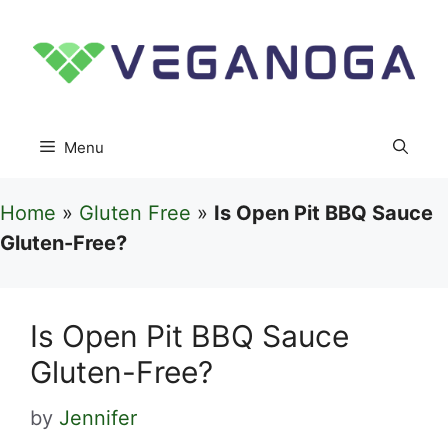
Skip
to
content
Menu
Home
»
Gluten Free
»
Is Open Pit BBQ Sauce
Gluten-Free?
Is Open Pit BBQ Sauce
Gluten-Free?
by
Jennifer