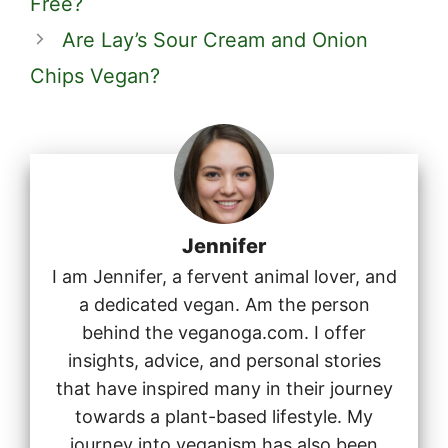
Free?
Are Lay’s Sour Cream and Onion
Chips Vegan?
Jennifer
I am Jennifer, a fervent animal lover, and
a dedicated vegan. Am the person
behind the veganoga.com. I offer
insights, advice, and personal stories
that have inspired many in their journey
towards a plant-based lifestyle. My
journey into veganism has also been