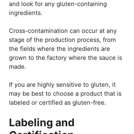
and look for any gluten-containing
ingredients.
Cross-contamination can occur at any
stage of the production process, from
the fields where the ingredients are
grown to the factory where the sauce is
made.
If you are highly sensitive to gluten, it
may be best to choose a product that is
labeled or certified as gluten-free.
Labeling and