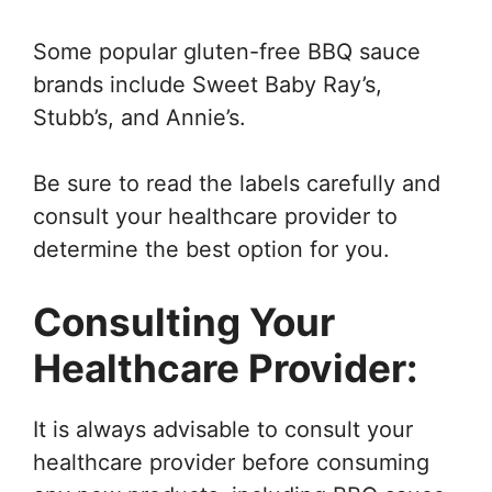
Some popular gluten-free BBQ sauce
brands include Sweet Baby Ray’s,
Stubb’s, and Annie’s.
Be sure to read the labels carefully and
consult your healthcare provider to
determine the best option for you.
Consulting Your
Healthcare Provider:
It is always advisable to consult your
healthcare provider before consuming