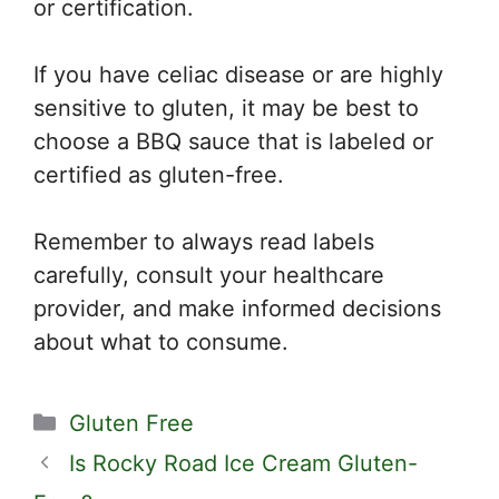
or certification.
If you have celiac disease or are highly
sensitive to gluten, it may be best to
choose a BBQ sauce that is labeled or
certified as gluten-free.
Remember to always read labels
carefully, consult your healthcare
provider, and make informed decisions
about what to consume.
Categories
Gluten Free
Is Rocky Road Ice Cream Gluten-