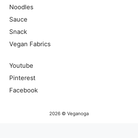
Noodles
Sauce
Snack
Vegan Fabrics
Youtube
Pinterest
Facebook
2026 © Veganoga