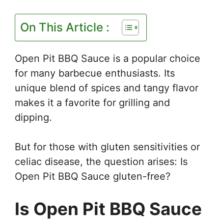
On This Article :
Open Pit BBQ Sauce is a popular choice
for many barbecue enthusiasts. Its
unique blend of spices and tangy flavor
makes it a favorite for grilling and
dipping.
But for those with gluten sensitivities or
celiac disease, the question arises: Is
Open Pit BBQ Sauce gluten-free?
Is Open Pit BBQ Sauce