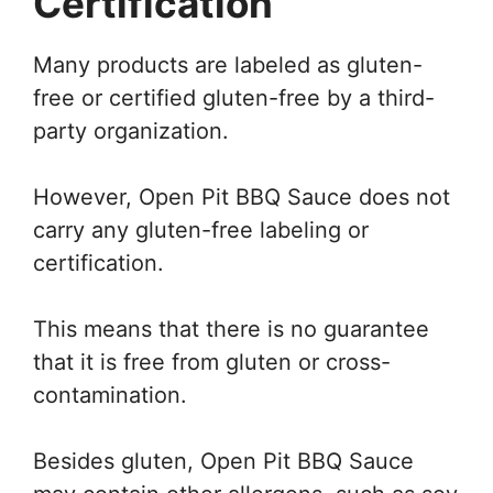
Certification
Many products are labeled as gluten-
free or certified gluten-free by a third-
party organization.
However, Open Pit BBQ Sauce does not
carry any gluten-free labeling or
certification.
This means that there is no guarantee
that it is free from gluten or cross-
contamination.
Besides gluten, Open Pit BBQ Sauce