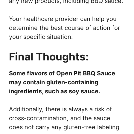
any new products, including BBQ sauce.
Your healthcare provider can help you
determine the best course of action for
your specific situation.
Final Thoughts:
Some flavors of Open Pit BBQ Sauce
may contain gluten-containing
ingredients, such as soy sauce.
Additionally, there is always a risk of
cross-contamination, and the sauce
does not carry any gluten-free labeling