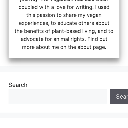
coupled with a love for writing. I used
this passion to share my vegan
experiences, to educate others about
the benefits of plant-based living, and to
advocate for animal rights. Find out
more about me on the about page.
Search
Sea