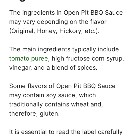
The ingredients in Open Pit BBQ Sauce
may vary depending on the flavor
(Original, Honey, Hickory, etc.).
The main ingredients typically include
tomato puree
, high fructose corn syrup,
vinegar, and a blend of spices.
Some flavors of Open Pit BBQ Sauce
may contain soy sauce, which
traditionally contains wheat and,
therefore, gluten.
It is essential to read the label carefully