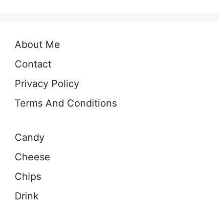
About Me
Contact
Privacy Policy
Terms And Conditions
Candy
Cheese
Chips
Drink