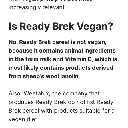
increasingly relevant.
Is Ready Brek Vegan?
No, Ready Brek cereal is not vegan,
because it contains animal ingredients
in the form milk and Vitamin D, which is
most likely contains products derived
from sheep’s wool lanolin.
Also, Weetabix, the company that
produces Ready Brek do not list Ready
Brek cereal with products suitable for a
vegan diet.