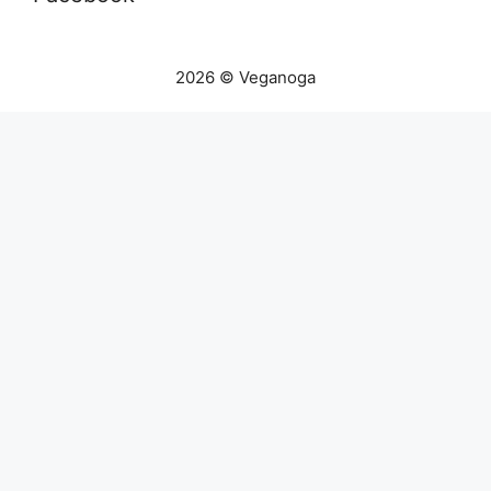
2026 © Veganoga