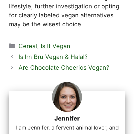
lifestyle, further investigation or opting
for clearly labeled vegan alternatives
may be the wisest choice.
Categories
Cereal
,
Is It Vegan
Is Irn Bru Vegan & Halal?
Are Chocolate Cheerios Vegan?
Jennifer
I am Jennifer, a fervent animal lover, and