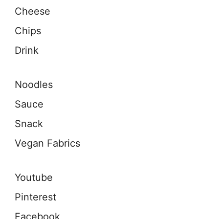
Cheese
Chips
Drink
Noodles
Sauce
Snack
Vegan Fabrics
Youtube
Pinterest
Facebook