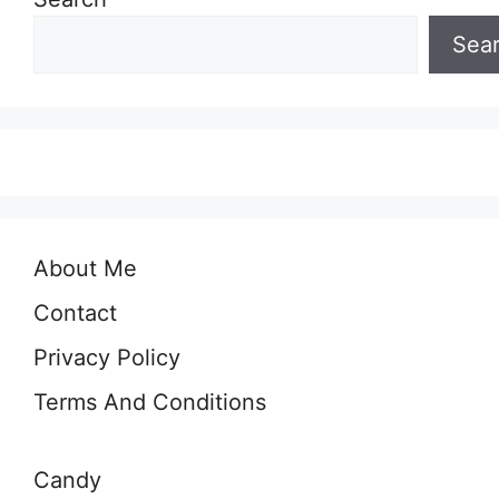
Sea
About Me
Contact
Privacy Policy
Terms And Conditions
Candy