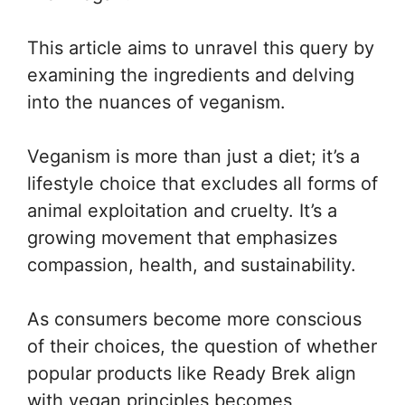
This article aims to unravel this query by
examining the ingredients and delving
into the nuances of veganism.
Veganism is more than just a diet; it’s a
lifestyle choice that excludes all forms of
animal exploitation and cruelty. It’s a
growing movement that emphasizes
compassion, health, and sustainability.
As consumers become more conscious
of their choices, the question of whether
popular products like Ready Brek align
with vegan principles becomes