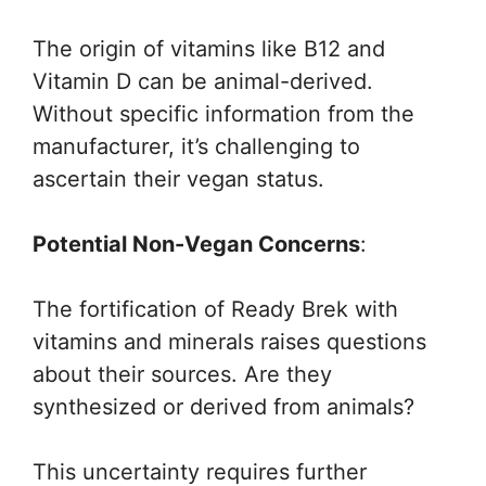
The origin of vitamins like B12 and
Vitamin D can be animal-derived.
Without specific information from the
manufacturer, it’s challenging to
ascertain their vegan status.
Potential Non-Vegan Concerns
:
The fortification of Ready Brek with
vitamins and minerals raises questions
about their sources. Are they
synthesized or derived from animals?
This uncertainty requires further