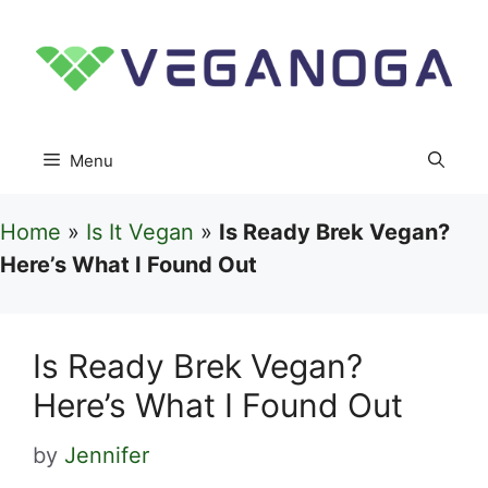
Skip
to
content
Menu
Home
»
Is It Vegan
»
Is Ready Brek Vegan?
Here’s What I Found Out
Is Ready Brek Vegan?
Here’s What I Found Out
by
Jennifer