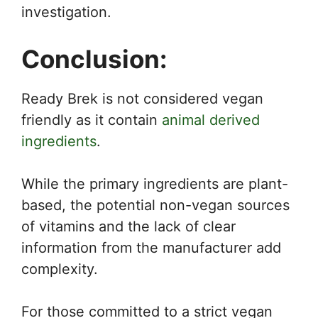
investigation.
Conclusion:
Ready Brek is not considered vegan
friendly as it contain
animal derived
ingredients
.
While the primary ingredients are plant-
based, the potential non-vegan sources
of vitamins and the lack of clear
information from the manufacturer add
complexity.
For those committed to a strict vegan