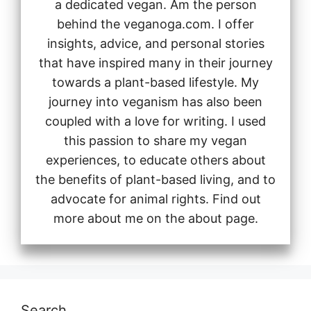
a dedicated vegan. Am the person
behind the veganoga.com. I offer
insights, advice, and personal stories
that have inspired many in their journey
towards a plant-based lifestyle. My
journey into veganism has also been
coupled with a love for writing. I used
this passion to share my vegan
experiences, to educate others about
the benefits of plant-based living, and to
advocate for animal rights. Find out
more about me on the about page.
Search