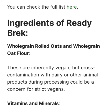
You can check the full list
here
.
Ingredients of Ready
Brek:
Wholegrain Rolled Oats and Wholegrain
Oat Flour
:
These are inherently vegan, but cross-
contamination with dairy or other animal
products during processing could be a
concern for strict vegans.
Vitamins and Minerals
: