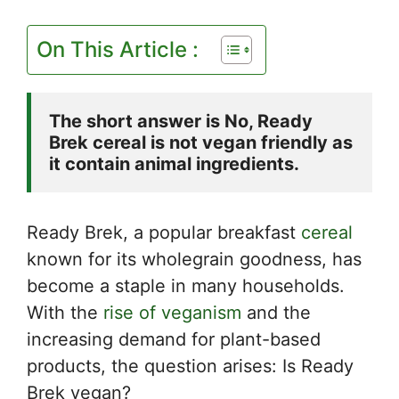
On This Article :
The short answer is No, Ready 
Brek cereal is not vegan friendly as 
it contain animal ingredients.
Ready Brek, a popular breakfast
cereal
known for its wholegrain goodness, has
become a staple in many households.
With the
rise of veganism
and the
increasing demand for plant-based
products, the question arises: Is Ready
Brek vegan?