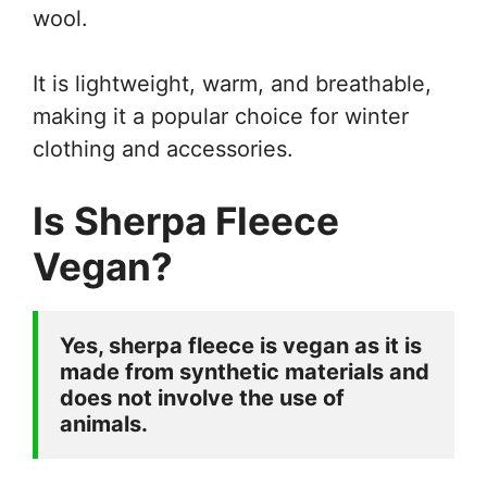
wool.
It is lightweight, warm, and breathable,
making it a popular choice for winter
clothing and accessories.
Is Sherpa Fleece
Vegan?
Yes, sherpa fleece is vegan as it is 
made from synthetic materials and 
does not involve the use of 
animals. 