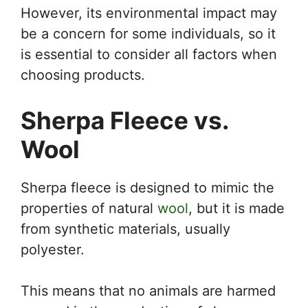
However, its environmental impact may
be a concern for some individuals, so it
is essential to consider all factors when
choosing products.
Sherpa Fleece vs.
Wool
Sherpa fleece is designed to mimic the
properties of natural
wool
, but it is made
from synthetic materials, usually
polyester.
This means that no animals are harmed