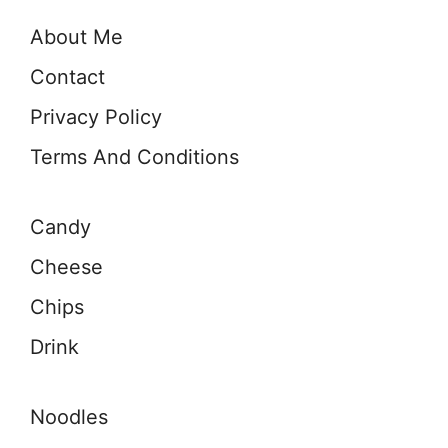
About Me
Contact
Privacy Policy
Terms And Conditions
Candy
Cheese
Chips
Drink
Noodles