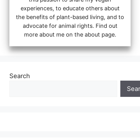
experiences, to educate others about
the benefits of plant-based living, and to
advocate for animal rights. Find out
more about me on the about page.
Search
Sea