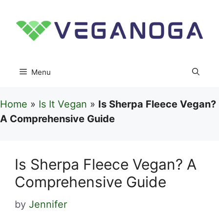
Skip
to
content
Menu
Home
»
Is It Vegan
»
Is Sherpa Fleece Vegan?
A Comprehensive Guide
Is Sherpa Fleece Vegan? A
Comprehensive Guide
by
Jennifer