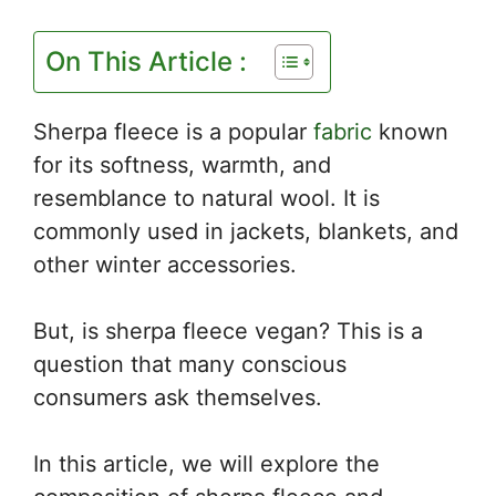
On This Article :
Sherpa fleece is a popular
fabric
known
for its softness, warmth, and
resemblance to natural wool. It is
commonly used in jackets, blankets, and
other winter accessories.
But, is sherpa fleece vegan? This is a
question that many conscious
consumers ask themselves.
In this article, we will explore the