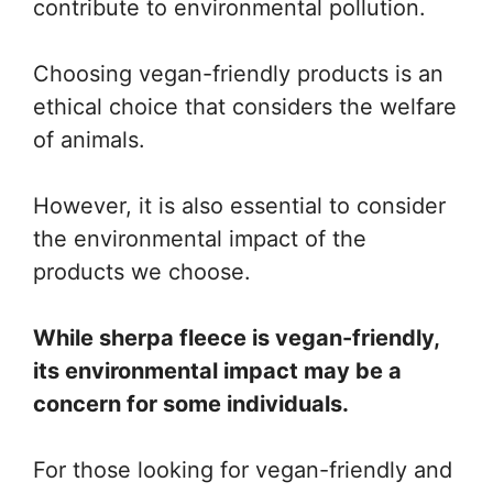
contribute to environmental pollution.
Choosing vegan-friendly products is an
ethical choice that considers the welfare
of animals.
However, it is also essential to consider
the environmental impact of the
products we choose.
While sherpa fleece is vegan-friendly,
its environmental impact may be a
concern for some individuals.
For those looking for vegan-friendly and