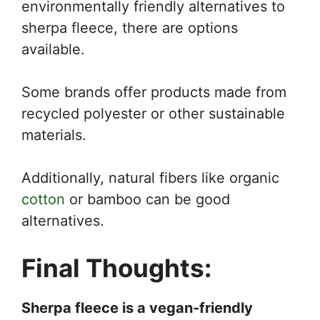
environmentally friendly alternatives to
sherpa fleece, there are options
available.
Some brands offer products made from
recycled polyester or other sustainable
materials.
Additionally, natural fibers like organic
cotton
or bamboo can be good
alternatives.
Final Thoughts:
Sherpa fleece is a vegan-friendly