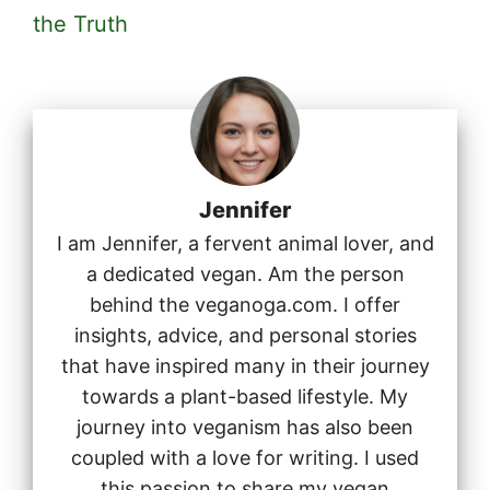
the Truth
Jennifer
I am Jennifer, a fervent animal lover, and
a dedicated vegan. Am the person
behind the veganoga.com. I offer
insights, advice, and personal stories
that have inspired many in their journey
towards a plant-based lifestyle. My
journey into veganism has also been
coupled with a love for writing. I used
this passion to share my vegan