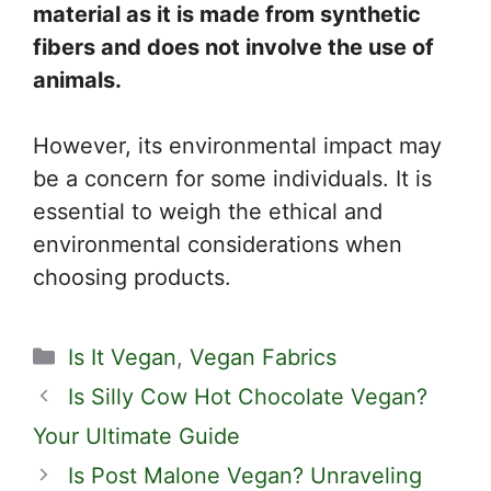
material as it is made from synthetic
fibers and does not involve the use of
animals.
However, its environmental impact may
be a concern for some individuals. It is
essential to weigh the ethical and
environmental considerations when
choosing products.
Categories
Is It Vegan
,
Vegan Fabrics
Is Silly Cow Hot Chocolate Vegan?
Your Ultimate Guide
Is Post Malone Vegan? Unraveling