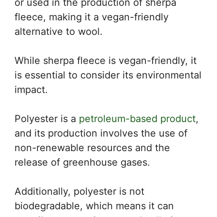
or used in the production of sherpa
fleece, making it a vegan-friendly
alternative to wool.
While sherpa fleece is vegan-friendly, it
is essential to consider its environmental
impact.
Polyester is a
petroleum-based product
,
and its production involves the use of
non-renewable resources and the
release of greenhouse gases.
Additionally, polyester is not
biodegradable, which means it can