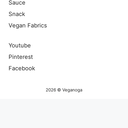
Sauce
Snack
Vegan Fabrics
Youtube
Pinterest
Facebook
2026 © Veganoga