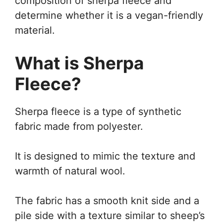
composition of sherpa fleece and
determine whether it is a vegan-friendly
material.
What is Sherpa
Fleece?
Sherpa fleece is a type of synthetic
fabric made from polyester.
It is designed to mimic the texture and
warmth of natural wool.
The fabric has a smooth knit side and a
pile side with a texture similar to sheep’s