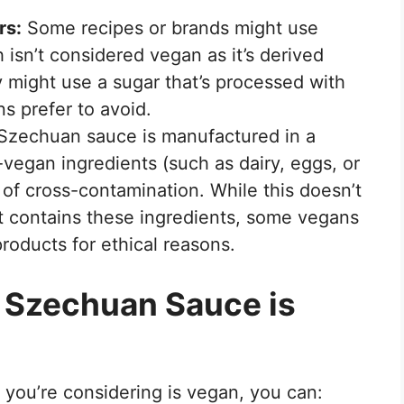
rs:
Some recipes or brands might use
h isn’t considered vegan as it’s derived
y might use a sugar that’s processed with
s prefer to avoid.
 Szechuan sauce is manufactured in a
n-vegan ingredients (such as dairy, eggs, or
k of cross-contamination. While this doesn’t
t contains these ingredients, some vegans
roducts for ethical reasons.
 Szechuan Sauce is
you’re considering is vegan, you can: