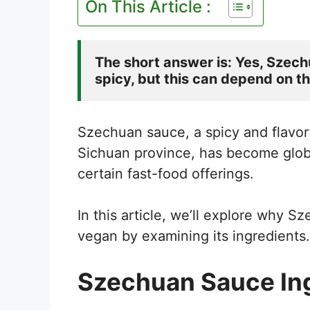
On This Article :
The short answer is: Yes, Szech
spicy, but this can depend on th
Szechuan sauce, a spicy and flavor
Sichuan province, has become global
certain fast-food offerings.
In this article, we’ll explore why 
vegan by examining its ingredients.
Szechuan Sauce Ing