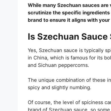
While many Szechuan sauces are ve
scrutinize the specific ingredient
brand to ensure it aligns with your
Is Szechuan Sauce 
Yes, Szechuan sauce is typically sp
in China, which is famous for its bol
and Sichuan peppercorns.
The unique combination of these ing
spicy and slightly numbing.
Of course, the level of spiciness c
brand of Szechuan sauce, so some m