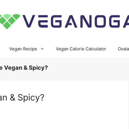
Vegan Recipe
Vegan Calorie Calculator
Oxala
e Vegan & Spicy?
an & Spicy?