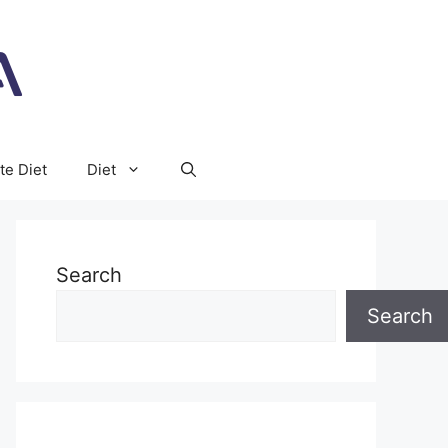
te Diet
Diet
Search
Search