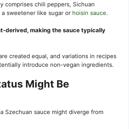
ly comprises chili peppers, Sichuan
d a sweetener like sugar or
hoisin sauce
.
nt-derived, making the sauce typically
re created equal, and variations in recipes
entially introduce non-vegan ingredients.
atus Might Be
 a Szechuan sauce might diverge from