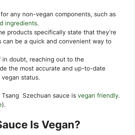
 for any non-vegan components, such as
d ingredients
.
 products specifically state that they’re
s can be a quick and convenient way to
f in doubt, reaching out to the
ide the most accurate and up-to-date
 vegan status.
 of Tsang Szechuan sauce is
vegan friendly
.
e
).
Sauce Is Vegan?