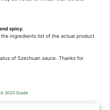
and spicy.
the ingredients list of the actual product
tatus of Szechuan sauce. Thanks for
: A 2023 Guide