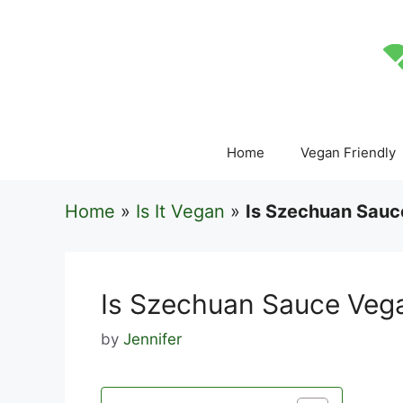
Skip
to
content
Home
Vegan Friendly
Home
»
Is It Vegan
»
Is Szechuan Sauc
Is Szechuan Sauce Veg
by
Jennifer