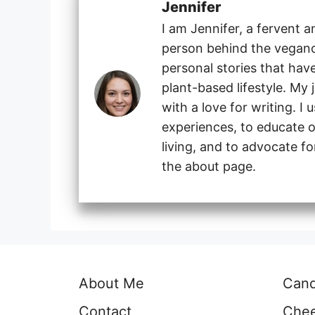
Jennifer
I am Jennifer, a fervent 
person behind the veganog
personal stories that hav
plant-based lifestyle. My
with a love for writing. I
experiences, to educate o
living, and to advocate f
the about page.
About Me
Can
Contact
Che