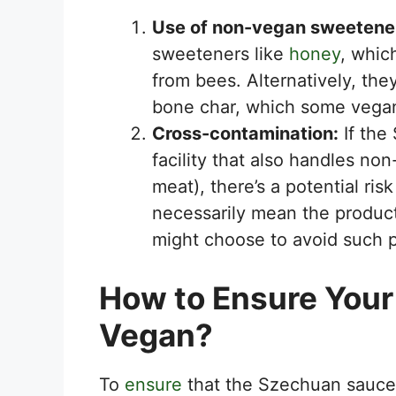
Use of non-vegan sweetene
sweeteners like
honey
, whic
from bees. Alternatively, the
bone char, which some vegan
Cross-contamination:
If the
facility that also handles no
meat), there’s a potential ris
necessarily mean the produc
might choose to avoid such p
How to Ensure Your
Vegan?
To
ensure
that the Szechuan sauce 