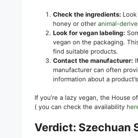
Check the ingredients:
Look
honey or other
animal-derive
Look for vegan labeling:
Some
vegan on the packaging. Thi
find suitable products.
Contact the manufacturer:
I
manufacturer can often prov
information about a product’s
If you’re a lazy vegan, the House
( you can check the availability
her
Verdict: Szechuan 