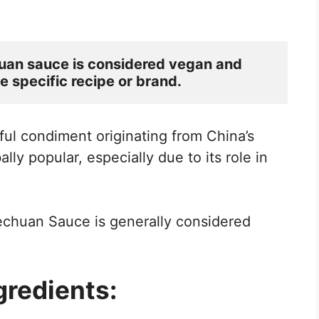
uan sauce is considered vegan and 
e specific recipe or brand.
ful condiment originating from China’s
ly popular, especially due to its role in
Szechuan Sauce is generally considered
redients: