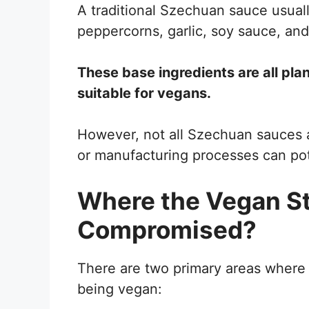
A traditional Szechuan sauce usual
peppercorns, garlic, soy sauce, an
These base ingredients are all pla
suitable for vegans.
However, not all Szechuan sauces a
or manufacturing processes can pot
Where the Vegan St
Compromised?
There are two primary areas where
being vegan: