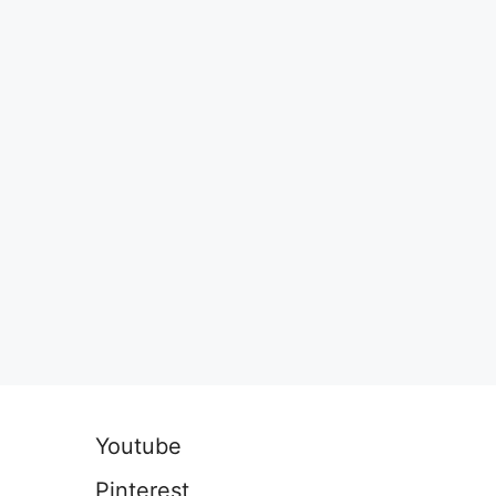
Youtube
Pinterest