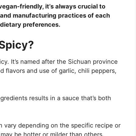
gan-friendly, it’s always crucial to
s and manufacturing practices of each
 dietary preferences.
Spicy?
icy. It’s named after the Sichuan province
d flavors and use of garlic, chili peppers,
redients results in a sauce that’s both
an vary depending on the specific recipe or
ay be hotter or milder than others.