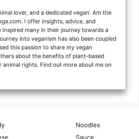
animal lover, and a dedicated vegan. Am the
a.com. I offer insights, advice, and
e inspired many in their journey towards a
 journey into veganism has also been coupled
 used this passion to share my vegan
thers about the benefits of plant-based
or animal rights. Find out more about me on
dy
Noodles
ese
Sauce