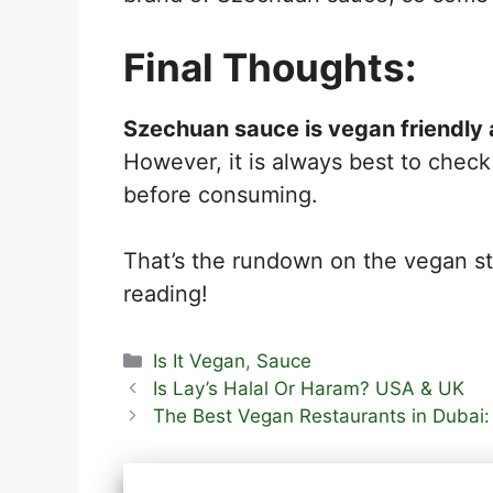
Final Thoughts:
Szechuan sauce is vegan friendly 
However, it is always best to check 
before consuming.
That’s the rundown on the vegan s
reading!
Categories
Is It Vegan
,
Sauce
Is Lay’s Halal Or Haram? USA & UK
The Best Vegan Restaurants in Dubai