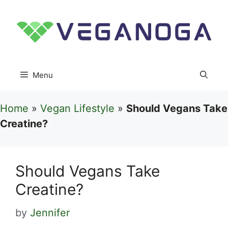
Skip
to
content
Menu
Home
»
Vegan Lifestyle
»
Should Vegans Take
Creatine?
Should Vegans Take
Creatine?
by
Jennifer