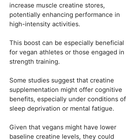
increase muscle creatine stores,
potentially enhancing performance in
high-intensity activities.
This boost can be especially beneficial
for vegan athletes or those engaged in
strength training.
Some studies suggest that creatine
supplementation might offer cognitive
benefits, especially under conditions of
sleep deprivation or mental fatigue.
Given that vegans might have lower
baseline creatine levels, they could