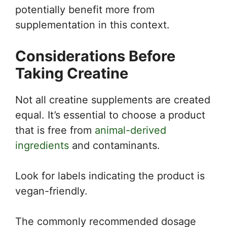
potentially benefit more from
supplementation in this context.
Considerations Before
Taking Creatine
Not all creatine supplements are created
equal. It’s essential to choose a product
that is free from
animal-derived
ingredients
and contaminants.
Look for labels indicating the product is
vegan-friendly.
The commonly recommended dosage