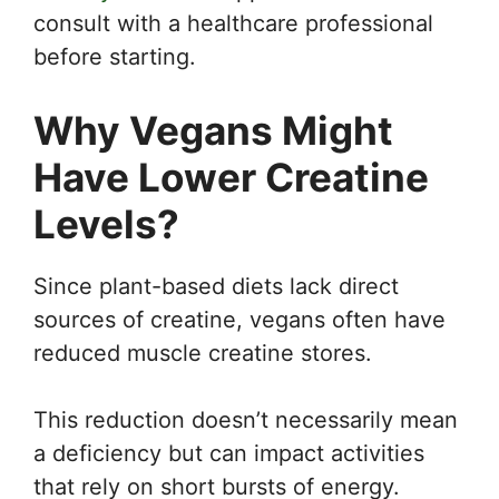
consult with a healthcare professional
before starting.
Why Vegans Might
Have Lower Creatine
Levels
?
Since plant-based diets lack direct
sources of creatine, vegans often have
reduced muscle creatine stores.
This reduction doesn’t necessarily mean
a deficiency but can impact activities
that rely on short bursts of energy.