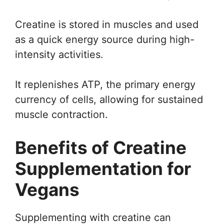
Creatine is stored in muscles and used
as a quick energy source during high-
intensity activities.
It replenishes ATP, the primary energy
currency of cells, allowing for sustained
muscle contraction.
Benefits of Creatine
Supplementation for
Vegans
Supplementing with creatine can