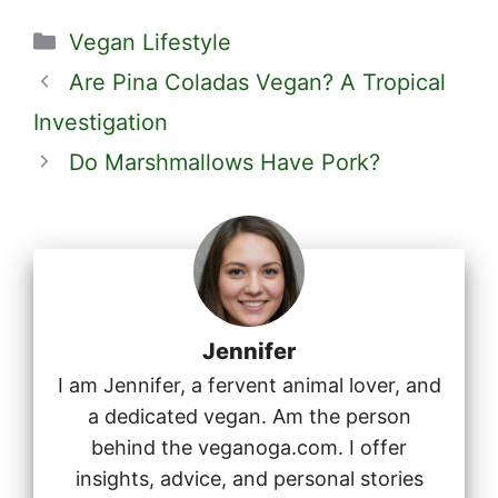
Categories
Vegan Lifestyle
Are Pina Coladas Vegan? A Tropical
Investigation
Do Marshmallows Have Pork?
Jennifer
I am Jennifer, a fervent animal lover, and
a dedicated vegan. Am the person
behind the veganoga.com. I offer
insights, advice, and personal stories