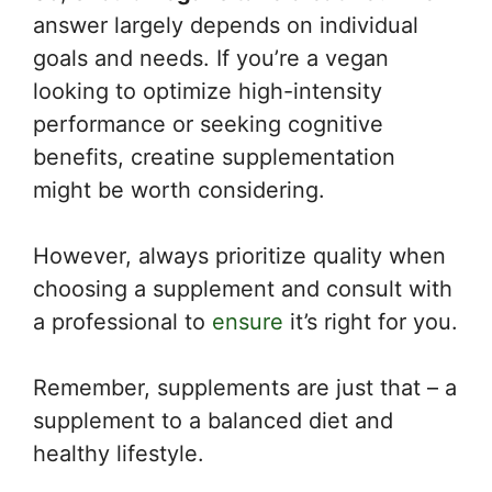
answer largely depends on individual
goals and needs. If you’re a vegan
looking to optimize high-intensity
performance or seeking cognitive
benefits, creatine supplementation
might be worth considering.
However, always prioritize quality when
choosing a supplement and consult with
a professional to
ensure
it’s right for you.
Remember, supplements are just that – a
supplement to a balanced diet and
healthy lifestyle.