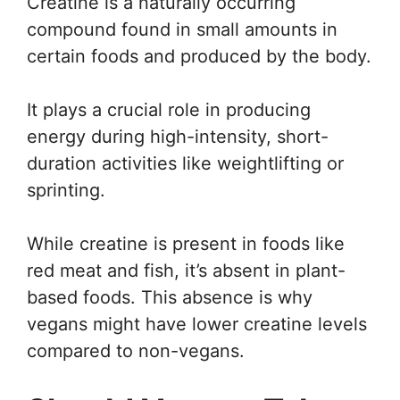
Creatine is a naturally occurring
compound found in small amounts in
certain foods and produced by the body.
It plays a crucial role in producing
energy during high-intensity, short-
duration activities like weightlifting or
sprinting.
While creatine is present in foods like
red meat and fish, it’s absent in plant-
based foods. This absence is why
vegans might have lower creatine levels
compared to non-vegans.