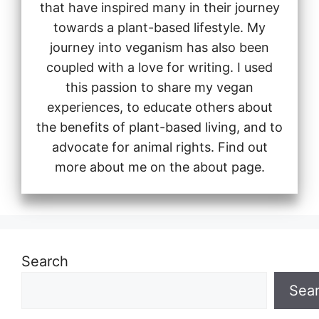
that have inspired many in their journey
towards a plant-based lifestyle. My
journey into veganism has also been
coupled with a love for writing. I used
this passion to share my vegan
experiences, to educate others about
the benefits of plant-based living, and to
advocate for animal rights. Find out
more about me on the about page.
Search
Sea