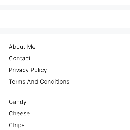
About Me
Contact
Privacy Policy
Terms And Conditions
Candy
Cheese
Chips