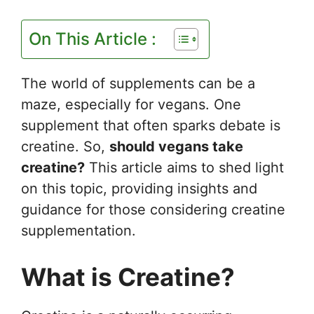
On This Article :
The world of supplements can be a
maze, especially for vegans. One
supplement that often sparks debate is
creatine. So,
should vegans take
creatine?
This article aims to shed light
on this topic, providing insights and
guidance for those considering creatine
supplementation.
What is Creatine?