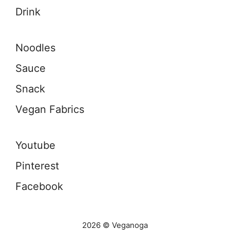
Drink
Noodles
Sauce
Snack
Vegan Fabrics
Youtube
Pinterest
Facebook
2026 © Veganoga