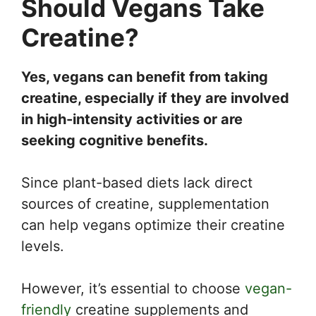
Should Vegans Take
Creatine?
Yes, vegans can benefit from taking
creatine, especially if they are involved
in high-intensity activities or are
seeking cognitive benefits.
Since plant-based diets lack direct
sources of creatine, supplementation
can help vegans optimize their creatine
levels.
However, it’s essential to choose
vegan-
friendly
creatine supplements and