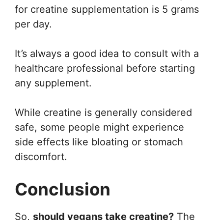
for creatine supplementation is 5 grams
per day.
It’s always a good idea to consult with a
healthcare professional before starting
any supplement.
While creatine is generally considered
safe, some people might experience
side effects like bloating or stomach
discomfort.
Conclusion
So,
should vegans take creatine?
The