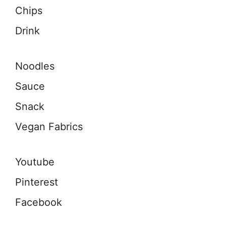
Chips
Drink
Noodles
Sauce
Snack
Vegan Fabrics
Youtube
Pinterest
Facebook