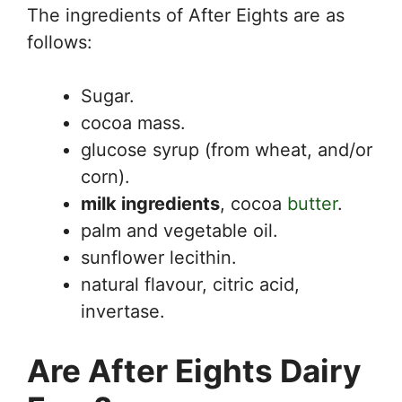
The ingredients of After Eights are as
follows:
Sugar.
cocoa mass.
glucose syrup (from wheat, and/or
corn).
milk ingredients
, cocoa
butter
.
palm and vegetable oil.
sunflower lecithin.
natural flavour, citric acid,
invertase.
Are After Eights Dairy