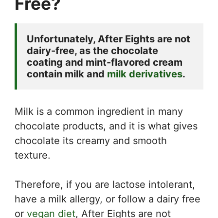
Free?
Unfortunately, After Eights are not 
dairy-free, as the chocolate 
coating and mint-flavored cream 
contain milk and 
milk derivatives
. 
Milk is a common ingredient in many
chocolate products, and it is what gives
chocolate its creamy and smooth
texture.
Therefore, if you are lactose intolerant,
have a milk allergy, or follow a dairy free
or
vegan diet
, After Eights are not