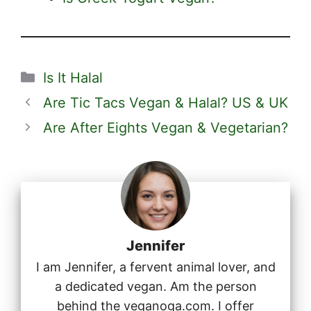
Categories
Is It Halal
Are Tic Tacs Vegan & Halal? US & UK
Are After Eights Vegan & Vegetarian?
Jennifer
I am Jennifer, a fervent animal lover, and
a dedicated vegan. Am the person
behind the veganoga.com. I offer