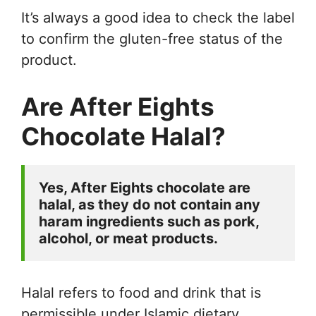
It’s always a good idea to check the label
to confirm the gluten-free status of the
product.
Are After Eights
Chocolate Halal?
Yes, After Eights chocolate are 
halal, as they do not contain any 
haram ingredients such as pork, 
alcohol, or meat products. 
Halal refers to food and drink that is
permissible under Islamic dietary