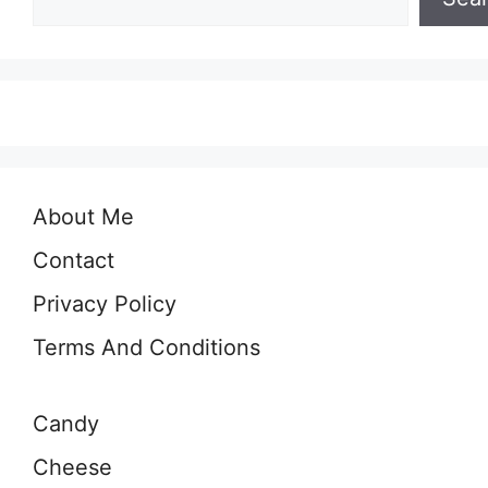
About Me
Contact
Privacy Policy
Terms And Conditions
Candy
Cheese