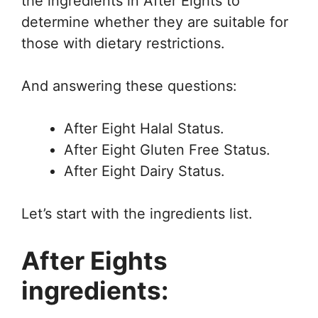
the ingredients in After Eights to
determine whether they are suitable for
those with dietary restrictions.
And answering these questions:
After Eight Halal Status.
After Eight Gluten Free Status.
After Eight Dairy Status.
Let’s start with the ingredients list.
After Eights
ingredients: