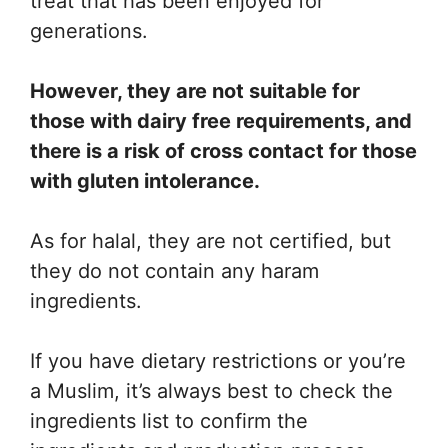
treat that has been enjoyed for
generations.
However, they are not suitable for
those with dairy free requirements, and
there is a risk of cross contact for those
with gluten intolerance.
As for halal, they are not certified, but
they do not contain any haram
ingredients.
If you have dietary restrictions or you’re
a Muslim, it’s always best to check the
ingredients list to confirm the