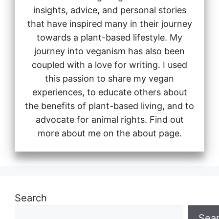
insights, advice, and personal stories
that have inspired many in their journey
towards a plant-based lifestyle. My
journey into veganism has also been
coupled with a love for writing. I used
this passion to share my vegan
experiences, to educate others about
the benefits of plant-based living, and to
advocate for animal rights. Find out
more about me on the about page.
Search
Sea