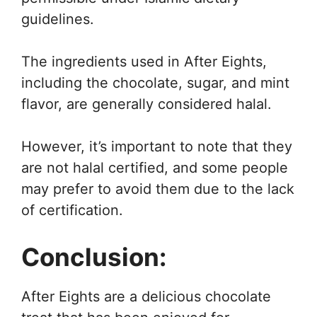
guidelines.
The ingredients used in After Eights,
including the chocolate, sugar, and mint
flavor, are generally considered halal.
However, it’s important to note that they
are not halal certified, and some people
may prefer to avoid them due to the lack
of certification.
Conclusion:
After Eights are a delicious chocolate