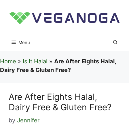
Skip
to
content
Menu
Home
»
Is It Halal
»
Are After Eights Halal,
Dairy Free & Gluten Free?
Are After Eights Halal,
Dairy Free & Gluten Free?
by
Jennifer