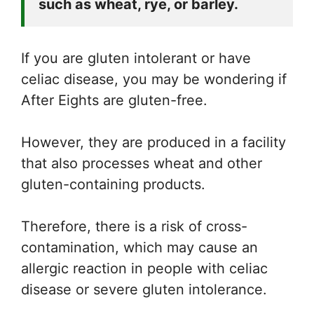
such as wheat, rye, or barley. 
If you are gluten intolerant or have
celiac disease, you may be wondering if
After Eights are gluten-free.
However, they are produced in a facility
that also processes wheat and other
gluten-containing products.
Therefore, there is a risk of cross-
contamination, which may cause an
allergic reaction in people with celiac
disease or severe gluten intolerance.