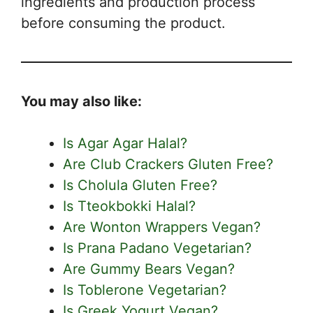
ingredients and production process
before consuming the product.
You may also like:
Is Agar Agar Halal?
Are Club Crackers Gluten Free?
Is Cholula Gluten Free?
Is Tteokbokki Halal?
Are Wonton Wrappers Vegan?
Is Prana Padano Vegetarian?
Are Gummy Bears Vegan?
Is Toblerone Vegetarian?
Is Greek Yogurt Vegan?