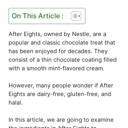
On This Article :
After Eights, owned by Nestle, are a
popular and classic chocolate treat that
has been enjoyed for decades. They
consist of a thin chocolate coating filled
with a smooth mint-flavored cream.
However, many people wonder if After
Eights are dairy-free, gluten-free, and
halal.
In this article, we are going to examine