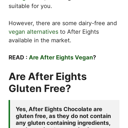
suitable for you.
However, there are some dairy-free and
vegan alternatives
to After Eights
available in the market.
READ :
Are After Eights Vegan
?
Are After Eights
Gluten Free?
Yes, After Eights Chocolate are 
gluten free, as they do not contain 
any gluten containing ingredients, 