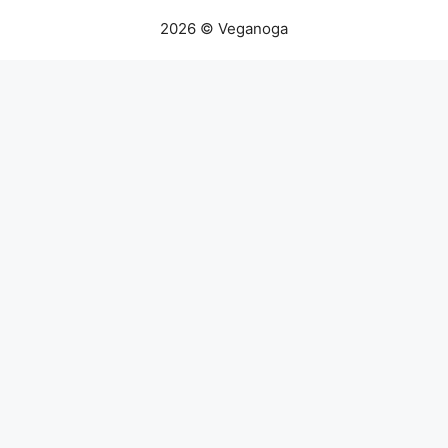
2026 © Veganoga