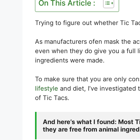
On This Article :
Trying to figure out whether Tic Tac
As manufacturers ofen mask the ac
even when they do give you a full l
ingredients were made.
To make sure that you are only con
lifestyle
and diet, I’ve investigated
of Tic Tacs.
And here’s what I found: Most Ti
they are free from animal ingred