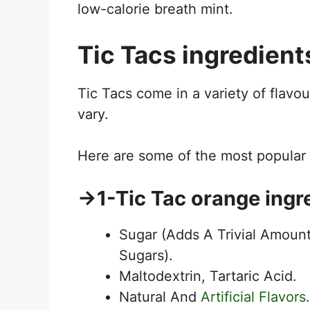
low-calorie breath mint.
Tic Tacs ingredient
Tic Tacs come in a variety of flavo
vary.
Here are some of the most popular T
→
1-Tic Tac orange ingr
Sugar (Adds A Trivial Amount
Sugars).
Maltodextrin, Tartaric Acid.
Natural And
Artificial Flavors
.