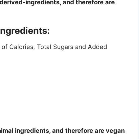
 derived-ingredients, and therefore are
ingredients:
 of Calories, Total Sugars and Added
nimal ingredients, and therefore are vegan