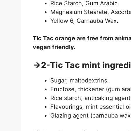
Rice Starch, Gum Arabic.
Magnesium Stearate, Ascorbi
Yellow 6, Carnauba Wax.
Tic Tac
orange
are free from anima
vegan friendly.
→2-Tic Tac mint ingredi
Sugar, maltodextrins.
Fructose, thickener (gum arab
Rice starch, anticaking agent
Flavourings, mint essential oi
Glazing agent (carnauba wax