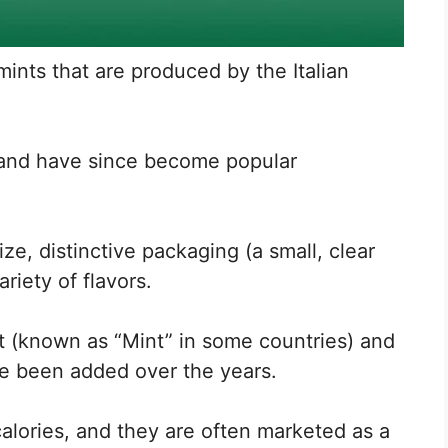
mints that are produced by the Italian
9 and have since become popular
ize, distinctive packaging (a small, clear
ariety of flavors.
nt (known as “Mint” in some countries) and
ve been added over the years.
calories, and they are often marketed as a