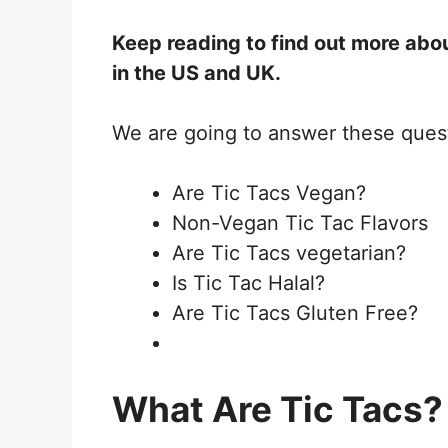
Keep reading to find out more abou
in the US and UK.
We are going to answer these ques
Are Tic Tacs Vegan?
Non-Vegan Tic Tac Flavors
Are Tic Tacs vegetarian?
Is Tic Tac Halal?
Are Tic Tacs Gluten Free?
What Are Tic Tacs?