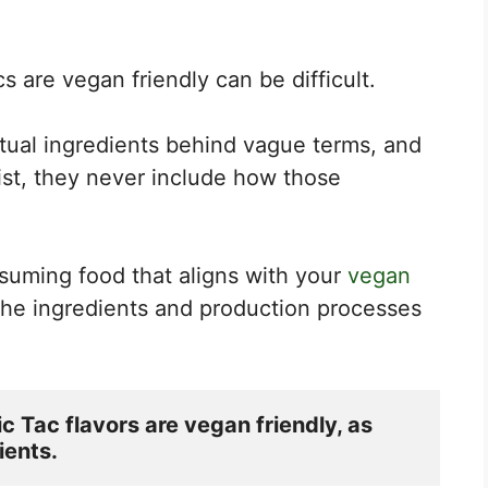
s are vegan friendly can be difficult.
tual ingredients behind vague terms, and
ist, they never include how those
suming food that aligns with your
vegan
 the ingredients and production processes
c Tac flavors are vegan friendly, as 
ients.