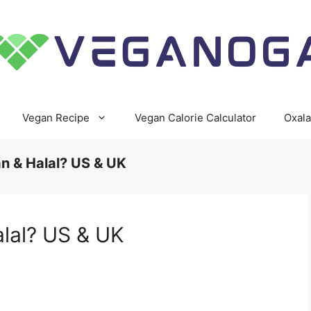
Vegan Recipe
Vegan Calorie Calculator
Oxala
n & Halal? US & UK
alal? US & UK