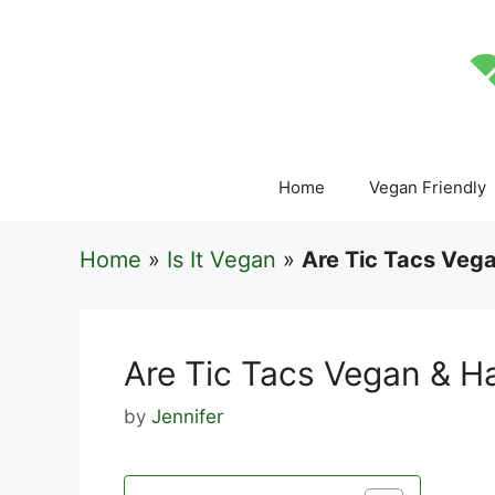
Skip
to
content
Home
Vegan Friendly
Home
»
Is It Vegan
»
Are Tic Tacs Vega
Are Tic Tacs Vegan & H
by
Jennifer