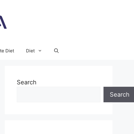
te Diet
Diet
Search
Search