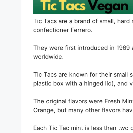
Tic Tacs are a brand of small, hard 
confectioner Ferrero.
They were first introduced in 196
worldwide.
Tic Tacs are known for their small s
plastic box with a hinged lid), and v
The original flavors were Fresh Mi
Orange, but many other flavors ha
Each Tic Tac mint is less than two 