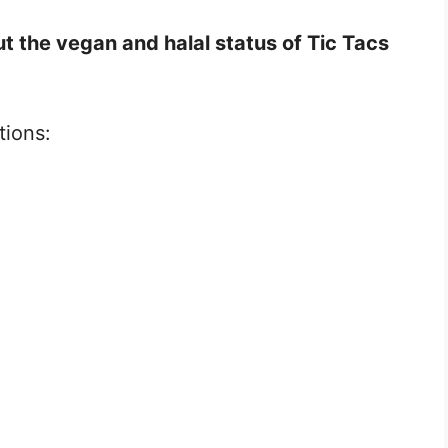
t the vegan and halal status of Tic Tacs
tions: