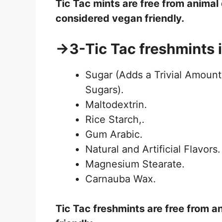
Tic Tac
mints
are free from animal
considered vegan friendly.
→3-Tic Tac freshmints 
Sugar (Adds a Trivial Amount
Sugars).
Maltodextrin.
Rice Starch,.
Gum Arabic.
Natural and Artificial Flavors.
Magnesium Stearate.
Carnauba Wax.
Tic Tac
freshmints
are free from a