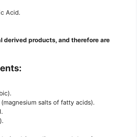
c Acid.
l derived products, and therefore are
ents:
ic).
 (magnesium salts of fatty acids).
l.
).