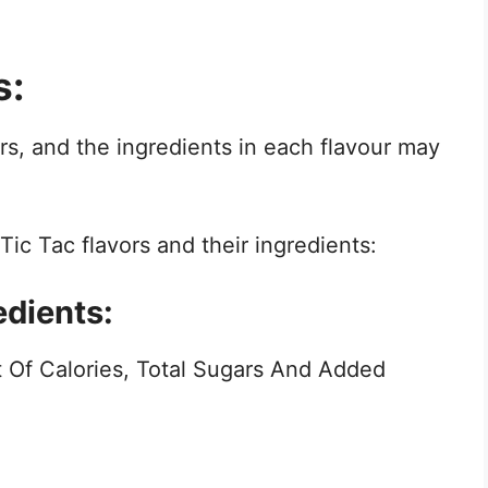
s:
urs, and the ingredients in each flavour may
ic Tac flavors and their ingredients:
edients:
 Of Calories, Total Sugars And Added