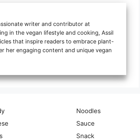
ssionate writer and contributor at
ng in the vegan lifestyle and cooking, Assil
ticles that inspire readers to embrace plant-
ver her engaging content and unique vegan
dy
Noodles
ese
Sauce
s
Snack