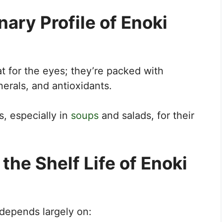
nary Profile of Enoki
t for the eyes; they’re packed with
nerals, and antioxidants.
s, especially in
soups
and salads, for their
the Shelf Life of Enoki
depends largely on: