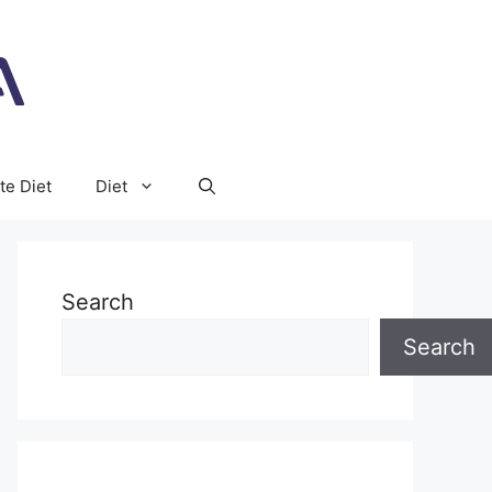
te Diet
Diet
Search
Search