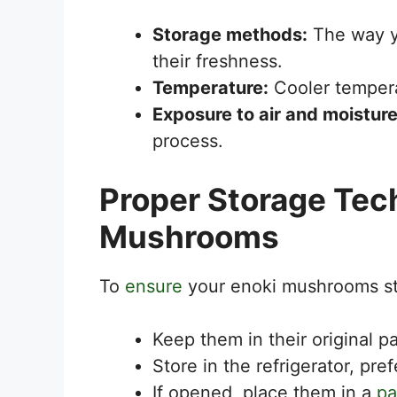
Storage methods:
The way yo
their freshness.
Temperature:
Cooler temperat
Exposure to air and moisture
process.
Proper Storage Tec
Mushrooms
To
ensure
your enoki mushrooms sta
Keep them in their original p
Store in the refrigerator, pre
If opened, place them in a
pa