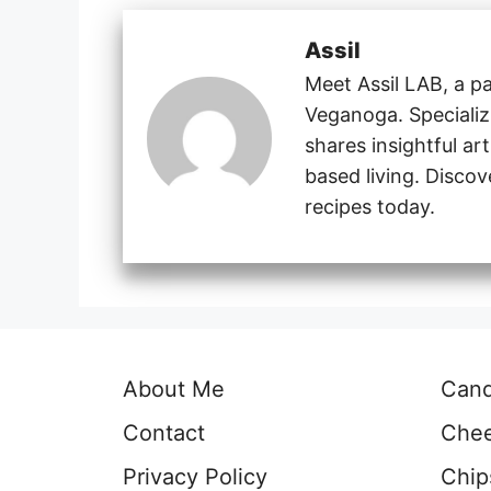
Assil
Meet Assil LAB, a pa
Veganoga. Specializi
shares insightful ar
based living. Disco
recipes today.
About Me
Can
Contact
Che
Privacy Policy
Chip