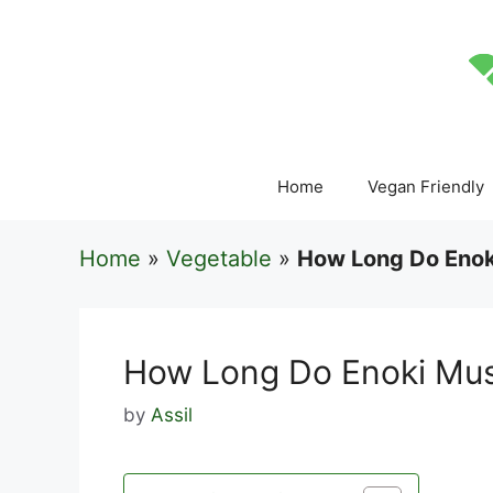
Skip
to
content
Home
Vegan Friendly
Home
»
Vegetable
»
How Long Do Enok
How Long Do Enoki Mu
by
Assil