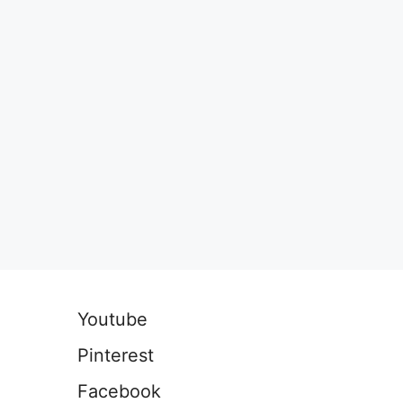
Youtube
Pinterest
Facebook