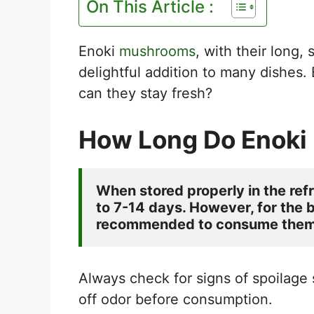
On This Article :
Enoki
mushrooms
, with their long,
delightful addition to many dishes. 
can they stay fresh?
How Long Do Enoki
When stored properly in the ref
to 7-14 days. However, for the be
recommended to consume them w
Always check for signs of spoilage
off odor before consumption.