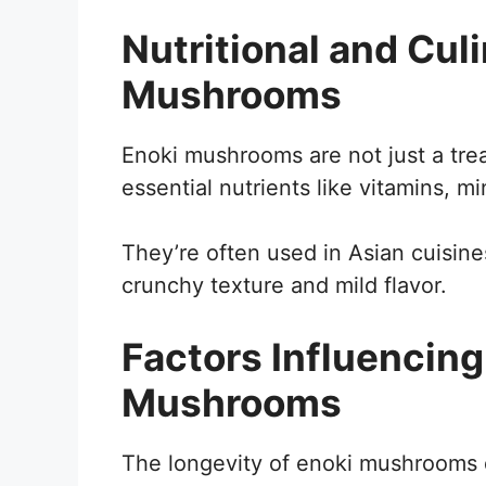
Nutritional and Culi
Mushrooms
Enoki mushrooms are not just a trea
essential nutrients like vitamins, mi
They’re often used in Asian cuisine
crunchy texture and mild flavor.
Factors Influencing 
Mushrooms
The longevity of enoki mushrooms 