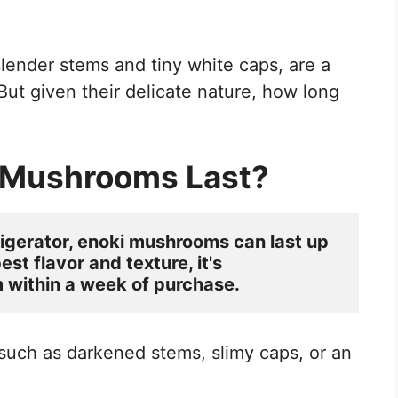
 slender stems and tiny white caps, are a
But given their delicate nature, how long
 Mushrooms Last?
rigerator, enoki mushrooms can last up 
st flavor and texture, it's 
ithin a week of purchase. 
 such as darkened stems, slimy caps, or an