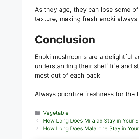
As they age, they can lose some of 
texture, making fresh enoki always 
Conclusion
Enoki mushrooms are a delightful ad
understanding their shelf life and 
most out of each pack.
Always prioritize freshness for the 
Categories
Vegetable
How Long Does Miralax Stay in Your 
How Long Does Malarone Stay in You