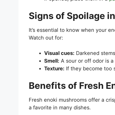
Signs of Spoilage 
It’s essential to know when your e
Watch out for:
Visual cues:
Darkened stems 
Smell:
A sour or off odor is a 
Texture:
If they become too so
Benefits of Fresh 
Fresh enoki mushrooms offer a cris
a favorite in many dishes.