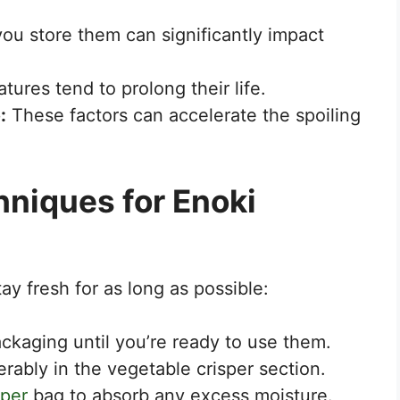
u store them can significantly impact
ures tend to prolong their life.
:
These factors can accelerate the spoiling
hniques for Enoki
y fresh for as long as possible:
ackaging until you’re ready to use them.
ferably in the vegetable crisper section.
per
bag to absorb any excess moisture.