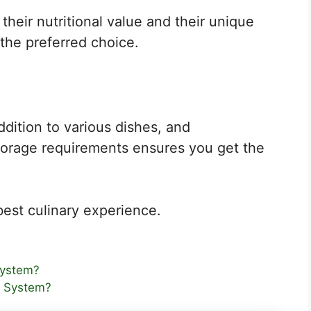
their nutritional value and their unique
the preferred choice.
dition to various dishes, and
storage requirements ensures you get the
best culinary experience.
System?
r System?