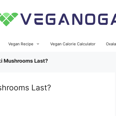
Vegan Recipe
Vegan Calorie Calculator
Oxala
i Mushrooms Last?
shrooms Last?