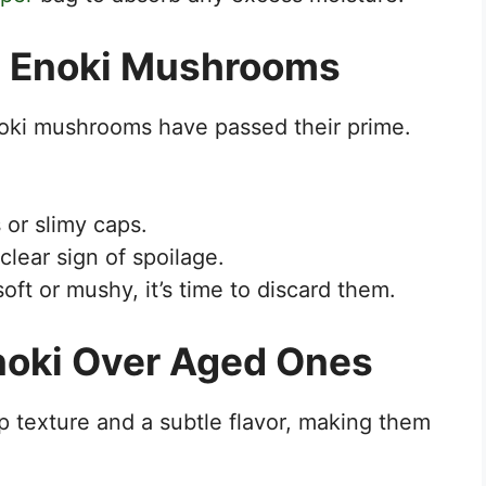
in Enoki Mushrooms
noki mushrooms have passed their prime.
or slimy caps.
clear sign of spoilage.
ft or mushy, it’s time to discard them.
Enoki Over Aged Ones
p texture and a subtle flavor, making them