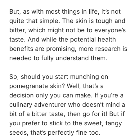
But, as with most things in life, it’s not
quite that simple. The skin is tough and
bitter, which might not be to everyone’s
taste. And while the potential health
benefits are promising, more research is
needed to fully understand them.
So, should you start munching on
pomegranate skin? Well, that’s a
decision only you can make. If you’re a
culinary adventurer who doesn’t mind a
bit of a bitter taste, then go for it! But if
you prefer to stick to the sweet, tangy
seeds, that’s perfectly fine too.