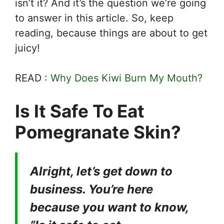
isn’t it? And it’s the question we’re going
to answer in this article. So, keep
reading, because things are about to get
juicy!
READ :
Why Does Kiwi Burn My Mouth?
Is It Safe To Eat
Pomegranate Skin?
Alright, let’s get down to
business. You’re here
because you want to know,