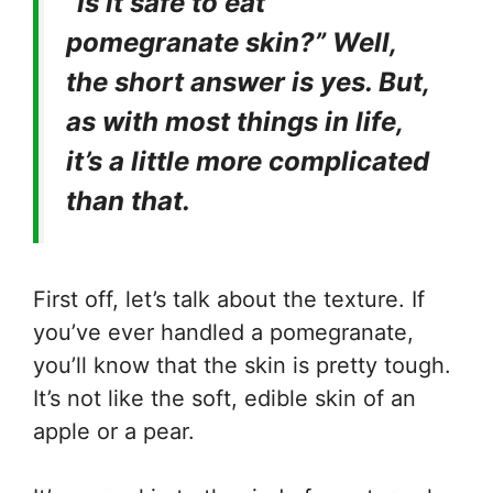
“Is it safe to eat
pomegranate skin?” Well,
the short answer is yes. But,
as with most things in life,
it’s a little more complicated
than that.
First off, let’s talk about the texture. If
you’ve ever handled a pomegranate,
you’ll know that the skin is pretty tough.
It’s not like the soft, edible skin of an
apple or a pear.