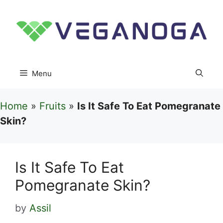
Skip
to
content
Menu
Home
»
Fruits
»
Is It Safe To Eat Pomegranate
Skin?
Is It Safe To Eat
Pomegranate Skin?
by
Assil