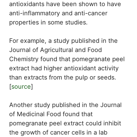
antioxidants have been shown to have
anti-inflammatory and anti-cancer
properties in some studies.
For example, a study published in the
Journal of Agricultural and Food
Chemistry found that pomegranate peel
extract had higher antioxidant activity
than extracts from the pulp or seeds.
[
source
]
Another study published in the Journal
of Medicinal Food found that
pomegranate peel extract could inhibit
the growth of cancer cells in a lab