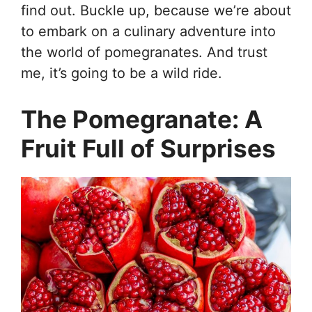
find out. Buckle up, because we’re about
to embark on a culinary adventure into
the world of pomegranates. And trust
me, it’s going to be a wild ride.
The Pomegranate: A
Fruit Full of Surprises