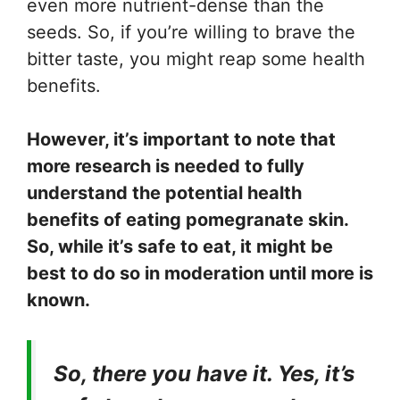
even more nutrient-dense than the
seeds. So, if you’re willing to brave the
bitter taste, you might reap some health
benefits.
However, it’s important to note that
more research is needed to fully
understand the potential health
benefits of eating pomegranate skin.
So, while it’s safe to eat, it might be
best to do so in moderation until more is
known.
So, there you have it. Yes, it’s