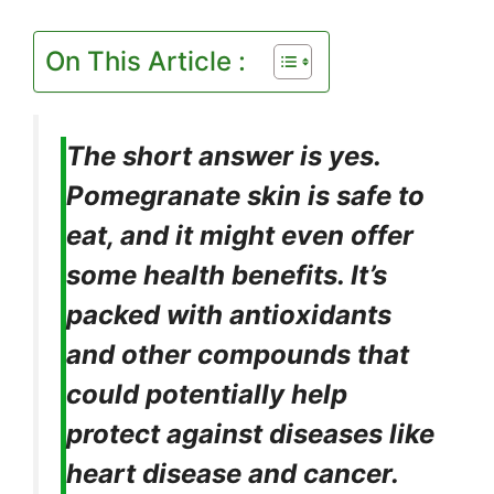
On This Article :
The short answer is yes.
Pomegranate skin is safe to
eat, and it might even offer
some health benefits. It’s
packed with antioxidants
and other compounds that
could potentially help
protect against diseases like
heart disease and cancer.