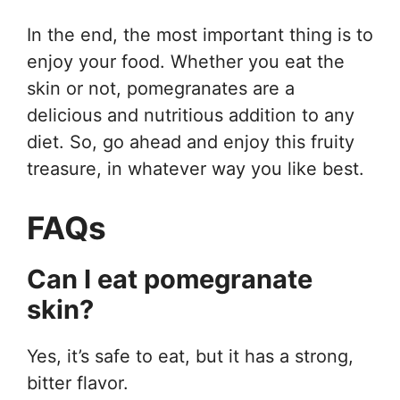
In the end, the most important thing is to
enjoy your food. Whether you eat the
skin or not, pomegranates are a
delicious and nutritious addition to any
diet. So, go ahead and enjoy this fruity
treasure, in whatever way you like best.
FAQs
Can I eat pomegranate
skin?
Yes, it’s safe to eat, but it has a strong,
bitter flavor.