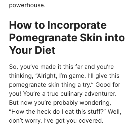
powerhouse.
How to Incorporate
Pomegranate Skin into
Your Diet
So, you’ve made it this far and you’re
thinking, “Alright, I’m game. I’ll give this
pomegranate skin thing a try.” Good for
you! You’re a true culinary adventurer.
But now you’re probably wondering,
“How the heck do I eat this stuff?” Well,
don’t worry, I’ve got you covered.