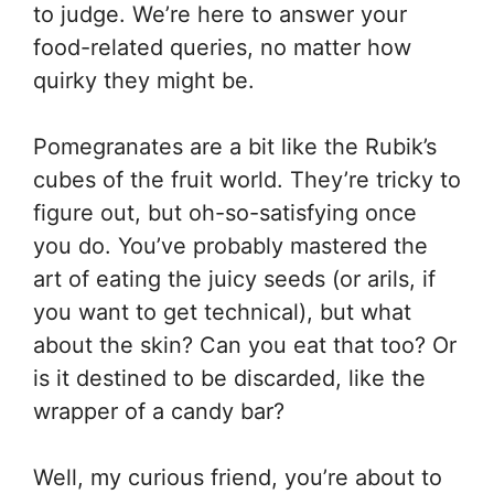
to judge. We’re here to answer your
food-related queries, no matter how
quirky they might be.
Pomegranates are a bit like the Rubik’s
cubes of the fruit world. They’re tricky to
figure out, but oh-so-satisfying once
you do. You’ve probably mastered the
art of eating the juicy seeds (or arils, if
you want to get technical), but what
about the skin? Can you eat that too? Or
is it destined to be discarded, like the
wrapper of a candy bar?
Well, my curious friend, you’re about to