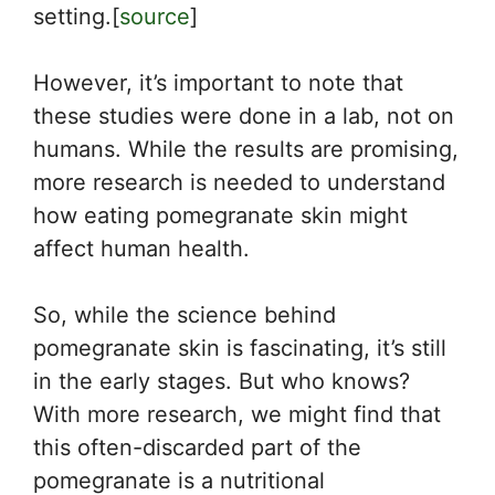
setting.[
source
]
However, it’s important to note that
these studies were done in a lab, not on
humans. While the results are promising,
more research is needed to understand
how eating pomegranate skin might
affect human health.
So, while the science behind
pomegranate skin is fascinating, it’s still
in the early stages. But who knows?
With more research, we might find that
this often-discarded part of the
pomegranate is a nutritional