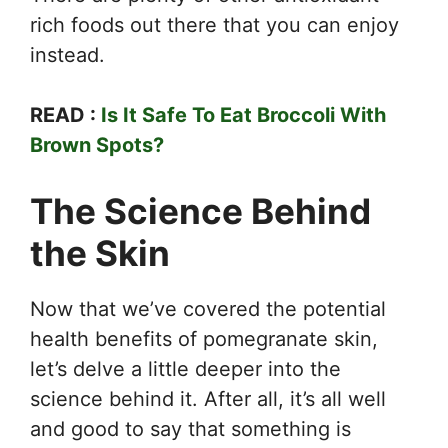
rich foods out there that you can enjoy
instead.
READ :
Is It Safe To Eat Broccoli With
Brown Spots?
The Science Behind
the Skin
Now that we’ve covered the potential
health benefits of pomegranate skin,
let’s delve a little deeper into the
science behind it. After all, it’s all well
and good to say that something is