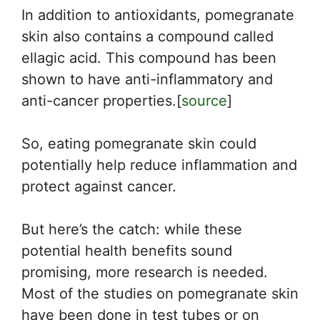
In addition to antioxidants, pomegranate
skin also contains a compound called
ellagic acid. This compound has been
shown to have anti-inflammatory and
anti-cancer properties.[
source
]
So, eating pomegranate skin could
potentially help reduce inflammation and
protect against cancer.
But here’s the catch: while these
potential health benefits sound
promising, more research is needed.
Most of the studies on pomegranate skin
have been done in test tubes or on