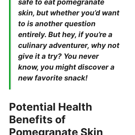
safe to eat pomegranate
skin, but whether you’d want
to is another question
entirely. But hey, if you’re a
culinary adventurer, why not
give it a try? You never
know, you might discover a
new favorite snack!
Potential Health
Benefits of
Pomegranate Skin