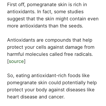
First off, pomegranate skin is rich in
antioxidants. In fact, some studies
suggest that the skin might contain even
more antioxidants than the seeds.
Antioxidants are compounds that help
protect your cells against damage from
harmful molecules called free radicals.
[
source
]
So, eating antioxidant-rich foods like
pomegranate skin could potentially help
protect your body against diseases like
heart disease and cancer.