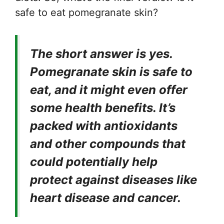
safe to eat pomegranate skin?
The short answer is yes.
Pomegranate skin is safe to
eat, and it might even offer
some health benefits. It’s
packed with antioxidants
and other compounds that
could potentially help
protect against diseases like
heart disease and cancer.