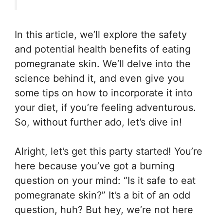
In this article, we’ll explore the safety
and potential health benefits of eating
pomegranate skin. We’ll delve into the
science behind it, and even give you
some tips on how to incorporate it into
your diet, if you’re feeling adventurous.
So, without further ado, let’s dive in!
Alright, let’s get this party started! You’re
here because you’ve got a burning
question on your mind: “Is it safe to eat
pomegranate skin?” It’s a bit of an odd
question, huh? But hey, we’re not here