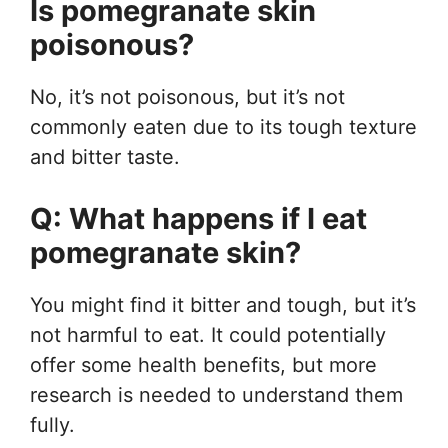
Is pomegranate skin
poisonous?
No, it’s not poisonous, but it’s not
commonly eaten due to its tough texture
and bitter taste.
Q: What happens if I eat
pomegranate skin?
You might find it bitter and tough, but it’s
not harmful to eat. It could potentially
offer some health benefits, but more
research is needed to understand them
fully.