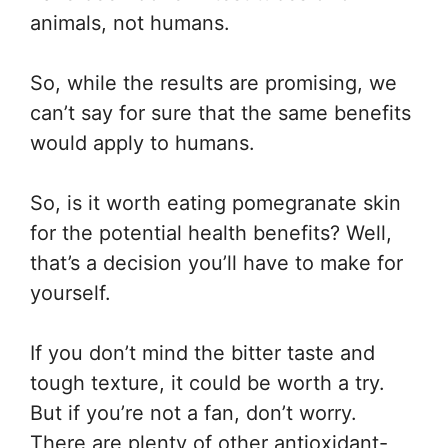
animals, not humans.
So, while the results are promising, we
can’t say for sure that the same benefits
would apply to humans.
So, is it worth eating pomegranate skin
for the potential health benefits? Well,
that’s a decision you’ll have to make for
yourself.
If you don’t mind the bitter taste and
tough texture, it could be worth a try.
But if you’re not a fan, don’t worry.
There are plenty of other antioxidant-