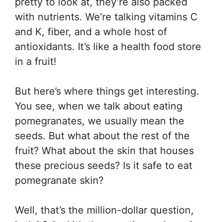
pretty to look at, they’re also packed
with nutrients. We’re talking vitamins C
and K, fiber, and a whole host of
antioxidants. It’s like a health food store
in a fruit!
But here’s where things get interesting.
You see, when we talk about eating
pomegranates, we usually mean the
seeds. But what about the rest of the
fruit? What about the skin that houses
these precious seeds? Is it safe to eat
pomegranate skin?
Well, that’s the million-dollar question,