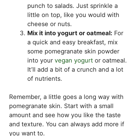
punch to salads. Just sprinkle a
little on top, like you would with
cheese or nuts.
Mix it into yogurt or oatmeal:
For
a quick and easy breakfast, mix
some pomegranate skin powder
into your
vegan yogurt
or oatmeal.
It’ll add a bit of a crunch and a lot
of nutrients.
Remember, a little goes a long way with
pomegranate skin. Start with a small
amount and see how you like the taste
and texture. You can always add more if
you want to.