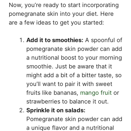
Now, you’re ready to start incorporating
pomegranate skin into your diet. Here
are a few ideas to get you started:
Add it to smoothies:
A spoonful of
pomegranate skin powder can add
a nutritional boost to your morning
smoothie. Just be aware that it
might add a bit of a bitter taste, so
you’ll want to pair it with sweet
fruits like bananas,
mango fruit
or
strawberries to balance it out.
Sprinkle it on salads:
Pomegranate skin powder can add
a unique flavor and a nutritional