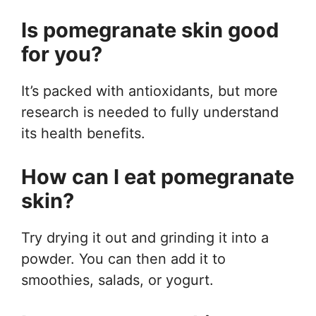
Is pomegranate skin good
for you?
It’s packed with antioxidants, but more
research is needed to fully understand
its health benefits.
How can I eat pomegranate
skin?
Try drying it out and grinding it into a
powder. You can then add it to
smoothies, salads, or yogurt.