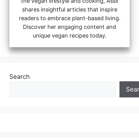
the vegan lifestyle and cooking, Assil
shares insightful articles that inspire
readers to embrace plant-based living.
Discover her engaging content and
unique vegan recipes today.
Search
Sea