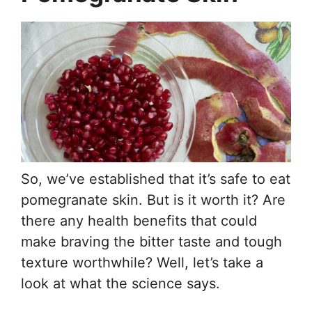
So, we’ve established that it’s safe to eat
pomegranate skin. But is it worth it? Are
there any health benefits that could
make braving the bitter taste and tough
texture worthwhile? Well, let’s take a
look at what the science says.