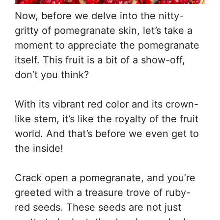
Now, before we delve into the nitty-
gritty of pomegranate skin, let’s take a
moment to appreciate the pomegranate
itself. This fruit is a bit of a show-off,
don’t you think?
With its vibrant red color and its crown-
like stem, it’s like the royalty of the fruit
world. And that’s before we even get to
the inside!
Crack open a pomegranate, and you’re
greeted with a treasure trove of ruby-
red seeds. These seeds are not just