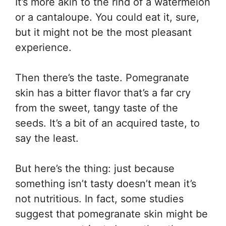
It’s more akin to the rind of a watermelon
or a cantaloupe. You could eat it, sure,
but it might not be the most pleasant
experience.
Then there’s the taste. Pomegranate
skin has a bitter flavor that’s a far cry
from the sweet, tangy taste of the
seeds. It’s a bit of an acquired taste, to
say the least.
But here’s the thing: just because
something isn’t tasty doesn’t mean it’s
not nutritious. In fact, some studies
suggest that pomegranate skin might be