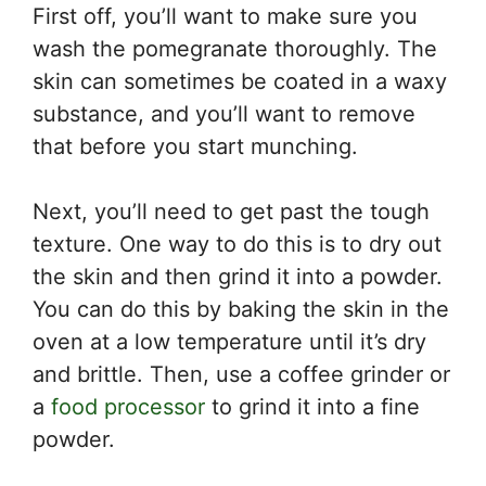
First off, you’ll want to make sure you
wash the pomegranate thoroughly. The
skin can sometimes be coated in a waxy
substance, and you’ll want to remove
that before you start munching.
Next, you’ll need to get past the tough
texture. One way to do this is to dry out
the skin and then grind it into a powder.
You can do this by baking the skin in the
oven at a low temperature until it’s dry
and brittle. Then, use a coffee grinder or
a
food processor
to grind it into a fine
powder.