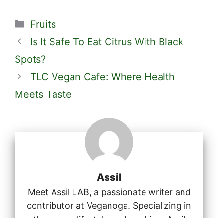
Categories
Fruits
Is It Safe To Eat Citrus With Black
Spots?
TLC Vegan Cafe: Where Health
Meets Taste
Assil
Meet Assil LAB, a passionate writer and
contributor at Veganoga. Specializing in