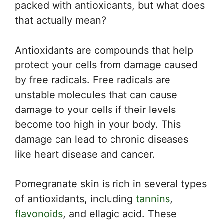
packed with antioxidants, but what does
that actually mean?
Antioxidants are compounds that help
protect your cells from damage caused
by free radicals. Free radicals are
unstable molecules that can cause
damage to your cells if their levels
become too high in your body. This
damage can lead to chronic diseases
like heart disease and cancer.
Pomegranate skin is rich in several types
of antioxidants, including
tannins
,
flavonoids
, and ellagic acid. These