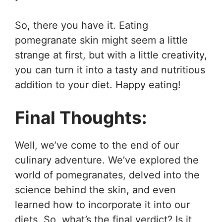
So, there you have it. Eating
pomegranate skin might seem a little
strange at first, but with a little creativity,
you can turn it into a tasty and nutritious
addition to your diet. Happy eating!
Final Thoughts:
Well, we’ve come to the end of our
culinary adventure. We’ve explored the
world of pomegranates, delved into the
science behind the skin, and even
learned how to incorporate it into our
diets. So, what’s the final verdict? Is it