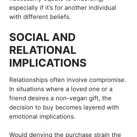
especially if it’s for another individual
with different beliefs.
SOCIAL AND
RELATIONAL
IMPLICATIONS
Relationships often involve compromise.
In situations where a loved one or a
friend desires a non-vegan gift, the
decision to buy becomes layered with
emotional implications.
Would denying the purchase strain the