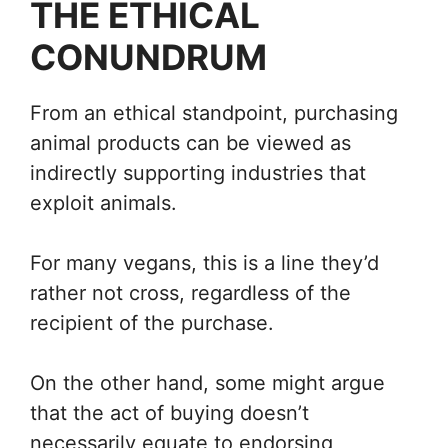
THE ETHICAL
CONUNDRUM
From an ethical standpoint, purchasing
animal products can be viewed as
indirectly supporting industries that
exploit animals.
For many vegans, this is a line they’d
rather not cross, regardless of the
recipient of the purchase.
On the other hand, some might argue
that the act of buying doesn’t
necessarily equate to endorsing,