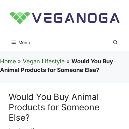
Skip
to
content
Menu
Home
»
Vegan Lifestyle
»
Would You Buy
Animal Products for Someone Else?
Would You Buy Animal
Products for Someone
Else?