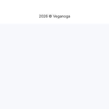
2026 © Veganoga