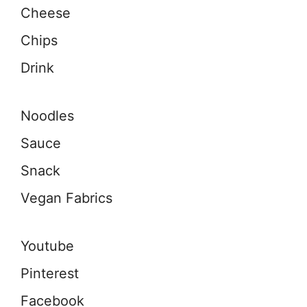
Cheese
Chips
Drink
Noodles
Sauce
Snack
Vegan Fabrics
Youtube
Pinterest
Facebook