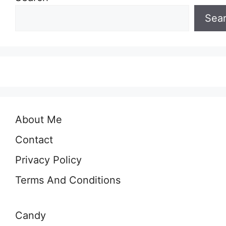
Sea
About Me
Contact
Privacy Policy
Terms And Conditions
Candy