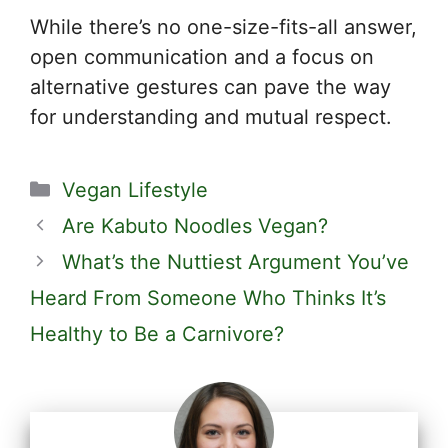
While there’s no one-size-fits-all answer,
open communication and a focus on
alternative gestures can pave the way
for understanding and mutual respect.
Categories
Vegan Lifestyle
Are Kabuto Noodles Vegan?
What’s the Nuttiest Argument You’ve
Heard From Someone Who Thinks It’s
Healthy to Be a Carnivore?