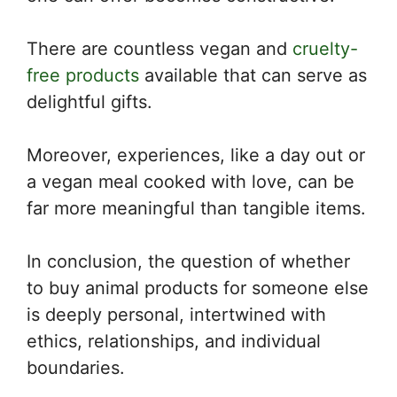
There are countless vegan and
cruelty-
free products
available that can serve as
delightful gifts.
Moreover, experiences, like a day out or
a vegan meal cooked with love, can be
far more meaningful than tangible items.
In conclusion, the question of whether
to buy animal products for someone else
is deeply personal, intertwined with
ethics, relationships, and individual
boundaries.