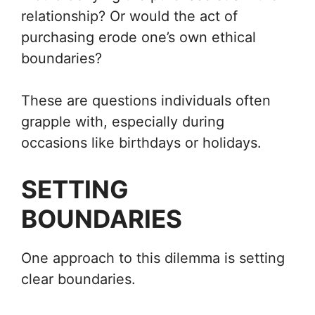
relationship? Or would the act of
purchasing erode one’s own ethical
boundaries?
These are questions individuals often
grapple with, especially during
occasions like birthdays or holidays.
SETTING
BOUNDARIES
One approach to this dilemma is setting
clear boundaries.