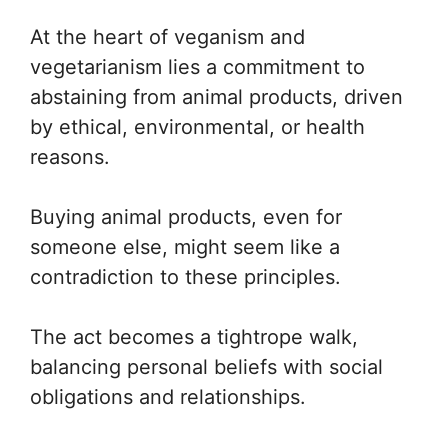
At the heart of veganism and
vegetarianism lies a commitment to
abstaining from animal products, driven
by ethical, environmental, or health
reasons.
Buying animal products, even for
someone else, might seem like a
contradiction to these principles.
The act becomes a tightrope walk,
balancing personal beliefs with social
obligations and relationships.