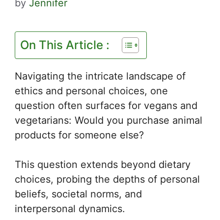
by
Jennifer
On This Article :
Navigating the intricate landscape of
ethics and personal choices, one
question often surfaces for vegans and
vegetarians: Would you purchase animal
products for someone else?
This question extends beyond dietary
choices, probing the depths of personal
beliefs, societal norms, and
interpersonal dynamics.