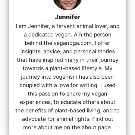
Jennifer
I am Jennifer, a fervent animal lover, and
a dedicated vegan. Am the person
behind the veganoga.com. I offer
insights, advice, and personal stories
that have inspired many in their journey
towards a plant-based lifestyle. My
journey into veganism has also been
coupled with a love for writing. I used
this passion to share my vegan
experiences, to educate others about
the benefits of plant-based living, and to
advocate for animal rights. Find out
more about me on the about page.