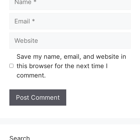
Email
Website
Save my name, email, and website in
this browser for the next time I
comment.
Search