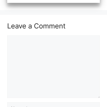
Leave a Comment
Comment
Name