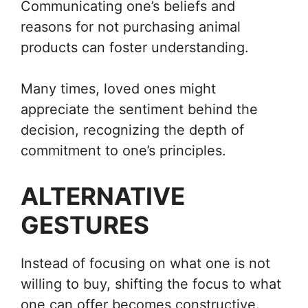
Communicating one’s beliefs and
reasons for not purchasing animal
products can foster understanding.
Many times, loved ones might
appreciate the sentiment behind the
decision, recognizing the depth of
commitment to one’s principles.
ALTERNATIVE
GESTURES
Instead of focusing on what one is not
willing to buy, shifting the focus to what
one can offer becomes constructive.