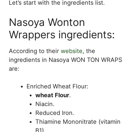
Let’s start with the ingredients list.
Nasoya Wonton
Wrappers ingredients:
According to their
website
, the
ingredients in Nasoya WON TON WRAPS
are:
Enriched Wheat Flour:
wheat Flour
.
Niacin.
Reduced Iron.
Thiamine Mononitrate (vitamin
B1).