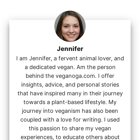
Jennifer
I am Jennifer, a fervent animal lover, and
a dedicated vegan. Am the person
behind the veganoga.com. I offer
insights, advice, and personal stories
that have inspired many in their journey
towards a plant-based lifestyle. My
journey into veganism has also been
coupled with a love for writing. I used
this passion to share my vegan
experiences, to educate others about