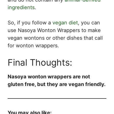
ingredients
.
So, if you follow a
vegan diet
, you can
use Nasoya Wonton Wrappers to make
vegan wontons or other dishes that call
for wonton wrappers.
Final Thoughts:
Nasoya wonton wrappers are not
gluten free, but they are vegan friendly.
You may also like: