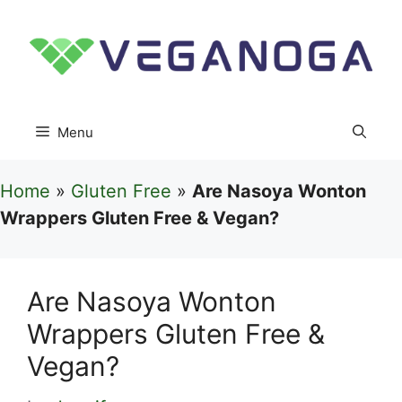
Skip
to
content
Menu
Home
»
Gluten Free
»
Are Nasoya Wonton
Wrappers Gluten Free & Vegan?
Are Nasoya Wonton
Wrappers Gluten Free &
Vegan?