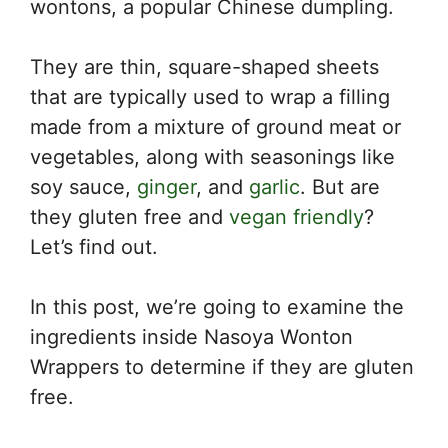
wontons, a popular Chinese dumpling.
They are thin, square-shaped sheets
that are typically used to wrap a filling
made from a mixture of ground meat or
vegetables, along with seasonings like
soy sauce,
ginger
, and
garlic
. But are
they gluten free and
vegan friendly
?
Let’s find out.
In this post, we’re going to examine the
ingredients inside Nasoya Wonton
Wrappers to determine if they are gluten
free.