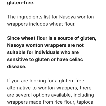
gluten-free.
The ingredients list for Nasoya wonton
wrappers includes wheat flour.
Since wheat flour is a source of gluten,
Nasoya wonton wrappers are not
suitable for individuals who are
sensitive to gluten or have celiac
disease.
If you are looking for a gluten-free
alternative to wonton wrappers, there
are several options available, including
wrappers made from rice flour, tapioca