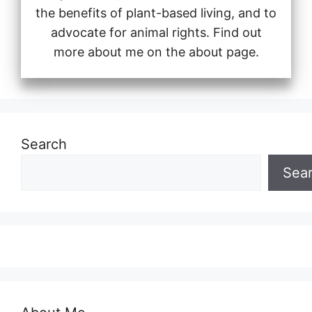
the benefits of plant-based living, and to
advocate for animal rights. Find out
more about me on the about page.
Search
Sea