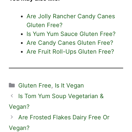
Are Jolly Rancher Candy Canes
Gluten Free?
Is Yum Yum Sauce Gluten Free?
Are Candy Canes Gluten Free?
Are Fruit Roll-Ups Gluten Free?
Categories
Gluten Free
,
Is It Vegan
Is Tom Yum Soup Vegetarian &
Vegan?
Are Frosted Flakes Dairy Free Or
Vegan?