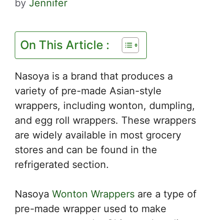
by
Jennifer
On This Article :
Nasoya is a brand that produces a
variety of pre-made Asian-style
wrappers, including wonton, dumpling,
and egg roll wrappers. These wrappers
are widely available in most grocery
stores and can be found in the
refrigerated section.
Nasoya
Wonton Wrappers
are a type of
pre-made wrapper used to make