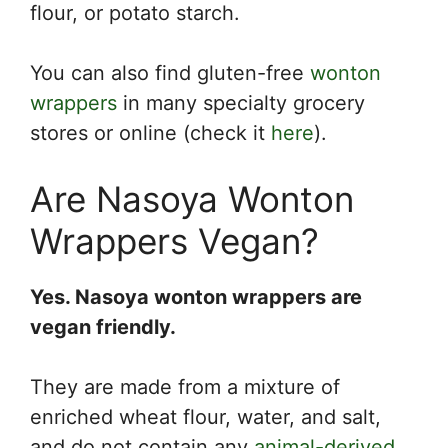
flour, or potato starch.
You can also find gluten-free
wonton
wrappers
in many specialty grocery
stores or online (check it
here
).
Are Nasoya Wonton
Wrappers Vegan?
Yes. Nasoya wonton wrappers are
vegan friendly.
They are made from a mixture of
enriched wheat flour, water, and salt,
and do not contain any
animal-derived