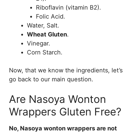
Riboflavin (vitamin B2).
Folic Acid.
Water, Salt.
Wheat Gluten
.
Vinegar.
Corn Starch.
Now, that we know the ingredients, let’s
go back to our main question.
Are Nasoya Wonton
Wrappers Gluten Free?
No, Nasoya wonton wrappers are not