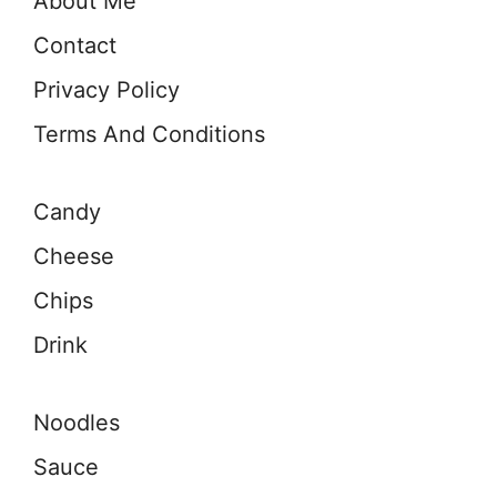
About Me
Contact
Privacy Policy
Terms And Conditions
Candy
Cheese
Chips
Drink
Noodles
Sauce