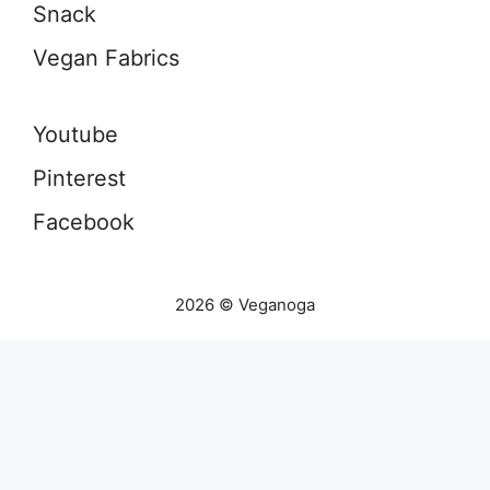
Snack
Vegan Fabrics
Youtube
Pinterest
Facebook
2026 © Veganoga