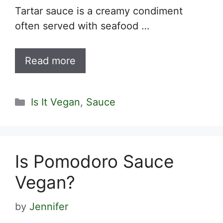
Tartar sauce is a creamy condiment
often served with seafood …
Read more
Categories
Is It Vegan
,
Sauce
Is Pomodoro Sauce
Vegan?
by
Jennifer