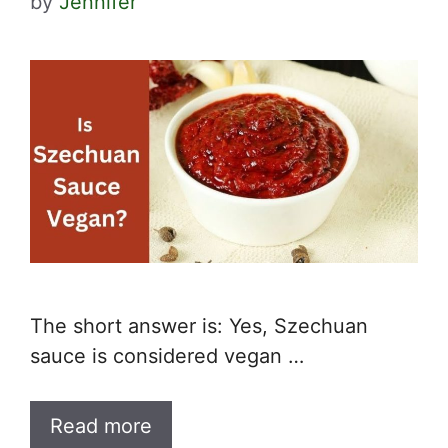
by
Jennifer
The short answer is: Yes, Szechuan
sauce is considered vegan …
Read more