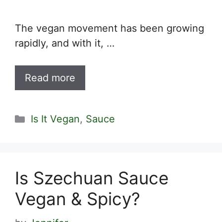
The vegan movement has been growing
rapidly, and with it, …
Read more
Categories
Is It Vegan
,
Sauce
Is Szechuan Sauce
Vegan & Spicy?