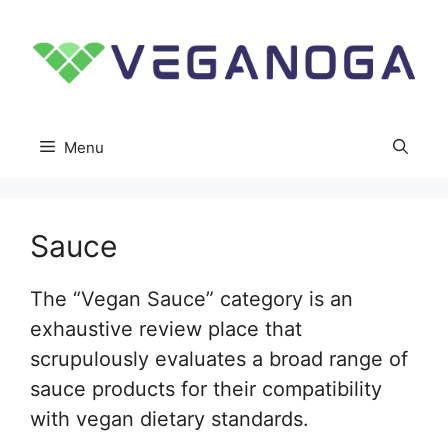
Skip
to
content
Menu
Sauce
The “Vegan Sauce” category is an
exhaustive review place that
scrupulously evaluates a broad range of
sauce products for their compatibility
with vegan dietary standards.