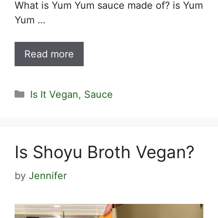
What is Yum Yum sauce made of? is Yum
Yum …
Read more
Categories
Is It Vegan
,
Sauce
Is Shoyu Broth Vegan?
by
Jennifer