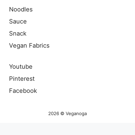
Noodles
Sauce
Snack
Vegan Fabrics
Youtube
Pinterest
Facebook
2026 © Veganoga