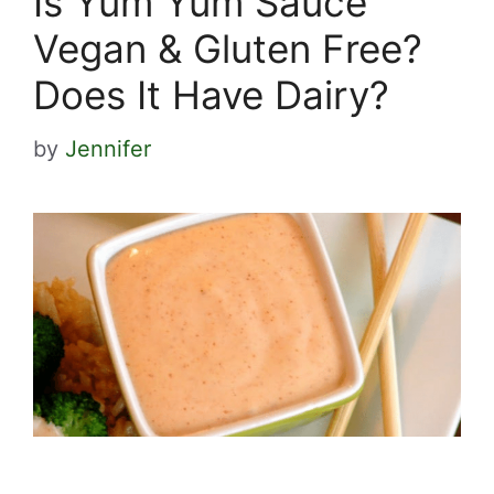
Is Yum Yum Sauce
Vegan & Gluten Free?
Does It Have Dairy?
by
Jennifer