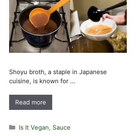
Shoyu broth, a staple in Japanese
cuisine, is known for …
Read more
Categories
Is It Vegan
,
Sauce