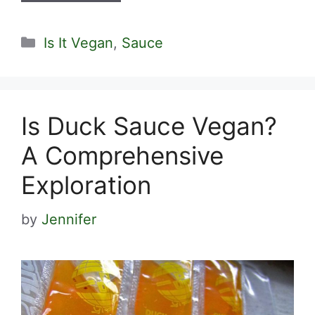
Categories
Is It Vegan
,
Sauce
Is Duck Sauce Vegan?
A Comprehensive
Exploration
by
Jennifer