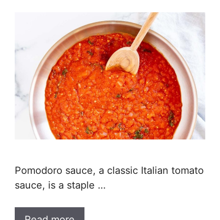
Pomodoro sauce, a classic Italian tomato
sauce, is a staple …
Read more