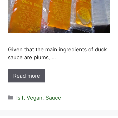
Given that the main ingredients of duck
sauce are plums, …
Read more
Categories
Is It Vegan
,
Sauce