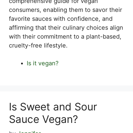
comprehensive guide for vegan
consumers, enabling them to savor their
favorite sauces with confidence, and
affirming that their culinary choices align
with their commitment to a plant-based,
cruelty-free lifestyle.
Is it vegan?
Is Sweet and Sour
Sauce Vegan?