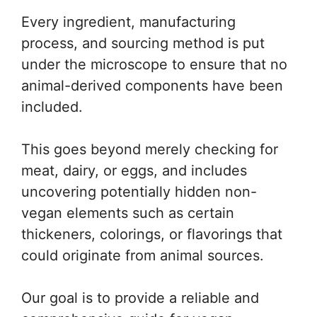
Every ingredient, manufacturing
process, and sourcing method is put
under the microscope to ensure that no
animal-derived components have been
included.
This goes beyond merely checking for
meat, dairy, or eggs, and includes
uncovering potentially hidden non-
vegan elements such as certain
thickeners, colorings, or flavorings that
could originate from animal sources.
Our goal is to provide a reliable and