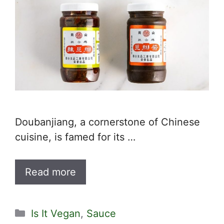
Doubanjiang, a cornerstone of Chinese
cuisine, is famed for its …
Read more
Categories
Is It Vegan
,
Sauce