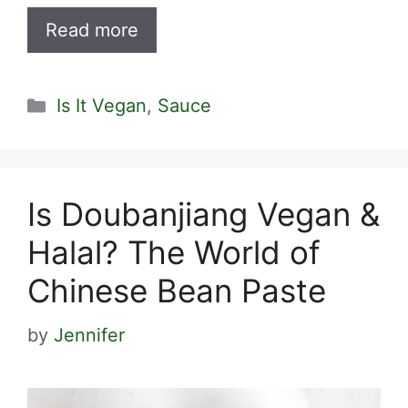
Read more
Categories
Is It Vegan
,
Sauce
Is Doubanjiang Vegan &
Halal? The World of
Chinese Bean Paste
by
Jennifer