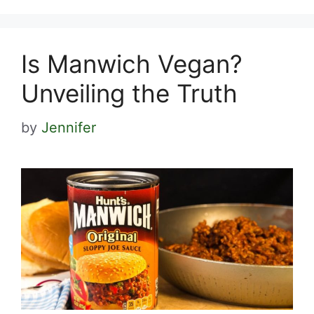
Is Manwich Vegan?
Unveiling the Truth
by
Jennifer