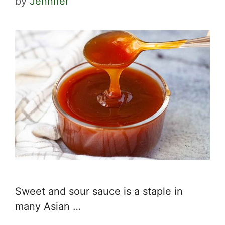
by
Jennifer
Sweet and sour sauce is a staple in
many Asian …