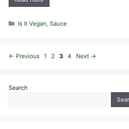
Categories
Is It Vegan
,
Sauce
Page
Page
Page
Page
←
Previous
1
2
3
4
Next
→
Search
Sea