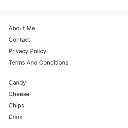
About Me
Contact
Privacy Policy
Terms And Conditions
Candy
Cheese
Chips
Drink