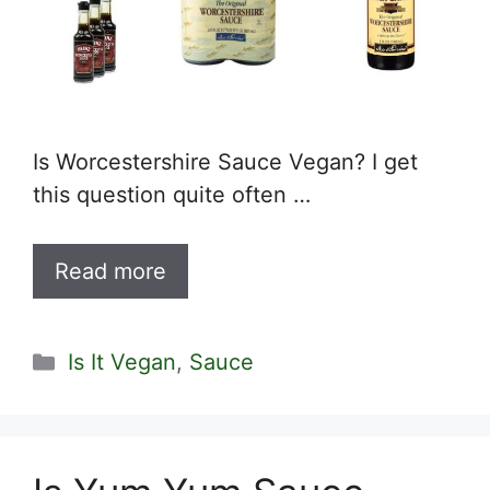
Is Worcestershire Sauce Vegan? I get
this question quite often …
Read more
Categories
Is It Vegan
,
Sauce