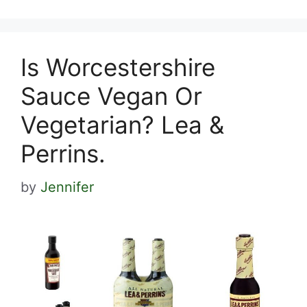
Is Worcestershire
Sauce Vegan Or
Vegetarian? Lea &
Perrins.
by
Jennifer