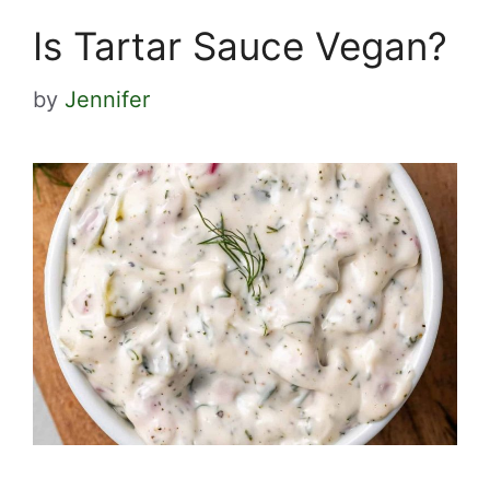
Is Tartar Sauce Vegan?
by
Jennifer