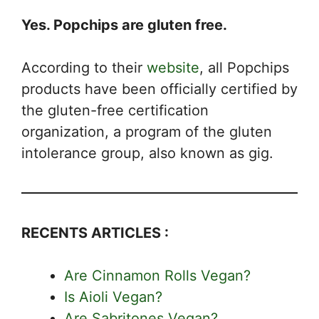
Yes. Popchips are gluten free.
According to their
website
, all Popchips
products have been officially certified by
the gluten-free certification
organization, a program of the gluten
intolerance group, also known as gig.
RECENTS ARTICLES :
Are Cinnamon Rolls Vegan?
Is Aioli Vegan?
Are Sabritones Vegan?