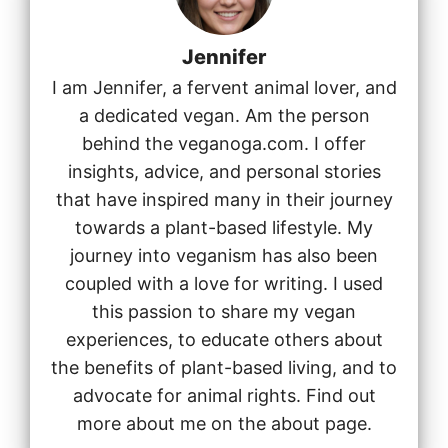
Jennifer
I am Jennifer, a fervent animal lover, and
a dedicated vegan. Am the person
behind the veganoga.com. I offer
insights, advice, and personal stories
that have inspired many in their journey
towards a plant-based lifestyle. My
journey into veganism has also been
coupled with a love for writing. I used
this passion to share my vegan
experiences, to educate others about
the benefits of plant-based living, and to
advocate for animal rights. Find out
more about me on the about page.