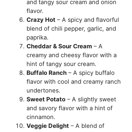
and tangy sour cream and onion
flavor.
Crazy Hot
– A spicy and flavorful
blend of chili pepper, garlic, and
paprika.
Cheddar & Sour Cream
– A
creamy and cheesy flavor with a
hint of tangy sour cream.
Buffalo Ranch
– A spicy buffalo
flavor with cool and creamy ranch
undertones.
Sweet Potato
– A slightly sweet
and savory flavor with a hint of
cinnamon.
Veggie Delight
– A blend of