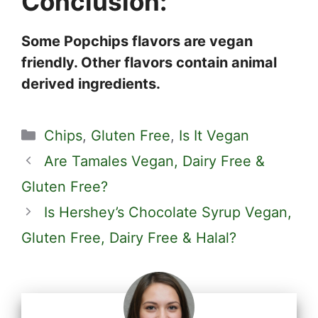
Conclusion:
Some Popchips flavors are vegan
friendly. Other flavors contain animal
derived ingredients.
Categories
Chips
,
Gluten Free
,
Is It Vegan
Are Tamales Vegan, Dairy Free &
Gluten Free?
Is Hershey’s Chocolate Syrup Vegan,
Gluten Free, Dairy Free & Halal?