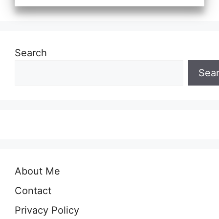
Search
Sea
About Me
Contact
Privacy Policy