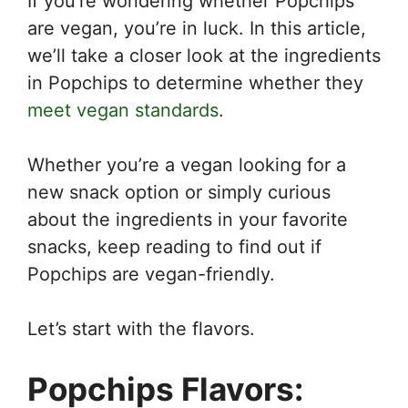
If you’re wondering whether Popchips
are vegan, you’re in luck. In this article,
we’ll take a closer look at the ingredients
in Popchips to determine whether they
meet vegan standards
.
Whether you’re a vegan looking for a
new snack option or simply curious
about the ingredients in your favorite
snacks, keep reading to find out if
Popchips are vegan-friendly.
Let’s start with the flavors.
Popchips Flavors: