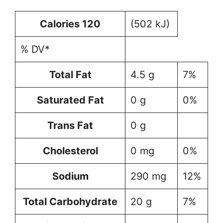
Calories 120
(502 kJ)
% DV*
Total Fat
4.5 g
7%
Saturated Fat
0 g
0%
Trans Fat
0 g
Cholesterol
0 mg
0%
Sodium
290 mg
12%
Total Carbohydrate
20 g
7%