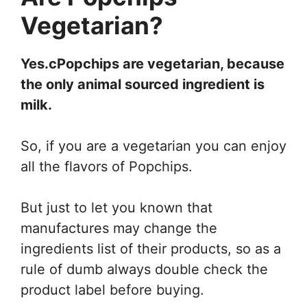
Vegetarian?
Yes.cPopchips are vegetarian, because
the only animal sourced ingredient is
milk.
So, if you are a vegetarian you can enjoy
all the flavors of Popchips.
But just to let you known that
manufactures may change the
ingredients list of their products, so as a
rule of dumb always double check the
product label before buying.