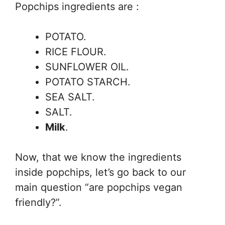
Popchips ingredients are :
POTATO.
RICE FLOUR.
SUNFLOWER OIL.
POTATO STARCH.
SEA SALT.
SALT.
Milk
.
Now, that we know the ingredients
inside popchips, let’s go back to our
main question “are popchips vegan
friendly?”.