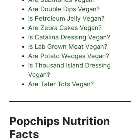
Are Double Dips Vegan?
Is Petroleum Jelly Vegan?
Are Zebra Cakes Vegan?
Is Catalina Dressing Vegan?
Is Lab Grown Meat Vegan?
Are Potato Wedges Vegan?
Is Thousand Island Dressing
Vegan?
Are Tater Tots Vegan?
Popchips Nutrition
Facts