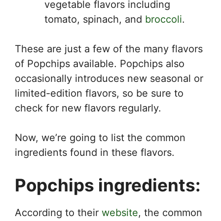
vegetable flavors including
tomato, spinach, and
broccoli
.
These are just a few of the many flavors
of Popchips available. Popchips also
occasionally introduces new seasonal or
limited-edition flavors, so be sure to
check for new flavors regularly.
Now, we’re going to list the common
ingredients found in these flavors.
Popchips ingredients:
According to their
website
, the common