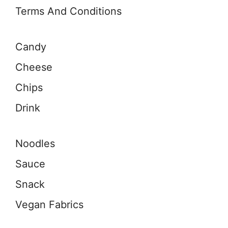
Terms And Conditions
Candy
Cheese
Chips
Drink
Noodles
Sauce
Snack
Vegan Fabrics