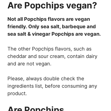
Are Popchips vegan?
Not all Popchips flavors are vegan
friendly. Only sea salt, barbeque and
sea salt & vinegar Popchips are vegan.
The other Popchips flavors, such as
cheddar and sour cream, contain dairy
and are not vegan.
Please, always double check the
ingredients list, before consuming any
product.
Are Popchips