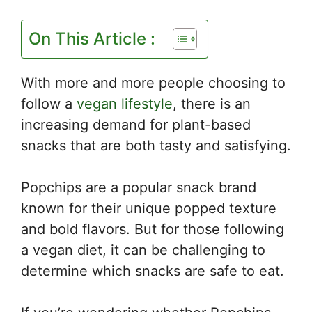
On This Article :
With more and more people choosing to
follow a
vegan lifestyle
, there is an
increasing demand for plant-based
snacks that are both tasty and satisfying.
Popchips are a popular snack brand
known for their unique popped texture
and bold flavors. But for those following
a vegan diet, it can be challenging to
determine which snacks are safe to eat.