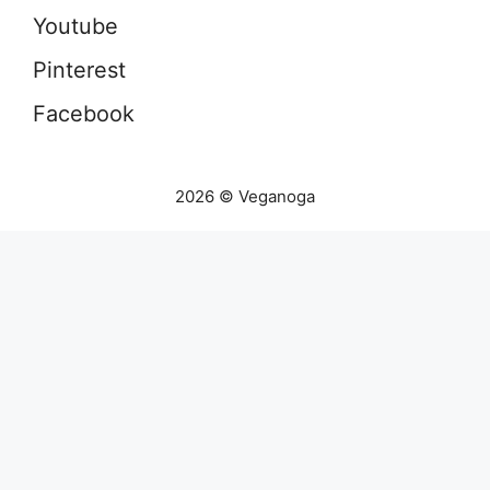
Youtube
Pinterest
Facebook
2026 © Veganoga