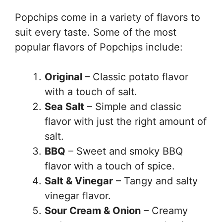
Popchips come in a variety of flavors to
suit every taste. Some of the most
popular flavors of Popchips include:
Original
– Classic potato flavor
with a touch of salt.
Sea Salt
– Simple and classic
flavor with just the right amount of
salt.
BBQ
– Sweet and smoky BBQ
flavor with a touch of spice.
Salt & Vinegar
– Tangy and salty
vinegar flavor.
Sour Cream & Onion
– Creamy