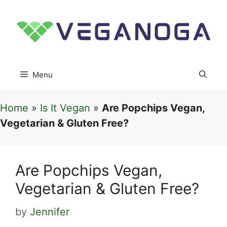
Skip
to
content
Menu
Home
»
Is It Vegan
»
Are Popchips Vegan,
Vegetarian & Gluten Free?
Are Popchips Vegan,
Vegetarian & Gluten Free?
by
Jennifer