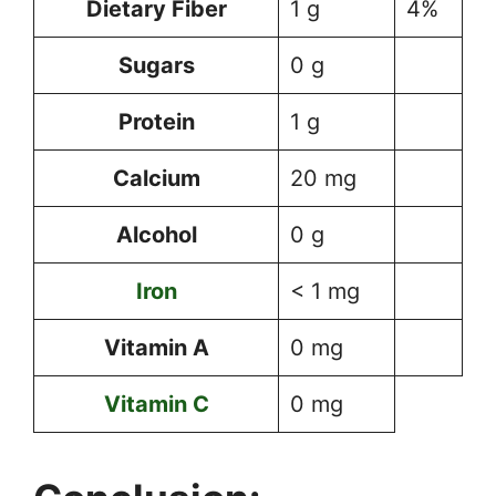
Dietary Fiber
1 g
4%
Sugars
0 g
Protein
1 g
Calcium
20 mg
Alcohol
0 g
Iron
< 1 mg
Vitamin A
0 mg
Vitamin C
0 mg