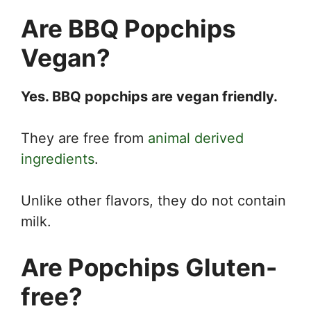
Are BBQ Popchips
Vegan?
Yes. BBQ popchips are vegan friendly.
They are free from
animal derived
ingredients
.
Unlike other flavors, they do not contain
milk.
Are Popchips Gluten-
free?