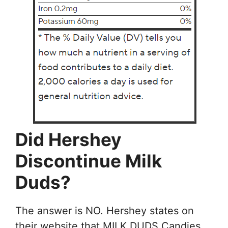
Did Hershey
Discontinue Milk
Duds?
The answer is NO. Hershey states on
their website that MILK DUDS Candies