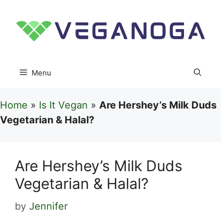
Skip
to
content
Menu
Home
»
Is It Vegan
»
Are Hershey’s Milk Duds
Vegetarian & Halal?
Are Hershey’s Milk Duds
Vegetarian & Halal?
by
Jennifer