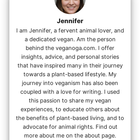
Jennifer
I am Jennifer, a fervent animal lover, and
a dedicated vegan. Am the person
behind the veganoga.com. I offer
insights, advice, and personal stories
that have inspired many in their journey
towards a plant-based lifestyle. My
journey into veganism has also been
coupled with a love for writing. I used
this passion to share my vegan
experiences, to educate others about
the benefits of plant-based living, and to
advocate for animal rights. Find out
more about me on the about page.