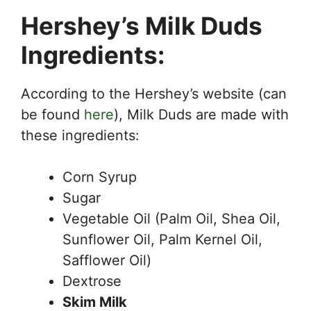
Hershey’s Milk Duds
Ingredients:
According to the Hershey’s website (can
be found
here
), Milk Duds are made with
these ingredients:
Corn Syrup
Sugar
Vegetable Oil (Palm Oil, Shea Oil,
Sunflower Oil, Palm Kernel Oil,
Safflower Oil)
Dextrose
Skim Milk