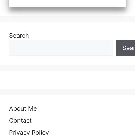
Search
Sea
About Me
Contact
Privacy Policy