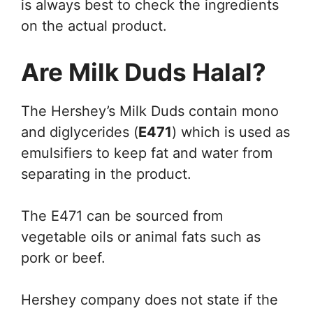
is always best to check the ingredients
on the actual product.
Are Milk Duds Halal?
The Hershey’s Milk Duds contain mono
and diglycerides (
E471
) which is used as
emulsifiers to keep fat and water from
separating in the product.
The E471 can be sourced from
vegetable oils or animal fats such as
pork or beef.
Hershey company does not state if the