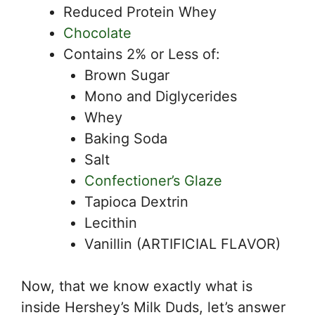
Reduced Protein Whey
Chocolate
Contains 2% or Less of:
Brown Sugar
Mono and Diglycerides
Whey
Baking Soda
Salt
Confectioner’s Glaze
Tapioca Dextrin
Lecithin
Vanillin (ARTIFICIAL FLAVOR)
Now, that we know exactly what is
inside Hershey’s Milk Duds, let’s answer