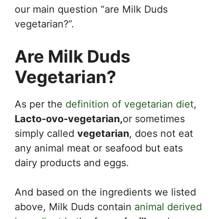
our main question “are Milk Duds
vegetarian?”.
Are Milk Duds
Vegetarian?
As per the
definition of vegetarian diet
,
Lacto-ovo-vegetarian,
or sometimes
simply called
vegetarian
, does not eat
any animal meat or seafood but eats
dairy products and eggs.
And based on the ingredients we listed
above, Milk Duds contain
animal derived