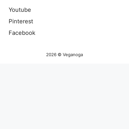
Youtube
Pinterest
Facebook
2026 © Veganoga