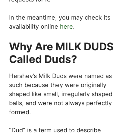
In the meantime, you may check its
availability online
here
.
Why Are MILK DUDS
Called Duds?
Hershey’s Milk Duds were named as
such because they were originally
shaped like small, irregularly shaped
balls, and were not always perfectly
formed.
“Dud” is a term used to describe