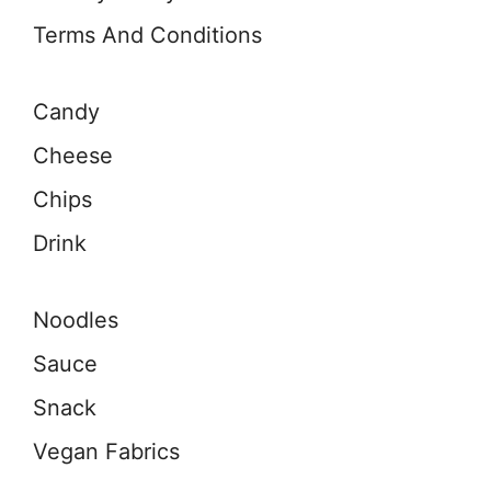
Terms And Conditions
Candy
Cheese
Chips
Drink
Noodles
Sauce
Snack
Vegan Fabrics