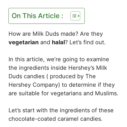
On This Article :
How are Milk Duds made? Are they
vegetarian
and
halal
? Let’s find out.
In this article, we’re going to examine
the ingredients inside Hershey’s Milk
Duds candies ( produced by The
Hershey Company) to determine if they
are suitable for vegetarians and Muslims.
Let’s start with the ingredients of these
chocolate-coated caramel candies.