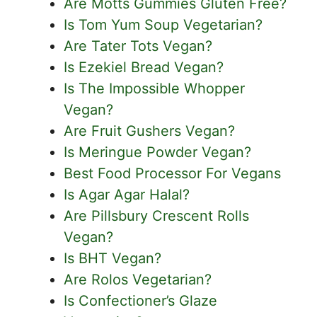
Are Motts Gummies Gluten Free?
Is Tom Yum Soup Vegetarian?
Are Tater Tots Vegan?
Is Ezekiel Bread Vegan?
Is The Impossible Whopper
Vegan?
Are Fruit Gushers Vegan?
Is Meringue Powder Vegan?
Best Food Processor For Vegans
Is Agar Agar Halal?
Are Pillsbury Crescent Rolls
Vegan?
Is BHT Vegan?
Are Rolos Vegetarian?
Is Confectioner’s Glaze