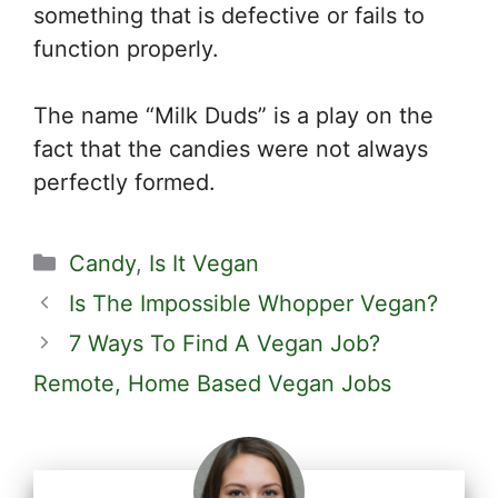
something that is defective or fails to
function properly.
The name “Milk Duds” is a play on the
fact that the candies were not always
perfectly formed.
Categories
Candy
,
Is It Vegan
Is The Impossible Whopper Vegan?
7 Ways To Find A Vegan Job?
Remote, Home Based Vegan Jobs