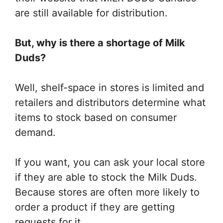
are still available for distribution.
But, why is there a shortage of Milk
Duds?
Well, shelf-space in stores is limited and
retailers and distributors determine what
items to stock based on consumer
demand.
If you want, you can ask your local store
if they are able to stock the Milk Duds.
Because stores are often more likely to
order a product if they are getting
requests for it.