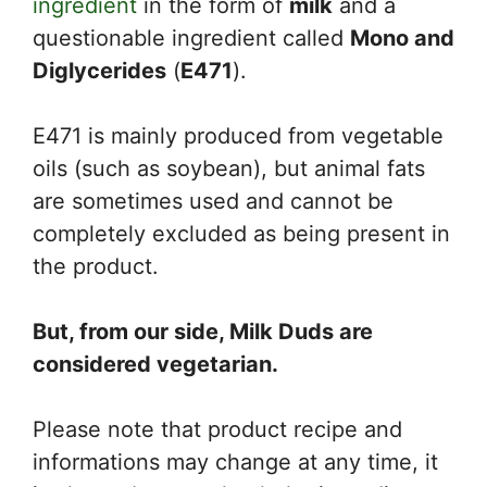
ingredient
in the form of
milk
and a
questionable ingredient called
Mono and
Diglycerides
(
E471
).
E471 is mainly produced from vegetable
oils (such as soybean), but animal fats
are sometimes used and cannot be
completely excluded as being present in
the product.
But, from our side, Milk Duds are
considered vegetarian.
Please note that product recipe and
informations may change at any time, it