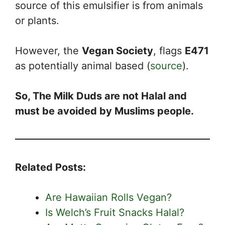
source of this emulsifier is from animals
or plants.
However, the
Vegan Society
, flags
E471
as potentially animal based (
source
).
So, The Milk Duds are not Halal and
must be avoided by Muslims people.
Related Posts:
Are Hawaiian Rolls Vegan?
Is Welch’s Fruit Snacks Halal?