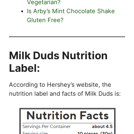
Vegetarian?
Is Arby’s Mint Chocolate Shake
Gluten Free?
Milk Duds Nutrition
Label:
According to Hershey’s website, the
nutrition label and facts of Milk Duds is: