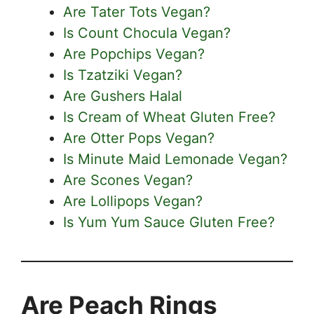
Are Tater Tots Vegan?
Is Count Chocula Vegan?
Are Popchips Vegan?
Is Tzatziki Vegan?
Are Gushers Halal
Is Cream of Wheat Gluten Free?
Are Otter Pops Vegan?
Is Minute Maid Lemonade Vegan?
Are Scones Vegan?
Are Lollipops Vegan?
Is Yum Yum Sauce Gluten Free?
Are Peach Rings