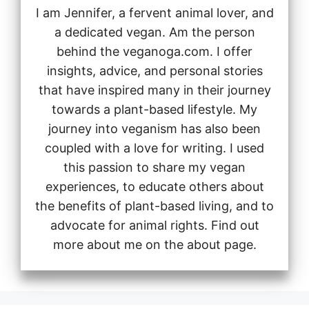
I am Jennifer, a fervent animal lover, and
a dedicated vegan. Am the person
behind the veganoga.com. I offer
insights, advice, and personal stories
that have inspired many in their journey
towards a plant-based lifestyle. My
journey into veganism has also been
coupled with a love for writing. I used
this passion to share my vegan
experiences, to educate others about
the benefits of plant-based living, and to
advocate for animal rights. Find out
more about me on the about page.