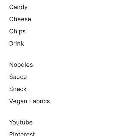
Candy
Cheese
Chips
Drink
Noodles
Sauce
Snack
Vegan Fabrics
Youtube
Pinterest