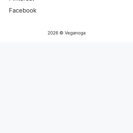
Facebook
2026 © Veganoga