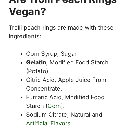
Vegan?
Trolli peach rings are made with these
ingredients:
Corn Syrup, Sugar.
Gelatin
, Modified Food Starch
(Potato).
Citric Acid, Apple Juice From
Concentrate.
Fumaric Acid, Modified Food
Starch (
Corn
).
Sodium Citrate, Natural and
Artificial Flavors
.