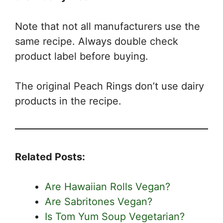
Note that not all manufacturers use the
same recipe. Always double check
product label before buying.
The original Peach Rings don’t use dairy
products in the recipe.
Related Posts:
Are Hawaiian Rolls Vegan?
Are Sabritones Vegan?
Is Tom Yum Soup Vegetarian?