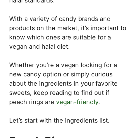
halal standards.
With a variety of candy brands and
products on the market, it’s important to
know which ones are suitable for a
vegan and halal diet.
Whether you’re a vegan looking for a
new candy option or simply curious
about the ingredients in your favorite
sweets, keep reading to find out if
peach rings are
vegan-friendly
.
Let’s start with the ingredients list.