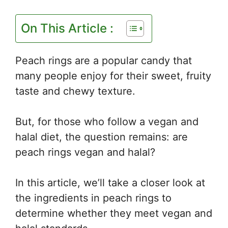
On This Article :
Peach rings are a popular candy that
many people enjoy for their sweet, fruity
taste and chewy texture.
But, for those who follow a vegan and
halal diet, the question remains: are
peach rings vegan and halal?
In this article, we’ll take a closer look at
the ingredients in peach rings to
determine whether they meet vegan and