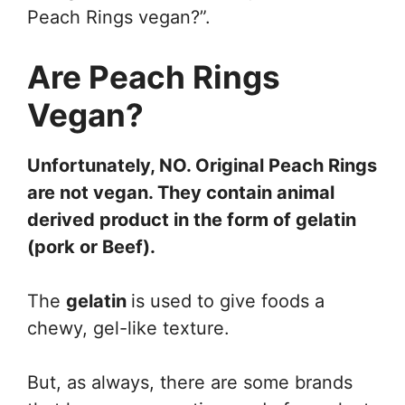
Peach Rings vegan?”.
Are Peach Rings
Vegan?
Unfortunately, NO. Original Peach Rings
are not vegan. They contain animal
derived product in the form of gelatin
(pork or
Beef
).
The
gelatin
is used to give foods a
chewy, gel-like texture.
But, as always, there are some brands