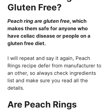
Gluten Free?
Peach ring are gluten free
, which
makes them safe for anyone who
have celiac disease or people on a
gluten free diet.
I will repeat and say it again, Peach
Rings recipe defer from manufacturer to
an other, so always check ingredients
list and make sure you read all the
details.
Are Peach Rings