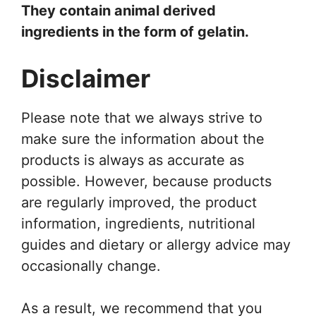
They contain animal derived
ingredients in the form of gelatin.
Disclaimer
Please note that we always strive to
make sure the information about the
products is always as accurate as
possible. However, because products
are regularly improved, the product
information, ingredients, nutritional
guides and dietary or allergy advice may
occasionally change.
As a result, we recommend that you