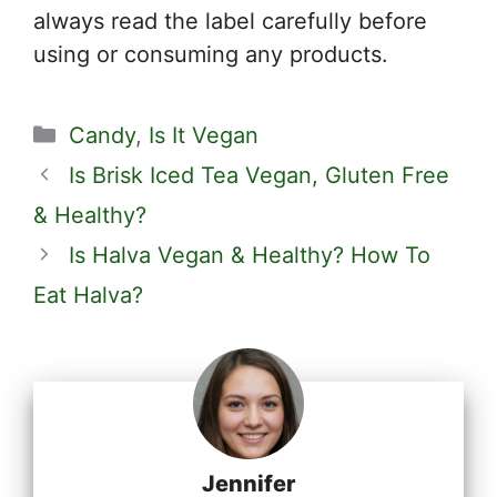
always read the label carefully before
using or consuming any products.
Categories
Candy
,
Is It Vegan
Is Brisk Iced Tea Vegan, Gluten Free
& Healthy?
Is Halva Vegan & Healthy? How To
Eat Halva?
Jennifer