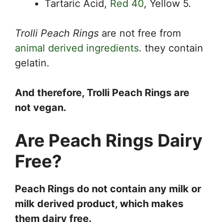
Tartaric Acid,
Red 40
, Yellow 5.
Trolli Peach Rings
are not free from
animal derived ingredients
. they contain
gelatin.
And therefore, Trolli Peach Rings are
not vegan.
Are Peach Rings Dairy
Free?
Peach Rings do not contain any milk or
milk derived product, which makes
them dairy free.