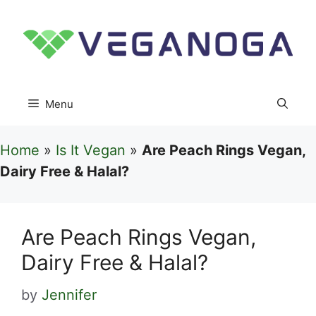
Skip
to
content
Menu
Home
»
Is It Vegan
»
Are Peach Rings Vegan,
Dairy Free & Halal?
Are Peach Rings Vegan,
Dairy Free & Halal?
by
Jennifer