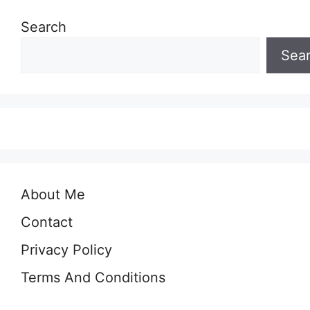
Search
Sea
About Me
Contact
Privacy Policy
Terms And Conditions