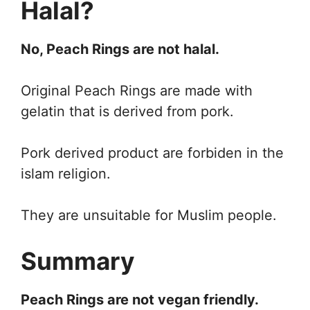
Halal?
No, Peach Rings are not halal.
Original Peach Rings are made with
gelatin that is derived from pork.
Pork derived product are forbiden in the
islam religion.
They are unsuitable for Muslim people.
Summary
Peach Rings are not vegan friendly.