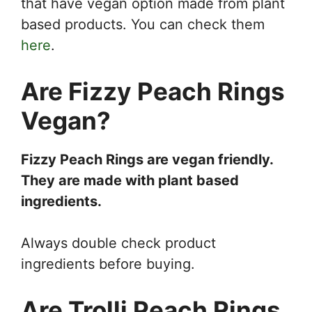
that have vegan option made from plant
based products. You can check them
here
.
Are Fizzy Peach Rings
Vegan?
Fizzy Peach Rings are vegan friendly.
They are made with plant based
ingredients.
Always double check product
ingredients before buying.
Are Trolli Peach Rings