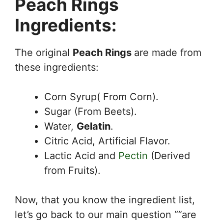
Peach Rings
Ingredients:
The original
Peach Rings
are made from
these ingredients:
Corn Syrup( From Corn).
Sugar (From Beets).
Water,
Gelatin
.
Citric Acid, Artificial Flavor.
Lactic Acid and
Pectin
(Derived
from Fruits).
Now, that you know the ingredient list,
let’s go back to our main question “”are