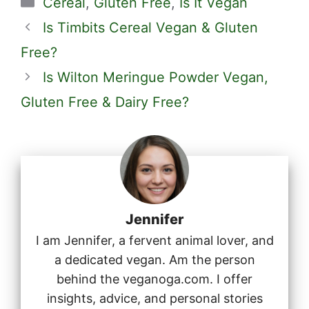
Cereal
,
Gluten Free
,
Is It Vegan
Is Timbits Cereal Vegan & Gluten
Free?
Is Wilton Meringue Powder Vegan,
Gluten Free & Dairy Free?
Jennifer
I am Jennifer, a fervent animal lover, and
a dedicated vegan. Am the person
behind the veganoga.com. I offer
insights, advice, and personal stories