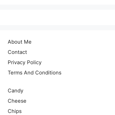
About Me
Contact
Privacy Policy
Terms And Conditions
Candy
Cheese
Chips