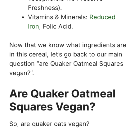
Freshness).
Vitamins & Minerals:
Reduced
Iron
, Folic Acid.
Now that we know what ingredients are
in this cereal, let’s go back to our main
question “are Quaker Oatmeal Squares
vegan?”.
Are Quaker Oatmeal
Squares Vegan?
So, are quaker oats vegan?