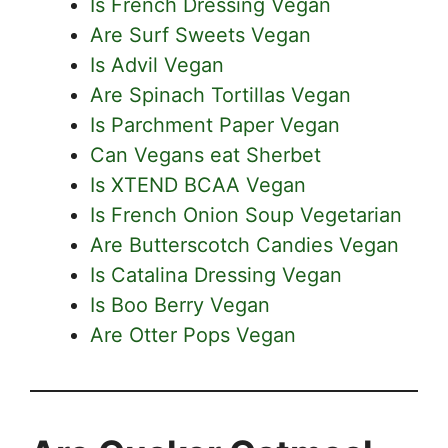
Is French Dressing Vegan
Are Surf Sweets Vegan
Is Advil Vegan
Are Spinach Tortillas Vegan
Is Parchment Paper Vegan
Can Vegans eat Sherbet
Is XTEND BCAA Vegan
Is French Onion Soup Vegetarian
Are Butterscotch Candies Vegan
Is Catalina Dressing Vegan
Is Boo Berry Vegan
Are Otter Pops Vegan