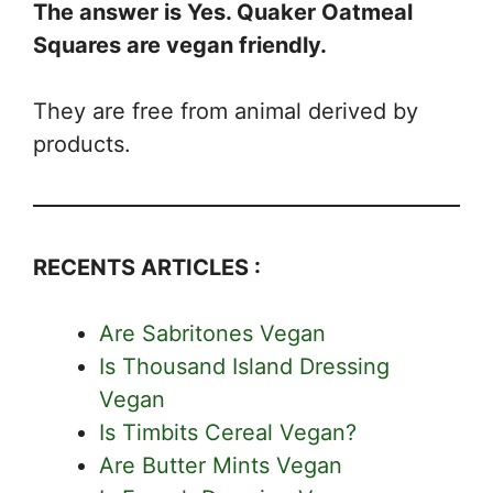
The answer is Yes. Quaker Oatmeal
Squares are vegan friendly.
They are free from animal derived by
products.
RECENTS ARTICLES :
Are Sabritones Vegan
Is Thousand Island Dressing
Vegan
Is Timbits Cereal Vegan?
Are Butter Mints Vegan