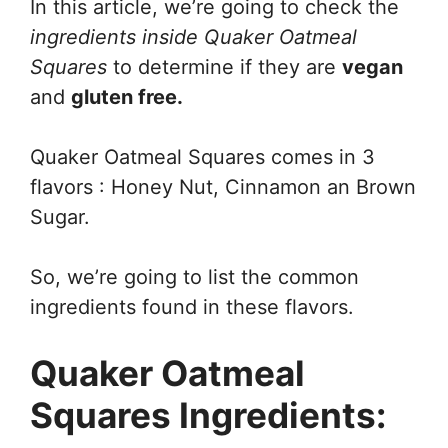
In this article, we’re going to check the
ingredients inside Quaker Oatmeal
Squares
to determine if they are
vegan
and
gluten free.
Quaker Oatmeal Squares comes in 3
flavors : Honey Nut, Cinnamon an Brown
Sugar.
So, we’re going to list the common
ingredients found in these flavors.
Quaker Oatmeal
Squares Ingredients: