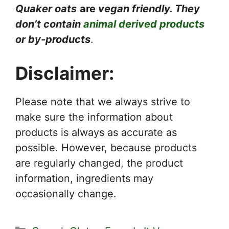
Quaker oats
are
vegan friendly. They
don’t contain
animal derived products
or by-products
.
Disclaimer:
Please note that we always strive to
make sure the information about
products is always as accurate as
possible. However, because products
are regularly changed, the product
information, ingredients may
occasionally change.
Categories