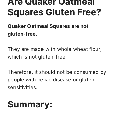
Are Quaker Oatmeal
Squares Gluten Free?
Quaker Oatmeal Squares are not
gluten-free.
They are made with whole wheat flour,
which is not gluten-free.
Therefore, it should not be consumed by
people with celiac disease or gluten
sensitivities.
Summary: