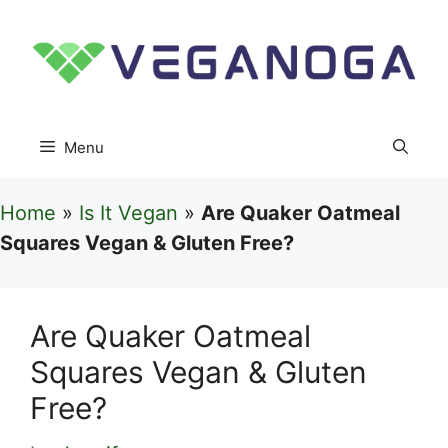
Skip
to
content
Menu
Home
»
Is It Vegan
»
Are Quaker Oatmeal
Squares Vegan & Gluten Free?
Are Quaker Oatmeal
Squares Vegan & Gluten
Free?