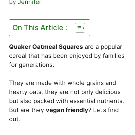
by
Jennifer
On This Article :
Quaker Oatmeal Squares
are a popular
cereal that has been enjoyed by families
for generations.
They are made with whole grains and
hearty oats, they are not only delicious
but also packed with essential nutrients.
But are they
vegan friendly
? Let’s find
out.