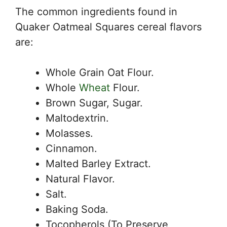
The common ingredients found in
Quaker Oatmeal Squares cereal flavors
are:
Whole Grain Oat Flour.
Whole
Wheat
Flour.
Brown Sugar, Sugar.
Maltodextrin.
Molasses.
Cinnamon.
Malted Barley Extract.
Natural Flavor.
Salt.
Baking Soda.
Tocopherols (To Preserve