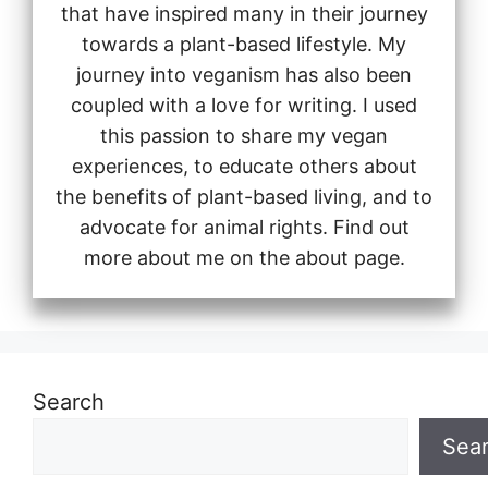
that have inspired many in their journey
towards a plant-based lifestyle. My
journey into veganism has also been
coupled with a love for writing. I used
this passion to share my vegan
experiences, to educate others about
the benefits of plant-based living, and to
advocate for animal rights. Find out
more about me on the about page.
Search
Sea