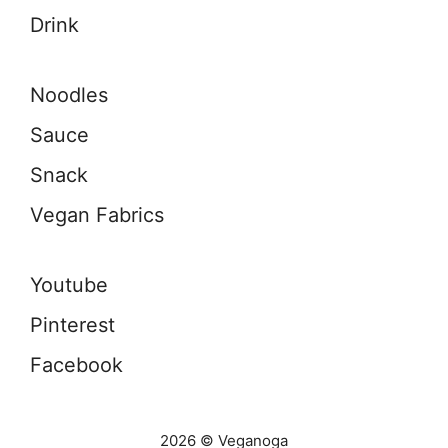
Drink
Noodles
Sauce
Snack
Vegan Fabrics
Youtube
Pinterest
Facebook
2026 © Veganoga