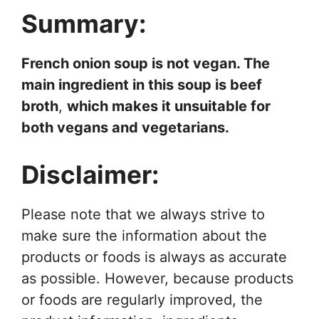
Summary:
French onion soup is not vegan. The
main ingredient in this soup is beef
broth
,
which makes it unsuitable for
both vegans and vegetarians.
Disclaimer:
Please note that we always strive to
make sure the information about the
products or foods is always as accurate
as possible. However, because products
or foods are regularly improved, the