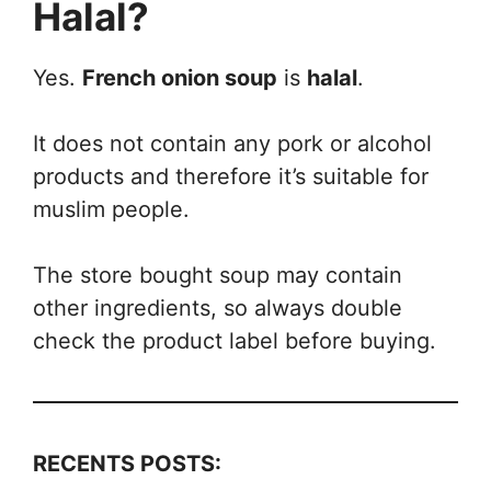
Halal?
Yes.
French onion soup
is
halal
.
It does not contain any pork or alcohol
products and therefore it’s suitable for
muslim people.
The store bought soup may contain
other ingredients, so always double
check the product label before buying.
RECENTS POSTS: