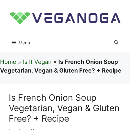
Skip
to
content
Menu
Home
»
Is It Vegan
»
Is French Onion Soup
Vegetarian, Vegan & Gluten Free? + Recipe
Is French Onion Soup
Vegetarian, Vegan & Gluten
Free? + Recipe