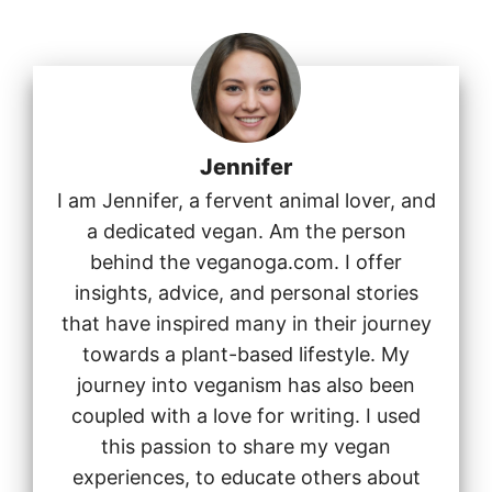
Jennifer
I am Jennifer, a fervent animal lover, and
a dedicated vegan. Am the person
behind the veganoga.com. I offer
insights, advice, and personal stories
that have inspired many in their journey
towards a plant-based lifestyle. My
journey into veganism has also been
coupled with a love for writing. I used
this passion to share my vegan
experiences, to educate others about