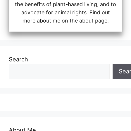
the benefits of plant-based living, and to
advocate for animal rights. Find out
more about me on the about page.
Search
Sea
About Me