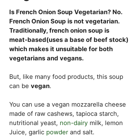
Is French Onion Soup Vegetarian? No.
French Onion Soup is not vegetarian.
Traditionally, french onion soup is
meat-based(uses a base of beef stock)
which makes it unsuitable for both
vegetarians and vegans.
But, like many food products, this soup
can be
vegan
.
You can use a vegan mozzarella cheese
made of raw cashews, tapioca starch,
nutritional yeast,
non-dairy
milk, lemon
Juice, garlic
powder
and salt.