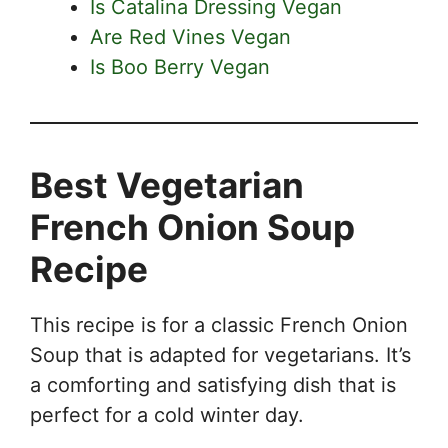
Is Catalina Dressing Vegan
Are Red Vines Vegan
Is Boo Berry Vegan
Best Vegetarian
French Onion Soup
Recipe
This recipe is for a classic French Onion
Soup that is adapted for vegetarians. It’s
a comforting and satisfying dish that is
perfect for a cold winter day.