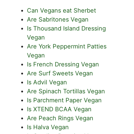
Can Vegans eat Sherbet
Are Sabritones Vegan
Is Thousand Island Dressing
Vegan
Are York Peppermint Patties
Vegan
Is French Dressing Vegan
Are Surf Sweets Vegan
Is Advil Vegan
Are Spinach Tortillas Vegan
Is Parchment Paper Vegan
Is XTEND BCAA Vegan
Are Peach Rings Vegan
Is Halva Vegan