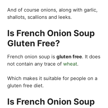
And of course onions, along with garlic,
shallots, scallions and leeks.
Is French Onion Soup
Gluten Free?
French onion soup is
gluten free
. It does
not contain any trace of
wheat
.
Which makes it suitable for people on a
gluten free diet.
Is French Onion Soup