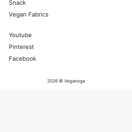
Snack
Vegan Fabrics
Youtube
Pinterest
Facebook
2026 © Veganoga