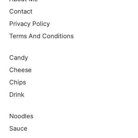
Contact
Privacy Policy
Terms And Conditions
Candy
Cheese
Chips
Drink
Noodles
Sauce