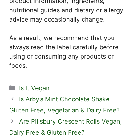
product information, ingredients,
nutritional guides and dietary or allergy
advice may occasionally change.
As a result, we recommend that you
always read the label carefully before
using or consuming any products or
foods.
Categories
Is It Vegan
Is Arby’s Mint Chocolate Shake
Gluten Free, Vegetarian & Dairy Free?
Are Pillsbury Crescent Rolls Vegan,
Dairy Free & Gluten Free?