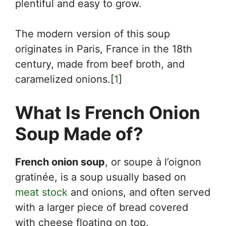
plentiful and easy to grow.
The modern version of this soup
originates in Paris, France in the 18th
century, made from beef broth, and
caramelized onions.[
1
]
What Is French Onion
Soup Made of?
French onion soup
, or soupe à l’oignon
gratinée, is a soup usually based on
meat stock
and onions, and often served
with a larger piece of bread covered
with cheese floating on top.