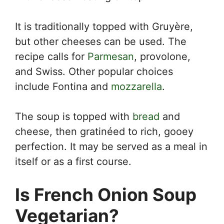
It is traditionally topped with Gruyère,
but other cheeses can be used. The
recipe calls for
Parmesan
, provolone,
and Swiss. Other popular choices
include Fontina and
mozzarella
.
The soup is topped with
bread
and
cheese, then gratinéed to rich, gooey
perfection. It may be served as a meal in
itself or as a first course.
Is French Onion Soup
Vegetarian?