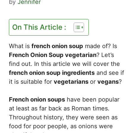
by
Jennifer
On This Article :
What is
french onion soup
made of? Is
French Onion Soup vegetarian
? Let’s
find out. In this article we will cover the
french onion soup ingredients
and see if
it is suitable for
vegetarians
or
vegans
?
French onion soups
have been popular
at least as far back as Roman times.
Throughout history, they were seen as
food for poor people, as onions were