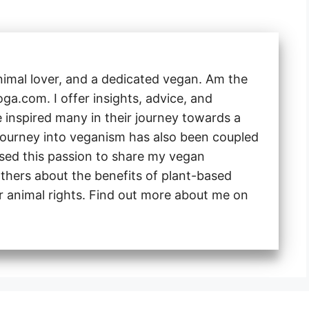
animal lover, and a dedicated vegan. Am the
a.com. I offer insights, advice, and
e inspired many in their journey towards a
 journey into veganism has also been coupled
 used this passion to share my vegan
thers about the benefits of plant-based
or animal rights. Find out more about me on