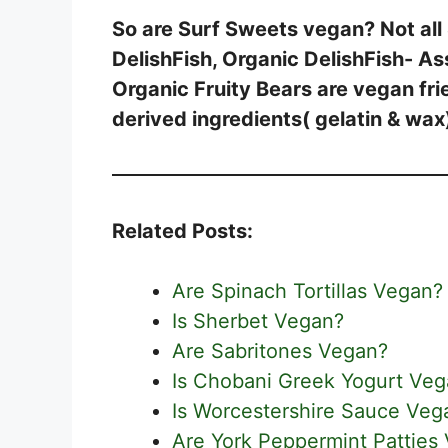
So are Surf Sweets vegan? Not all
DelishFish, Organic DelishFish- As
Organic Fruity Bears are vegan fri
derived ingredients( gelatin & wax
Related Posts:
Are Spinach Tortillas Vegan?
Is Sherbet Vegan?
Are Sabritones Vegan?
Is Chobani Greek Yogurt Ve
Is Worcestershire Sauce Veg
Are York Peppermint Patties