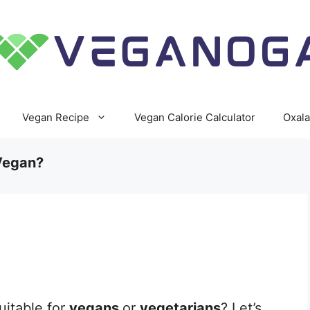
Vegan Recipe
Vegan Calorie Calculator
Oxala
Vegan?
uitable for
vegans
or
vegetarians
? Let’s