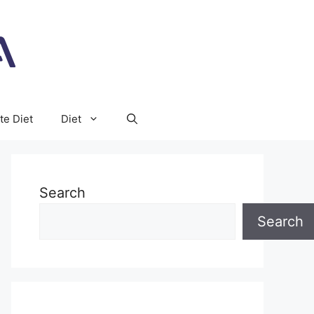
te Diet
Diet
Search
Search