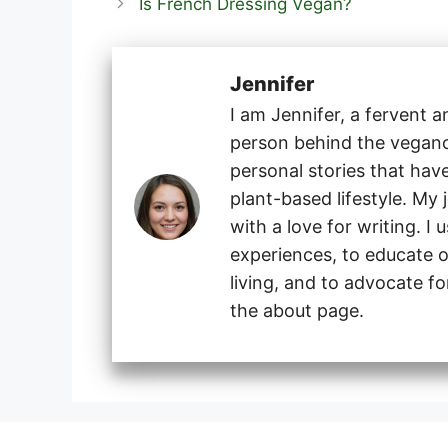
Is French Dressing Vegan?
Jennifer
I am Jennifer, a fervent 
person behind the veganog
personal stories that hav
plant-based lifestyle. My
with a love for writing. I
experiences, to educate o
living, and to advocate f
the about page.