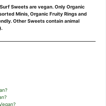
 Surf Sweets are vegan. Only Organic
sorted Minis, Organic Fruity Rings and
endly. Other Sweets contain animal
).
gan?
an?
 Vegan?