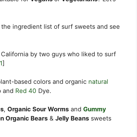
 the ingredient list of surf sweets and see
 California by two guys who liked to surf
1
]
lant-based colors and organic
natural
p and
Red 40
Dye.
s
,
Organic Sour Worms
and
Gummy
n Organic Bears
&
Jelly Beans
sweets