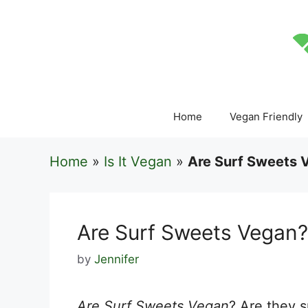
Skip
to
content
Home
Vegan Friendly
Home
»
Is It Vegan
»
Are Surf Sweets 
Are Surf Sweets Vegan?
by
Jennifer
Are Surf Sweets Vegan
? Are they s