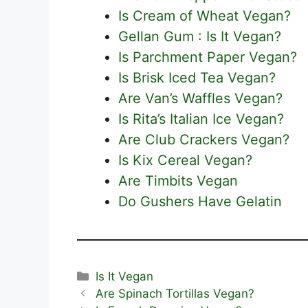
Is Cream of Wheat Vegan?
Gellan Gum : Is It Vegan?
Is Parchment Paper Vegan?
Is Brisk Iced Tea Vegan?
Are Van’s Waffles Vegan?
Is Rita’s Italian Ice Vegan?
Are Club Crackers Vegan?
Is Kix Cereal Vegan?
Are Timbits Vegan
Do Gushers Have Gelatin
Categories
Is It Vegan
Are Spinach Tortillas Vegan?