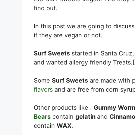
find out.
In this post we are going to discuss
if they are vegan or not.
Surf Sweets
started in Santa Cruz,
and wanted allergy friendly Treats.[
Some
Surf Sweets
are made with p
flavors
and are free from corn syru
Other products like :
Gummy Worm
Bears
contain
gelatin
and
Cinnamo
contain
WAX
.