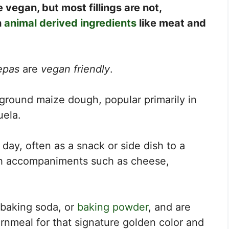
vegan, but most fillings are not,
h
animal derived ingredients
like meat and
epas
are
vegan friendly
.
ground maize dough, popular primarily in
uela.
e day, often as a snack or side dish to a
th accompaniments such as cheese,
 baking soda, or
baking powder
, and are
meal for that signature golden color and