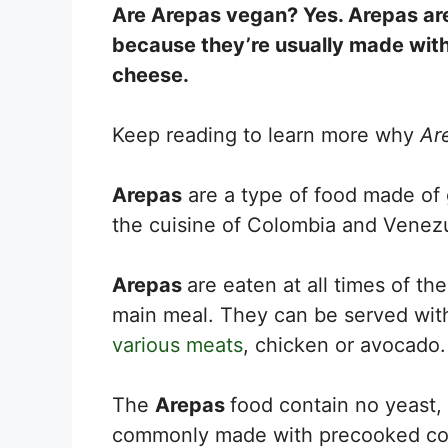
Are Arepas vegan? Yes. Arepas are 
because they’re usually made wit
cheese.
Keep reading to learn more why
Ar
Arepas
are a type of food made of 
the cuisine of Colombia and Venez
Arepas
are eaten at all times of th
main meal. They can be served wi
various meats
, chicken or avocado.
The
Arepas
food contain no yeast,
commonly made with precooked corn