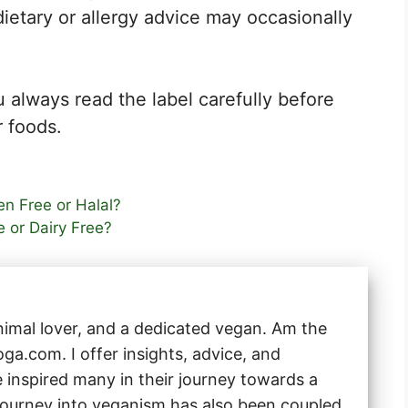
dietary or allergy advice may occasionally
 always read the label carefully before
 foods.
n Free or Halal?
e or Dairy Free?
animal lover, and a dedicated vegan. Am the
a.com. I offer insights, advice, and
e inspired many in their journey towards a
 journey into veganism has also been coupled