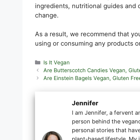
ingredients, nutritional guides and 
change.
As a result, we recommend that you
using or consuming any products or
Categories
Is It Vegan
Are Butterscotch Candies Vegan, Glute
Are Einstein Bagels Vegan, Gluten Fre
Jennifer
I am Jennifer, a fervent 
person behind the veganog
personal stories that hav
plant-based lifestyle. My