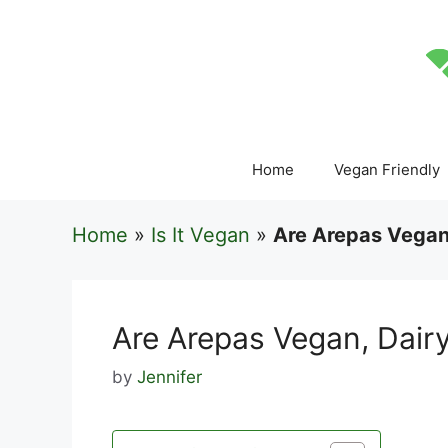
Skip
to
content
Home
Vegan Friendly
Home
»
Is It Vegan
»
Are Arepas Vegan,
Are Arepas Vegan, Dairy
by
Jennifer