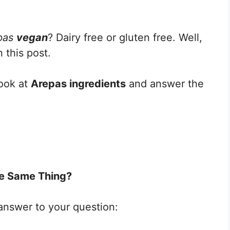
pas
vegan
? Dairy free or gluten free. Well,
 this post.
look at
Arepas ingredients
and answer the
e Same Thing?
 answer to your question: