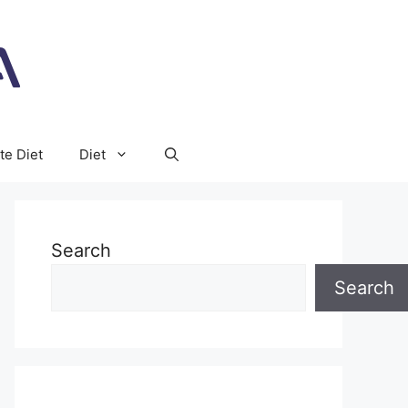
te Diet
Diet
Search
Search