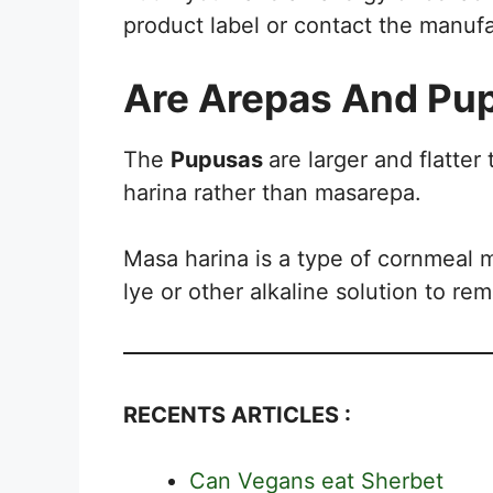
product label or contact the manuf
Are Arepas And Pu
The
Pupusas
are larger and flatter
harina rather than masarepa.
Masa harina is a type of cornmeal 
lye or other alkaline solution to re
RECENTS ARTICLES :
Can Vegans eat Sherbet