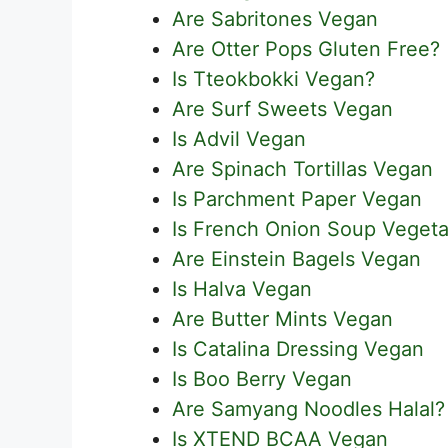
Are Sabritones Vegan
Are Otter Pops Gluten Free?
Is Tteokbokki Vegan?
Are Surf Sweets Vegan
Is Advil Vegan
Are Spinach Tortillas Vegan
Is Parchment Paper Vegan
Is French Onion Soup Vegeta
Are Einstein Bagels Vegan
Is Halva Vegan
Are Butter Mints Vegan
Is Catalina Dressing Vegan
Is Boo Berry Vegan
Are Samyang Noodles Halal?
Is XTEND BCAA Vegan