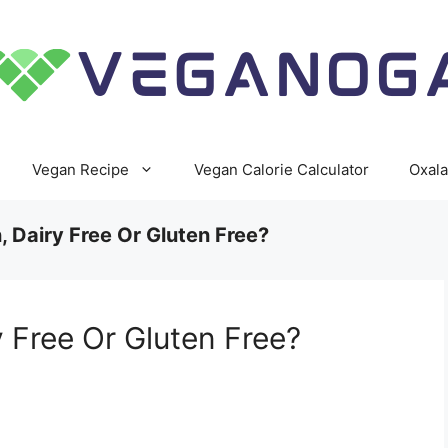
Vegan Recipe
Vegan Calorie Calculator
Oxala
 Dairy Free Or Gluten Free?
 Free Or Gluten Free?