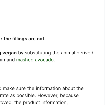
the fillings are not.
ng vegan
by substituting the animal derived
tain and
mashed avocado
.
to make sure the information about the
urate as possible. However, because
roved, the product information,