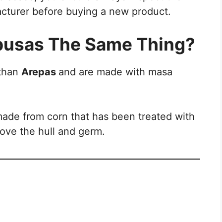
acturer before buying a new product.
pusas The Same Thing?
 than
Arepas
and are made with masa
made from corn that has been treated with
move the hull and germ.