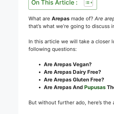
On This Article :
What are
Arepas
made of?
Are are
that’s what we’re going to discuss in
In this article we will take a closer 
following questions:
Are Arepas Vegan?
Are Arepas Dairy Free?
Are Arepas Gluten Free?
Are Arepas And
Pupusas
Th
But without further ado, here’s the