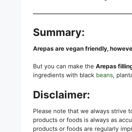
Summary:
Arepas are vegan friendly, however 
But you can make the
Arepas filli
ingredients with black
beans
, plan
Disclaimer:
Please note that we always strive 
products or foods is always as acc
products or foods are regularly imp