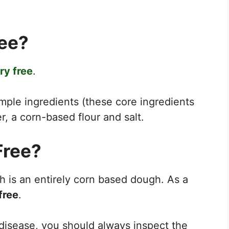
ree?
ry free
.
mple ingredients (these core ingredients
r, a corn-based flour and salt.
Free?
 is an entirely corn based dough. As a
free
.
c disease, you should always inspect the