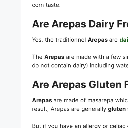
corn taste.
Are Arepas Dairy F
Yes, the traditionnel
Arepas
are
dai
The
Arepas
are made with a few si
do not contain dairy) including wate
Are Arepas Gluten 
Arepas
are made of masarepa which
result, Arepas are generally
gluten 
But if you have an allergy or celia