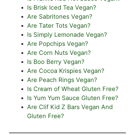
Is Brisk Iced Tea Vegan?
Are Sabritones Vegan?
Are Tater Tots Vegan?
Is Simply Lemonade Vegan?
Are Popchips Vegan?
Are Corn Nuts Vegan?
Is Boo Berry Vegan?
Are Cocoa Krispies Vegan?
Are Peach Rings Vegan?
Is Cream of Wheat Gluten Free?
Is Yum Yum Sauce Gluten Free?
Are Clif Kid Z Bars Vegan And
Gluten Free?