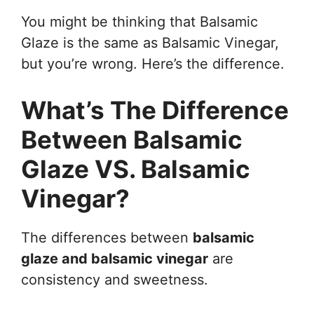
You might be thinking that Balsamic
Glaze is the same as Balsamic Vinegar,
but you’re wrong. Here’s the difference.
What’s The Difference
Between Balsamic
Glaze VS. Balsamic
Vinegar?
The differences between
balsamic
glaze and balsamic vinegar
are
consistency and sweetness.