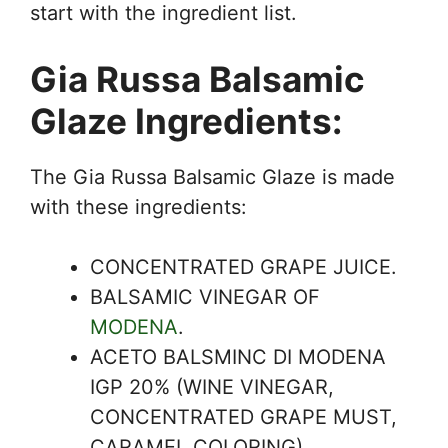
start with the ingredient list.
Gia Russa Balsamic
Glaze Ingredients:
The Gia Russa Balsamic Glaze is made
with these ingredients:
CONCENTRATED GRAPE JUICE.
BALSAMIC VINEGAR OF
MODENA
.
ACETO BALSMINC DI MODENA
IGP 20% (WINE VINEGAR,
CONCENTRATED GRAPE MUST,
CARAMEL COLORING).