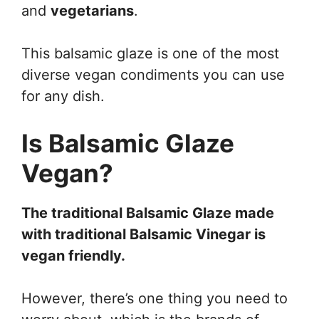
and
vegetarians
.
This balsamic glaze is one of the most
diverse vegan condiments you can use
for any dish.
Is Balsamic Glaze
Vegan?
The traditional Balsamic Glaze made
with traditional Balsamic Vinegar is
vegan friendly.
However, there’s one thing you need to