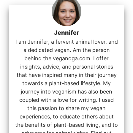
Jennifer
I am Jennifer, a fervent animal lover, and
a dedicated vegan. Am the person
behind the veganoga.com. I offer
insights, advice, and personal stories
that have inspired many in their journey
towards a plant-based lifestyle. My
journey into veganism has also been
coupled with a love for writing. I used
this passion to share my vegan
experiences, to educate others about
the benefits of plant-based living, and to