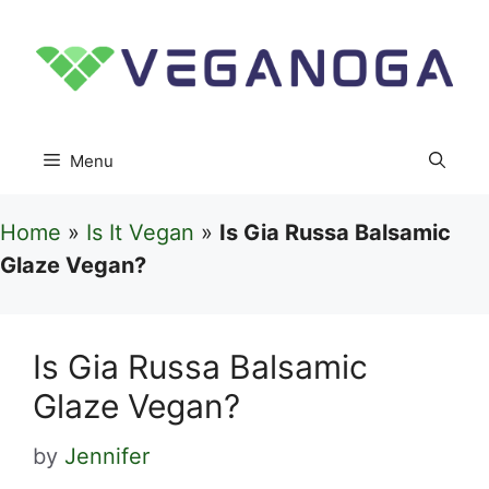
Skip
to
content
Menu
Home
»
Is It Vegan
»
Is Gia Russa Balsamic
Glaze Vegan?
Is Gia Russa Balsamic
Glaze Vegan?
by
Jennifer