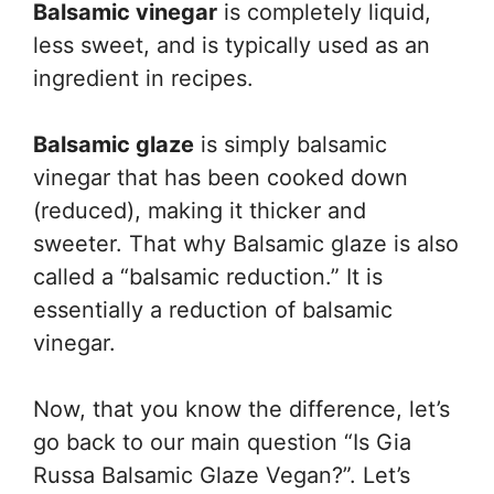
Balsamic vinegar
is completely liquid,
less sweet, and is typically used as an
ingredient in recipes.
Balsamic glaze
is simply balsamic
vinegar that has been cooked down
(reduced), making it thicker and
sweeter. That why Balsamic glaze is also
called a “balsamic reduction.” It is
essentially a reduction of balsamic
vinegar.
Now, that you know the difference, let’s
go back to our main question “Is Gia
Russa Balsamic Glaze Vegan?”. Let’s