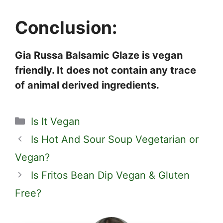
Conclusion:
Gia Russa Balsamic Glaze is vegan
friendly. It does not contain any trace
of animal derived ingredients.
Categories
Is It Vegan
Is Hot And Sour Soup Vegetarian or
Vegan?
Is Fritos Bean Dip Vegan & Gluten
Free?