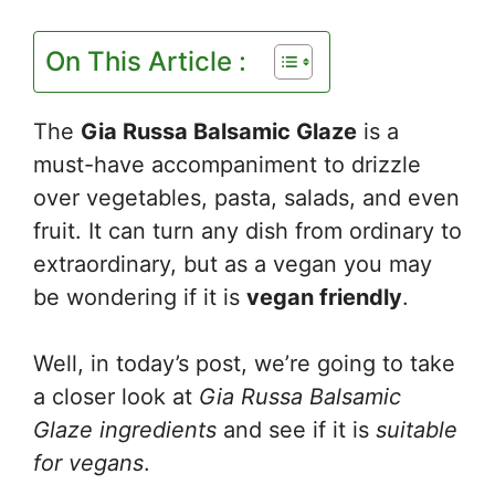
On This Article :
The
Gia Russa Balsamic Glaze
is a
must-have accompaniment to drizzle
over vegetables, pasta, salads, and even
fruit. It can turn any dish from ordinary to
extraordinary, but as a vegan you may
be wondering if it is
vegan friendly
.
Well, in today’s post, we’re going to take
a closer look at
Gia Russa Balsamic
Glaze ingredients
and see if it is
suitable
for vegans
.