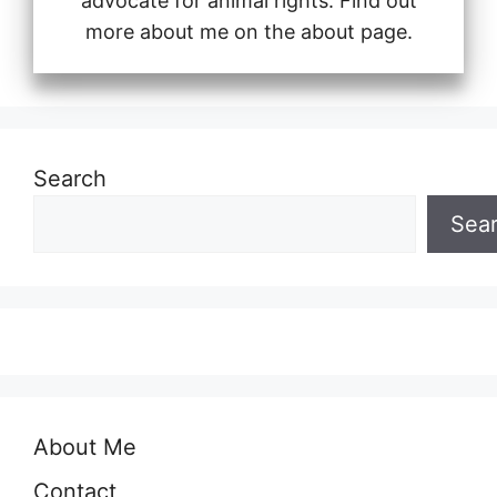
advocate for animal rights. Find out
more about me on the about page.
Search
Sea
About Me
Contact