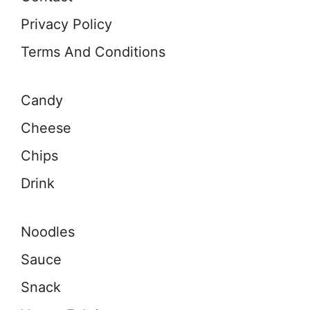
Privacy Policy
Terms And Conditions
Candy
Cheese
Chips
Drink
Noodles
Sauce
Snack