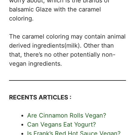
worry about, which is the brands of
balsamic Glaze with the caramel
coloring.
The caramel coloring may contain animal
derived ingredients(milk). Other than
that, there’s no other potentially non-
vegan ingredients.
RECENTS ARTICLES :
Are Cinnamon Rolls Vegan?
Can Vegans Eat Yogurt?
Is Frank’s Red Hot Sauce Vegan?