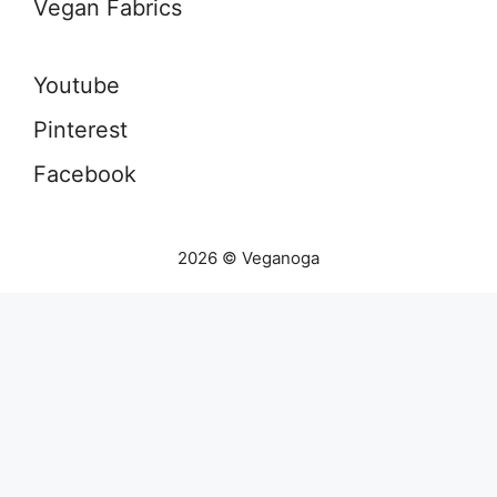
Vegan Fabrics
Youtube
Pinterest
Facebook
2026 © Veganoga