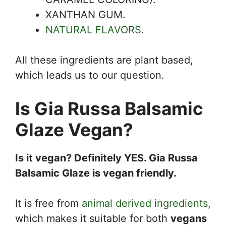
XANTHAN GUM.
NATURAL FLAVORS
.
All these ingredients are plant based,
which leads us to our question.
Is Gia Russa Balsamic
Glaze Vegan?
Is it vegan? Definitely YES. Gia Russa
Balsamic Glaze is vegan friendly.
It is free from
animal derived ingredients
,
which makes it suitable for both
vegans