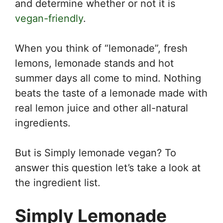
and determine whether or not it is
vegan-friendly
.
When you think of “lemonade”, fresh
lemons, lemonade stands and hot
summer days all come to mind. Nothing
beats the taste of a lemonade made with
real lemon juice and other all-natural
ingredients.
But is Simply lemonade vegan? To
answer this question let’s take a look at
the ingredient list.
Simply Lemonade