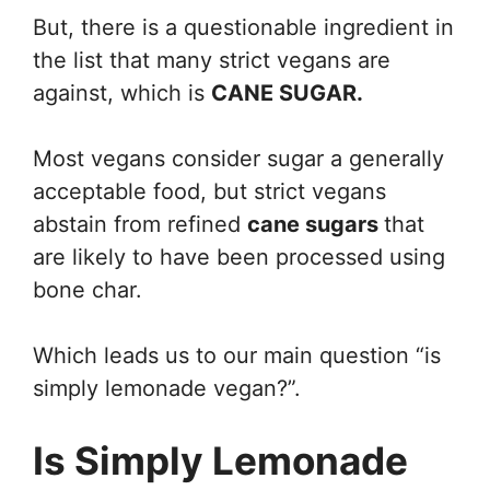
But, there is a questionable ingredient in
the list that many strict vegans are
against, which is
CANE SUGAR.
Most vegans consider sugar a generally
acceptable food, but strict vegans
abstain from refined
cane sugars
that
are likely to have been processed using
bone char.
Which leads us to our main question “is
simply lemonade vegan?”.
Is Simply Lemonade