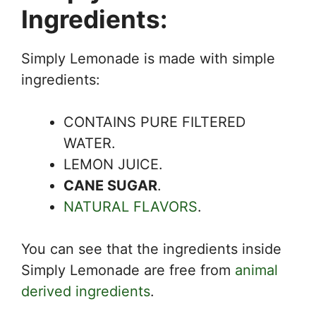
Ingredients:
Simply Lemonade is made with simple
ingredients:
CONTAINS PURE FILTERED
WATER.
LEMON JUICE.
CANE SUGAR
.
NATURAL FLAVORS
.
You can see that the ingredients inside
Simply Lemonade are free from
animal
derived ingredients
.