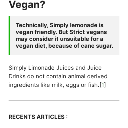
Vegan?
Technically, Simply lemonade is 
vegan friendly. But Strict vegans 
may consider it unsuitable for a 
vegan diet, because of cane sugar.
Simply Limonade Juices and Juice
Drinks do not contain animal derived
ingredients like milk, eggs or fish.[
1
]
RECENTS ARTICLES :