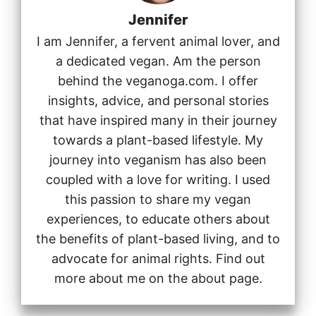
Jennifer
I am Jennifer, a fervent animal lover, and
a dedicated vegan. Am the person
behind the veganoga.com. I offer
insights, advice, and personal stories
that have inspired many in their journey
towards a plant-based lifestyle. My
journey into veganism has also been
coupled with a love for writing. I used
this passion to share my vegan
experiences, to educate others about
the benefits of plant-based living, and to
advocate for animal rights. Find out
more about me on the about page.