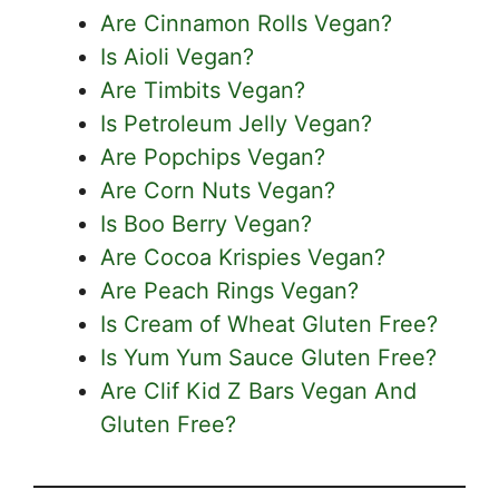
Are Cinnamon Rolls Vegan?
Is Aioli Vegan?
Are Timbits Vegan?
Is Petroleum Jelly Vegan?
Are Popchips Vegan?
Are Corn Nuts Vegan?
Is Boo Berry Vegan?
Are Cocoa Krispies Vegan?
Are Peach Rings Vegan?
Is Cream of Wheat Gluten Free?
Is Yum Yum Sauce Gluten Free?
Are Clif Kid Z Bars Vegan And
Gluten Free?