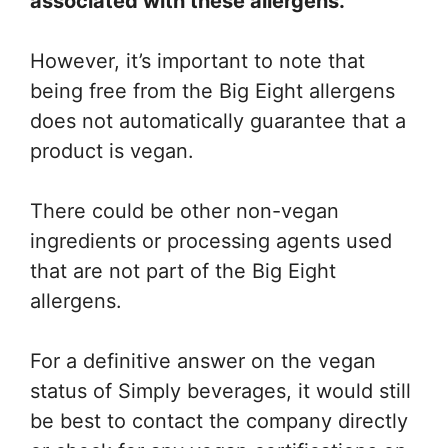
associated with these allergens.
However, it’s important to note that
being free from the Big Eight allergens
does not automatically guarantee that a
product is vegan.
There could be other non-vegan
ingredients or processing agents used
that are not part of the Big Eight
allergens.
For a definitive answer on the vegan
status of Simply beverages, it would still
be best to contact the company directly