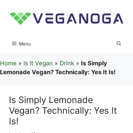
Skip
to
content
Menu
Home
»
Is It Vegan
»
Drink
»
Is Simply
Lemonade Vegan? Technically: Yes It Is!
Is Simply Lemonade
Vegan? Technically: Yes It
Is!