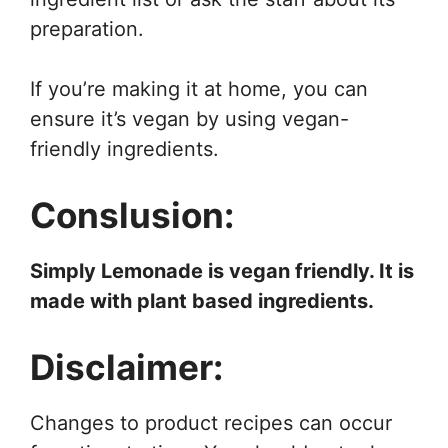
preparation.
If you’re making it at home, you can
ensure it’s vegan by using vegan-
friendly ingredients.
Conslusion:
Simply Lemonade is vegan friendly. It is
made with plant based ingredients.
Disclaimer:
Changes to product recipes can occur