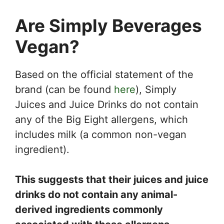
Are Simply Beverages
Vegan?
Based on the official statement of the
brand (can be found
here
), Simply
Juices and Juice Drinks do not contain
any of the Big Eight allergens, which
includes milk (a common non-vegan
ingredient).
This suggests that their juices and juice
drinks do not contain any animal-
derived ingredients commonly