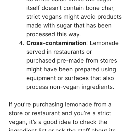
itself doesn’t contain bone char,
strict vegans might avoid products
made with sugar that has been
processed this way.
Cross-contamination
: Lemonade
served in restaurants or
purchased pre-made from stores
might have been prepared using
equipment or surfaces that also
process non-vegan ingredients.
If you’re purchasing lemonade from a
store or restaurant and you’re a strict
vegan, it’s a good idea to check the
ingredient list or ask the staff about its