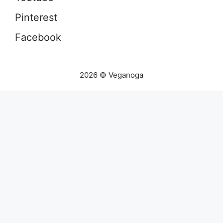
Pinterest
Facebook
2026 © Veganoga