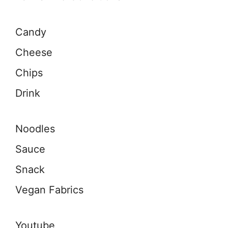
Candy
Cheese
Chips
Drink
Noodles
Sauce
Snack
Vegan Fabrics
Youtube