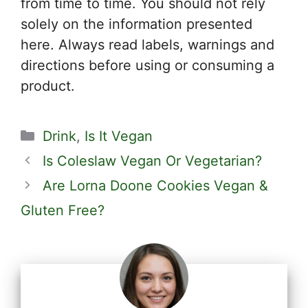
from time to time. You should not rely
solely on the information presented
here. Always read labels, warnings and
directions before using or consuming a
product.
Categories
Drink
,
Is It Vegan
Is Coleslaw Vegan Or Vegetarian?
Are Lorna Doone Cookies Vegan &
Gluten Free?