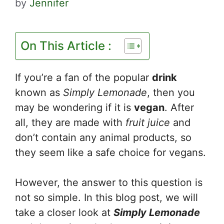
by
Jennifer
On This Article :
If you’re a fan of the popular
drink
known as
Simply Lemonade
, then you
may be wondering if it is
vegan
. After
all, they are made with
fruit juice
and
don’t contain any animal products, so
they seem like a safe choice for vegans.
However, the answer to this question is
not so simple. In this blog post, we will
take a closer look at
Simply Lemonade