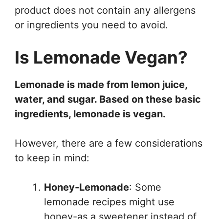
product does not contain any allergens
or ingredients you need to avoid.
Is Lemonade Vegan?
Lemonade is made from lemon juice,
water, and sugar. Based on these basic
ingredients, lemonade is vegan.
However, there are a few considerations
to keep in mind:
Honey-Lemonade
: Some
lemonade recipes might use
honey-as a sweetener instead of