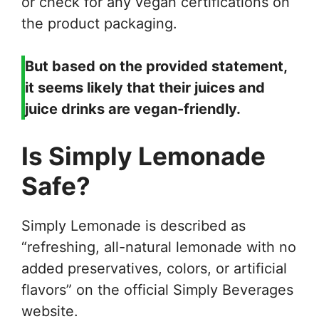
or check for any vegan certifications on
the product packaging.
But based on the provided statement,
it seems likely that their juices and
juice drinks are vegan-friendly.
Is Simply Lemonade
Safe?
Simply Lemonade is described as
“refreshing, all-natural lemonade with no
added preservatives, colors, or artificial
flavors” on the official Simply Beverages
website.