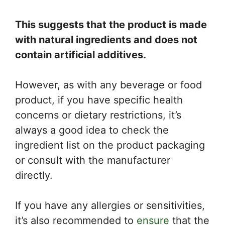
This suggests that the product is made
with natural ingredients and does not
contain artificial additives.
However, as with any beverage or food
product, if you have specific health
concerns or dietary restrictions, it’s
always a good idea to check the
ingredient list on the product packaging
or consult with the manufacturer
directly.
If you have any allergies or sensitivities,
it’s also recommended to
ensure
that the