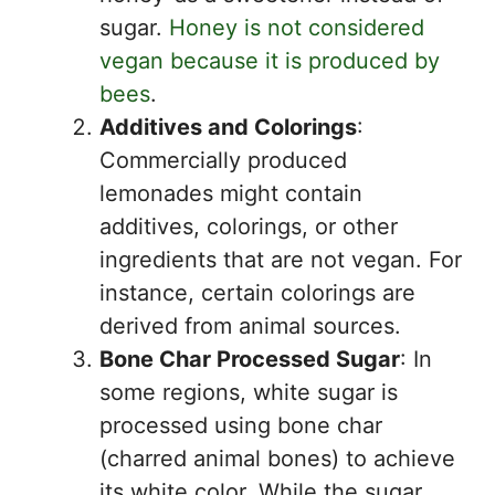
sugar.
Honey is not considered
vegan because it is produced by
bees
.
Additives and Colorings
:
Commercially produced
lemonades might contain
additives, colorings, or other
ingredients that are not vegan. For
instance, certain colorings are
derived from animal sources.
Bone Char Processed Sugar
: In
some regions, white sugar is
processed using bone char
(charred animal bones) to achieve
its white color. While the sugar