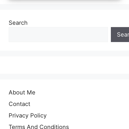
Search
Sea
About Me
Contact
Privacy Policy
Terms And Conditions